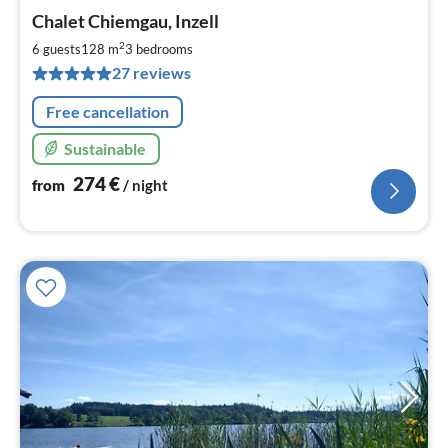
pri
Chalet Chiemgau, Inzell
fr
2
2
6 guests
128 m
3
bedrooms
pe
27 reviews
nig
Free cancellation
Sustainable
274
€
from
/ night