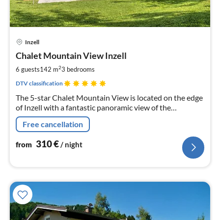
pri
Inzell
fr
3
Chalet Mountain View Inzell
pe
2
6 guests
142 m
3
bedrooms
nig
DTV classification
The 5-star Chalet Mountain View is located on the edge
of Inzell with a fantastic panoramic view of the
mountains. The luxuriously furnished, 142 sqm chalet
Free cancellation
leaves nothing to be desired.
310
€
from
/ night