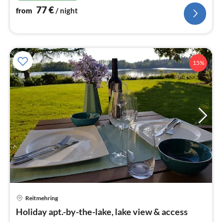
77
€
from
/ night
15%
Reitmehring
pri
Holiday apt.-by-the-lake, lake view & access
fr