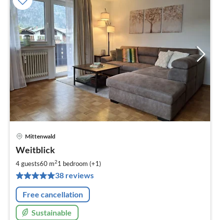
Mittenwald
pri
Weitblick
fr
7
2
4 guests
60 m
1
bedroom (+1)
pe
38 reviews
nig
Free cancellation
Sustainable