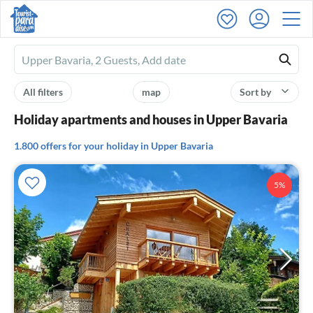
Ferienhausmiete
logo
All filters
map
Sort by
Holiday apartments and houses in Upper Bavaria
1.800 offers for your holiday in Upper Bavaria
5%