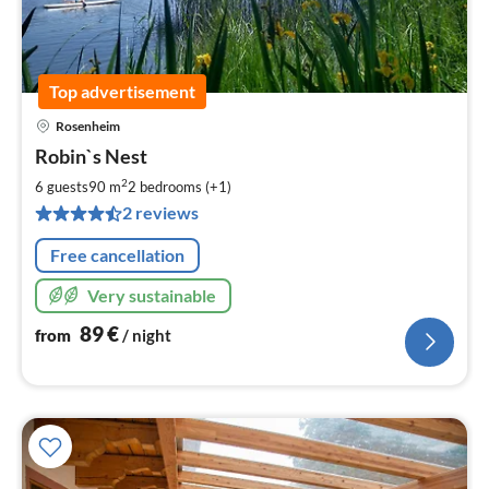
Top advertisement
Rosenheim
pri
Robin`s Nest
fr
8
2
6 guests
90 m
2
bedrooms (+1)
pe
2 reviews
nig
Free cancellation
Very sustainable
89
€
from
/ night