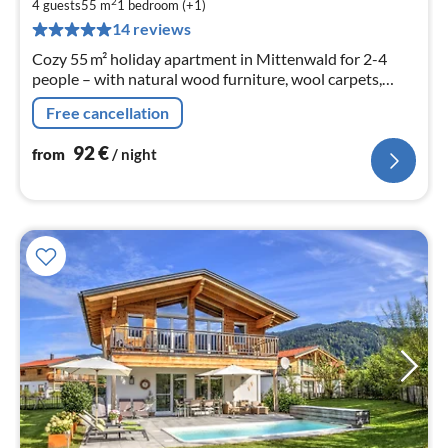
9
2
4 guests
55 m
1
bedroom (+1)
pe
14 reviews
nig
Cozy 55 m² holiday apartment in Mittenwald for 2-4
people – with natural wood furniture, wool carpets,
living kitchen, terrace and mountain view in a quiet
Free cancellation
location near the Isar.
92
€
from
/ night