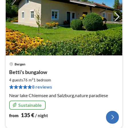
Bergen
pri
Betti's bungalow
fr
1
2
4 guests
76 m
1
bedroom
pe
8 reviews
nig
Near lake Chiemsee and Salzburg,nature paradiese
Sustainable
135
€
from
/ night