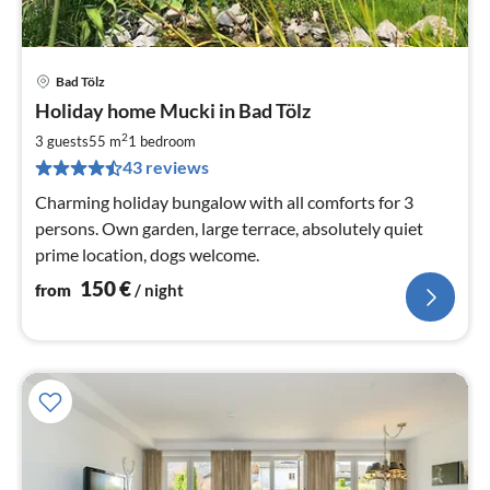
Bad Tölz
pri
Holiday home Mucki in Bad Tölz
fr
1
2
3 guests
55 m
1
bedroom
pe
43 reviews
nig
Charming holiday bungalow with all comforts for 3
persons. Own garden, large terrace, absolutely quiet
prime location, dogs welcome.
150
€
from
/ night