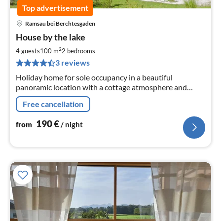
Top advertisement
Ramsau bei Berchtesgaden
pri
House by the lake
fr
1
2
4 guests
100 m
2
bedrooms
pe
3 reviews
nig
Holiday home for sole occupancy in a beautiful
panoramic location with a cottage atmosphere and
wellness comfort. Ideal starting point for hikes in the
Free cancellation
Berchtesgaden Alpine National Park
190
€
from
/ night