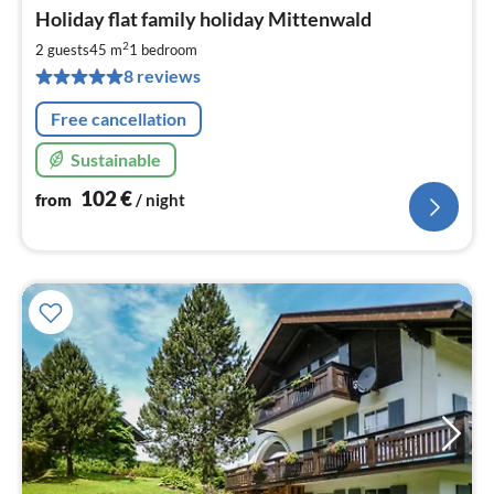
pri
Holiday flat family holiday Mittenwald
fr
1
2
2 guests
45 m
1
bedroom
pe
8 reviews
nig
Free cancellation
Sustainable
102
€
from
/ night