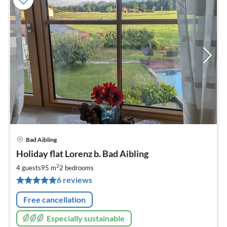
Bad Aibling
pri
Holiday flat Lorenz b. Bad Aibling
fr
1
2
4 guests
95 m
2
bedrooms
pe
6 reviews
nig
Free cancellation
Especially sustainable