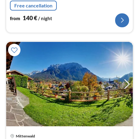
Free cancellation
140
€
from
/ night
Mittenwald