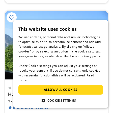
This website uses cookies
We use cookies, personal data and similar technologies
to optimise this site, to personalise content and ads and
for statistical usage analysis. By clicking on "Allow all
cookies" or by selecting an option in the cookie settings,
you agree to this, as also described in our privacy policy.
Under Cookie settings you can adjust your settings or
revoke your consent. If you do not consent, only cookies
with essential functionalities will be activated.
Read
more
Mittenwald
ALLOW ALL COOKIES
pri
House Karwendelsonne - Apartment ELENA
fr
6
COOKIE SETTINGS
2
3 guests
45 m
1
bedroom
pe
31 reviews
nig