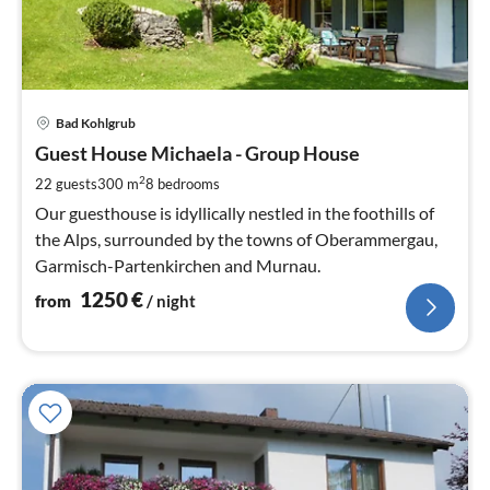
pri
Bad Kohlgrub
fr
1
Guest House Michaela - Group House
pe
2
22 guests
300 m
8
bedrooms
nig
Our guesthouse is idyllically nestled in the foothills of
the Alps, surrounded by the towns of Oberammergau,
Garmisch-Partenkirchen and Murnau.
1250
€
from
/ night