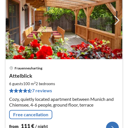
Frauenneuharting
pri
Attelblick
fr
1
2
6 guests
100 m
2
bedrooms
pe
7 reviews
nig
Cozy, quietly located apartment between Munich and
Chiemsee, 4-6 people, ground floor, terrace
Free cancellation
111
€
from
/ night