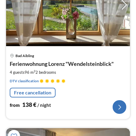
pri
Bad Aibling
fr
1
Ferienwohnung Lorenz "Wendelsteinblick"
pe
2
4 guests
96 m
2
bedrooms
nig
DTV classification
Free cancellation
138
€
from
/ night