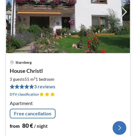
Starnberg
pri
House Christl
fr
8
2
3 guests
55 m
1
bedroom
pe
3 reviews
nig
DTV classification
Apartment
Free cancellation
80
€
from
/ night