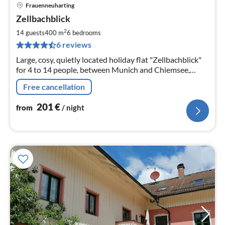
Frauenneuharting
pri
Zellbachblick
fr
2
2
14 guests
400 m
6
bedrooms
pe
6 reviews
nig
Large, cosy, quietly located holiday flat "Zellbachblick"
for 4 to 14 people, between Munich and Chiemsee,
family-friendly, suitable for large groups, dream location
Free cancellation
201
€
from
/ night