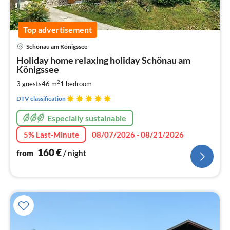
Top advertisement
pri
Schönau am Königssee
fr
1
Holiday home relaxing holiday Schönau am
Königssee
pe
nig
2
3 guests
46 m
1
bedroom
DTV classification
Especially sustainable
5% Last-Minute
08/07/2026 - 08/21/2026
160
€
from
/ night