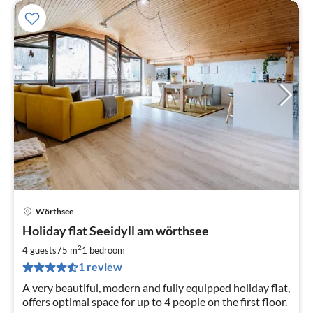
Wörthsee
pri
Holiday flat Seeidyll am wörthsee
fr
1
2
4 guests
75 m
1
bedroom
pe
1 review
nig
A very beautiful, modern and fully equipped holiday flat,
offers optimal space for up to 4 people on the first floor.