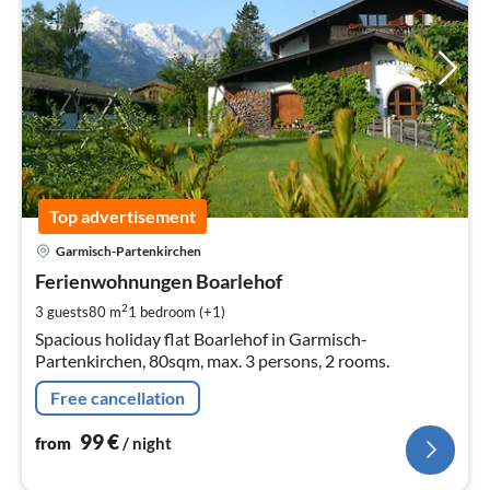
Top advertisement
pri
Garmisch-Partenkirchen
fr
9
Ferienwohnungen Boarlehof
pe
2
3 guests
80 m
1
bedroom (+1)
nig
Spacious holiday flat Boarlehof in Garmisch-
Partenkirchen, 80sqm, max. 3 persons, 2 rooms.
Free cancellation
99
€
from
/ night