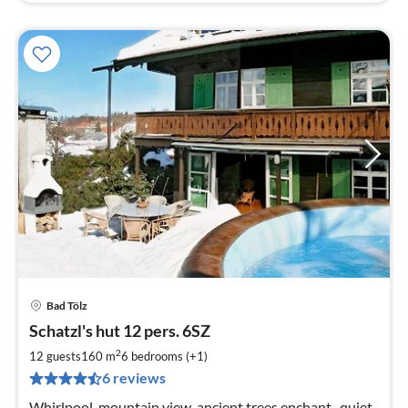
Bad Tölz
pri
Schatzl's hut 12 pers. 6SZ
fr
3
2
12 guests
160 m
6
bedrooms (+1)
pe
6 reviews
nig
Whirlpool, mountain view, ancient trees enchant , quiet,