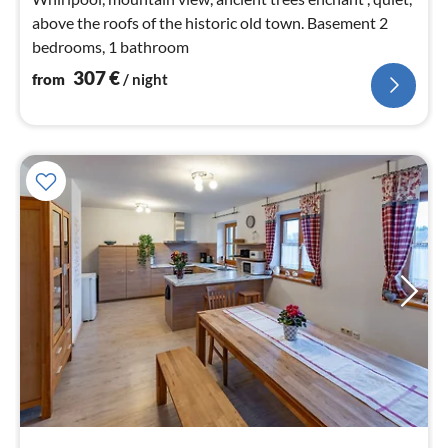
above the roofs of the historic old town. Basement 2
bedrooms, 1 bathroom
307
€
from
/ night