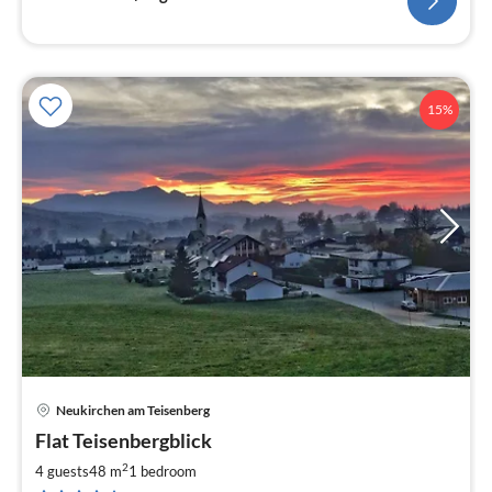
15%
Neukirchen am Teisenberg
pri
Flat Teisenbergblick
fr
8
2
4 guests
48 m
1
bedroom