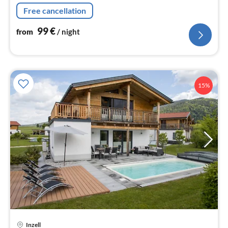
Free cancellation
99
€
from
/ night
15%
Inzell