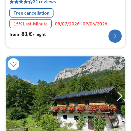
pe
31 reviews
nig
Free cancellation
15% Last-Minute
08/07/2026 - 09/06/2026
81
€
from
/ night