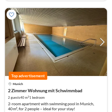
Top advertisement
pri
Munich
fr
9
2 Zimmer Wohnung mit Schwimmbad
pe
2
2 guests
40 m
1
bedroom
nig
2-room apartment with swimming pool in Munich,
40 m², for 2 people – ideal for your stay!