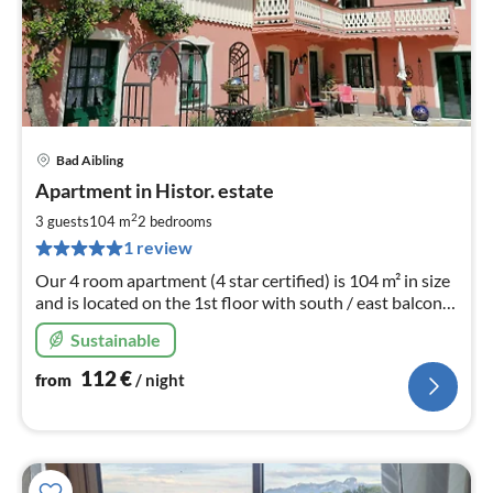
Bad Aibling
pri
Apartment in Histor. estate
fr
1
2
3 guests
104 m
2
bedrooms
pe
1 review
nig
Our 4 room apartment (4 star certified) is 104 m² in size
and is located on the 1st floor with south / east balcony
to the Mediterranean garden.
Sustainable
112
€
from
/ night