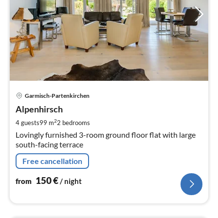
pri
Garmisch-Partenkirchen
fr
1
Alpenhirsch
pe
2
4 guests
99 m
2
bedrooms
nig
Lovingly furnished 3-room ground floor flat with large
south-facing terrace
Free cancellation
150
€
from
/ night