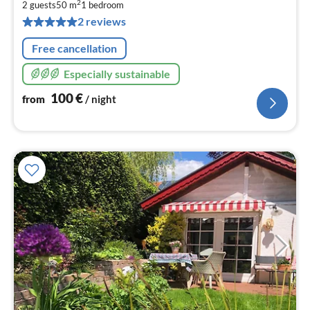
1
2
2 guests
50 m
1
bedroom
pe
2 reviews
nig
Free cancellation
Especially sustainable
100
€
from
/ night