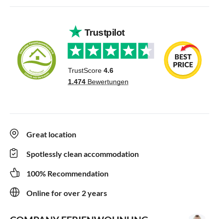
Great location
Spotlessly clean accommodation
100% Recommendation
Online for over 2 years