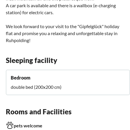
A car park is available and there is a wallbox (e-charging
station) for electric cars.
We look forward to your visit to the "Gipfelglück" holiday
flat and promise you a relaxing and unforgettable stay in
Ruhpolding!
Sleeping facility
Bedroom
double bed (200x200 cm)
Rooms and Facilities
pets welcome