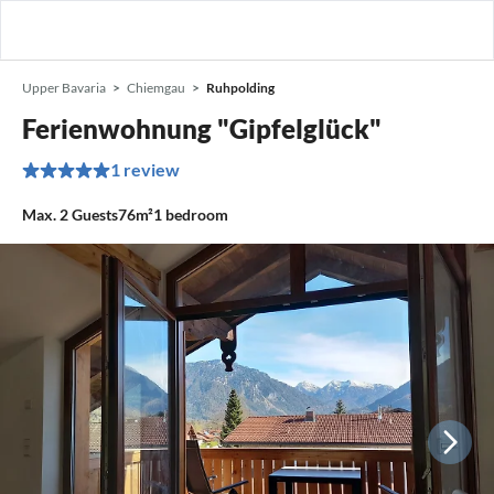
Upper Bavaria
Chiemgau
Ruhpolding
Ferienwohnung "Gipfelglück"
1 review
Max.
2
Guests
76m²
1
bedroom