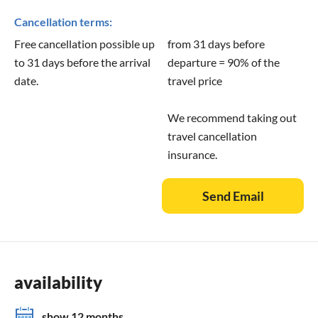
Cancellation terms:
Free cancellation possible up
from 31 days before
to 31 days before the arrival
departure = 90% of the
date.
travel price
We recommend taking out
travel cancellation
insurance.
Send Email
availability
show 12 months