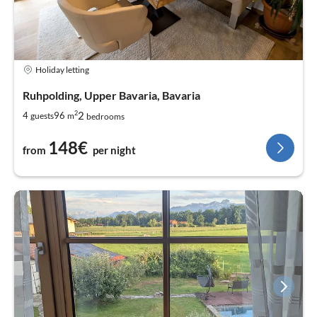
Holiday letting
Ruhpolding, Upper Bavaria, Bavaria
2
2
4
96
guests
m
bedrooms
148€
from
per night