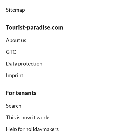
Sitemap
Tourist-paradise.com
About us
GTC
Data protection
Imprint
For tenants
Search
This is how it works
Help for holidaymakers