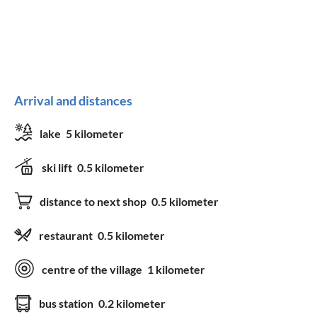
Arrival and distances
lake
5 kilometer
ski lift
0.5 kilometer
distance to next shop
0.5 kilometer
restaurant
0.5 kilometer
centre of the village
1 kilometer
bus station
0.2 kilometer