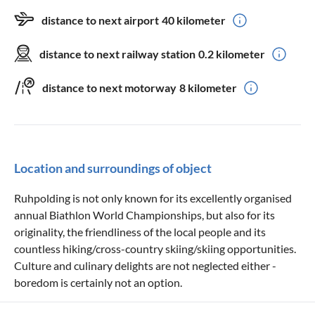
distance to next airport
40 kilometer
distance to next railway station
0.2 kilometer
distance to next motorway
8 kilometer
Location and surroundings of object
Ruhpolding is not only known for its excellently organised
annual Biathlon World Championships, but also for its
originality, the friendliness of the local people and its
countless hiking/cross-country skiing/skiing opportunities.
Culture and culinary delights are not neglected either -
boredom is certainly not an option.