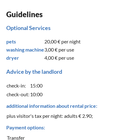
Guidelines
Optional Services
pets
20,00 €
per night
washing machine
3,00 €
per use
dryer
4,00 €
per use
Advice by the landlord
check-in:
15:00
check-out:
10:00
additional information about rental price:
plus visitor's tax per night: adults € 2.90;
Payment options:
Transfer