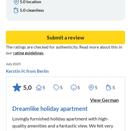
5.0 location
5.0 cleaniless
Submit a review
The ratings are checked for authenticity. Read more about this in
our
rating guidelines
.
July 2025
Kerstin H. from Berlin
5,0
5
5
5
5
5
View German
Dreamlike holiday apartment
Lovingly furnished holiday apartment with high-
quality amenities and a fantastic view. We felt very