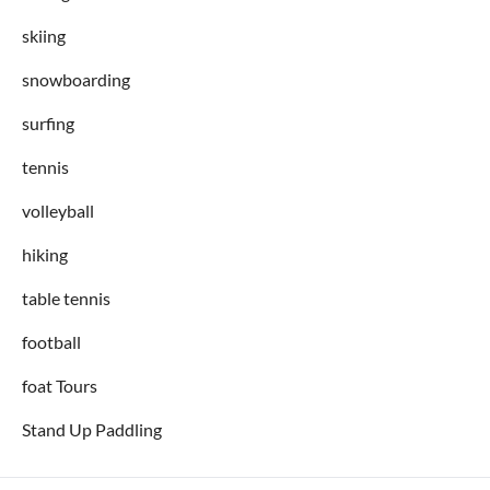
skiing
snowboarding
surfing
tennis
volleyball
hiking
table tennis
football
foat Tours
Stand Up Paddling