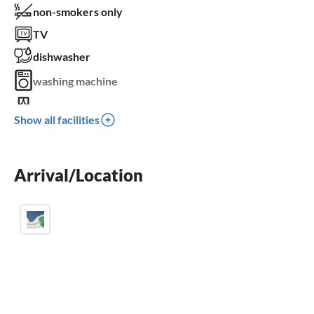
non-smokers only
TV
dishwasher
washing machine
balcony
Show all facilities
crib
parking space
Arrival/Location
children welcome