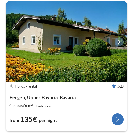
5,0
Holiday rental
Bergen, Upper Bavaria, Bavaria
2
1
4
76
guests
m
bedroom
135€
from
per night