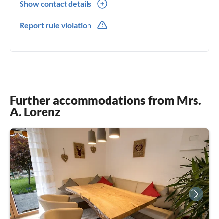
Show contact details
0049(0) 8061350477
Report rule violation
0049(0) 15221962131
Further accommodations from Mrs.
A. Lorenz