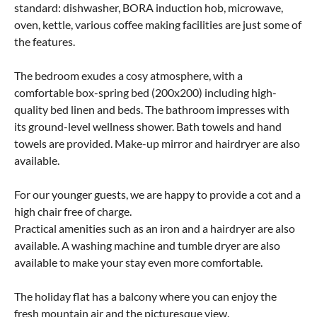
standard: dishwasher, BORA induction hob, microwave,
oven, kettle, various coffee making facilities are just some of
the features.
The bedroom exudes a cosy atmosphere, with a
comfortable box-spring bed (200x200) including high-
quality bed linen and beds. The bathroom impresses with
its ground-level wellness shower. Bath towels and hand
towels are provided. Make-up mirror and hairdryer are also
available.
For our younger guests, we are happy to provide a cot and a
high chair free of charge.
Practical amenities such as an iron and a hairdryer are also
available. A washing machine and tumble dryer are also
available to make your stay even more comfortable.
The holiday flat has a balcony where you can enjoy the
fresh mountain air and the picturesque view.