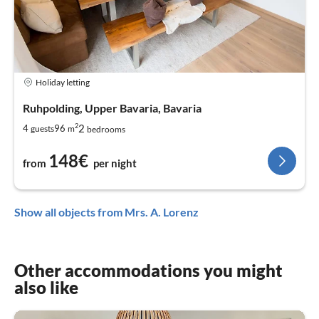
Holiday letting
Ruhpolding, Upper Bavaria, Bavaria
2
2
4
96
guests
m
bedrooms
148€
from
per night
Show all objects from Mrs. A. Lorenz
Other accommodations you might
also like