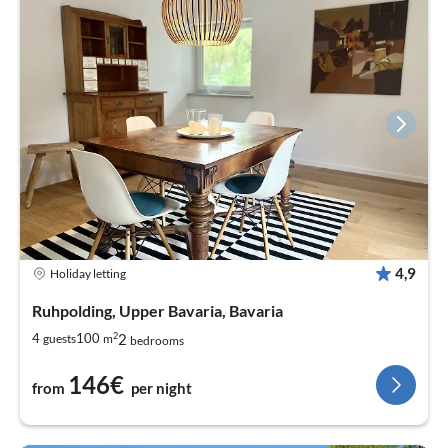
4,9
Holiday letting
Ruhpolding, Upper Bavaria, Bavaria
2
2
4
100
guests
m
bedrooms
146€
from
per night