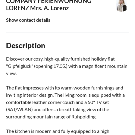
COMPANY FERIENWOHNUNG
LORENZ
Mrs. A. Lorenz
Show contact details
Description
Discover our cosy, high-quality furnished holiday flat
"Gipfelglück" (opening 17.05.) with a magnificent mountain
view.
The flat impresses with its warm wooden furnishings and
inviting interior design. The living room is equipped with a
comfortable leather corner couch and a 50" TV set
(SAT/WLAN) and offers a breathtaking view of the
surrounding mountain range of Ruhpolding.
The kitchen is modern and fully equipped to a high