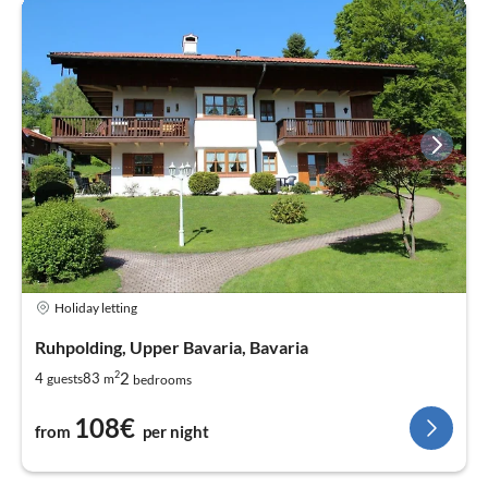
Holiday letting
Ruhpolding, Upper Bavaria, Bavaria
2
2
4
83
guests
m
bedrooms
108€
from
per night