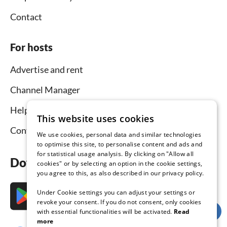
Contact
For hosts
Advertise and rent
Channel Manager
Help for hosts
This website uses cookies
Contact
We use cookies, personal data and similar technologies
to optimise this site, to personalise content and ads and
for statistical usage analysis. By clicking on "Allow all
Download the app now
cookies" or by selecting an option in the cookie settings,
you agree to this, as also described in our privacy policy.
Under Cookie settings you can adjust your settings or
revoke your consent. If you do not consent, only cookies
with essential functionalities will be activated.
Read
more