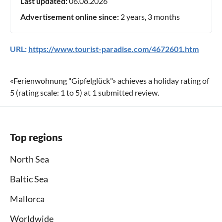
Last updated:
06.08.2026
Advertisement online since:
2 years, 3 months
URL:
https://www.tourist-paradise.com/4672601.htm
«
Ferienwohnung "Gipfelglück"
» achieves a holiday rating of
5
(rating scale:
1
to
5
) at
1
submitted review.
Top regions
North Sea
Baltic Sea
Mallorca
Worldwide