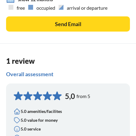
free
occupied
arrival or departure
Send Email
1 review
Overall assessment
5,0
from 5
5.0 amenities/facilites
5.0 value for money
5.0 service