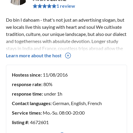
1 review
Do bin I dahoam - that's not just an advertising slogan, but
we locals live this saying with heart and soul We cultivate
tradition, culture, our unique landscape, but also our dialect
and togetherness with absolute devotion. Longer study
stays in India and France, countless trips abroad allow the
value of his homeland to really blossom and be appreciated.
Learn more about the host
It is therefore a matter close to my heart to allow our
precious guests to forget the fast-paced everyday life and
Hostess since:
11/08/2016
to immerse themselves in the fascinating world of the
customs of our Chiemgau/Mangfall valley.
response rate:
80%
response time:
under 1h
Contact languages:
German, English, French
Service times:
Mo.-Su. 08:00-20:00
listing #:
4672601