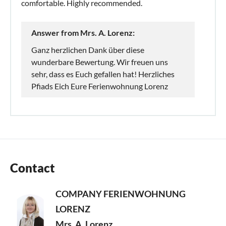
comfortable. Highly recommended.
Answer from Mrs. A. Lorenz:
Ganz herzlichen Dank über diese
wunderbare Bewertung. Wir freuen uns
sehr, dass es Euch gefallen hat! Herzliches
Pfiads Eich Eure Ferienwohnung Lorenz
Contact
COMPANY FERIENWOHNUNG
LORENZ
Mrs. A. Lorenz