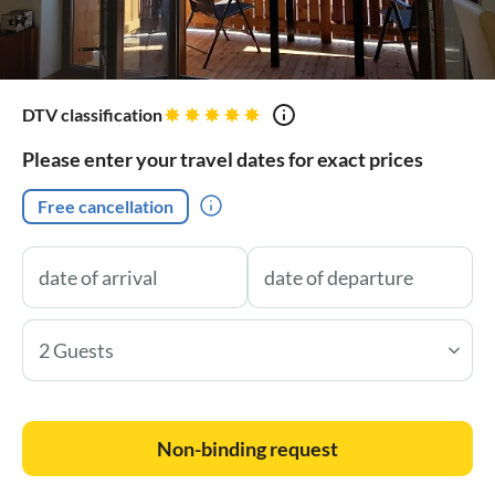
DTV classification
Please enter your travel dates for exact prices
Free cancellation
2 Guests
Non-binding request