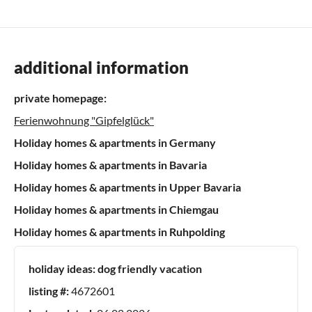
additional information
private homepage:
Ferienwohnung "Gipfelglück"
Holiday homes & apartments in Germany
Holiday homes & apartments in Bavaria
Holiday homes & apartments in Upper Bavaria
Holiday homes & apartments in Chiemgau
Holiday homes & apartments in Ruhpolding
holiday ideas:
dog friendly vacation
listing #:
4672601