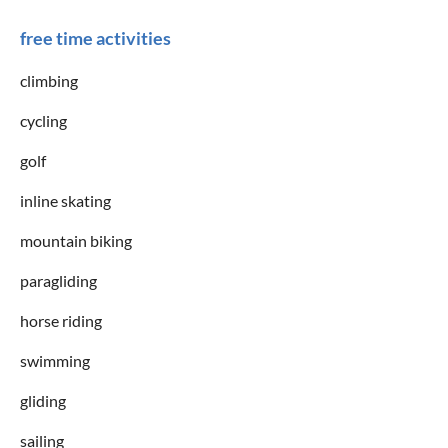
free time activities
climbing
cycling
golf
inline skating
mountain biking
paragliding
horse riding
swimming
gliding
sailing