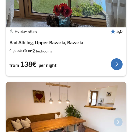
5,0
Holiday letting
Bad Aibling, Upper Bavaria, Bavaria
2
2
4
95
guests
m
bedrooms
138€
from
per night