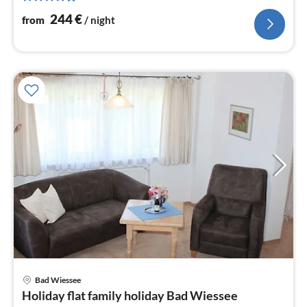
244
€
from
/ night
pri
Bad Wiessee
fr
Holiday flat family holiday Bad Wiessee
9