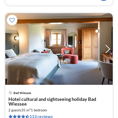
Bad Wiessee
pri
Hotel cultural and sightseeing holiday Bad
fr
Wiessee
2
2
2 guests
35 m
1
bedroom
pe
113 reviews
nig