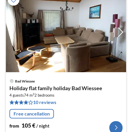
Bad Wiessee
pri
Holiday flat family holiday Bad Wiessee
fr
2
1
4 guests
74 m
2
bedrooms
10 reviews
pe
nig
Free cancellation
105
€
from
/ night