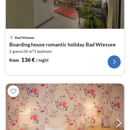
pri
Bad Wiessee
fr
Boarding house romantic holiday Bad Wiessee
1
2
2 guests
30 m
1
bedroom
pe
nig
136
€
from
/ night