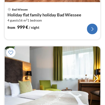
pri
Bad Wiessee
fr
Holiday flat family holiday Bad Wiessee
9
2
4 guests
56 m
1
bedroom
pe
nig
999
€
from
/ night