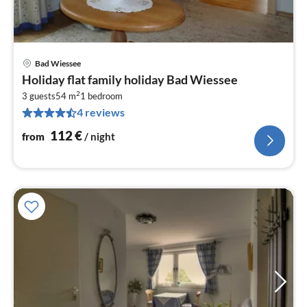
Bad Wiessee
pri
Holiday flat family holiday Bad Wiessee
fr
2
1
3 guests
54 m
1
bedroom
4 reviews
pe
nig
112
€
from
/ night