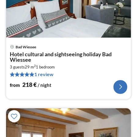
Bad Wiessee
pri
Hotel cultural and sightseeing holiday Bad
fr
Wiessee
2
2
3 guests
29 m
1
bedroom
pe
1 review
nig
218
€
from
/ night