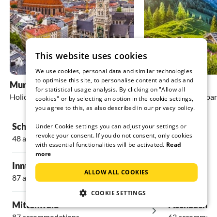
This website uses cookies
We use cookies, personal data and similar technologies
to optimise this site, to personalise content and ads and
Munich
Bayrischzell
for statistical usage analysis. By clicking on "Allow all
Holiday homes & apartments
Holiday homes & apa
cookies" or by selecting an option in the cookie settings,
you agree to this, as also described in our privacy policy.
Schliersee
Krün
Under Cookie settings you can adjust your settings or
revoke your consent. If you do not consent, only cookies
48 accommodations
18 accommoda
with essential functionalities will be activated.
Read
more
Inntal
Wildschöna
ALLOW ALL COOKIES
87 accommodations
11 accommoda
COOKIE SETTINGS
Mittenwald
Fischbachau
87 accommodations
63 accommoda