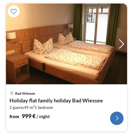
pri
Bad Wiessee
fr
Holiday flat family holiday Bad Wiessee
9
2
2 guests
49 m
1
bedroom
pe
nig
999
€
from
/ night