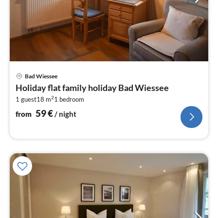
pri
Bad Wiessee
fr
Holiday flat family holiday Bad Wiessee
5
2
1 guest
18 m
1
bedroom
pe
nig
59
€
from
/ night