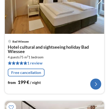
Bad Wiessee
pri
Hotel cultural and sightseeing holiday Bad
fr
Wiessee
1
2
4 guests
75 m
1
bedroom
pe
1 review
nig
Free cancellation
199
€
from
/ night