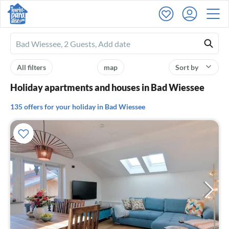
Ferienhausmiete
logo
All filters
map
Sort by
Holiday apartments and houses in Bad Wiessee
135 offers for your holiday in Bad Wiessee