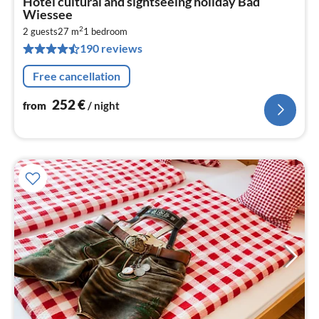
Hotel cultural and sightseeing holiday Bad
fr
Wiessee
2
2
2 guests
27 m
1
bedroom
pe
190 reviews
nig
Free cancellation
252
€
from
/ night