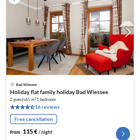
Bad Wiessee
pri
Holiday flat family holiday Bad Wiessee
fr
2
1
2 guests
65 m
1
bedroom
16 reviews
pe
nig
Free cancellation
115
€
from
/ night