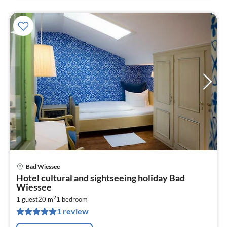
Bad Wiessee
pri
Hotel cultural and sightseeing holiday Bad
fr
Wiessee
1
2
1 guest
20 m
1
bedroom
pe
1 review
nig