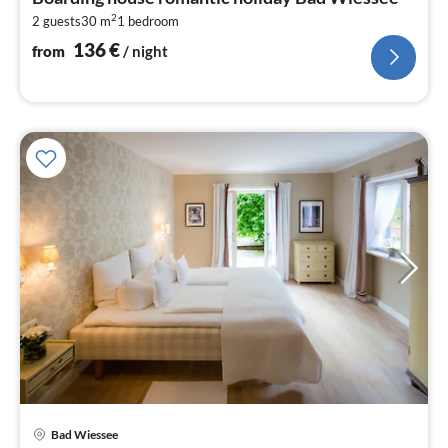
1
2
2 guests
30 m
1
bedroom
pe
nig
136
€
from
/ night
pri
Bad Wiessee
fr