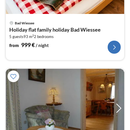
pri
Bad Wiessee
fr
Holiday flat family holiday Bad Wiessee
9
2
5 guests
93 m
2
bedrooms
pe
nig
999
€
from
/ night