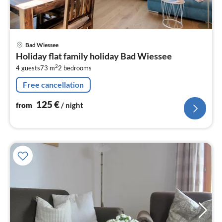
pri
Bad Wiessee
fr
Holiday flat family holiday Bad Wiessee
1
2
4 guests
73 m
2
bedrooms
pe
nig
Free cancellation
125
€
from
/ night