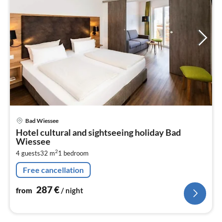
pri
Bad Wiessee
fr
Hotel cultural and sightseeing holiday Bad
2
Wiessee
pe
2
4 guests
32 m
1
bedroom
nig
Free cancellation
287
€
from
/ night