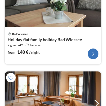
pri
Bad Wiessee
fr
Holiday flat family holiday Bad Wiessee
1
2
2 guests
42 m
1
bedroom
pe
nig
140
€
from
/ night