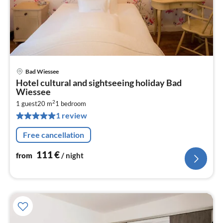
Bad Wiessee
pri
Hotel cultural and sightseeing holiday Bad
fr
Wiessee
1
2
1 guest
20 m
1
bedroom
pe
1 review
nig
Free cancellation
111
€
from
/ night