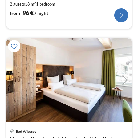
2
2 guests
18 m
1
bedroom
pe
nig
96
€
from
/ night
Bad Wiessee
pri