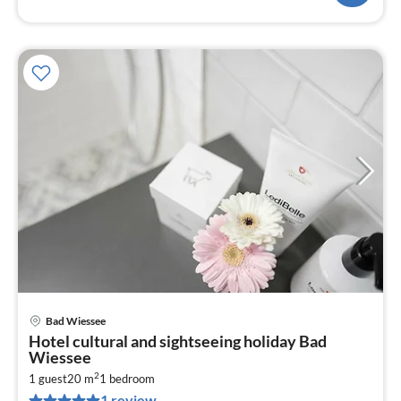
Bad Wiessee
pri
Hotel cultural and sightseeing holiday Bad
fr
Wiessee
1
2
1 guest
20 m
1
bedroom
pe
1 review