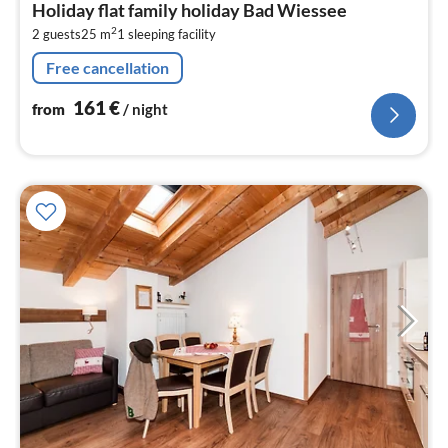
Holiday flat family holiday Bad Wiessee
1
2
2 guests
25 m
1
sleeping facility
pe
nig
Free cancellation
161
€
from
/ night