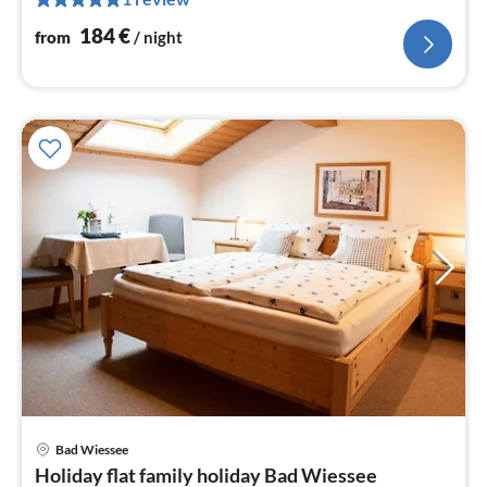
nig
184
€
from
/ night
pri
Bad Wiessee
fr
Holiday flat family holiday Bad Wiessee
9