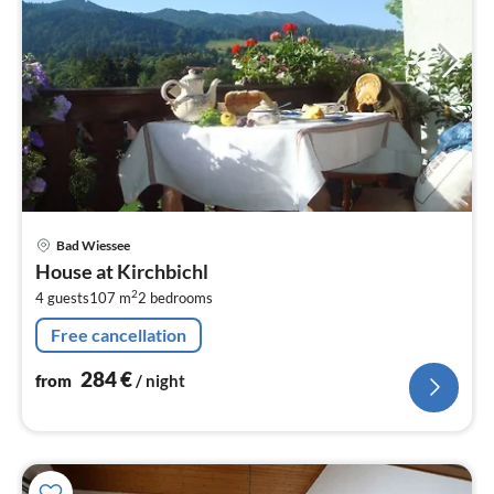
pri
Bad Wiessee
fr
House at Kirchbichl
2
2
4 guests
107 m
2
bedrooms
pe
nig
Free cancellation
284
€
from
/ night