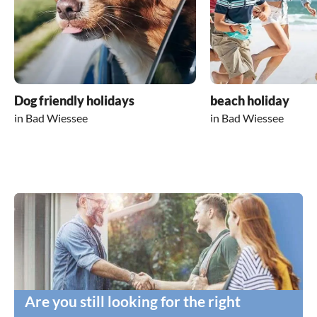
Dog friendly holidays
beach holiday
in Bad Wiessee
in Bad Wiessee
Are you still looking for the right