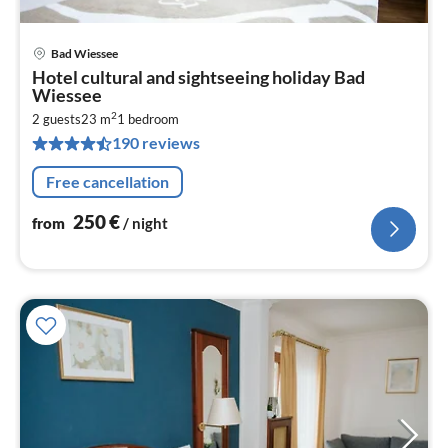
Bad Wiessee
pri
Hotel cultural and sightseeing holiday Bad
fr
Wiessee
2
2
2 guests
23 m
1
bedroom
pe
190 reviews
nig
Free cancellation
250
€
from
/ night