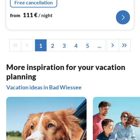
Free cancellation
111
€
from
/ night
1
2
3
4
5
...
More inspiration for your vacation
planning
Vacation ideas in Bad Wiessee