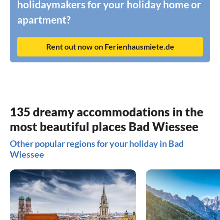
holidaymakers for your holiday home or
apartment?
Rent out now on Ferienhausmiete.de
135 dreamy accommodations in the
most beautiful places Bad Wiessee
Other popular regions for your holiday in Bad
Wiessee