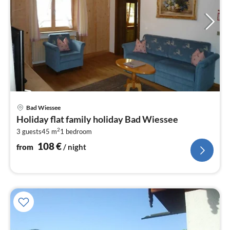
pri
Bad Wiessee
fr
Holiday flat family holiday Bad Wiessee
1
2
3 guests
45 m
1
bedroom
pe
nig
108
€
from
/ night