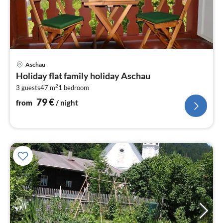
pri
Aschau
fr
Holiday flat family holiday Aschau
7
2
3 guests
47 m
1
bedroom
pe
nig
79
€
from
/ night