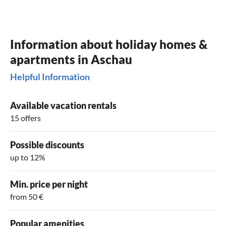
Information about holiday homes &
apartments in Aschau
Helpful Information
Available vacation rentals
15 offers
Possible discounts
up to 12%
Min. price per night
from 50 €
Popular amenities