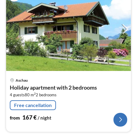
pri
Aschau
fr
Holiday apartment with 2 bedrooms
1
2
4 guests
80 m
2
bedrooms
pe
nig
Free cancellation
167
€
from
/ night