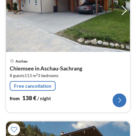
pri
Aschau
fr
Chiemsee in Aschau-Sachrang
1
2
8 guests
113 m
3
bedrooms
pe
nig
Free cancellation
138
€
from
/ night