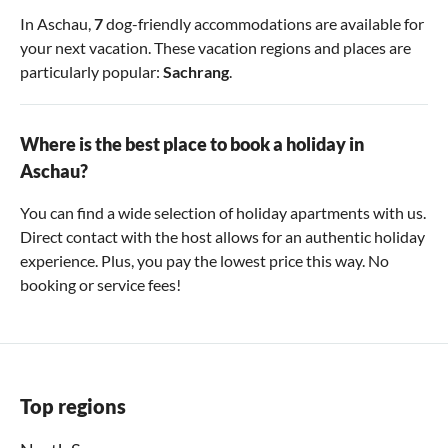
In Aschau,
7
dog-friendly accommodations are available for
your next vacation. These vacation regions and places are
particularly popular:
Sachrang
.
Where is the best place to book a holiday in
Aschau?
You can find a wide selection of holiday apartments with us.
Direct contact with the host allows for an authentic holiday
experience. Plus, you pay the lowest price this way. No
booking or service fees!
Top regions