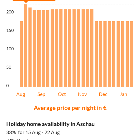
200
150
100
50
0
Aug
Sep
Oct
Nov
Dec
Jan
Average price per night in €
Holiday home availability in Aschau
33%
for 15 Aug - 22 Aug