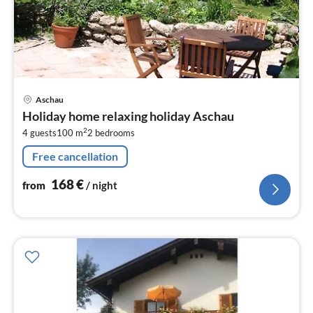
pri
Aschau
fr
Holiday home relaxing holiday Aschau
1
2
4 guests
100 m
2
bedrooms
pe
nig
Free cancellation
168
€
from
/ night