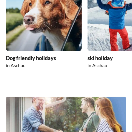
Dog friendly holidays
ski holiday
in Aschau
in Aschau