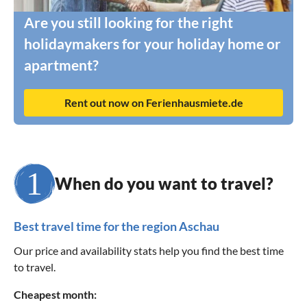
Are you still looking for the right
holidaymakers for your holiday home or
apartment?
Rent out now on Ferienhausmiete.de
When do you want to travel?
Best travel time for the region Aschau
Our price and availability stats help you find the best time
to travel.
Cheapest month: