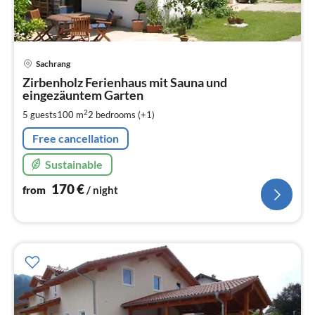
pri
Sachrang
fr
1
Zirbenholz Ferienhaus mit Sauna und
eingezäuntem Garten
pe
nig
2
5 guests
100 m
2
bedrooms (+1)
Free cancellation
Sustainable
170
€
from
/ night