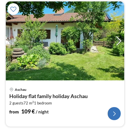
pri
Aschau
fr
Holiday flat family holiday Aschau
1
2
2 guests
72 m
1
bedroom
pe
nig
109
€
from
/ night