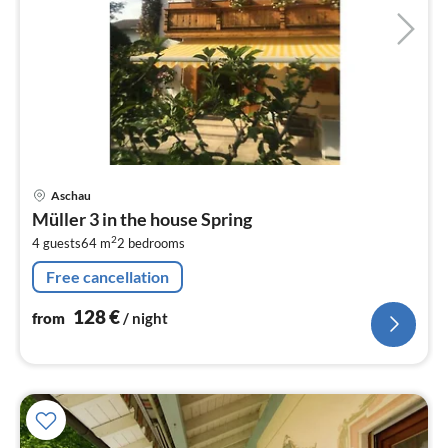
pri
Aschau
fr
Müller 3 in the house Spring
1
2
4 guests
64 m
2
bedrooms
pe
nig
Free cancellation
128
€
from
/ night