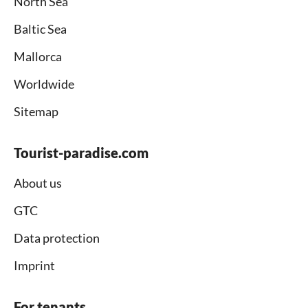
North Sea
Baltic Sea
Mallorca
Worldwide
Sitemap
Tourist-paradise.com
About us
GTC
Data protection
Imprint
For tenants