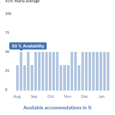
45% Yearly average
100
75
50
25
0
Aug
Sep
Oct
Nov
Dec
Jan
Available accommodations in %