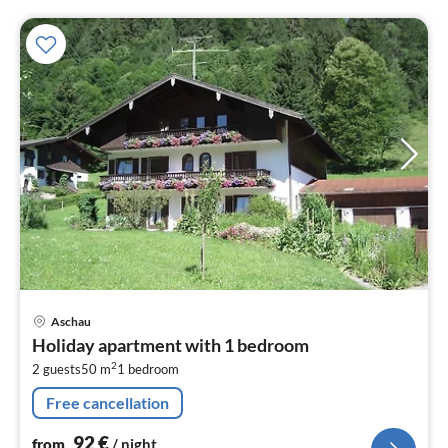
pri
Aschau
fr
Holiday apartment with 1 bedroom
9
2
2 guests
50 m
1
bedroom
pe
nig
Free cancellation
92
€
from
/ night