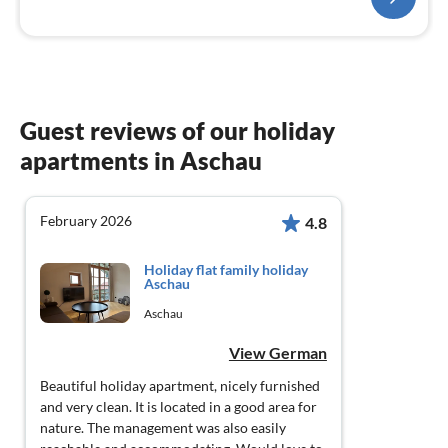
Guest reviews of our holiday
apartments in Aschau
February 2026
4.8
Holiday flat family holiday
Aschau
Aschau
View German
Beautiful holiday apartment, nicely furnished
and very clean. It is located in a good area for
nature. The management was also easily