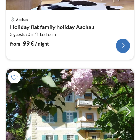
pri
Aschau
fr
Holiday flat family holiday Aschau
9
2
3 guests
70 m
1
bedroom
pe
nig
99
€
from
/ night