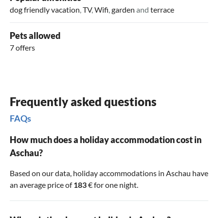
dog friendly vacation
,
TV
,
Wifi
,
garden
and
terrace
Pets allowed
7 offers
Frequently asked questions
FAQs
How much does a holiday accommodation cost in
Aschau?
Based on our data, holiday accommodations in Aschau have
an average price of
183
€ for one night.