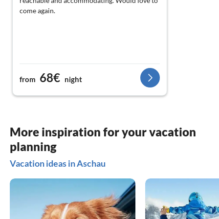
reachable and accommodating. Would love to
come again.
68€
from
night
More inspiration for your vacation
planning
Vacation ideas in Aschau