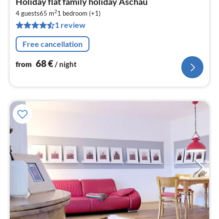
Holiday flat family holiday Aschau
fr
2
6
4 guests
65 m
1
bedroom (+1)
1 review
pe
nig
Free cancellation
68
€
from
/ night