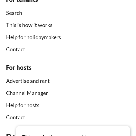
Search
This is how it works
Help for holidaymakers
Contact
For hosts
Advertise and rent
Channel Manager
Help for hosts
Contact