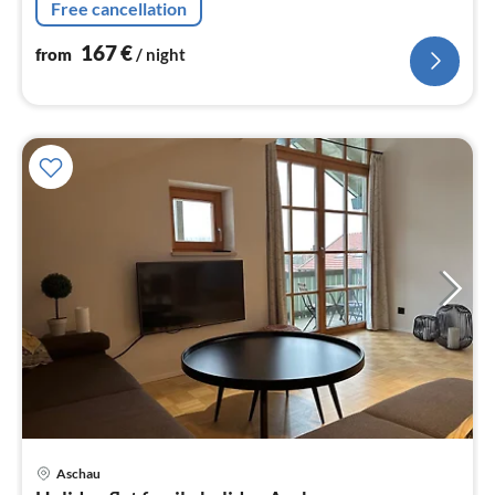
Free cancellation
167
€
from
/ night
Aschau
pri