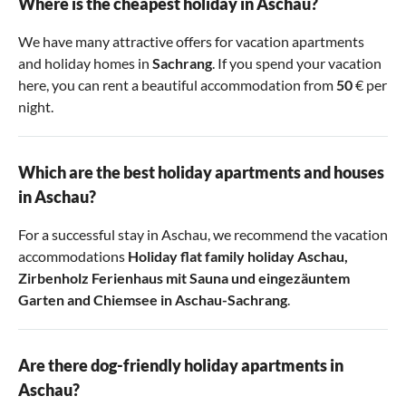
Where is the cheapest holiday in Aschau?
We have many attractive offers for vacation apartments
and holiday homes in
Sachrang
. If you spend your vacation
here, you can rent a beautiful accommodation from
50
€ per
night.
Which are the best holiday apartments and houses
in Aschau?
For a successful stay in Aschau, we recommend the vacation
accommodations
Holiday flat family holiday Aschau
,
Zirbenholz Ferienhaus mit Sauna und eingezäuntem
Garten
and
Chiemsee in Aschau-Sachrang
.
Are there dog-friendly holiday apartments in
Aschau?