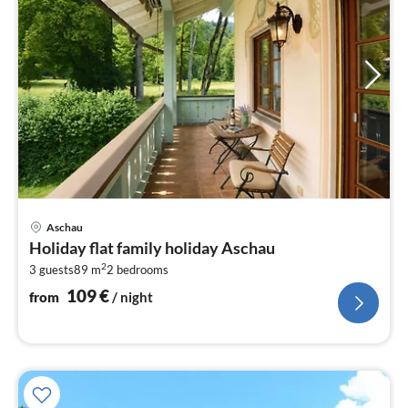
pri
Aschau
fr
Holiday flat family holiday Aschau
1
2
3 guests
89 m
2
bedrooms
pe
nig
109
€
from
/ night