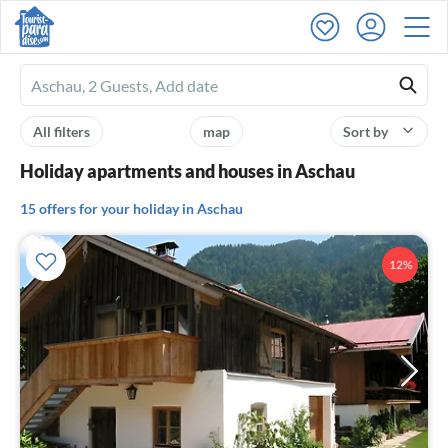
Ferienhausmiete
logo
All filters
map
Sort by
Holiday apartments and houses in Aschau
15 offers for your holiday in Aschau
12%