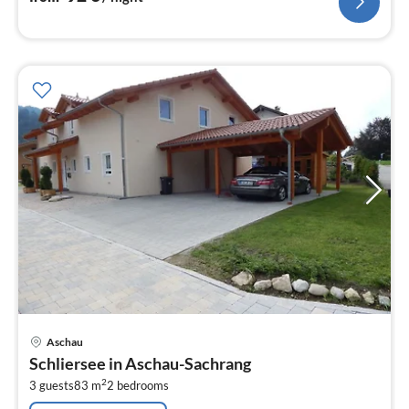
pri
Aschau
fr
Schliersee in Aschau-Sachrang
1
2
3 guests
83 m
2
bedrooms
pe
nig