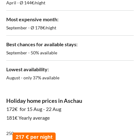
April - Ø 144€/night
Most expensive month:
September - Ø 178€/night
Best chances for available stays:
September - 50% available
Lowest availability:
August - only 37% available
Holiday home prices in Aschau
172€
for 15 Aug - 22 Aug
181€ Yearly average
250