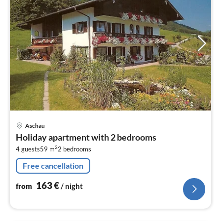
pri
Aschau
fr
Holiday apartment with 2 bedrooms
1
2
4 guests
59 m
2
bedrooms
pe
nig
Free cancellation
163
€
from
/ night