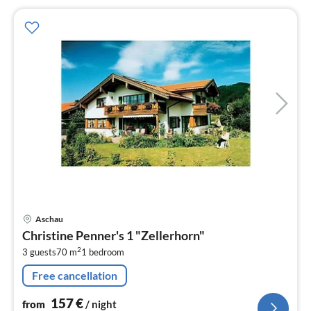
pri
Aschau
fr
Christine Penner's 1 "Zellerhorn"
1
2
3 guests
70 m
1
bedroom
pe
nig
Free cancellation
157
€
from
/ night