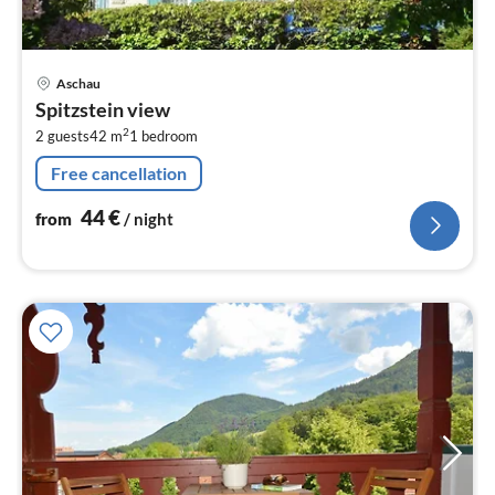
pri
Aschau
fr
Spitzstein view
4
2
2 guests
42 m
1
bedroom
pe
nig
Free cancellation
44
€
from
/ night