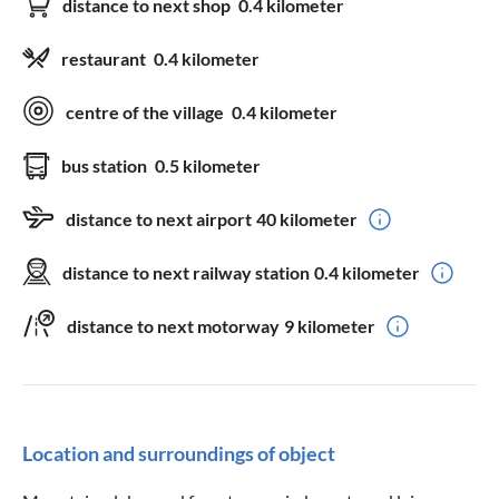
distance to next shop
0.4 kilometer
restaurant
0.4 kilometer
centre of the village
0.4 kilometer
bus station
0.5 kilometer
distance to next airport
40 kilometer
distance to next railway station
0.4 kilometer
distance to next motorway
9 kilometer
Location and surroundings of object