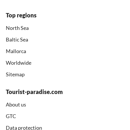
Top regions
North Sea
Baltic Sea
Mallorca
Worldwide
Sitemap
Tourist-paradise.com
About us
GTC
Data protection