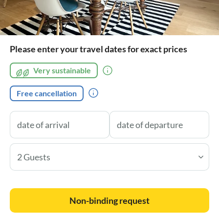
Please enter your travel dates for exact prices
Very sustainable
Free cancellation
2 Guests
Non-binding request