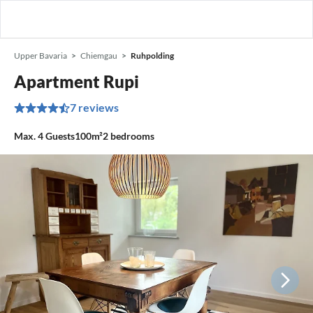
Upper Bavaria
Chiemgau
Ruhpolding
Apartment Rupi
7 reviews
Max.
4
Guests
100m²
2
bedrooms