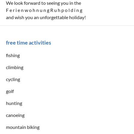
We look forward to seeing you in the
F e r i e n w o h n u n g R u h p o l d i n g
and wish you an unforgettable holiday!
free time activities
fishing
climbing
cycling
golf
hunting
canoeing
mountain biking