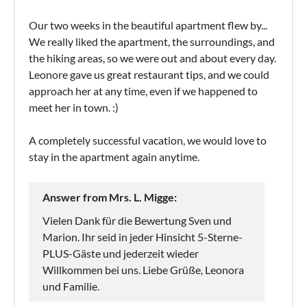
Our two weeks in the beautiful apartment flew by...
We really liked the apartment, the surroundings, and
the hiking areas, so we were out and about every day.
Leonore gave us great restaurant tips, and we could
approach her at any time, even if we happened to
meet her in town. :)
A completely successful vacation, we would love to
stay in the apartment again anytime.
Answer from Mrs. L. Migge:
Vielen Dank für die Bewertung Sven und
Marion. Ihr seid in jeder Hinsicht 5-Sterne-
PLUS-Gäste und jederzeit wieder
Willkommen bei uns. Liebe Grüße, Leonora
und Familie.