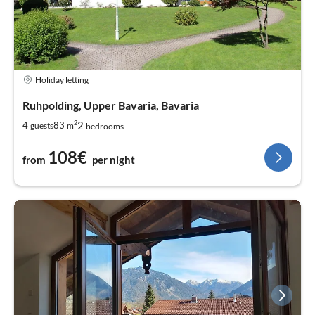
Holiday letting
Ruhpolding, Upper Bavaria, Bavaria
2
2
4
83
guests
m
bedrooms
108€
from
per night