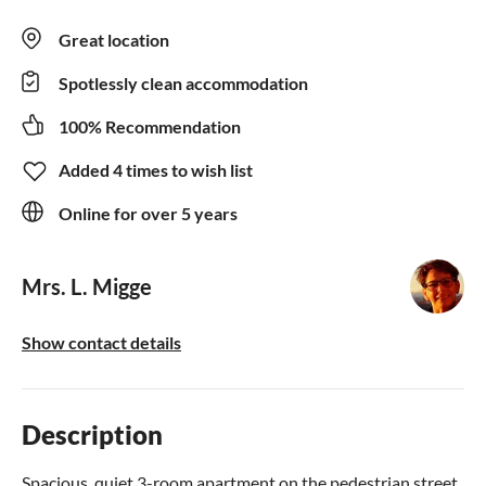
Great location
Spotlessly clean accommodation
100% Recommendation
Added 4 times to wish list
Online for over 5 years
Mrs. L. Migge
Show contact details
Description
Spacious, quiet 3-room apartment on the pedestrian street