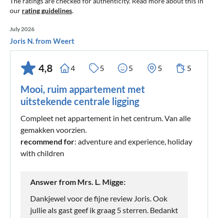
The ratings are checked for authenticity. Read more about this in
our
rating guidelines
.
July 2026
Joris N. from Weert
4,8
4
5
5
5
5
Mooi, ruim appartement met
uitstekende centrale ligging
Compleet net appartement in het centrum. Van alle
gemakken voorzien.
recommend for
: adventure and experience, holiday
with children
Answer from Mrs. L. Migge:
Dankjewel voor de fijne review Joris. Ook
jullie als gast geef ik graag 5 sterren. Bedankt