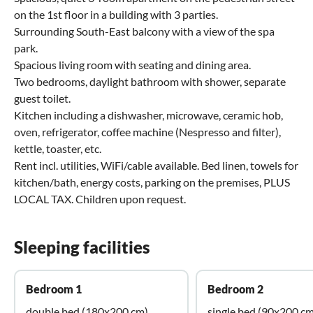
on the 1st floor in a building with 3 parties.
Surrounding South-East balcony with a view of the spa
park.
Spacious living room with seating and dining area.
Two bedrooms, daylight bathroom with shower, separate
guest toilet.
Kitchen including a dishwasher, microwave, ceramic hob,
oven, refrigerator, coffee machine (Nespresso and filter),
kettle, toaster, etc.
Rent incl. utilities, WiFi/cable available. Bed linen, towels for
kitchen/bath, energy costs, parking on the premises, PLUS
LOCAL TAX. Children upon request.
Sleeping facilities
Bedroom 1
Bedroom 2
double bed (180x200 cm)
single bed (90x200 cm