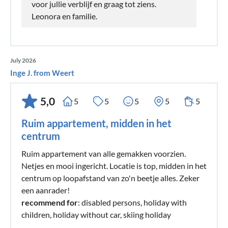
voor jullie verblijf en graag tot ziens.
Leonora en familie.
July 2026
Inge J. from Weert
5,0
5
5
5
5
5
Ruim appartement, midden in het
centrum
Ruim appartement van alle gemakken voorzien.
Netjes en mooi ingericht. Locatie is top, midden in het
centrum op loopafstand van zo'n beetje alles. Zeker
een aanrader!
recommend for
: disabled persons, holiday with
children, holiday without car, skiing holiday