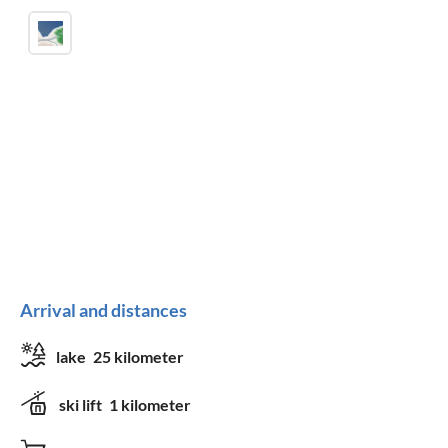
Arrival and distances
lake
25 kilometer
ski lift
1 kilometer