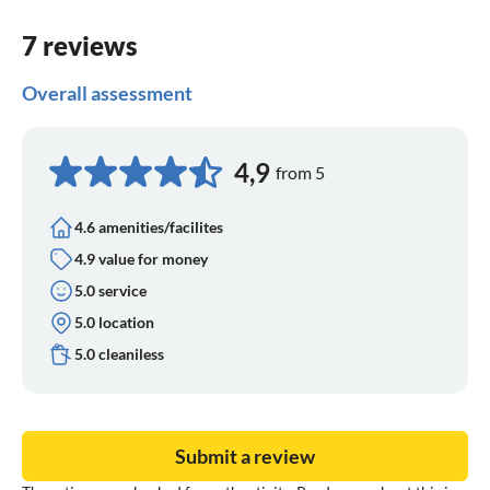
7 reviews
Overall assessment
4,9
from 5
4.6 amenities/facilites
4.9 value for money
5.0 service
5.0 location
5.0 cleaniless
Submit a review