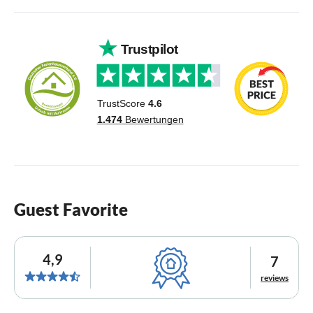
Guest Favorite
4,9
7
reviews