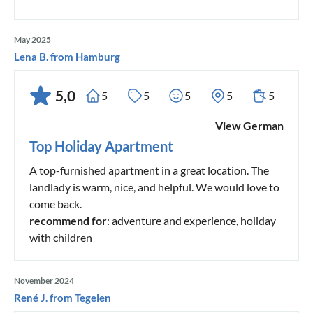
May 2025
Lena B. from Hamburg
5,0
5
5
5
5
5
View German
Top Holiday Apartment
A top-furnished apartment in a great location. The
landlady is warm, nice, and helpful. We would love to
come back.
recommend for
: adventure and experience, holiday
with children
November 2024
René J. from Tegelen