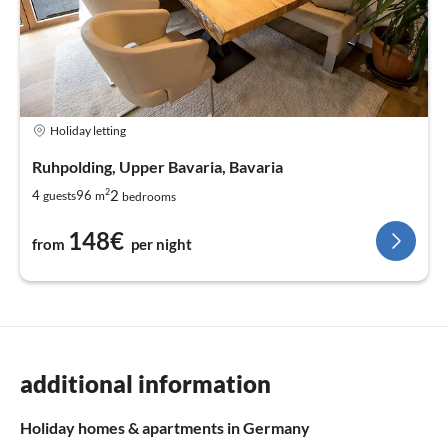
Holiday letting
Ruhpolding, Upper Bavaria, Bavaria
2
2
4
96
guests
m
bedrooms
148€
from
per night
additional information
Holiday homes & apartments in Germany