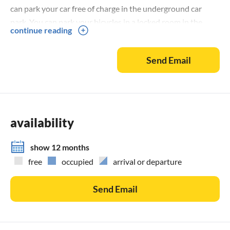
can park your car free of charge in the underground car
park. You can park your bicycles in a locked room in the
continue reading
underground car park. Errors excepted.
Send Email
availability
show 12 months
free
occupied
arrival or departure
Send Email