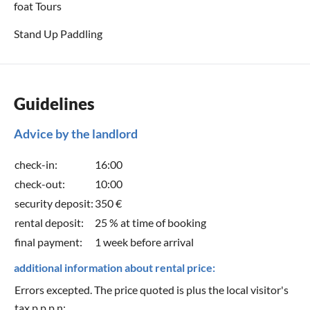
foat Tours
Stand Up Paddling
Guidelines
Advice by the landlord
check-in:
16:00
check-out:
10:00
security deposit:
350 €
rental deposit:
25 % at time of booking
final payment:
1 week before arrival
additional information about rental price:
Errors excepted. The price quoted is plus the local visitor's
tax p.p.p.n: