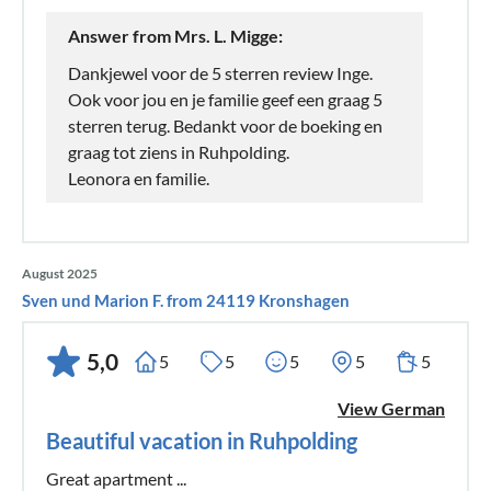
Answer from Mrs. L. Migge:
Dankjewel voor de 5 sterren review Inge.
Ook voor jou en je familie geef een graag 5
sterren terug. Bedankt voor de boeking en
graag tot ziens in Ruhpolding.
Leonora en familie.
August 2025
Sven und Marion F. from 24119 Kronshagen
5,0
5
5
5
5
5
View German
Beautiful vacation in Ruhpolding
Great apartment ...