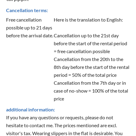
Cancellation terms:
Free cancellation
Here is the translation to English:
possible up to 21 days
before the arrival date.
Cancellation up to the 21st day
before the start of the rental period
= free cancellation possible
Cancellation from the 20th to the
8th day before the start of the rental
period = 50% of the total price
Cancellation from the 7th day or in
case of no-show = 100% of the total
price
additional information:
If you have any questions or requests, please do not
hesitate to contact me. The prices mentioned are excl.
visitor's tax. Wearing slippers in the flat is desirable. You