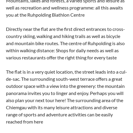
Mountains, lakes and forests, a varied sports and leisure as
well as recreation and wellness programme: all this awaits
you at the Ruhpolding Biathlon Centre
Directly near the flat are the first direct entrances to cross-
country skiing, walking and hiking trails as well as bicycle
and mountain bike routes. The centre of Ruhpolding is also
within walking distance: Shops for daily needs as well as
various restaurants offer the right thing for every taste
The flat is in a very quiet location, the street leads into a cul-
de-sac. The surrounding south-west terrace offers a great
outdoor space with a view into the greenery: the mountain
panorama invites you to linger and enjoy. Perhaps you will
also plan your next tour here! The surrounding area of the
Chiemgau with its many leisure attractions and diverse
range of sports and adventure activities can be easily
reached from here