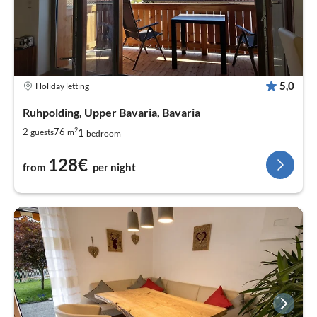
5,0
Holiday letting
Ruhpolding, Upper Bavaria, Bavaria
2
1
2
76
guests
m
bedroom
128€
from
per night