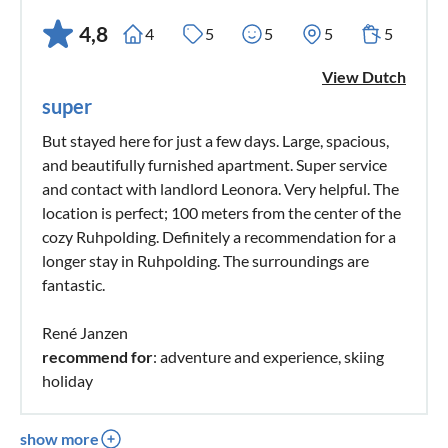
4,8
4
5
5
5
5
View Dutch
super
But stayed here for just a few days. Large, spacious,
and beautifully furnished apartment. Super service
and contact with landlord Leonora. Very helpful. The
location is perfect; 100 meters from the center of the
cozy Ruhpolding. Definitely a recommendation for a
longer stay in Ruhpolding. The surroundings are
fantastic.
René Janzen
recommend for
: adventure and experience, skiing
holiday
show more