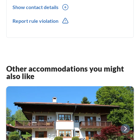
Show contact details
0049(0) 1792496742
Report rule violation
0049(0) 1792496742
Other accommodations you might
also like