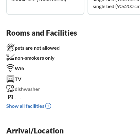
single bed (90x200 cm
Rooms and Facilities
pets are not allowed
non-smokers only
Wifi
TV
dishwasher
balcony
Show all facilities
parking space
children welcome
wheelchair not accessible
Arrival/Location