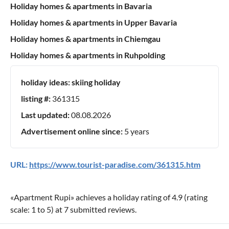
Holiday homes & apartments in Bavaria
Holiday homes & apartments in Upper Bavaria
Holiday homes & apartments in Chiemgau
Holiday homes & apartments in Ruhpolding
holiday ideas:
skiing holiday
listing #:
361315
Last updated:
08.08.2026
Advertisement online since:
5 years
URL:
https://www.tourist-paradise.com/361315.htm
«
Apartment Rupi
» achieves a holiday rating of
4.9
(rating
scale:
1
to
5
) at
7
submitted reviews.