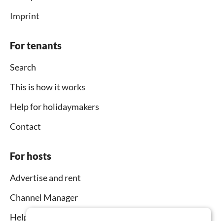
Imprint
For tenants
Search
This is how it works
Help for holidaymakers
Contact
For hosts
Advertise and rent
Channel Manager
Help for hosts