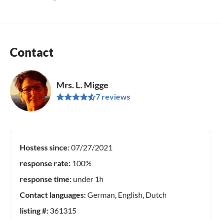
Contact
Mrs. L. Migge
7 reviews
Hostess since:
07/27/2021
response rate:
100%
response time:
under 1h
Contact languages:
German, English, Dutch
listing #:
361315