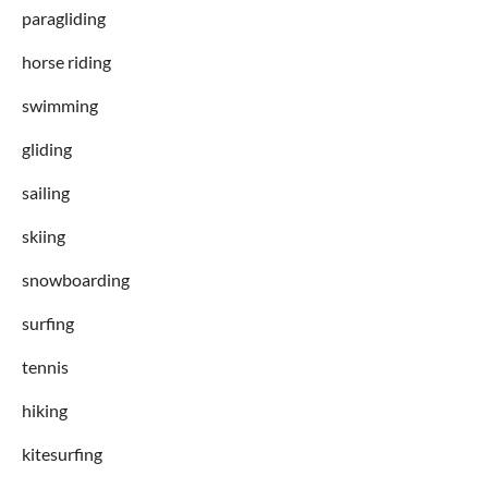
paragliding
horse riding
swimming
gliding
sailing
skiing
snowboarding
surfing
tennis
hiking
kitesurfing