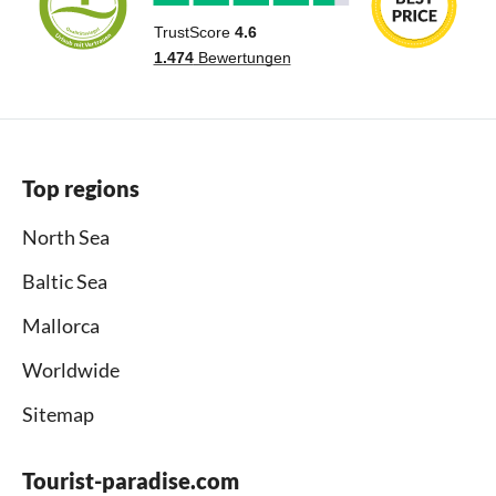
Top regions
North Sea
Baltic Sea
Mallorca
Worldwide
Sitemap
Tourist-paradise.com