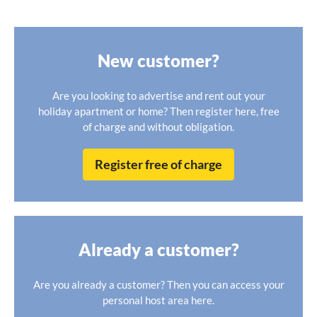
New customer?
Are you looking to advertise and rent out your
holiday apartment or home? Then register here, free
of charge and without obligation.
Register free of charge
Already a customer?
Are you already a customer? Then you can access your
personal host area here.