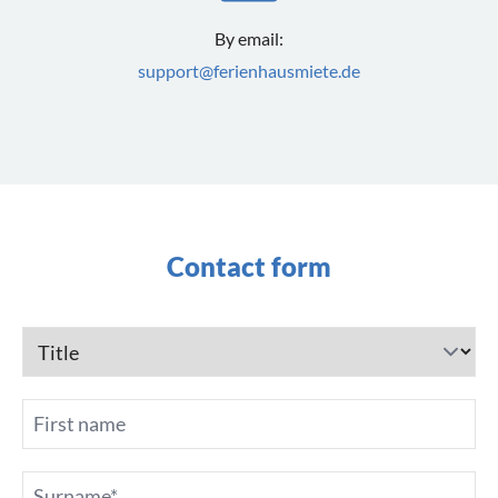
By email:
support@ferienhausmiete.de
Contact form