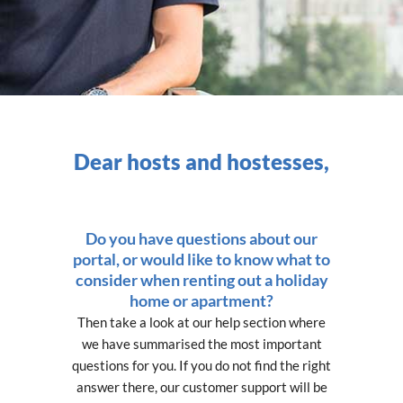
Dear hosts and hostesses,
Do you have questions about our
portal, or would like to know what to
consider when renting out a holiday
home or apartment?
Then take a look at our help section where
we have summarised the most important
questions for you. If you do not find the right
answer there, our customer support will be