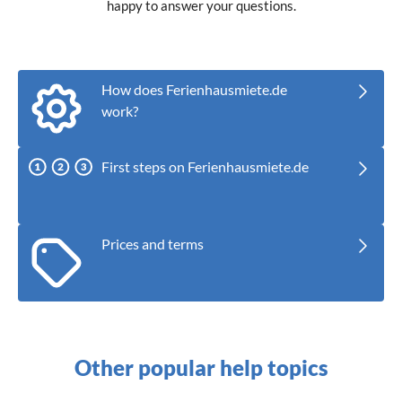
happy to answer your questions.
How does Ferienhausmiete.de
work?
First steps on Ferienhausmiete.de
Prices and terms
Other popular help topics