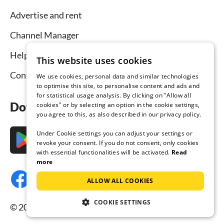
Advertise and rent
Channel Manager
Help for hosts
This website uses cookies
Contact
We use cookies, personal data and similar technologies
to optimise this site, to personalise content and ads and
for statistical usage analysis. By clicking on "Allow all
Download the app now
cookies" or by selecting an option in the cookie settings,
you agree to this, as also described in our privacy policy.
Under Cookie settings you can adjust your settings or
revoke your consent. If you do not consent, only cookies
with essential functionalities will be activated.
Read
more
ALLOW ALL COOKIES
COOKIE SETTINGS
© 2026 Tourist-paradise.com, all rights reserved.