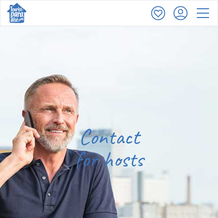
Contact
for hosts