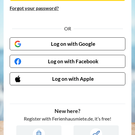
Forgot your password?
OR
Log on with Google
Log on with Facebook
Log on with Apple
New here?
Register with Ferienhausmiete.de, it’s free!