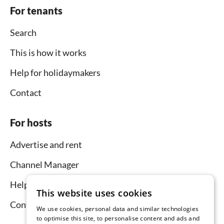
For tenants
Search
This is how it works
Help for holidaymakers
Contact
For hosts
Advertise and rent
Channel Manager
Help for hosts
This website uses cookies
Contact
We use cookies, personal data and similar technologies
to optimise this site, to personalise content and ads and