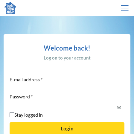
Welcome back!
Log on to your account
E-mail address
*
Password
*
Stay logged in