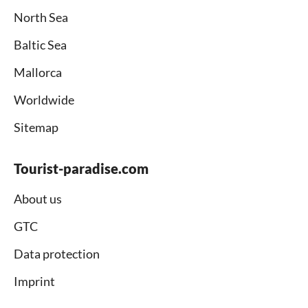
North Sea
Baltic Sea
Mallorca
Worldwide
Sitemap
Tourist-paradise.com
About us
GTC
Data protection
Imprint