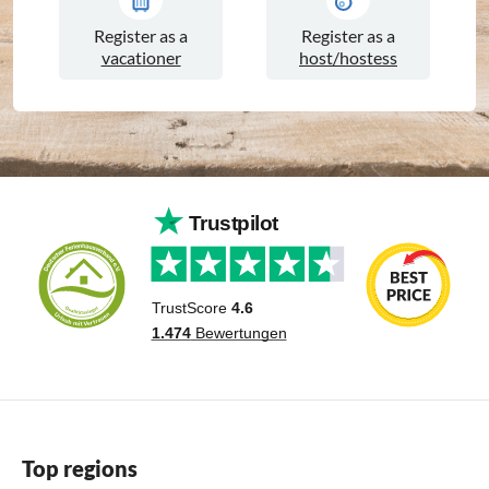
Register as a
Register as a
vacationer
host/hostess
Top regions