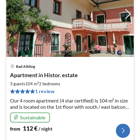
Bad Aibling
pri
Apartment in Histor. estate
fr
1
2
3 guests
104 m
2
bedrooms
pe
1 review
nig
Our 4 room apartment (4 star certified) is 104 m² in size
and is located on the 1st floor with south / east balcony
to the Mediterranean garden.
Sustainable
112
€
from
/ night