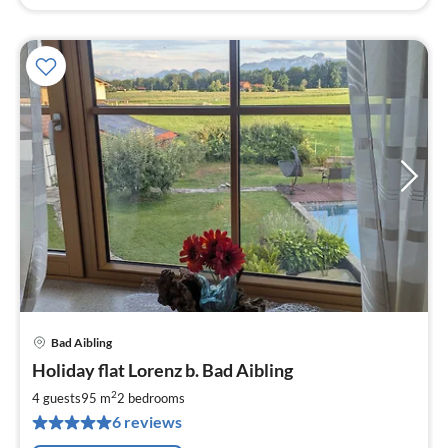
Bad Aibling
pri
Holiday flat Lorenz b. Bad Aibling
fr
1
2
4 guests
95 m
2
bedrooms
pe
6 reviews
nig