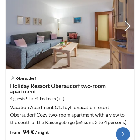
pri
Oberaudorf
fr
Holiday Ressort Oberaudorf two-room
9
apartment...
pe
2
4 guests
51 m
1
bedroom (+1)
nig
Vacation Apartment C1: Idyllic vacation resort
Oberaudorf Cozy two-room apartment with a view to
the south of the Kaisergebirge (56 sqm, 2 to 4 persons)
94
€
from
/ night