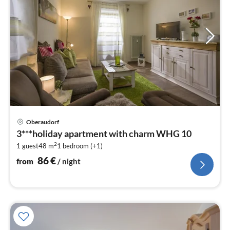
pri
Oberaudorf
fr
3***holiday apartment with charm WHG 10
8
2
1 guest
48 m
1
bedroom (+1)
pe
nig
86
€
from
/ night