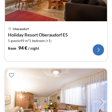
pri
Oberaudorf
fr
Holiday Resort Oberaudorf E5
9
2
5 guests
49 m
1
bedroom (+1)
pe
nig
94
€
from
/ night