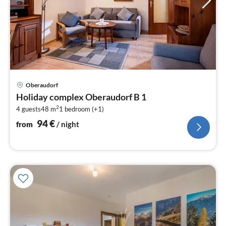
pri
Oberaudorf
fr
Holiday complex Oberaudorf B 1
9
2
4 guests
48 m
1
bedroom (+1)
pe
nig
94
€
from
/ night