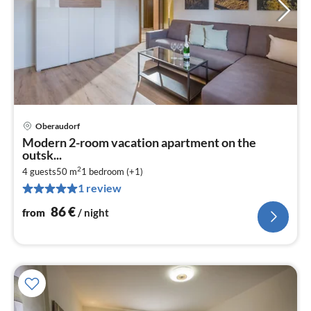
Oberaudorf
pri
Modern 2-room vacation apartment on the
fr
outsk...
8
2
4 guests
50 m
1
bedroom (+1)
pe
1 review
nig
86
€
from
/ night