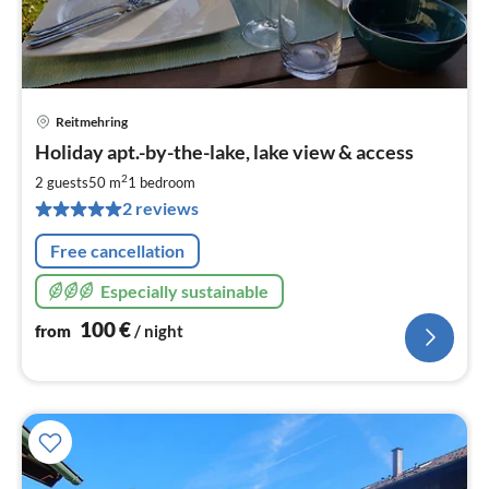
Reitmehring
pri
Holiday apt.-by-the-lake, lake view & access
fr
1
2
2 guests
50 m
1
bedroom
pe
2 reviews
nig
Free cancellation
Especially sustainable
100
€
from
/ night