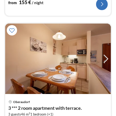
nig
155
€
from
/ night
pri
Oberaudorf
fr
3 *** 2 room apartment with terrace.
8
2
3 guests
46 m
1
bedroom (+1)
pe