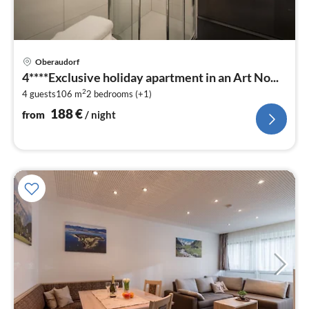
pri
Oberaudorf
fr
4****Exclusive holiday apartment in an Art No...
1
2
4 guests
106 m
2
bedrooms (+1)
pe
nig
188
€
from
/ night