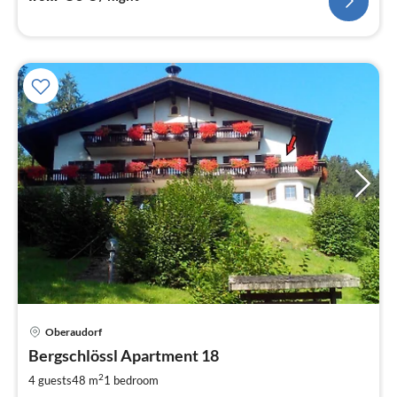
pri
Oberaudorf
fr
9
Bergschlössl Apartment 18
pe
2
4 guests
48 m
1
bedroom
nig