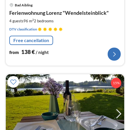
pri
Bad Aibling
fr
1
Ferienwohnung Lorenz "Wendelsteinblick"
pe
2
4 guests
96 m
2
bedrooms
nig
DTV classification
Free cancellation
138
€
from
/ night
15%