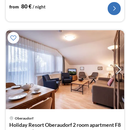
nig
80
€
from
/ night
pri
Oberaudorf
fr
Holiday Resort Oberaudorf 2 room apartment F8
9