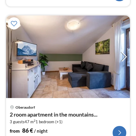
pri
Oberaudorf
fr
2 room apartment in the mountains...
8
2
3 guests
47 m
1
bedroom (+1)
pe
nig
86
€
from
/ night