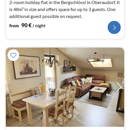
2-room holiday flat in the Bergschlössl in Oberaudorf. It
is 48m² in size and offers space for up to 3 guests. One
additional guest possible on request.
90
€
from
/ night