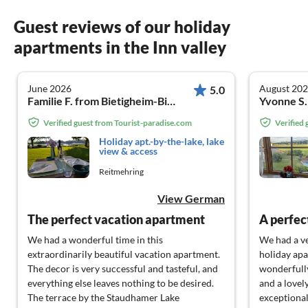
Guest reviews of our holiday
apartments in the Inn valley
June 2026
August 20
5.0
Familie F. from Bietigheim-Bissingen
Yvonne S
Verified guest from Tourist-paradise.com
Verified
Holiday apt.-by-the-lake, lake
view & access
Reitmehring
View German
The perfect vacation apartment
A perfec
We had a wonderful time in this
We had a ve
extraordinarily beautiful vacation apartment.
holiday apa
The decor is very successful and tasteful, and
wonderfully
everything else leaves nothing to be desired.
and a lovel
The terrace by the Staudhamer Lake
exceptional