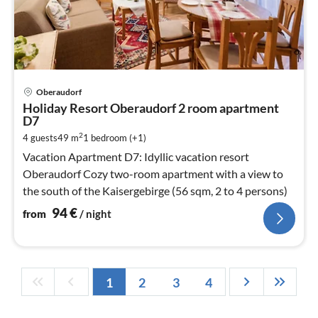
pri
Oberaudorf
fr
Holiday Resort Oberaudorf 2 room apartment
9
D7
pe
2
4 guests
49 m
1
bedroom (+1)
nig
Vacation Apartment D7: Idyllic vacation resort
Oberaudorf Cozy two-room apartment with a view to
the south of the Kaisergebirge (56 sqm, 2 to 4 persons)
94
€
from
/ night
1
2
3
4