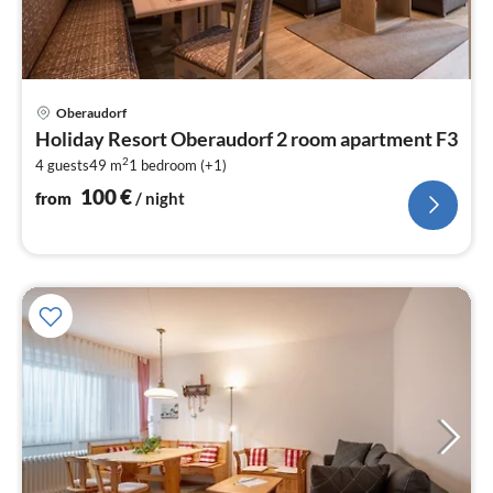
pri
Oberaudorf
fr
Holiday Resort Oberaudorf 2 room apartment F3
1
2
4 guests
49 m
1
bedroom (+1)
pe
nig
100
€
from
/ night