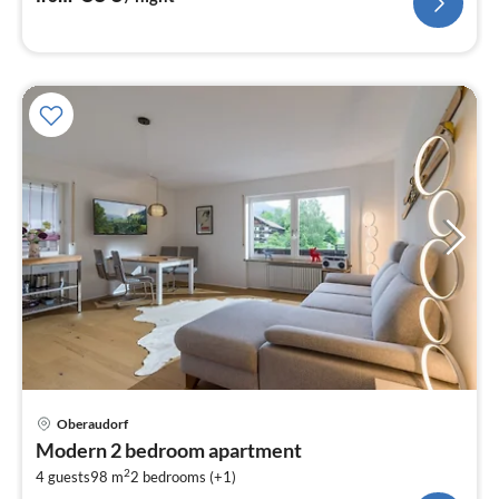
pri
Oberaudorf
fr
Modern 2 bedroom apartment
1
2
4 guests
98 m
2
bedrooms (+1)
pe