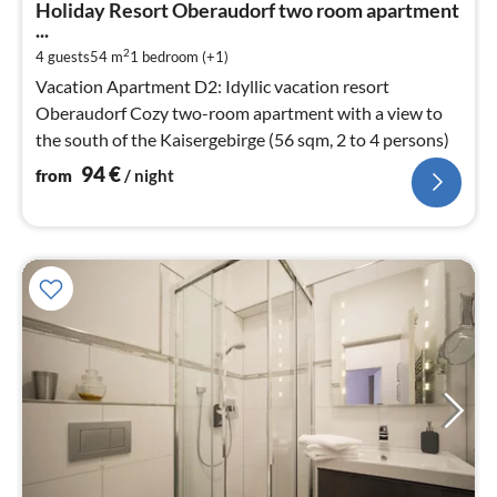
Holiday Resort Oberaudorf two room apartment
9
...
pe
2
4 guests
54 m
1
bedroom (+1)
nig
Vacation Apartment D2: Idyllic vacation resort
Oberaudorf Cozy two-room apartment with a view to
the south of the Kaisergebirge (56 sqm, 2 to 4 persons)
94
€
from
/ night