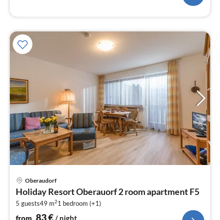
pri
Oberaudorf
fr
Holiday Resort Oberauorf 2 room apartment F5
8
2
5 guests
49 m
1
bedroom (+1)
pe
nig
83
€
from
/ night