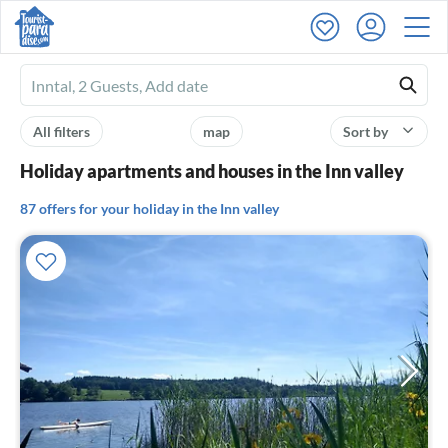
Ferienhausmiete
logo
All filters
map
Sort by
Holiday apartments and houses in the Inn valley
87 offers for your holiday in the Inn valley