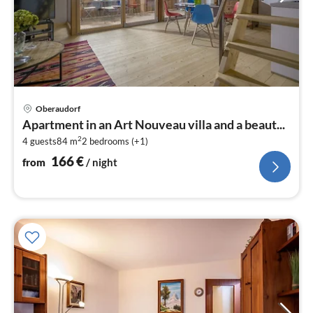
pri
Oberaudorf
fr
Apartment in an Art Nouveau villa and a beaut...
1
2
4 guests
84 m
2
bedrooms (+1)
pe
nig
166
€
from
/ night