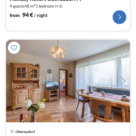
9
2
4 guests
48 m
1
bedroom (+1)
pe
nig
94
€
from
/ night
pri
Oberaudorf
fr