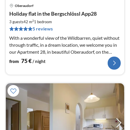
Oberaudorf
pri
Holiday flat in the Bergschlössl App28
fr
7
2
3 guests
42 m
1
bedroom
pe
5 reviews
nig
With a wonderful view of the Wildbarren, quiet without
through traffic, in a dream location, we welcome you in
our Apartment 28, in beautiful Oberaudorf, on the
border to Tyrol.
75
€
from
/ night