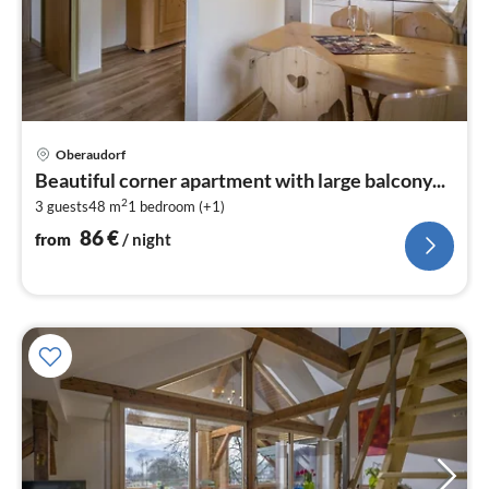
pri
Oberaudorf
fr
Beautiful corner apartment with large balcony...
8
2
3 guests
48 m
1
bedroom (+1)
pe
nig
86
€
from
/ night