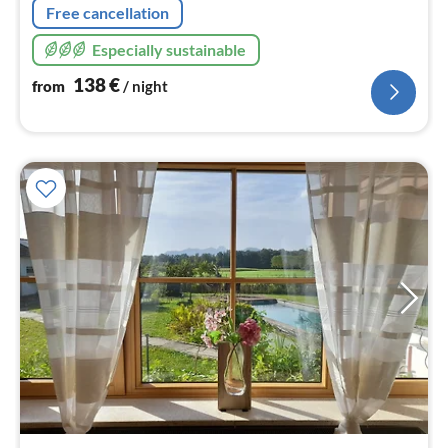
Free cancellation
Especially sustainable
138
€
from
/ night