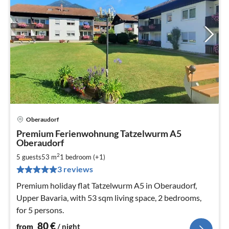
Oberaudorf
pri
Premium Ferienwohnung Tatzelwurm A5
fr
Oberaudorf
8
2
5 guests
53 m
1
bedroom (+1)
pe
nig
3 reviews
Premium holiday flat Tatzelwurm A5 in Oberaudorf,
Upper Bavaria, with 53 sqm living space, 2 bedrooms,
for 5 persons.
80
€
from
/ night