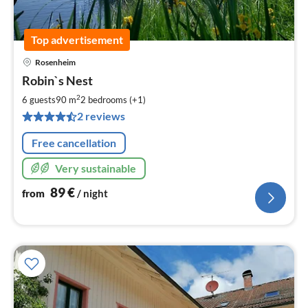
Top advertisement
Rosenheim
pri
Robin`s Nest
fr
8
2
6 guests
90 m
2
bedrooms (+1)
pe
2 reviews
nig
Free cancellation
Very sustainable
89
€
from
/ night