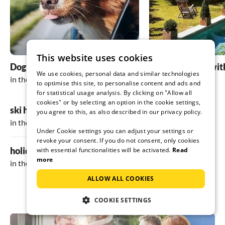
looking forward to the next time!
This website uses cookies
Dog friendly holidays
holiday homes wit
We use cookies, personal data and similar technologies
in the Inn valley
in the Inn valley
to optimise this site, to personalise content and ads and
for statistical usage analysis. By clicking on "Allow all
cookies" or by selecting an option in the cookie settings,
ski holiday
you agree to this, as also described in our privacy policy.
in the Inn valley
Under Cookie settings you can adjust your settings or
revoke your consent. If you do not consent, only cookies
holiday in the mountains
with essential functionalities will be activated.
Read
more
in the Inn valley
ALLOW ALL COOKIES
COOKIE SETTINGS