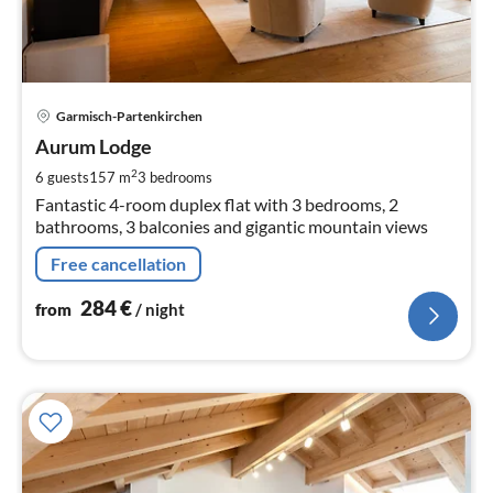
pri
Garmisch-Partenkirchen
fr
2
Aurum Lodge
pe
2
6 guests
157 m
3
bedrooms
nig
Fantastic 4-room duplex flat with 3 bedrooms, 2
bathrooms, 3 balconies and gigantic mountain views
Free cancellation
284
€
from
/ night