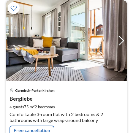
pri
Garmisch-Partenkirchen
fr
1
Bergliebe
pe
2
4 guests
75 m
2
bedrooms
nig
Comfortable 3-room flat with 2 bedrooms & 2
bathrooms with large wrap-around balcony
Free cancellation