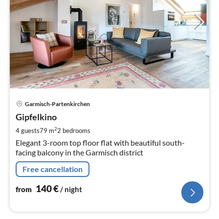
pri
Garmisch-Partenkirchen
fr
1
Gipfelkino
pe
2
4 guests
79 m
2
bedrooms
nig
Elegant 3-room top floor flat with beautiful south-
facing balcony in the Garmisch district
Free cancellation
140
€
from
/ night