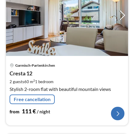
pri
Garmisch-Partenkirchen
fr
1
Cresta 12
pe
2
2 guests
60 m
1
bedroom
nig
Stylish 2-room flat with beautiful mountain views
Free cancellation
111
€
from
/ night