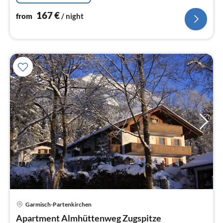
167
€
from
/ night
pri
Garmisch-Partenkirchen
fr
6
Apartment Almhüttenweg Zugspitze