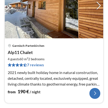
Garmisch-Partenkirchen
pri
Alp11 Chalet
fr
1
2
4 guests
60 m
2
bedrooms
pe
7 reviews
nig
2021 newly built holiday home in natural construction,
detached, centrally located, exclusively equipped, great
living climate thanks to geothermal energy, free parking,
5min to Zugspitzbahn
190
€
from
/ night