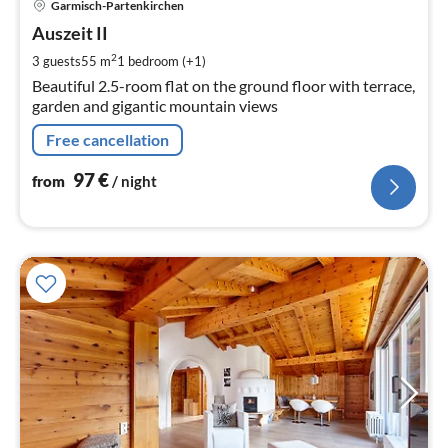
Garmisch-Partenkirchen
fr
9
Auszeit II
pe
2
3 guests
55 m
1
bedroom (+1)
nig
Beautiful 2.5-room flat on the ground floor with terrace,
garden and gigantic mountain views
Free cancellation
97
€
from
/ night