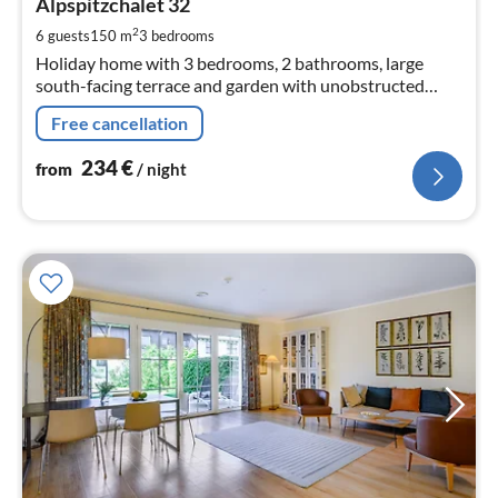
2
Alpspitzchalet 32
pe
2
6 guests
150 m
3
bedrooms
nig
Holiday home with 3 bedrooms, 2 bathrooms, large
south-facing terrace and garden with unobstructed
mountain views of the Zugspitze massif. Close to the
Free cancellation
centre yet in a quiet location.
234
€
from
/ night