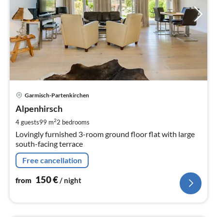
pri
Garmisch-Partenkirchen
fr
1
Alpenhirsch
pe
2
4 guests
99 m
2
bedrooms
nig
Lovingly furnished 3-room ground floor flat with large
south-facing terrace
Free cancellation
150
€
from
/ night