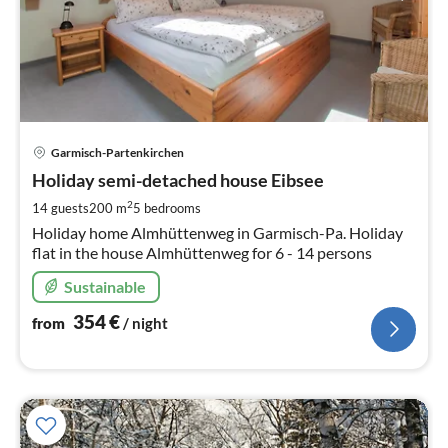
pri
Garmisch-Partenkirchen
fr
3
Holiday semi-detached house Eibsee
pe
2
14 guests
200 m
5
bedrooms
nig
Holiday home Almhüttenweg in Garmisch-Pa. Holiday
flat in the house Almhüttenweg for 6 - 14 persons
Sustainable
354
€
from
/ night