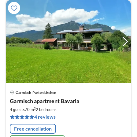
Garmisch-Partenkirchen
pri
Garmisch apartment Bavaria
fr
9
2
4 guests
70 m
2
bedrooms
pe
4 reviews
nig
Free cancellation