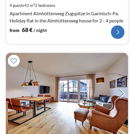
pe
2
4 guests
43 m
2
bedrooms
nig
Apartment Almhüttenweg Zugspitze in Garmisch-Pa.
Holiday flat in the Almhüttenweg house for 2 - 4 people
68
€
from
/ night