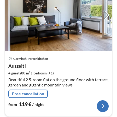
pri
Garmisch-Partenkirchen
fr
1
Auszeit I
pe
2
4 guests
80 m
1
bedroom (+1)
nig
Beautiful 2.5-room flat on the ground floor with terrace,
garden and gigantic mountain views
Free cancellation
119
€
from
/ night