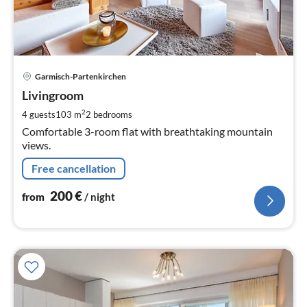
pri
Garmisch-Partenkirchen
fr
2
Livingroom
pe
2
4 guests
103 m
2
bedrooms
nig
Comfortable 3-room flat with breathtaking mountain
views.
Free cancellation
200
€
from
/ night