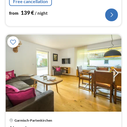
Free cancellation
139
€
from
/ night
pri
Garmisch-Partenkirchen
fr