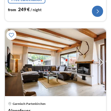
249
€
from
/ night
Garmisch-Partenkirchen
pri
Alpenfeuer