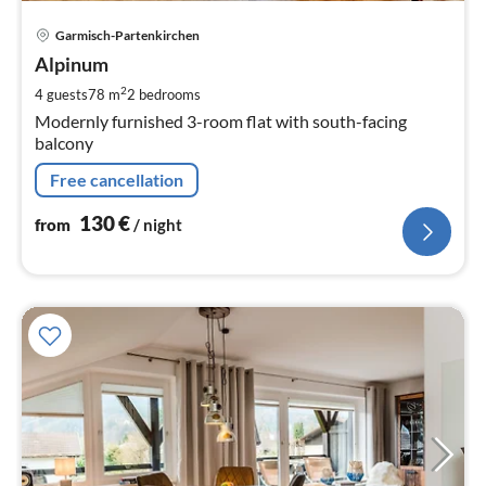
pri
Garmisch-Partenkirchen
fr
1
Alpinum
pe
2
4 guests
78 m
2
bedrooms
nig
Modernly furnished 3-room flat with south-facing
balcony
Free cancellation
130
€
from
/ night