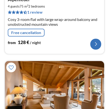
fr
1
2
4 guests
75 m
2
bedrooms
pe
1 review
nig
Cosy 3-room flat with large wrap-around balcony and
unobstructed mountain views
Free cancellation
128
€
from
/ night