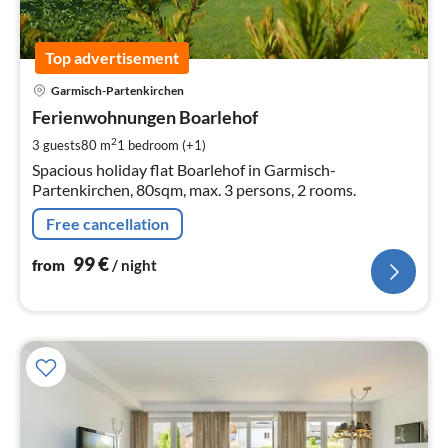
Top advertisement
pri
Garmisch-Partenkirchen
fr
9
Ferienwohnungen Boarlehof
pe
2
3 guests
80 m
1
bedroom (+1)
nig
Spacious holiday flat Boarlehof in Garmisch-
Partenkirchen, 80sqm, max. 3 persons, 2 rooms.
Free cancellation
99
€
from
/ night