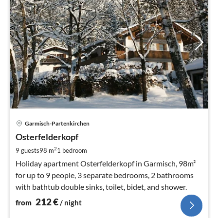
pri
Garmisch-Partenkirchen
fr
2
Osterfelderkopf
pe
2
9 guests
98 m
1
bedroom
nig
Holiday apartment Osterfelderkopf in Garmisch, 98m²
for up to 9 people, 3 separate bedrooms, 2 bathrooms
with bathtub double sinks, toilet, bidet, and shower.
212
€
from
/ night