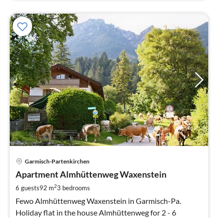
pri
Garmisch-Partenkirchen
fr
1
Apartment Almhüttenweg Waxenstein
pe
2
6 guests
92 m
3
bedrooms
nig
Fewo Almhüttenweg Waxenstein in Garmisch-Pa.
Holiday flat in the house Almhüttenweg for 2 - 6