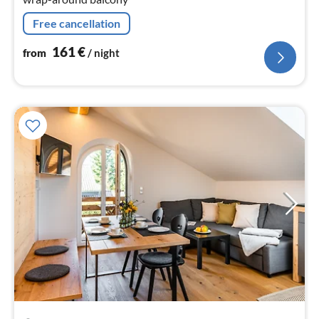
Free cancellation
161
€
from
/ night
pri