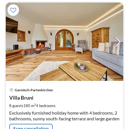
pri
Garmisch-Partenkirchen
fr
2
Villa Bruni
pe
2
8 guests
180 m
4
bedrooms
nig
Exclusively furnished holiday home with 4 bedrooms, 2
bathrooms, sunny south-facing terrace and large garden
Free cancellation