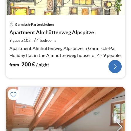
pri
Garmisch-Partenkirchen
fr
2
Apartment Almhüttenweg Alpspitze
pe
2
9 guests
102 m
4
bedrooms
nig
Apartment Almhüttenweg Alpspitze in Garmisch-Pa.
Holiday flat in the Almhüttenweg house for 4 - 9 people
200
€
from
/ night