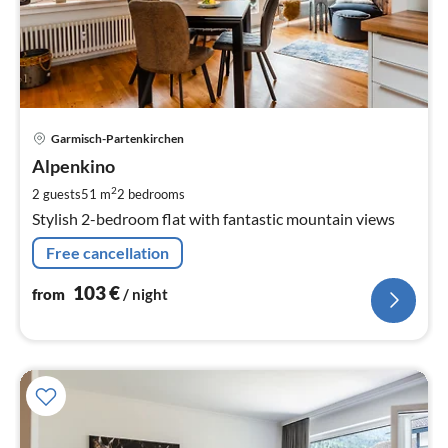
pri
Garmisch-Partenkirchen
fr
1
Alpenkino
pe
2
2 guests
51 m
2
bedrooms
nig
Stylish 2-bedroom flat with fantastic mountain views
Free cancellation
103
€
from
/ night