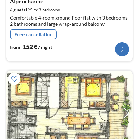
1
Alpencharme
pe
2
6 guests
125 m
3
bedrooms
nig
Comfortable 4-room ground floor flat with 3 bedrooms,
2 bathrooms and large wrap-around balcony
Free cancellation
152
€
from
/ night