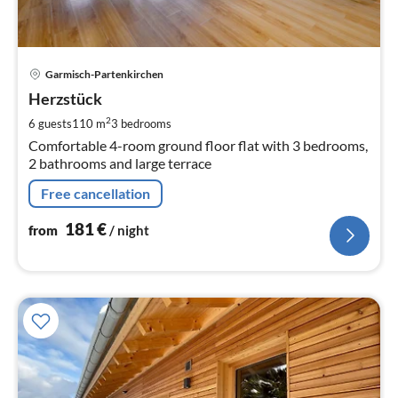
pri
Garmisch-Partenkirchen
fr
1
Herzstück
pe
2
6 guests
110 m
3
bedrooms
nig
Comfortable 4-room ground floor flat with 3 bedrooms,
2 bathrooms and large terrace
Free cancellation
181
€
from
/ night