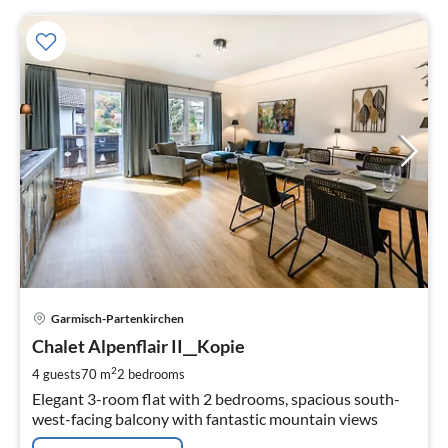
pri
Garmisch-Partenkirchen
fr
1
Chalet Alpenflair II__Kopie
pe
2
4 guests
70 m
2
bedrooms
nig
Elegant 3-room flat with 2 bedrooms, spacious south-
west-facing balcony with fantastic mountain views