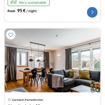
Very sustainable
95
€
from
/ night
pri
Garmisch-Partenkirchen
fr