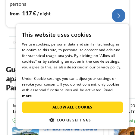
persons
117
€
from
/ night
This website uses cookies
1
2
3
4
5
...
We use cookies, personal data and similar technologies
to optimise this site, to personalise content and ads and
for statistical usage analysis. By clicking on "Allow all
cookies" or by selecting an option in the cookie settings,
you agree to this, as also described in our privacy policy.
Guest reviews of our holiday
apartments in Garmisch-
Under Cookie settings you can adjust your settings or
revoke your consent. If you do not consent, only cookies
Partenkirchen
with essential functionalities will be activated.
Read
more
July 2025
October 2
5.0
ALLOW ALL COOKIES
Tamás P. from Frankfurt am Main
Antje S. f
COOKIE SETTINGS
Verified guest from Tourist-paradise.com
Verified
Garmisch apartment Bavaria