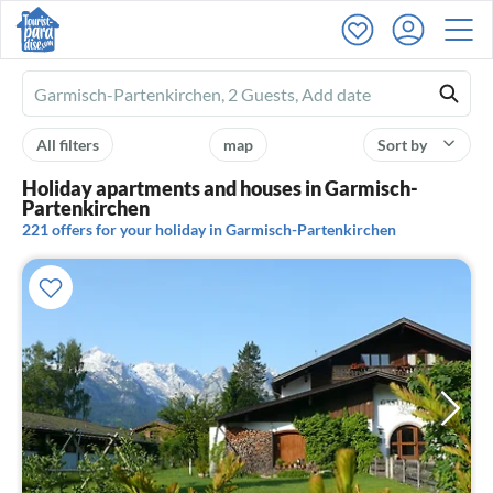
Ferienhausmiete
logo
All filters
map
Sort by
Holiday apartments and houses in Garmisch-
Partenkirchen
221 offers for your holiday in Garmisch-Partenkirchen