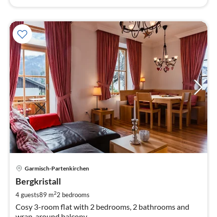
pri
Garmisch-Partenkirchen
fr
1
Bergkristall
pe
2
4 guests
89 m
2
bedrooms
nig
Cosy 3-room flat with 2 bedrooms, 2 bathrooms and
wrap-around balcony