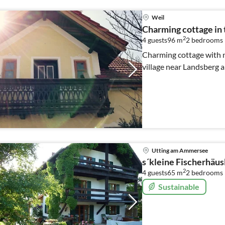
Weil
Charming cottage in 
2
4 guests
96 m
2
bedrooms
Charming cottage with ni
village near Landsberg 
Utting am Ammersee
s´kleine Fischerhäus
2
4 guests
65 m
2
bedrooms
Sustainable