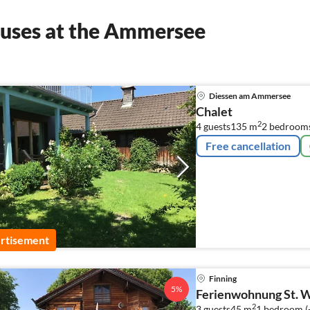
ouses at the Ammersee
Diessen am Ammersee
Chalet
2
4 guests
135 m
2
bedroom
Free cancellation
rtisement
Finning
5%
Ferienwohnung St. W
2
3 guests
45 m
1
bedroom (