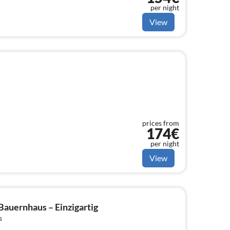
per night
View
prices from
174€
per night
View
Bauernhaus – Einzigartig
s