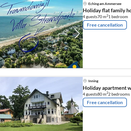
Eching am Ammersee
Holiday flat family
2
4 guests
70 m
1
bedroom
Free cancellation
Inning
Holiday apartment w
2
4 guests
80 m
2
bedrooms
Free cancellation