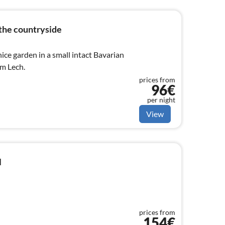
the countryside
ce garden in a small intact Bavarian
am Lech.
prices from
96€
per night
View
l
prices from
154€