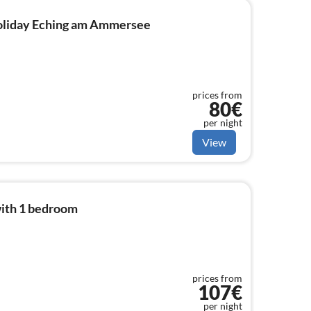
 holiday Eching am Ammersee
prices from
80€
per night
View
ith 1 bedroom
prices from
107€
per night