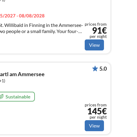
5/2027 - 08/08/2028
prices from
t. Willibald in Finning in the Ammersee-
91€
two people or a small family. Your four-
per night
 warmly welcome with us.
View
5.0
martl am Ammersee
+1)
Sustainable
prices from
145€
per night
View