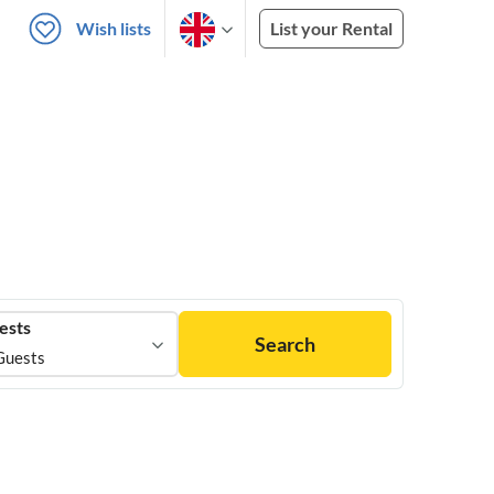
Wish lists
List your Rental
ests
Search
Guests