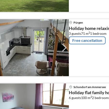
Pürgen
Holiday home relaxi
2
3 guests
71 m
1
bedroom
Free cancellation
Schondorf am Ammersee
Holiday flat family
2
6 guests
100 m
2
bedroom