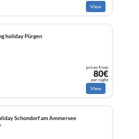
View
ng holiday Pürgen
prices from
80€
per night
View
 holiday Schondorf am Ammersee
s