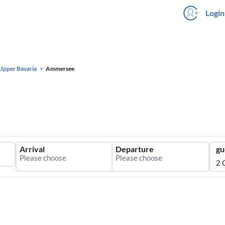
Login
Upper Bavaria
Ammersee
Arrival
Departure
gu
2 