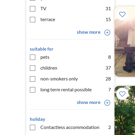
TV
31
terrace
15
show more
suitable for
pets
8
children
37
non-smokers only
28
long term rental possible
7
show more
holiday
Contactless accommodation
2