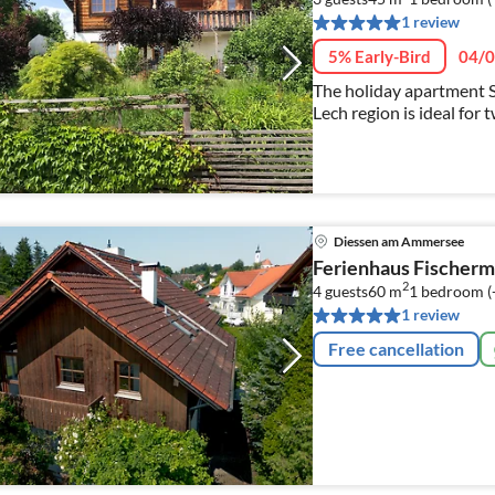
1 review
5% Early-Bird
04/0
The holiday apartment S
Lech region is ideal for 
legged friends are also
Diessen am Ammersee
Ferienhaus Fischer
2
4 guests
60 m
1
bedroom (
1 review
Free cancellation