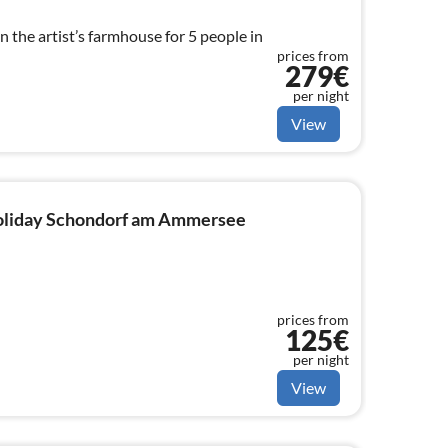
n the artist’s farmhouse for 5 people in
prices from
279€
per night
View
 holiday Schondorf am Ammersee
prices from
125€
per night
View