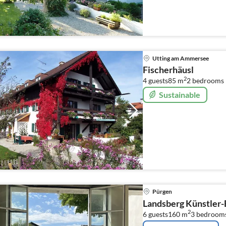
Utting am Ammersee
Fischerhäusl
2
4 guests
85 m
2
bedrooms
Sustainable
Pürgen
Landsberg Künstler-
2
6 guests
160 m
3
bedroom