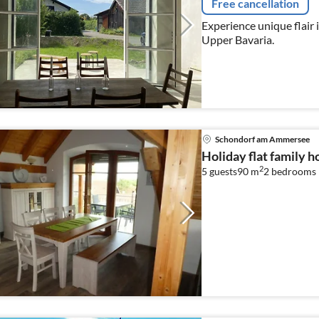
Free cancellation
Experience unique flair i
Upper Bavaria.
Schondorf am Ammersee
Holiday flat family
2
5 guests
90 m
2
bedrooms