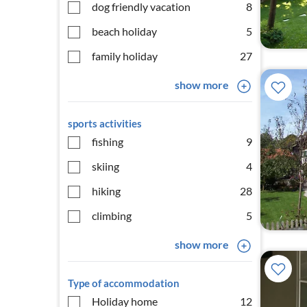
dog friendly vacation
8
beach holiday
5
family holiday
27
show more
sports activities
fishing
9
skiing
4
hiking
28
climbing
5
show more
Type of accommodation
Holiday home
12