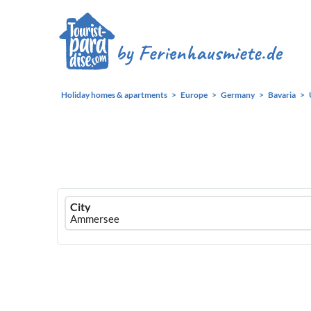
Holiday homes & apartments
Europe
Germany
Bavaria
Ferienhausmiete
City
logo