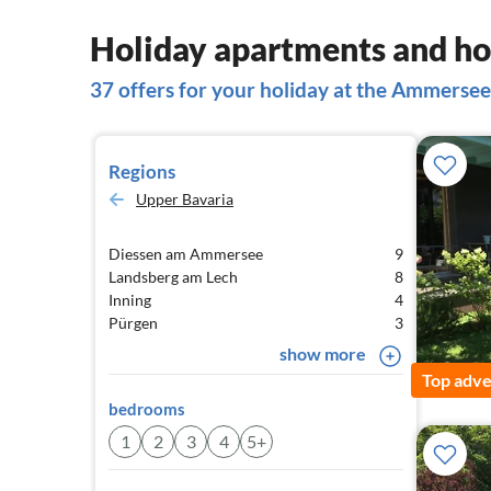
Holiday apartments and h
37 offers for your holiday at the Ammersee
Regions
Upper Bavaria
Diessen am Ammersee
9
Landsberg am Lech
8
Inning
4
Pürgen
3
show more
Top adve
bedrooms
1
2
3
4
5+