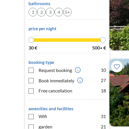
bathrooms
1
2
3
4
5+
price per night
30
€
500+
€
booking type
10
Request booking
27
Book immediately
Free cancellation
18
amenities and facilities
Wifi
31
garden
21