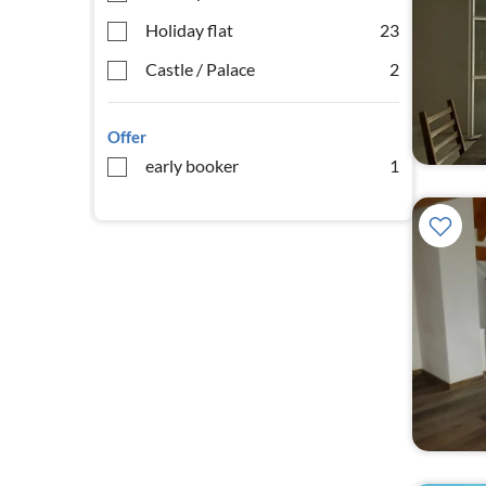
Holiday flat
23
Castle / Palace
2
Offer
early booker
1