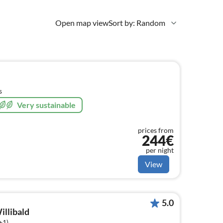
Open map view
Sort by: Random
s
Very sustainable
prices from
244€
per night
View
5.0
illibald
+1)