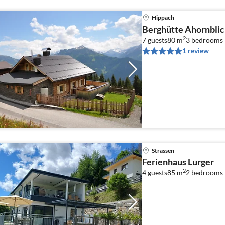
Hippach
Berghütte Ahornblic
2
7 guests
80 m
3
bedrooms
1 review
Strassen
Ferienhaus Lurger
2
4 guests
85 m
2
bedrooms