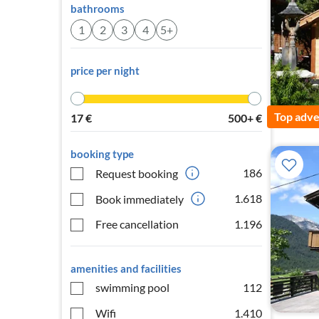
bathrooms
1
2
3
4
5+
price per night
Top adve
17
€
500+
€
booking type
186
Request booking
1.618
Book immediately
Free cancellation
1.196
amenities and facilities
swimming pool
112
Wifi
1.410