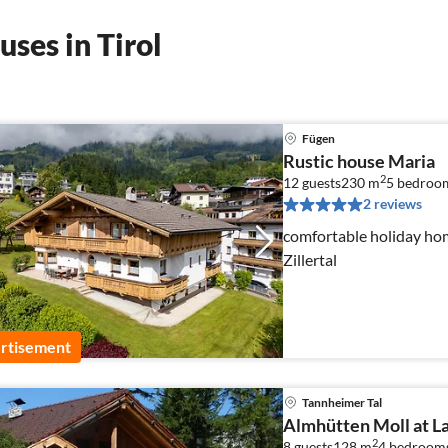
ses in Tirol
Fügen
Rustic house Maria
2
12 guests
230 m
5
bedroo
2 reviews
comfortable holiday home
Zillertal
rtisement
Tannheimer Tal
Almhütten Moll at L
2
8 guests
128 m
4
bedroom