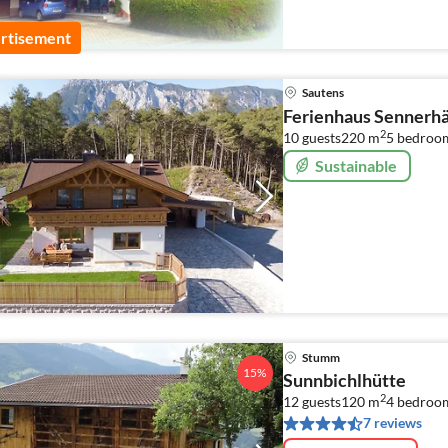
rtisement
Sautens
Ferienhaus Sennerhä
2
10 guests
220 m
5
bedroo
Sustainable
Stumm
15%
Sunnbichlhütte
2
12 guests
120 m
4
bedroo
7 reviews