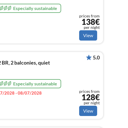
Especially sustainable
prices from
138€
per night
View
5.0
R, 2 balconies, quiet
Especially sustainable
prices from
7/2028 - 08/07/2028
128€
per night
View