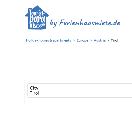
Holiday homes & apartments
Europe
Austria
Tirol
Ferienhausmiete
City
logo