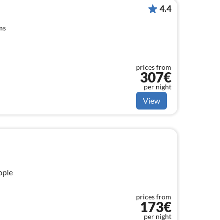
4.4
ms
prices from
307€
per night
View
ople
prices from
173€
per night