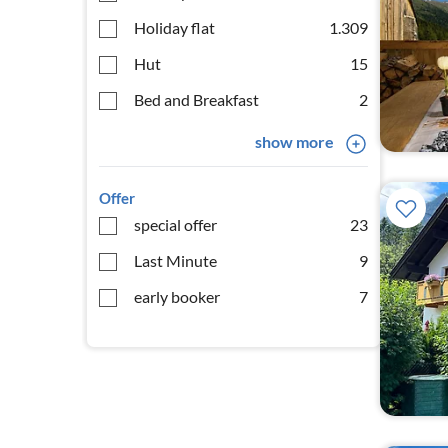
Holiday flat
1.309
Hut
15
Bed and Breakfast
2
show more
Offer
special offer
23
Last Minute
9
early booker
7