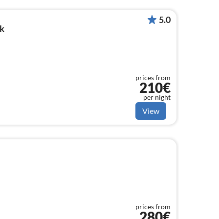
5.0
k
prices from
210€
per night
View
prices from
280€