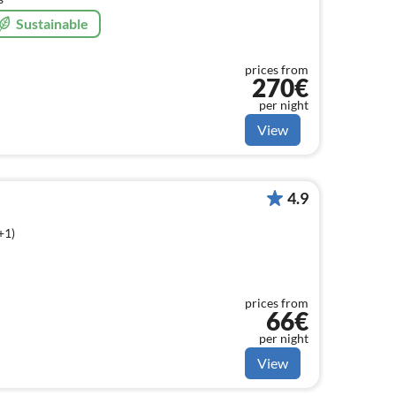
Sustainable
prices from
270€
per night
View
4.9
+1)
prices from
66€
per night
View