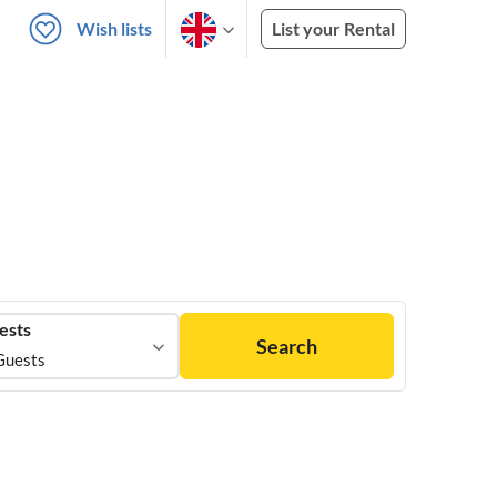
Wish lists
List your Rental
ests
Search
Guests