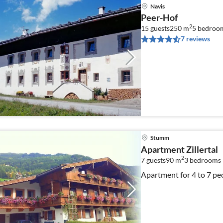
Navis
Peer-Hof
2
15 guests
250 m
5
bedroo
7 reviews
Stumm
Apartment Zillertal
2
7 guests
90 m
3
bedrooms
Apartment for 4 to 7 pe