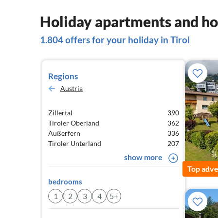
Holiday apartments and hou
1.804 offers for your holiday in Tirol
Regions
Austria
Zillertal
390
Tiroler Oberland
362
Außerfern
336
Tiroler Unterland
207
show more
Top adve
bedrooms
1
2
3
4
5+