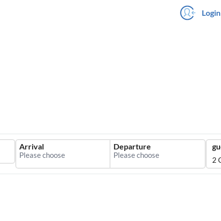
Login
Arrival
Departure
gu
2 