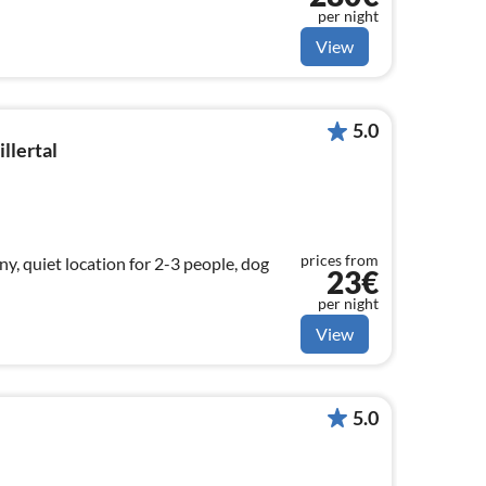
per night
View
5.0
llertal
prices from
y, quiet location for 2-3 people, dog
23€
per night
View
5.0