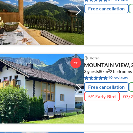
Free cancellation
Höfen
5%
MOUNTAIN VIEW, 2 B
2
3 guests
80 m
2
bedrooms
19 reviews
Free cancellation
5% Early-Bird
07/2