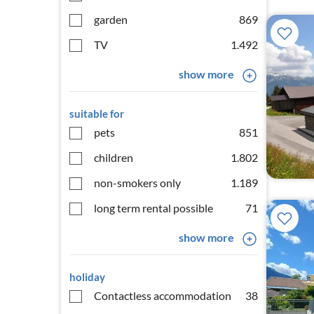
garden
869
TV
1.492
show more
suitable for
pets
851
children
1.802
non-smokers only
1.189
long term rental possible
71
show more
holiday
Contactless accommodation
38