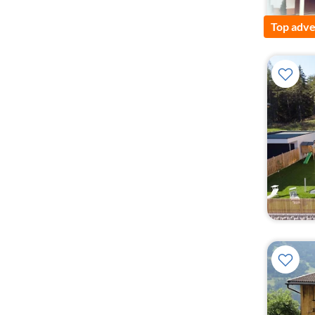
Top adve