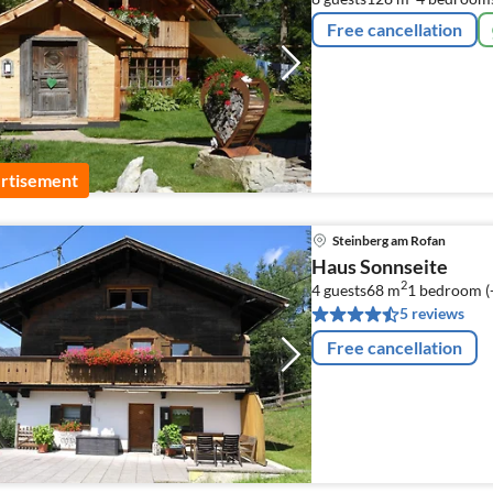
Free cancellation
rtisement
Steinberg am Rofan
Haus Sonnseite
2
4 guests
68 m
1
bedroom (
5 reviews
Free cancellation