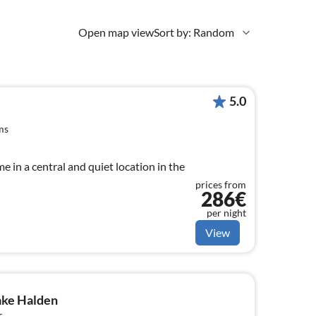
Open map view
Sort by: Random
5.0
ms
 in a central and quiet location in the
prices from
286€
per night
View
ake Halden
s