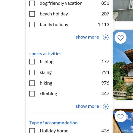
dog friendly vacation
851
beach holiday
207
family holiday
1.113
show more
sports activities
fishing
177
skiing
794
hiking
976
climbing
447
show more
Type of accommodation
Holiday home
436