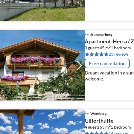
Stummerberg
Apartment-Herta / Zi
2
3 guests
45 m
1
bedroom
23 reviews
Free cancellation
Dream vacation in a sunn
welcome.
Weerberg
Gilferthütte
2
4 guests
63 m
1
bedroom
14 reviews