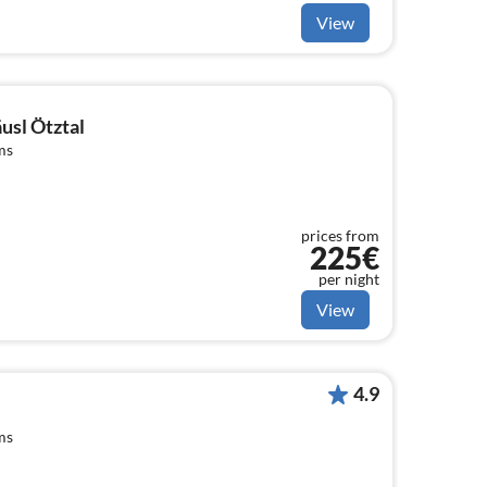
View
usl Ötztal
ms
prices from
225€
per night
View
4.9
ms