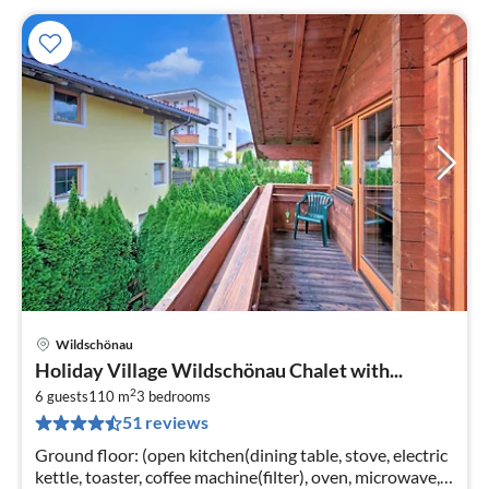
Wildschönau
pri
Holiday Village Wildschönau Chalet with...
fr
2
7
6 guests
110 m
3
bedrooms
51 reviews
pe
nig
Ground floor: (open kitchen(dining table, stove, electric
kettle, toaster, coffee machine(filter), oven, microwave,