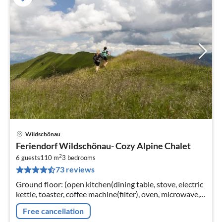
Wildschönau
pri
Feriendorf Wildschönau- Cozy Alpine Chalet
fr
2
7
6 guests
110 m
3
bedrooms
73 reviews
pe
nig
Ground floor: (open kitchen(dining table, stove, electric
kettle, toaster, coffee machine(filter), oven, microwave,
dishwasher, fridge-freezer),
Free cancellation
Living/diningroom(TV(satellite)