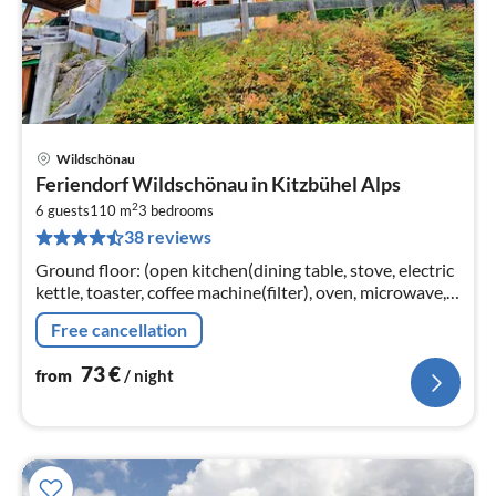
Wildschönau
pri
Feriendorf Wildschönau in Kitzbühel Alps
fr
2
7
6 guests
110 m
3
bedrooms
38 reviews
pe
nig
Ground floor: (open kitchen(dining table, stove, electric
kettle, toaster, coffee machine(filter), oven, microwave,
dishwasher, fridge-freezer),
Free cancellation
Living/diningroom(TV(satellite)
73
€
from
/ night