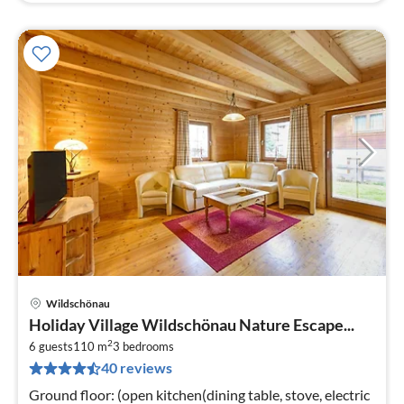
Wildschönau
pri
Holiday Village Wildschönau Nature Escape...
fr
2
7
6 guests
110 m
3
bedrooms
40 reviews
pe
nig
Ground floor: (open kitchen(dining table, stove, electric