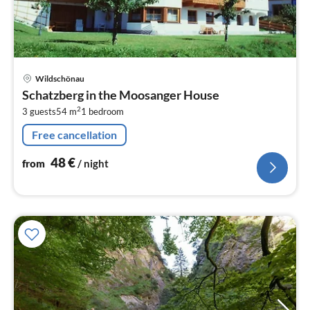
pri
Wildschönau
fr
Schatzberg in the Moosanger House
4
2
3 guests
54 m
1
bedroom
pe
nig
Free cancellation
48
€
from
/ night