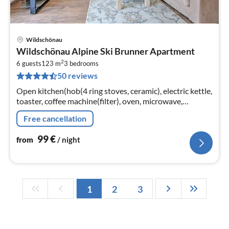
Wildschönau
pri
Wildschönau Alpine Ski Brunner Apartment
fr
2
9
6 guests
123 m
3
bedrooms
50 reviews
pe
nig
Open kitchen(hob(4 ring stoves, ceramic), electric kettle,
toaster, coffee machine(filter), oven, microwave,
dishwasher, fridge-freezer)
Free cancellation
99
€
from
/ night
1
2
3