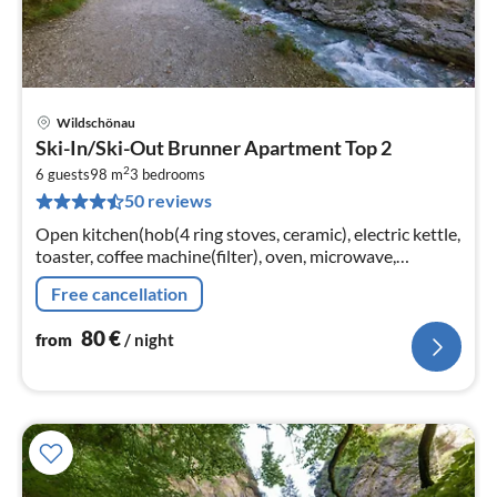
Wildschönau
pri
Ski-In/Ski-Out Brunner Apartment Top 2
fr
2
8
6 guests
98 m
3
bedrooms
50 reviews
pe
nig
Open kitchen(hob(4 ring stoves, ceramic), electric kettle,
toaster, coffee machine(filter), oven, microwave,
dishwasher, fridge-freezer)
Free cancellation
80
€
from
/ night