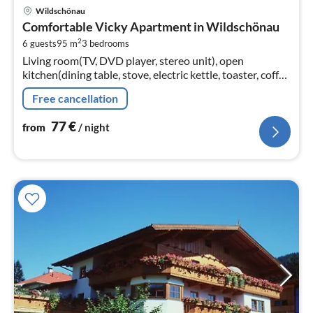
pri
Wildschönau
fr
Comfortable Vicky Apartment in Wildschönau
7
2
6 guests
95 m
3
bedrooms
pe
Living room(TV, DVD player, stereo unit), open
nig
kitchen(dining table, stove, electric kettle, toaster, coffee
machine(filter), oven, microwave, dishwasher, fridge-
Free cancellation
freezer)
77
€
from
/ night