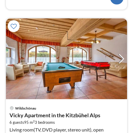
pri
Wildschönau
fr
Vicky Apartment in the Kitzbühel Alps
7
2
6 guests
95 m
3
bedrooms
pe
Living room(TV, DVD player, stereo unit), open
nig