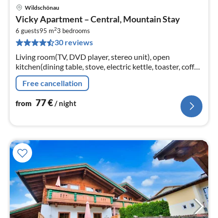
Wildschönau
pri
Vicky Apartment – Central, Mountain Stay
fr
2
7
6 guests
95 m
3
bedrooms
30 reviews
pe
nig
Living room(TV, DVD player, stereo unit), open
kitchen(dining table, stove, electric kettle, toaster, coffee
machine(filter), oven, microwave, dishwasher, fridge-
Free cancellation
freezer)
77
€
from
/ night