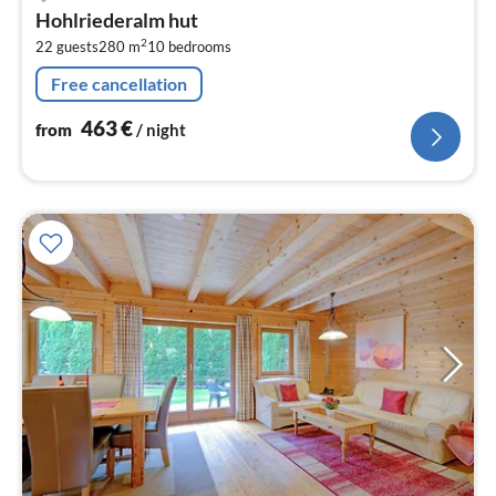
fr
Hohlriederalm hut
4
2
22 guests
280 m
10
bedrooms
pe
nig
Free cancellation
463
€
from
/ night