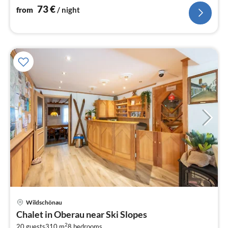
73
€
from
/ night
Wildschönau
pri
Chalet in Oberau near Ski Slopes
fr
2
20 guests
310 m
8
bedrooms