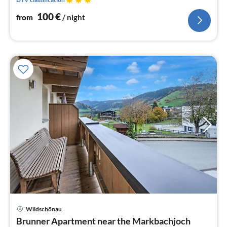
100
€
from
/ night
Wildschönau
pri
Brunner Apartment near the Markbachjoch
fr