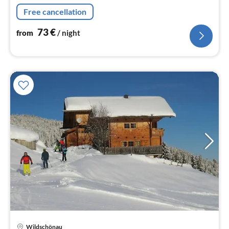
dishwasher, fridge-freezer),
Free cancellation
Living/diningroom(TV(satellite)
73
€
from
/ night
pri
Wildschönau