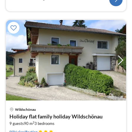
pri
Wildschönau
fr
Holiday flat family holiday Wildschönau
1
2
9 guests
90 m
3
bedrooms
pe
nig
DTV classification