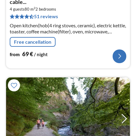
cable...
7
2
4 guests
80 m
2
bedrooms
pe
51 reviews
nig
Open kitchen(hob(4 ring stoves, ceramic), electric kettle,
toaster, coffee machine(filter), oven, microwave,
dishwasher, fridge-freezer)
Free cancellation
69
€
from
/ night