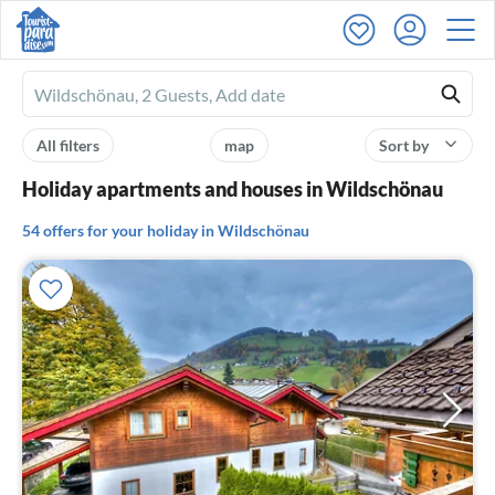
Ferienhausmiete
logo
All filters
map
Sort by
Holiday apartments and houses in Wildschönau
54 offers for your holiday in Wildschönau