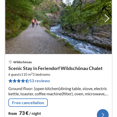
Wildschönau
pri
Scenic Stay in Feriendorf Wildschönau Chalet
fr
2
7
6 guests
110 m
3
bedrooms
53 reviews
pe
nig
Ground floor: (open kitchen(dining table, stove, electric
kettle, toaster, coffee machine(filter), oven, microwave,
dishwasher, fridge-freezer),
Free cancellation
Living/diningroom(TV(satellite)
73
€
from
/ night