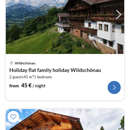
pri
Wildschönau
fr
Holiday flat family holiday Wildschönau
4
2
2 guests
45 m
1
bedroom
pe
nig
45
€
from
/ night