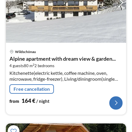
pri
Wildschönau
fr
Alpine apartment with dream view & garden...
1
2
4 guests
80 m
2
bedrooms
pe
Kitchenette(electric kettle, coffee machine, oven,
nig
microwave, fridge-freezer), Living/diningroom(single
sofa bed, TV, dining table), bedroom(double bed),
Free cancellation
bedroom(double bed)
164
€
from
/ night