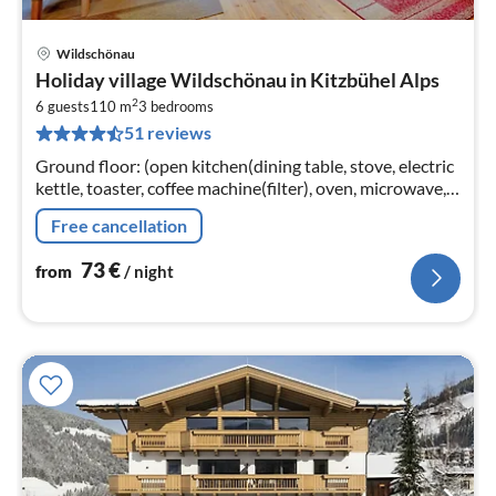
Wildschönau
pri
Holiday village Wildschönau in Kitzbühel Alps
fr
2
7
6 guests
110 m
3
bedrooms
51 reviews
pe
nig
Ground floor: (open kitchen(dining table, stove, electric
kettle, toaster, coffee machine(filter), oven, microwave,
dishwasher, fridge-freezer),
Free cancellation
Living/diningroom(TV(satellite)
73
€
from
/ night