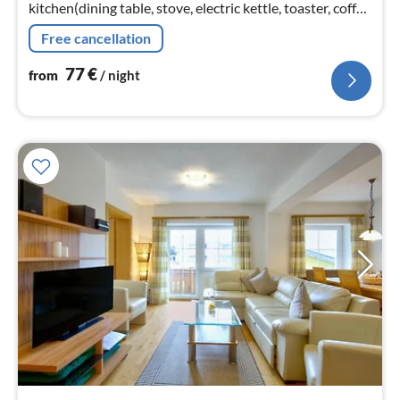
kitchen(dining table, stove, electric kettle, toaster, coffee
machine(filter), oven, microwave, dishwasher, fridge-
Free cancellation
freezer)
77
€
from
/ night