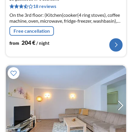
2
18 reviews
pe
nig
On the 3rd floor: (Kitchen(cooker(4 ring stoves), coffee
machine, oven, microwave, fridge-freezer, washbasin),
Living/diningroom(seating area), bedroom(double bed)
Free cancellation
204
€
from
/ night