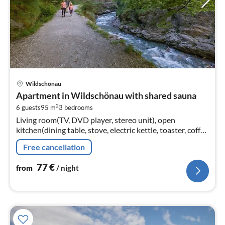
pri
Wildschönau
fr
Apartment in Wildschönau with shared sauna
7
2
6 guests
95 m
3
bedrooms
pe
Living room(TV, DVD player, stereo unit), open
nig
kitchen(dining table, stove, electric kettle, toaster, coffee
machine(filter), oven, microwave, dishwasher, fridge-
Free cancellation
freezer)
77
€
from
/ night