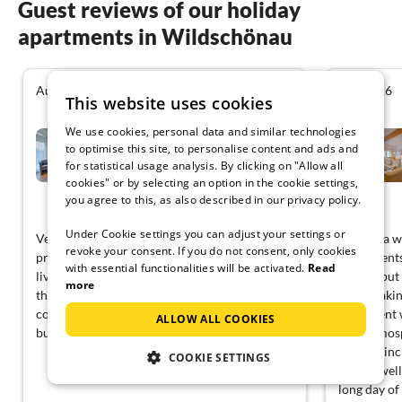
Guest reviews of our holiday
apartments in Wildschönau
August 2026
July 2026
4.3
This website uses cookies
We use cookies, personal data and similar technologies
Ski-in, ski-out Brunner
Apartment,...
to optimise this site, to personalise content and ads and
for statistical usage analysis. By clicking on "Allow all
Wildschönau
cookies" or by selecting an option in the cookie settings,
you agree to this, as also described in our privacy policy.
View German
Under Cookie settings you can adjust your settings or
Very well located and comfortable! The hosts
We had a wo
revoke your consent. If you do not consent, only cookies
provided us with everything we needed. The
Apartments!
with essential functionalities will be activated.
Read
living space was sufficient for our group, and
serene, but 
more
the balcony was a nice touch for morning
breathtakin
coffee. A quiet escape from the hustle and
apartment w
ALLOW ALL COOKIES
bustle.
cozy atmos
needed, inc
COOKIE SETTINGS
shared well
long day of