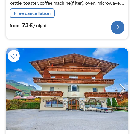
kettle, toaster, coffee machine(filter), oven, microwave,
dishwasher, fridge-freezer),
Free cancellation
Living/diningroom(TV(satellite)
73
€
from
/ night