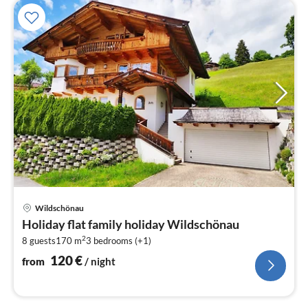
pri
Wildschönau
fr
Holiday flat family holiday Wildschönau
1
2
8 guests
170 m
3
bedrooms (+1)
pe
nig
120
€
from
/ night