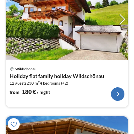
pri
Wildschönau
fr
Holiday flat family holiday Wildschönau
1
2
12 guests
230 m
4
bedrooms (+2)
pe
nig
180
€
from
/ night