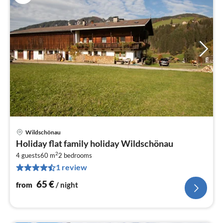
Wildschönau
pri
Holiday flat family holiday Wildschönau
fr
2
6
4 guests
60 m
2
bedrooms
1 review
pe
nig
65
€
from
/ night