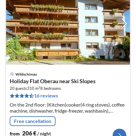
Wildschönau
pri
Holiday Flat Oberau near Ski Slopes
fr
2
2
20 guests
310 m
8
bedrooms
16 reviews
pe
nig
On the 2nd floor: (Kitchen(cooker(4 ring stoves), coffee
machine, dishwasher, fridge-freezer, washbasin),
Living/diningroom(seating area), bedroom(double bed),
Free cancellation
bedroom(double bed)
206
€
from
/ night