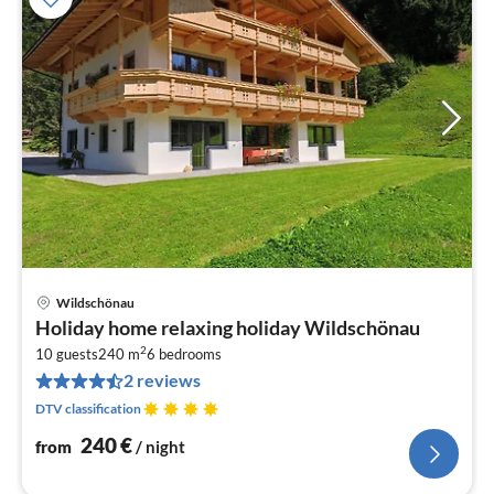
Wildschönau
pri
Holiday home relaxing holiday Wildschönau
fr
2
2
10 guests
240 m
6
bedrooms
2 reviews
pe
nig
DTV classification
240
€
from
/ night