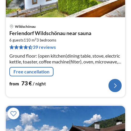
Wildschönau
pri
Feriendorf Wildschönau near sauna
fr
2
7
6 guests
110 m
3
bedrooms
39 reviews
pe
nig
Ground floor: (open kitchen(dining table, stove, electric
kettle, toaster, coffee machine(filter), oven, microwave,
dishwasher, fridge-freezer),
Free cancellation
Living/diningroom(TV(satellite)
73
€
from
/ night