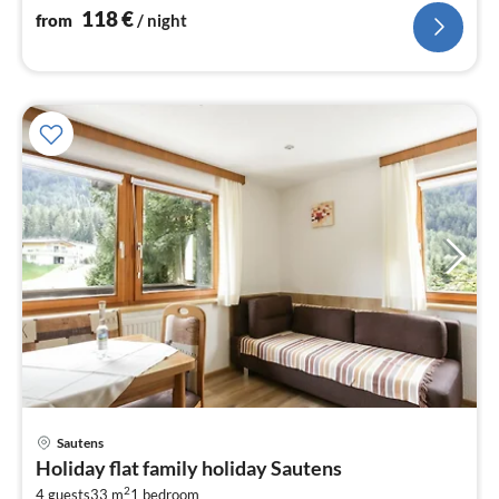
118
€
from
/ night
pri
Sautens
fr
Holiday flat family holiday Sautens
8
2
4 guests
33 m
1
bedroom