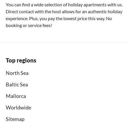
You can find a wide selection of holiday apartments with us.
Direct contact with the host allows for an authentic holiday
experience. Plus, you pay the lowest price this way. No
booking or service fees!
Top regions
North Sea
Baltic Sea
Mallorca
Worldwide
Sitemap