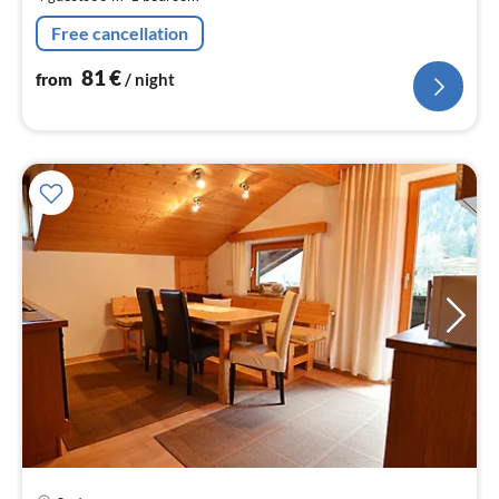
pe
nig
Free cancellation
81
€
from
/ night
pri