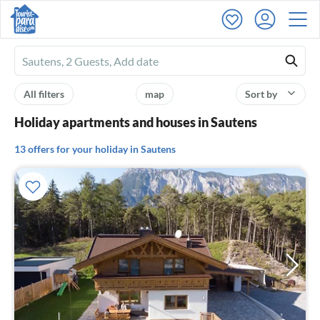
Ferienhausmiete
logo
All filters
map
Sort by
Holiday apartments and houses in Sautens
13 offers for your holiday in Sautens