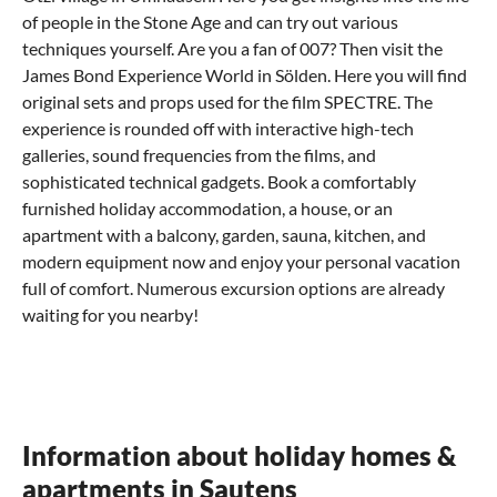
of people in the Stone Age and can try out various
techniques yourself. Are you a fan of 007? Then visit the
James Bond Experience World in Sölden. Here you will find
original sets and props used for the film SPECTRE. The
experience is rounded off with interactive high-tech
galleries, sound frequencies from the films, and
sophisticated technical gadgets. Book a comfortably
furnished holiday accommodation, a house, or an
apartment with a balcony, garden, sauna, kitchen, and
modern equipment now and enjoy your personal vacation
full of comfort. Numerous excursion options are already
waiting for you nearby!
What can you experience in Sautens with
Where can I eat out in Sautens?
How do I come to Sautens?
children?
Tyrolean cuisine - pure pleasure
How to get to your holiday home in Sautens
Suggestions for an eventful family vacation
Tyrol
You can reach your accommodation, i.e. your holiday
is known among gourmets worldwide as a real
Information about holiday homes &
For a family vacation in the mountainscape between ski
pleasure region. Try the many delicious cheeses, smoked
apartment or house in Sautens, also called the gateway to
resorts, nature parks, and hiking trails, the
ham, and crispy Kaminwurzen. South Tyrolean bacon is
the Ötztal, comfortably by car or public transport. Use the
Ötztal
offers
apartments in Sautens