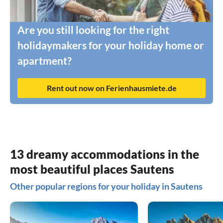
Are you still looking for the right
holidaymakers for your holiday home or
apartment?
Rent out now on Ferienhausmiete.de
13 dreamy accommodations in the
most beautiful places Sautens
Other popular regions for your holiday in Sautens