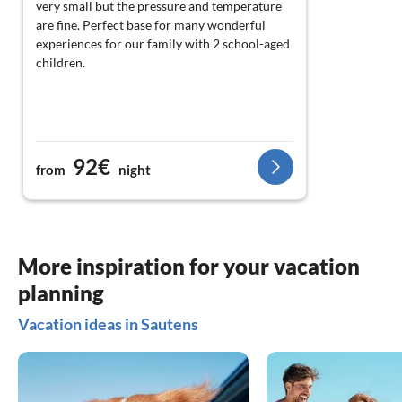
very small but the pressure and temperature
are fine. Perfect base for many wonderful
experiences for our family with 2 school-aged
children.
92€
from
night
More inspiration for your vacation
planning
Vacation ideas in Sautens