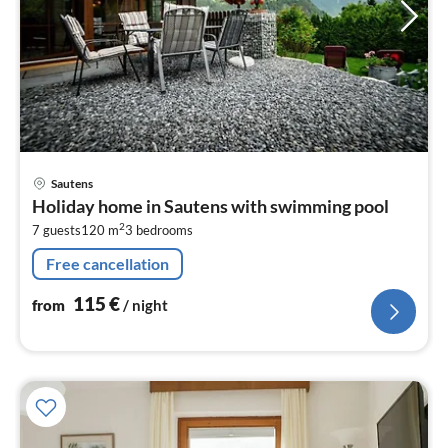
pri
Sautens
fr
Holiday home in Sautens with swimming pool
1
2
7 guests
120 m
3
bedrooms
pe
nig
Free cancellation
115
€
from
/ night