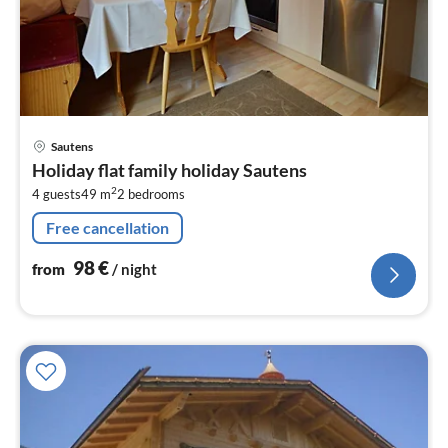
pri
Sautens
fr
Holiday flat family holiday Sautens
9
2
4 guests
49 m
2
bedrooms
pe
nig
Free cancellation
98
€
from
/ night