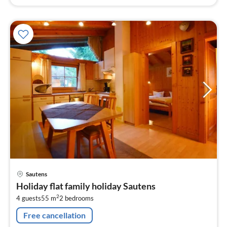
pri
Sautens
fr
Holiday flat family holiday Sautens
1
2
4 guests
55 m
2
bedrooms
pe
nig
Free cancellation