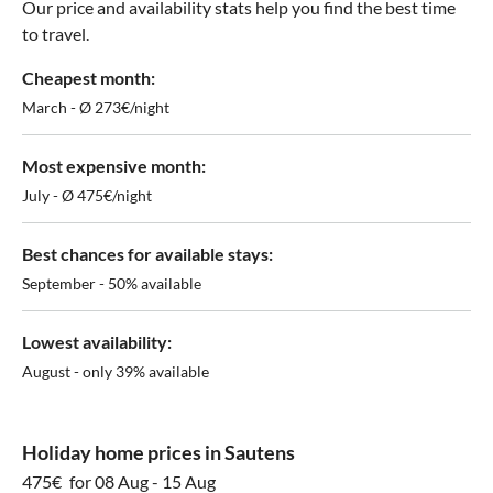
Our price and availability stats help you find the best time
to travel.
Cheapest month:
March - Ø 273€/night
Most expensive month:
July - Ø 475€/night
Best chances for available stays:
September - 50% available
Lowest availability:
August - only 39% available
Holiday home prices in Sautens
475€
for 08 Aug - 15 Aug