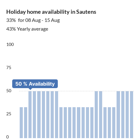
Holiday home availability in Sautens
33%
for 08 Aug - 15 Aug
43% Yearly average
100
75
50
25
0