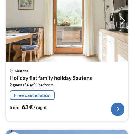
pri
Sautens
fr
Holiday flat family holiday Sautens
6
2
2 guests
34 m
1
bedroom
pe
nig
Free cancellation
63
€
from
/ night