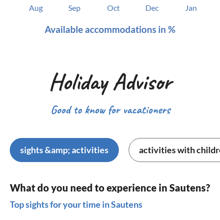
Aug
Sep
Oct
Dec
Jan
Available accommodations in %
Holiday Advisor
Good to know for vacationers
sights &amp; activities
activities with child
What do you need to experience in Sautens?
Top sights for your time in Sautens