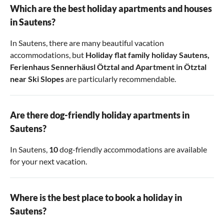
Which are the best holiday apartments and houses
in Sautens?
In Sautens, there are many beautiful vacation
accommodations, but
Holiday flat family holiday Sautens
,
Ferienhaus Sennerhäusl Ötztal
and
Apartment in Ötztal
near Ski Slopes
are particularly recommendable.
Are there dog-friendly holiday apartments in
Sautens?
In Sautens,
10
dog-friendly accommodations are available
for your next vacation.
Where is the best place to book a holiday in
Sautens?