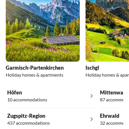
Garmisch-Partenkirchen
Ischgl
Holiday homes & apartments
Holiday homes & apa
Höfen
Mittenwald
10 accommodations
87 accommoda
Zugspitz-Region
Ehrwald
437 accommodations
32 accommoda