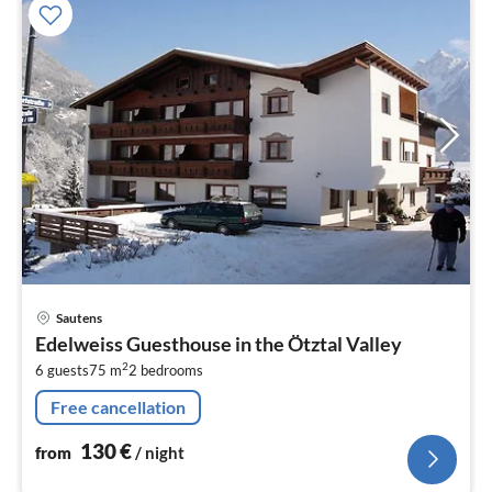
pri
Sautens
fr
Edelweiss Guesthouse in the Ötztal Valley
1
2
6 guests
75 m
2
bedrooms
pe
nig
Free cancellation
130
€
from
/ night