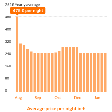
251€ Yearly average
480
400
320
240
160
80
0
Aug
Sep
Oct
Dec
Jan
Average price per night in €