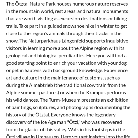
The Ötztal Nature Park houses numerous nature reserves
in the mountain world, rest areas, and natural monuments
that are worth visiting as excursion destinations or hiking
trails. Take part in a guided snowshoe hike in winter to get
close to the region's animals through their tracks in the
snow. The Naturparkhaus Längenfeld supports inquisitive
visitors in learning more about the Alpine region with its
geological and biological peculiarities. Here you will find a
good starting point to enrich your
vacation with your dog
or pet in Sautens
with background knowledge. Experience
art and culture in the maintenance of customs, such as
during the Almabtrieb (the traditional cow train from the
Alpine summer pastures) or when the Krampus performs
his wild dances. The Turm-Museum presents an exhibition
of paintings, sculptures, and photographs documenting the
history of the Ötztal. Everyone knows the legendary
discovery of the Ice Age man "Ötzi," who was recovered
from the glacier of this valley. Walk in his footsteps in the
Ötzi village in
Umhausen
. Here you get insights into the life