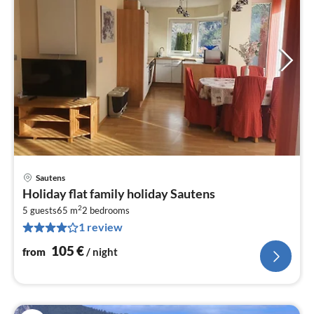
Sautens
pri
Holiday flat family holiday Sautens
fr
2
1
5 guests
65 m
2
bedrooms
1 review
pe
nig
105
€
from
/ night