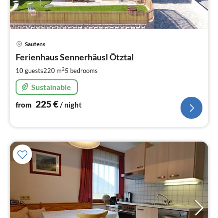
pri
Sautens
fr
2
Ferienhaus Sennerhäusl Ötztal
pe
2
10 guests
220 m
5
bedrooms
nig
Sustainable
225
€
from
/ night