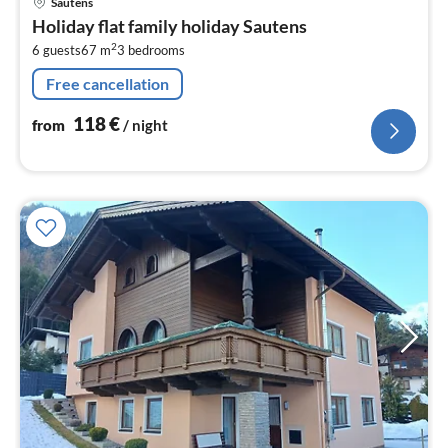
Sautens
fr
Holiday flat family holiday Sautens
1
2
6 guests
67 m
3
bedrooms
pe
nig
Free cancellation
118
€
from
/ night