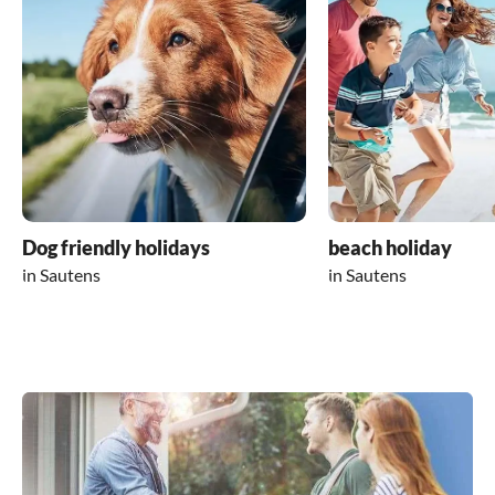
Dog friendly holidays
beach holiday
in Sautens
in Sautens