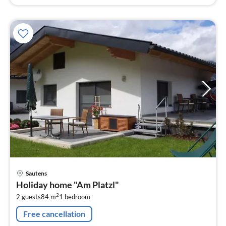
pri
Sautens
fr
Holiday home "Am Platzl"
1
2
2 guests
84 m
1
bedroom
pe
nig
Free cancellation