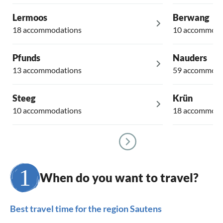
Lermoos
Berwang
18 accommodations
10 accommoda
Pfunds
Nauders
13 accommodations
59 accommoda
Steeg
Krün
10 accommodations
18 accommoda
When do you want to travel?
Best travel time for the region Sautens