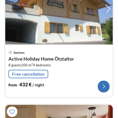
pri
Sautens
fr
Active Holiday Home Ötztaltor
4
2
8 guests
200 m
4
bedrooms
pe
nig
Free cancellation
432
€
from
/ night