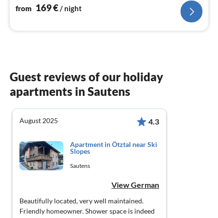
169
€
from
/ night
Guest reviews of our holiday
apartments in Sautens
August 2025
4.3
Apartment in Ötztal near Ski
Slopes
Sautens
View German
Beautifully located, very well maintained.
Friendly homeowner. Shower space is indeed