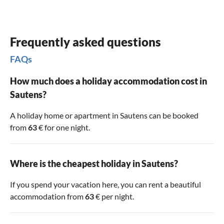
Frequently asked questions
FAQs
How much does a holiday accommodation cost in
Sautens?
A holiday home or apartment in Sautens can be booked
from
63
€ for one night.
Where is the cheapest holiday in Sautens?
If you spend your vacation here, you can rent a beautiful
accommodation from
63
€ per night.