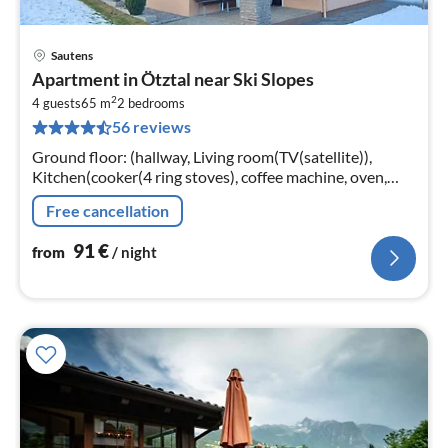
Sautens
pri
Apartment in Ötztal near Ski Slopes
fr
2
9
4 guests
65 m
2
bedrooms
56 reviews
pe
nig
Ground floor: (hallway, Living room(TV(satellite)),
Kitchen(cooker(4 ring stoves), coffee machine, oven,
microwave, dishwasher, fridge), bedroom(double bed),
Free cancellation
bedroom(double bed)
91
€
from
/ night