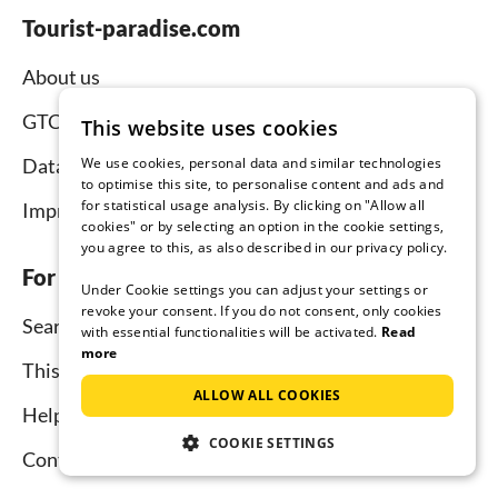
Tourist-paradise.com
About us
GTC
This website uses cookies
We use cookies, personal data and similar technologies
Data protection
to optimise this site, to personalise content and ads and
for statistical usage analysis. By clicking on "Allow all
Imprint
cookies" or by selecting an option in the cookie settings,
you agree to this, as also described in our privacy policy.
For tenants
Under Cookie settings you can adjust your settings or
revoke your consent. If you do not consent, only cookies
Search
with essential functionalities will be activated.
Read
more
This is how it works
ALLOW ALL COOKIES
Help for holidaymakers
COOKIE SETTINGS
Contact