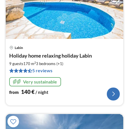
Labin
pri
Holiday home relaxing holiday Labin
fr
1
2
9 guests
170 m
3
bedrooms (+1)
pe
5 reviews
nig
Very sustainable
140
€
from
/ night