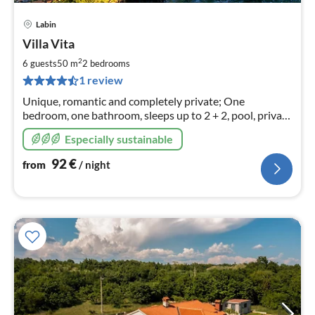
Labin
pri
Villa Vita
fr
9
2
6 guests
50 m
2
bedrooms
pe
1 review
nig
Unique, romantic and completely private; One
bedroom, one bathroom, sleeps up to 2 + 2, pool, private
garden
Especially sustainable
92
€
from
/ night