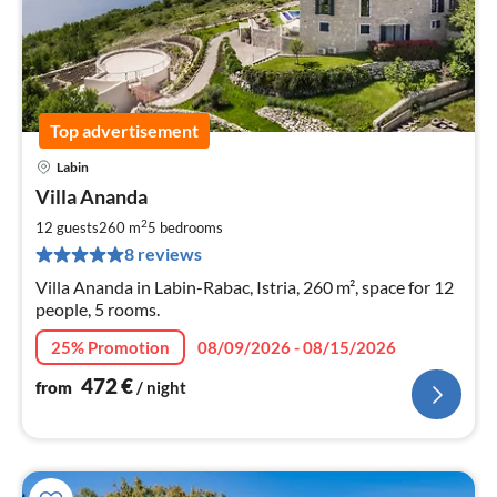
Top advertisement
Labin
pri
Villa Ananda
fr
4
2
12 guests
260 m
5
bedrooms
pe
8 reviews
nig
Villa Ananda in Labin-Rabac, Istria, 260 m², space for 12
people, 5 rooms.
25% Promotion
08/09/2026 - 08/15/2026
472
€
from
/ night