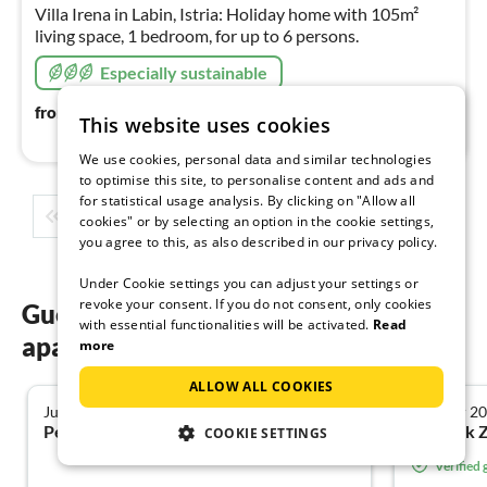
nig
Villa Irena in Labin, Istria: Holiday home with 105m²
living space, 1 bedroom, for up to 6 persons.
Especially sustainable
110
€
from
/ night
This website uses cookies
We use cookies, personal data and similar technologies
to optimise this site, to personalise content and ads and
for statistical usage analysis. By clicking on "Allow all
1
2
3
4
5
...
cookies" or by selecting an option in the cookie settings,
you agree to this, as also described in our privacy policy.
Under Cookie settings you can adjust your settings or
revoke your consent. If you do not consent, only cookies
Guest reviews of our holiday
with essential functionalities will be activated.
Read
apartments in Labin
more
ALLOW ALL COOKIES
June 2026
October 2
5.0
Petra E. from Kulmbach
Dominik Z
COOKIE SETTINGS
Verified