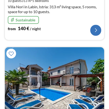
10 guests
313 m
5
bedrooms
nig
Villa Nori in Labin, Istria: 313 m² living space, 5 rooms,
space for up to 10 guests.
Sustainable
140
€
from
/ night