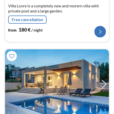
nig
Villa Lovre is a completely new and morern villa with
private pool and a large garden.
Free cancellation
180
€
from
/ night