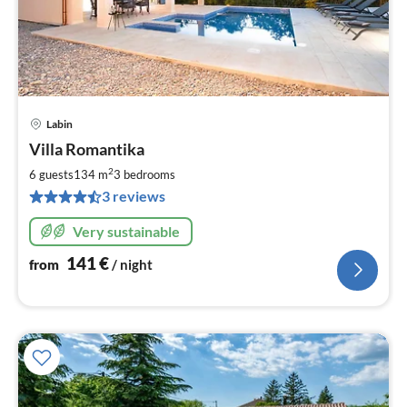
Labin
pri
Villa Romantika
fr
1
2
6 guests
134 m
3
bedrooms
pe
3 reviews
nig
Very sustainable
141
€
from
/ night