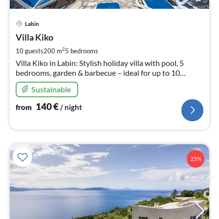
pri
Labin
fr
1
Villa Kiko
pe
2
10 guests
200 m
5
bedrooms
nig
Villa Kiko in Labin: Stylish holiday villa with pool, 5
bedrooms, garden & barbecue – ideal for up to 10
guests. Completely private, with Wi-Fi & parking.
Sustainable
140
€
from
/ night
25%