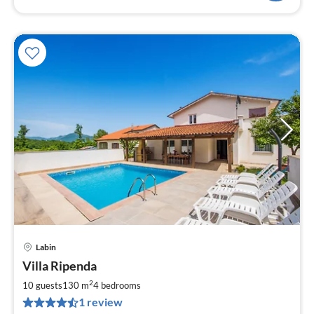
Labin
pri
Villa Ripenda
fr
9
2
10 guests
130 m
4
bedrooms
pe
1 review
nig