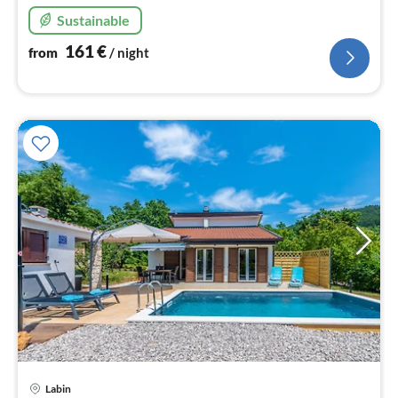
nig
Sustainable
161
€
from
/ night
Labin