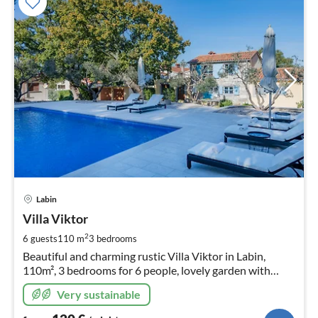
pri
Labin
fr
1
Villa Viktor
pe
2
6 guests
110 m
3
bedrooms
nig
Beautiful and charming rustic Villa Viktor in Labin,
110m², 3 bedrooms for 6 people, lovely garden with
pool.
Very sustainable