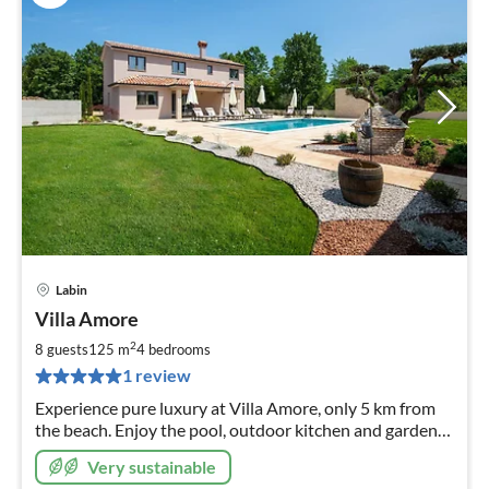
Labin
pri
Villa Amore
fr
1
2
8 guests
125 m
4
bedrooms
pe
1 review
nig
Experience pure luxury at Villa Amore, only 5 km from
the beach. Enjoy the pool, outdoor kitchen and garden
on 1000 sqm. Space for 8 people
Very sustainable