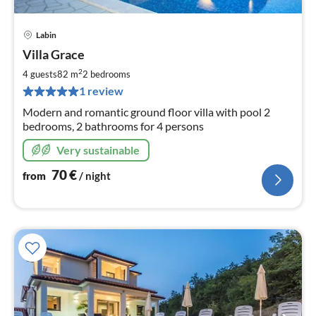
Labin
pri
Villa Grace
fr
7
2
4 guests
82 m
2
bedrooms
pe
1 review
nig
Modern and romantic ground floor villa with pool 2
bedrooms, 2 bathrooms for 4 persons
Very sustainable
70
€
from
/ night