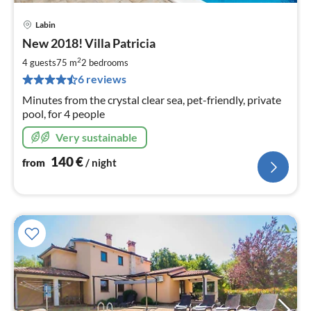
Labin
pri
New 2018! Villa Patricia
fr
1
2
4 guests
75 m
2
bedrooms
pe
6 reviews
nig
Minutes from the crystal clear sea, pet-friendly, private
pool, for 4 people
Very sustainable
140
€
from
/ night