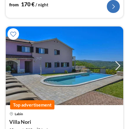
170
€
from
/ night
Top advertisement
pri
Labin
fr
1
Villa Nori
pe
2