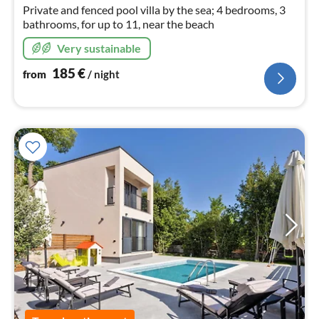
nig
Private and fenced pool villa by the sea; 4 bedrooms, 3
bathrooms, for up to 11, near the beach
Very sustainable
185
€
from
/ night