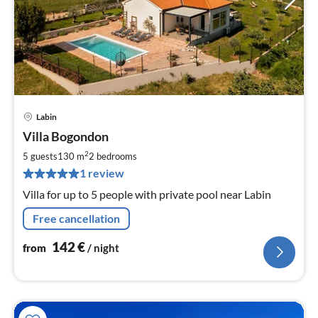
Labin
pri
Villa Bogondon
fr
1
2
5 guests
130 m
2
bedrooms
pe
1 review
nig
Villa for up to 5 people with private pool near Labin
Free cancellation
142
€
from
/ night