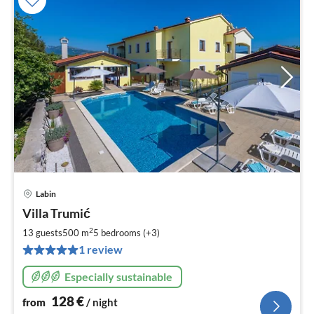
Labin
pri
Villa Trumić
fr
1
2
13 guests
500 m
5
bedrooms (+3)
pe
1 review
nig
Especially sustainable
128
€
from
/ night