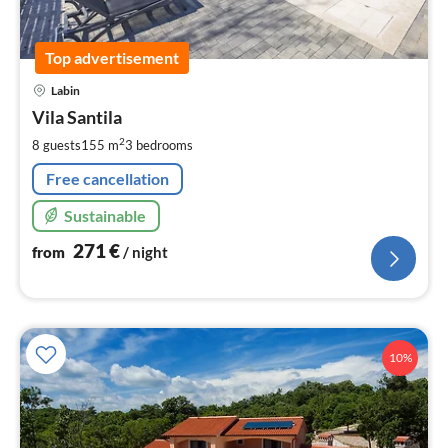
Top advertisement
pri
Labin
fr
2
Vila Santila
pe
2
8 guests
155 m
3
bedrooms
nig
Free cancellation
Sustainable
271
€
from
/ night
10%