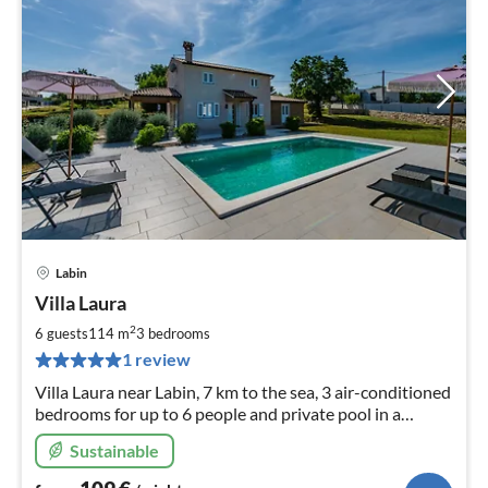
Labin
pri
Villa Laura
fr
1
2
6 guests
114 m
3
bedrooms
pe
1 review
nig
Villa Laura near Labin, 7 km to the sea, 3 air-conditioned
bedrooms for up to 6 people and private pool in a
beautiful garden.
Sustainable