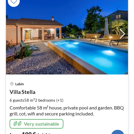
pri
Labin
fr
1
Villa Stella
pe
2
6 guests
58 m
2
bedrooms (+1)
nig
Comfortable 58 m² house, private pool and garden. BBQ
grill, cot, wifi and secure parking included.
Very sustainable