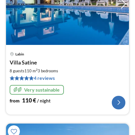
Labin
pri
Villa Satine
fr
1
2
8 guests
110 m
3
bedrooms
pe
4 reviews
nig
Very sustainable
110
€
from
/ night