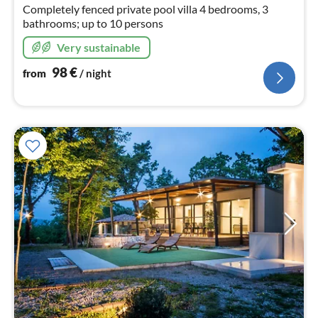
Completely fenced private pool villa 4 bedrooms, 3
bathrooms; up to 10 persons
Very sustainable
98
€
from
/ night