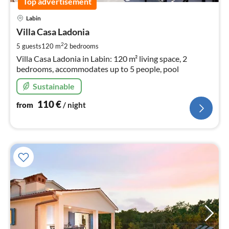
Top advertisement
pri
Labin
fr
1
Villa Casa Ladonia
pe
2
5 guests
120 m
2
bedrooms
nig
Villa Casa Ladonia in Labin: 120 m² living space, 2
bedrooms, accommodates up to 5 people, pool
Sustainable
110
€
from
/ night