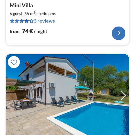
pri
Mini Villa
fr
7
2
6 guests
65 m
2
bedrooms
pe
3 reviews
nig
74
€
from
/ night