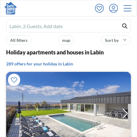
Ferienhausmiete
logo
All filters
map
Sort by
Holiday apartments and houses in Labin
289 offers for your holiday in Labin