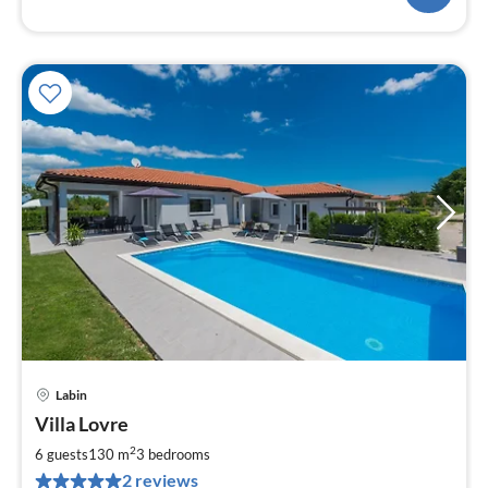
Labin
pri
Villa Lovre
fr
1
2
6 guests
130 m
3
bedrooms
pe
2 reviews