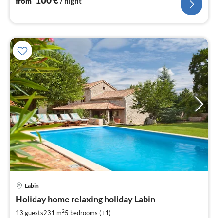
100
€
from
/ night
pri
Labin
fr
1
Holiday home relaxing holiday Labin
pe
2
13 guests
231 m
5
bedrooms (+1)