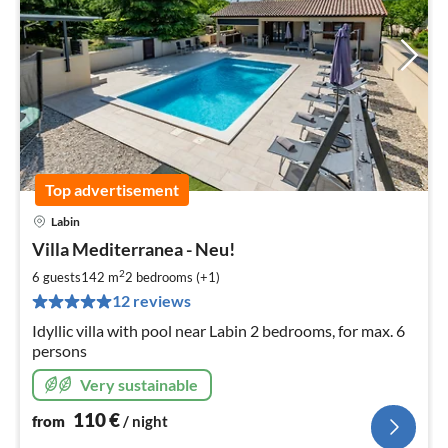
Top advertisement
Labin
pri
Villa Mediterranea - Neu!
fr
1
2
6 guests
142 m
2
bedrooms (+1)
pe
12 reviews
nig
Idyllic villa with pool near Labin 2 bedrooms, for max. 6
persons
Very sustainable
110
€
from
/ night