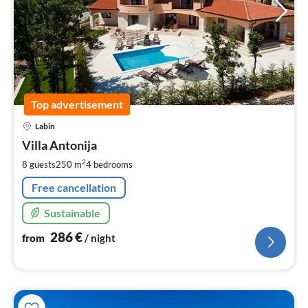
Top advertisement
pri
Labin
fr
2
Villa Antonija
pe
2
8 guests
250 m
4
bedrooms
nig
Free cancellation
Sustainable
286
€
from
/ night