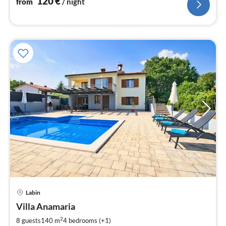
120
€
from
/ night
pri
Labin
fr
1
Villa Anamaria
pe
2
8 guests
140 m
4
bedrooms (+1)