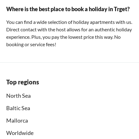
Where is the best place to book a holiday in Trget?
You can find a wide selection of holiday apartments with us.
Direct contact with the host allows for an authentic holiday
experience. Plus, you pay the lowest price this way. No
booking or service fees!
Top regions
North Sea
Baltic Sea
Mallorca
Worldwide