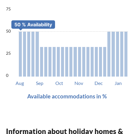
75
50
25
0
Aug
Sep
Oct
Nov
Dec
Jan
Available accommodations in %
Information about holiday homes &