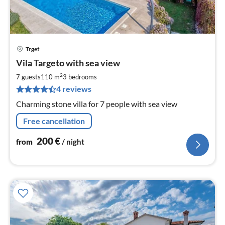
Trget
pri
Vila Targeto with sea view
fr
2
2
7 guests
110 m
3
bedrooms
pe
4 reviews
nig
Charming stone villa for 7 people with sea view
Free cancellation
200
€
from
/ night