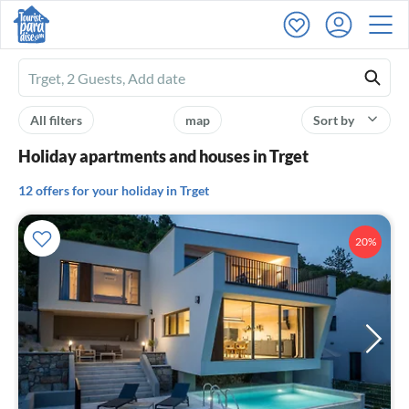
Ferienhausmiete
logo
All filters
map
Sort by
Holiday apartments and houses in Trget
12 offers for your holiday in Trget
20%