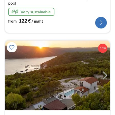
pool
Very sustainable
122
€
from
/ night
10%