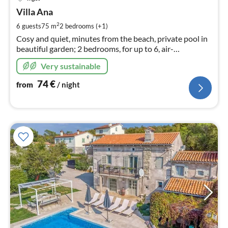
fr
7
Villa Ana
pe
2
6 guests
75 m
2
bedrooms (+1)
nig
Cosy and quiet, minutes from the beach, private pool in
beautiful garden; 2 bedrooms, for up to 6, air-
conditioned
Very sustainable
74
€
from
/ night