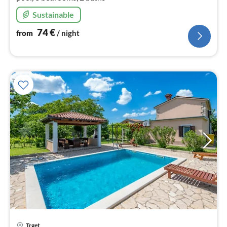
Sustainable
74
€
from
/ night
pri
Trget