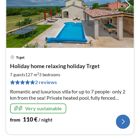
Trget
pri
Holiday home relaxing holiday Trget
fr
1
2
7 guests
127 m
3
bedrooms
pe
2 reviews
nig
Romantic and luxurious villa for up to 7 people- only 2
km from the sea! Private heated pool, fully fenced
garden, pet-friendly
Very sustainable
110
€
from
/ night