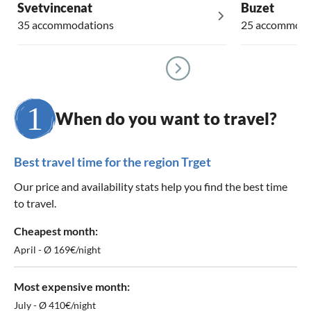
Svetvincenat
Buzet
35 accommodations
25 accommoda
When do you want to travel?
Best travel time for the region Trget
Our price and availability stats help you find the best time
to travel.
Cheapest month:
April - Ø 169€/night
Most expensive month:
July - Ø 410€/night