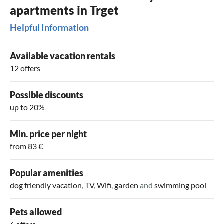
apartments in Trget
Helpful Information
Available vacation rentals
12 offers
Possible discounts
up to 20%
Min. price per night
from 83 €
Popular amenities
dog friendly vacation
,
TV
,
Wifi
,
garden
and
swimming pool
Pets allowed