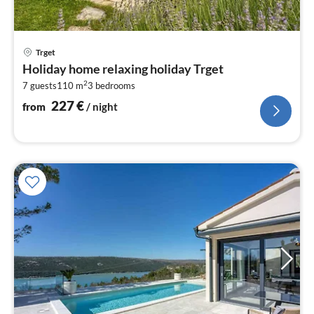
pri
Trget
fr
Holiday home relaxing holiday Trget
2
2
7 guests
110 m
3
bedrooms
pe
nig
227
€
from
/ night