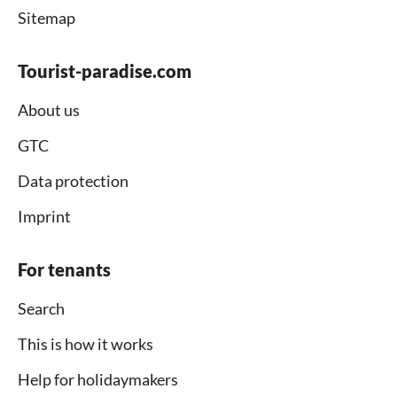
Sitemap
Tourist-paradise.com
About us
GTC
Data protection
Imprint
For tenants
Search
This is how it works
Help for holidaymakers