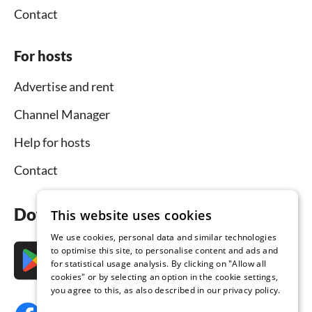
Contact
For hosts
Advertise and rent
Channel Manager
Help for hosts
Contact
Download the app now
This website uses cookies
We use cookies, personal data and similar technologies
to optimise this site, to personalise content and ads and
for statistical usage analysis. By clicking on "Allow all
cookies" or by selecting an option in the cookie settings,
you agree to this, as also described in our privacy policy.