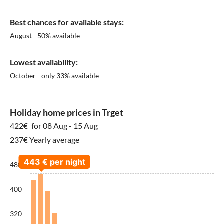
Best chances for available stays:
August - 50% available
Lowest availability:
October - only 33% available
Holiday home prices in Trget
422€
for 08 Aug - 15 Aug
237€ Yearly average
480
400
320