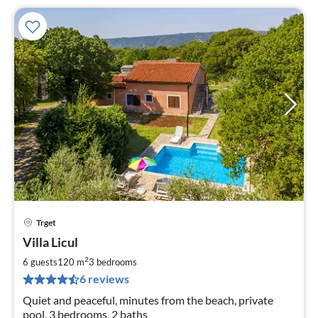
Trget
pri
Villa Licul
fr
7
2
6 guests
120 m
3
bedrooms
pe
6 reviews
nig
Quiet and peaceful, minutes from the beach, private
pool, 3 bedrooms, 2 baths