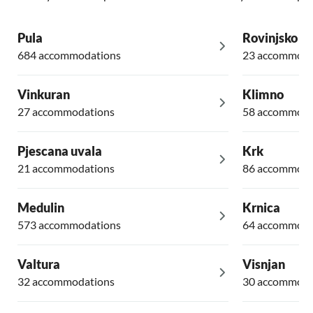
Pula
Rovinjsko Se
684 accommodations
23 accommoda
Vinkuran
Klimno
27 accommodations
58 accommoda
Pjescana uvala
Krk
21 accommodations
86 accommoda
Medulin
Krnica
573 accommodations
64 accommoda
Valtura
Visnjan
32 accommodations
30 accommoda