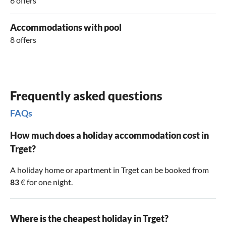
6 offers
Accommodations with pool
8 offers
Frequently asked questions
FAQs
How much does a holiday accommodation cost in
Trget?
A holiday home or apartment in Trget can be booked from
83
€ for one night.
Where is the cheapest holiday in Trget?