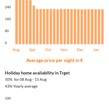
240
160
80
0
Aug
Sep
Oct
Nov
Dec
Jan
Average price per night in €
Holiday home availability in Trget
50%
for 08 Aug - 15 Aug
43% Yearly average
100