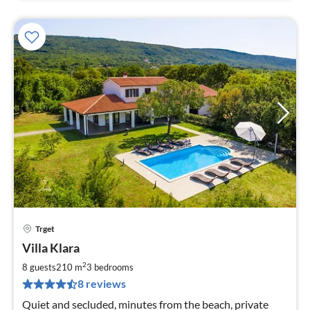
Trget
pri
Villa Klara
fr
1
2
8 guests
210 m
3
bedrooms
pe
8 reviews
nig
Quiet and secluded, minutes from the beach, private