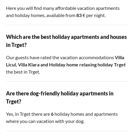
Here you will find many affordable vacation apartments
and holiday homes, available from
83
€ per night.
Which are the best holiday apartments and houses
in Trget?
Our guests have rated the vacation accommodations
Villa
Licul
,
Villa Klara
and
Holiday home relaxing holiday Trget
the best in Trget.
Are there dog-friendly holiday apartments in
Trget?
Yes, in Trget there are
6
holiday homes and apartments
where you can vacation with your dog.