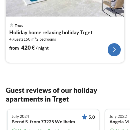
pri
Trget
fr
Holiday home relaxing holiday Trget
4
2
4 guests
150 m
2
bedrooms
pe
nig
420
€
from
/ night
Guest reviews of our holiday
apartments in Trget
July 2024
July 2022
5.0
Bernd S. from 73235 Weilheim
Angela M.