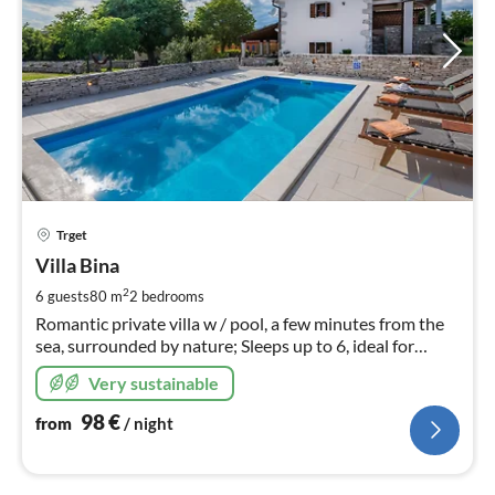
pri
Trget
fr
9
Villa Bina
pe
2
6 guests
80 m
2
bedrooms
nig
Romantic private villa w / pool, a few minutes from the
sea, surrounded by nature; Sleeps up to 6, ideal for
couples, family friendly
Very sustainable
98
€
from
/ night