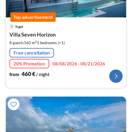
Top advertisement
pri
Trget
fr
4
Villa Seven Horizon
pe
2
8 guests
160 m
3
bedrooms (+1)
nig
Free cancellation
20% Promotion
08/08/2026 - 08/21/2026
460
€
from
/ night