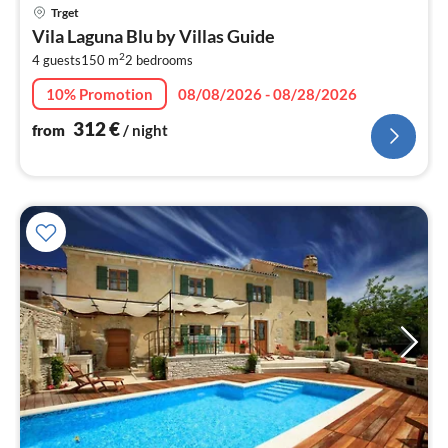
pri
Trget
fr
Vila Laguna Blu by Villas Guide
3
2
4 guests
150 m
2
bedrooms
pe
nig
10% Promotion
08/08/2026 - 08/28/2026
312
€
from
/ night