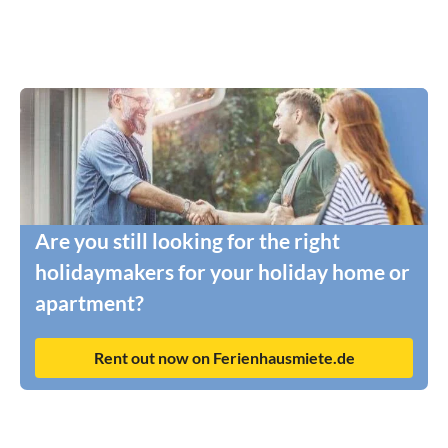
Are you still looking for the right
holidaymakers for your holiday home or
apartment?
Rent out now on Ferienhausmiete.de