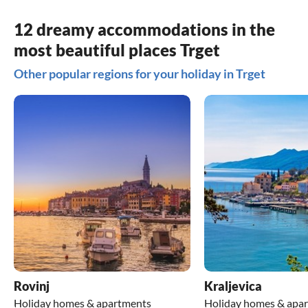
12 dreamy accommodations in the
most beautiful places Trget
Other popular regions for your holiday in Trget
Rovinj
Kraljevica
Holiday homes & apartments
Holiday homes & apa