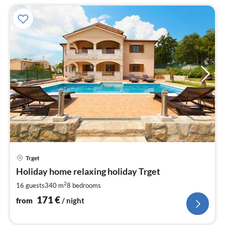
pri
Trget
fr
1
Holiday home relaxing holiday Trget
pe
2
16 guests
340 m
8
bedrooms
nig
171
€
from
/ night