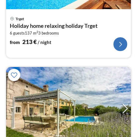
pri
Trget
fr
Holiday home relaxing holiday Trget
2
2
6 guests
137 m
3
bedrooms
pe
nig
213
€
from
/ night