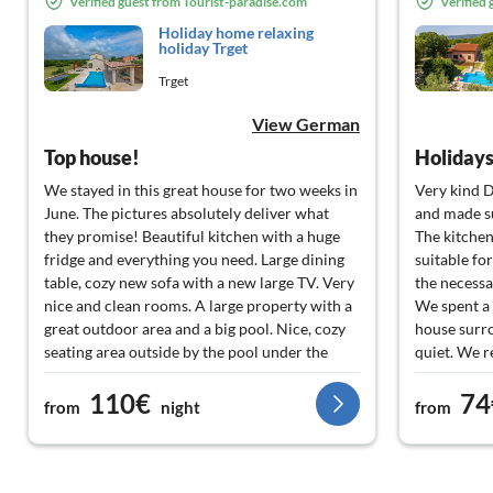
Verified guest from Tourist-paradise.com
Verified
Holiday home relaxing
holiday Trget
Trget
View German
Top house!
Holidays 
We stayed in this great house for two weeks in
Very kind 
June. The pictures absolutely deliver what
and made s
they promise! Beautiful kitchen with a huge
The kitchen
fridge and everything you need. Large dining
suitable for
table, cozy new sofa with a new large TV. Very
the necessa
nice and clean rooms. A large property with a
We spent a 
great outdoor area and a big pool. Nice, cozy
house surr
seating area outside by the pool under the
quiet. We r
roof. Here you can find soft darts and a pool
front of the
110€
74
table. Inside there is also a table football and a
surrounded
from
night
from
second refrigerator. The property is
reached the
completely fenced in so the dog can't run
descended, 
away. The landlords are very friendly and
small 40' tr
helpful. Mr. Kokot took us to a small but fine
Shame to re