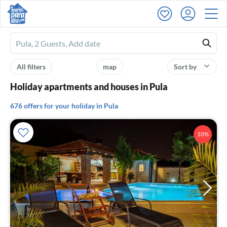
Ferienhausmiete
logo
All filters
map
Sort by
Holiday apartments and houses in Pula
676 offers for your holiday in Pula
10%