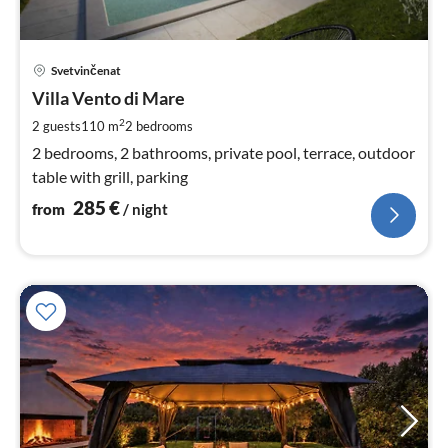
pri
Svetvinčenat
fr
2
Villa Vento di Mare
pe
2
2 guests
110 m
2
bedrooms
nig
2 bedrooms, 2 bathrooms, private pool, terrace, outdoor
table with grill, parking
285
€
from
/ night