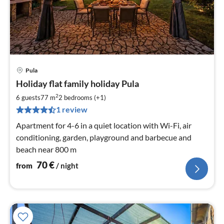
Pula
pri
Holiday flat family holiday Pula
fr
7
2
6 guests
77 m
2
bedrooms (+1)
pe
1 review
nig
Apartment for 4-6 in a quiet location with Wi-Fi, air
conditioning, garden, playground and barbecue and
beach near 800 m
70
€
from
/ night