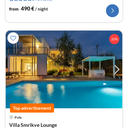
nig
490
€
from
/ night
20%
Top advertisement
Pula
pri
Villa Smrikve Lounge
fr