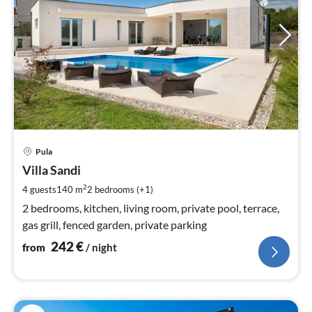
pri
Pula
fr
2
Villa Sandi
pe
2
4 guests
140 m
2
bedrooms (+1)
nig
2 bedrooms, kitchen, living room, private pool, terrace,
gas grill, fenced garden, private parking
242
€
from
/ night