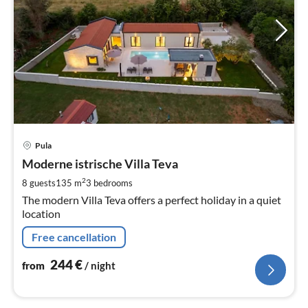
pri
Pula
fr
2
Moderne istrische Villa Teva
pe
2
8 guests
135 m
3
bedrooms
nig
The modern Villa Teva offers a perfect holiday in a quiet
location
Free cancellation
244
€
from
/ night