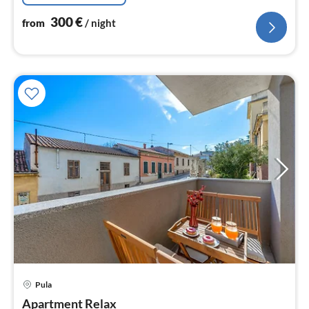
300
€
from
/ night
pri
Pula
fr
1
Apartment Relax