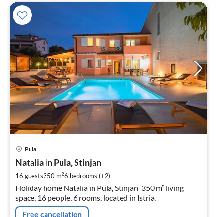
pri
Pula
fr
3
Natalia in Pula, Stinjan
pe
2
16 guests
350 m
6
bedrooms (+2)
nig
Holiday home Natalia in Pula, Stinjan: 350 m² living
space, 16 people, 6 rooms, located in Istria.
Free cancellation