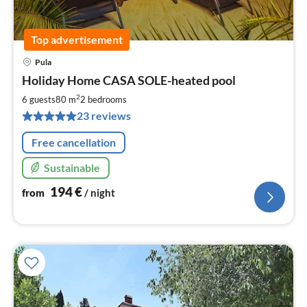
Top advertisement
Pula
pri
Holiday Home CASA SOLE-heated pool
fr
1
2
6 guests
80 m
2
bedrooms
pe
23 reviews
nig
Free cancellation
Sustainable
194
€
from
/ night