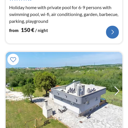
nig
Holiday home with private pool for 6-9 persons with
swimming pool, wi-fi, air conditioning, garden, barbecue,
parking, playground
150
€
from
/ night