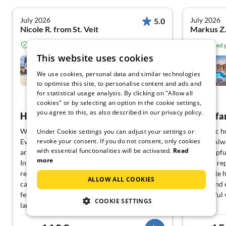
July 2026
July 2026
5.0
Nicole R. from St. Veit
Markus Z
Verified guest from Tourist-paradise.com
Verified
This website uses cookies
Holiday home relaxing
holiday Pula
We use cookies, personal data and similar technologies
Pula
to optimise this site, to personalise content and ads and
for statistical usage analysis. By clicking on "Allow all
View German
cookies" or by selecting an option in the cookie settings,
you agree to this, as also described in our privacy policy.
Highly recommended
Great fa
We spent our family vacation in this house.
Fantastic h
Under Cookie settings you can adjust your settings or
revoke your consent. If you do not consent, only cookies
Everything is very clean. Several nice beaches
drinks. Alw
with essential functionalities will be activated.
Read
are nearby (3-5 min by car, 5-10 min by bike).
Very helpfu
more
In the nearby harbor, there is a boat and bike
bed was rep
rental. A Konzum and a bakery are 2 min by
Complete h
ALLOW ALL COOKIES
car away. The pool is very well maintained and
swing, and 
fenced off, allowing for real privacy. The
wonderful 
COOKIE SETTINGS
landlord is great, responds promptly, and has
good tips for restaurants and excursion