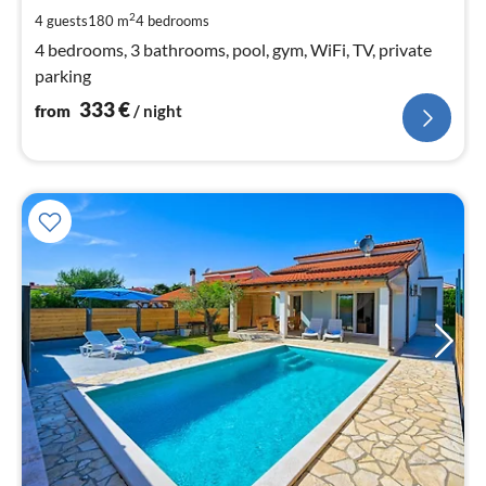
pe
2
4 guests
180 m
4
bedrooms
nig
4 bedrooms, 3 bathrooms, pool, gym, WiFi, TV, private
parking
333
€
from
/ night