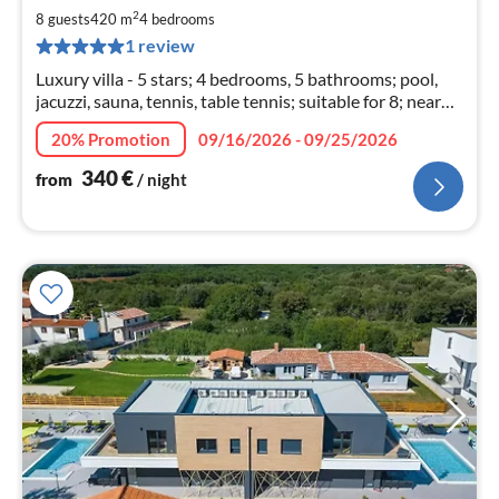
3
2
8 guests
420 m
4
bedrooms
pe
1 review
nig
Luxury villa - 5 stars; 4 bedrooms, 5 bathrooms; pool,
jacuzzi, sauna, tennis, table tennis; suitable for 8; nearby
Fažana, Pula, Brijuni; the beach is 1500 meters away;
20% Promotion
09/16/2026 - 09/25/2026
340
€
from
/ night