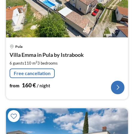
pri
Pula
fr
1
Villa Emma in Pula by Istrabook
pe
2
6 guests
110 m
3
bedrooms
nig
Free cancellation
160
€
from
/ night