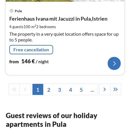
pri
Pula
fr
1
Ferienhaus Ivana mit Jacuzzi in Pula,Istrien
pe
2
4 guests
100 m
2
bedrooms
nig
The property in a very quiet location offers space for up
to 5 people.
Free cancellation
146
€
from
/ night
1
2
3
4
5
...
Guest reviews of our holiday
apartments in Pula