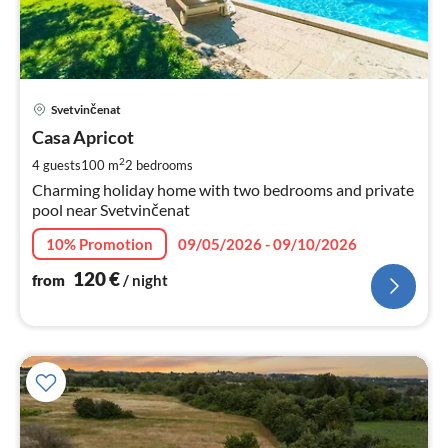
pri
Svetvinčenat
fr
1
Casa Apricot
pe
2
4 guests
100 m
2
bedrooms
nig
Charming holiday home with two bedrooms and private
pool near Svetvinčenat
10% Promotion
09/05/2026 - 09/10/2026
120
€
from
/ night