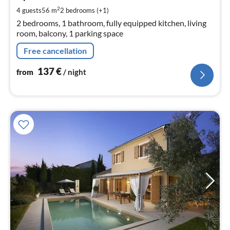
pe
2
4 guests
56 m
2
bedrooms (+1)
nig
2 bedrooms, 1 bathroom, fully equipped kitchen, living
room, balcony, 1 parking space
Free cancellation
137
€
from
/ night