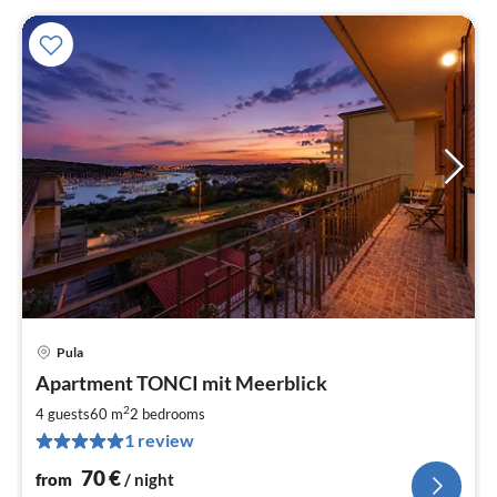
Pula
pri
Apartment TONCI mit Meerblick
fr
7
2
4 guests
60 m
2
bedrooms
pe
1 review
nig
70
€
from
/ night