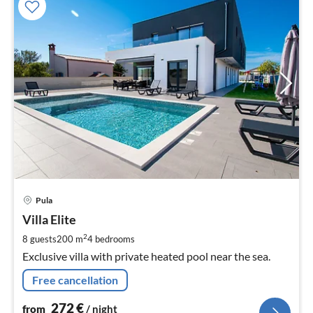
pri
Pula
fr
2
Villa Elite
pe
2
8 guests
200 m
4
bedrooms
nig
Exclusive villa with private heated pool near the sea.
Free cancellation
272
€
from
/ night