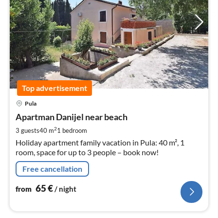
Top advertisement
pri
Pula
fr
6
Apartman Danijel near beach
pe
2
3 guests
40 m
1
bedroom
nig
Holiday apartment family vacation in Pula: 40 m², 1
room, space for up to 3 people – book now!
Free cancellation
65
€
from
/ night