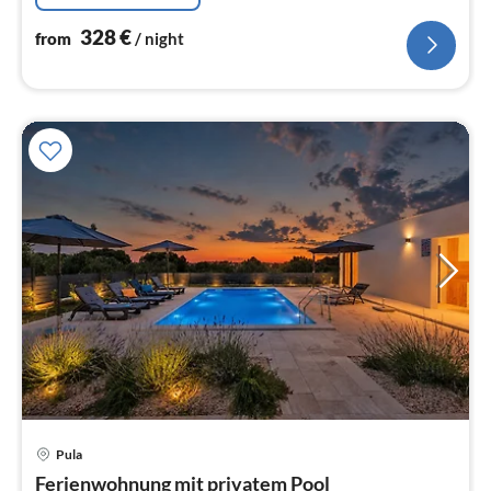
328
€
from
/ night
Pula
pri
Ferienwohnung mit privatem Pool