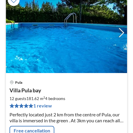
Pula
pri
Villa Pula bay
fr
3
2
12 guests
181.62 m
4
bedrooms
pe
1 review
nig
Perfectly located just 2 km from the centre of Pula, our
villa is immersed in the green . At 3km you can reach all
mayor attractions and the beach. Feel like home!
Free cancellation