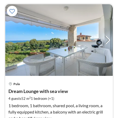
pri
Pula
fr
1
Dream Lounge with sea view
pe
2
4 guests
52 m
1
bedroom (+1)
nig
1 bedroom, 1 bathroom, shared pool, a living room, a
fully equipped kitchen, a balcony with an electric grill