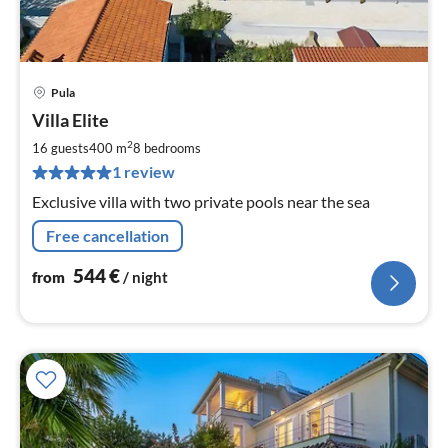
Pula
pri
Villa Elite
fr
5
2
16 guests
400 m
8
bedrooms
pe
1 review
nig
Exclusive villa with two private pools near the sea
Free cancellation
544
€
from
/ night