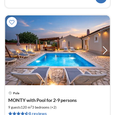
Pula
pri
MONTY with Pool for 2-9 persons
fr
1
2
9 guests
120 m
3
bedrooms (+2)
pe
8 reviews