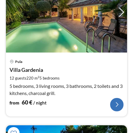
pri
Pula
fr
6
Villa Gardenia
pe
2
12 guests
220 m
5
bedrooms
nig
5 bedrooms, 3 living rooms, 3 bathrooms, 2 toilets and 3
kitchens, charcoal grill.
60
€
from
/ night