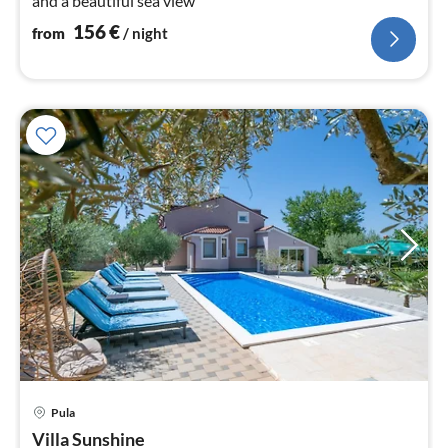
and a beautiful sea view
156
€
from
/ night
pri
Pula
fr
3
Villa Sunshine