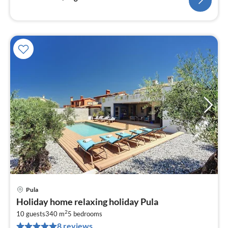
Pula
pri
Holiday home relaxing holiday Pula
fr
2
4
10 guests
340 m
5
bedrooms
8 reviews
pe