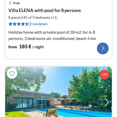
Pula
pri
Villa ELENA with pool for 8 persons
fr
1
2
8 guests
145 m
3
bedrooms (+1)
pe
2 reviews
nig
Holiday home with private pool of 28 m2, for 6-8
persons, 3 bedrooms air-conditioned, beach 5 km
185
€
from
/ night
10%