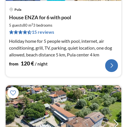
Pula
pri
House ENZA for 6 with pool
fr
1
2
5 guests
80 m
3
bedrooms
pe
15 reviews
nig
Holiday home for 5 people with pool, internet, air
conditioning, grill, TV, parking, quiet location, one dog
allowed, beach distance 5 km, Pula center 4 km
120
€
from
/ night