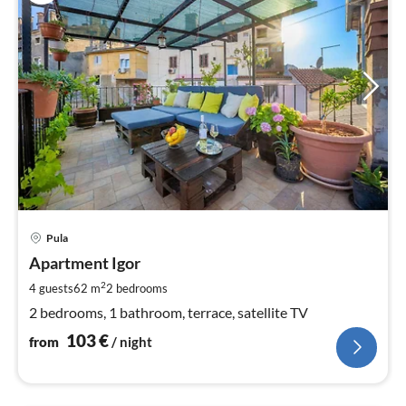
pri
Pula
fr
1
Apartment Igor
pe
2
4 guests
62 m
2
bedrooms
nig
2 bedrooms, 1 bathroom, terrace, satellite TV
103
€
from
/ night