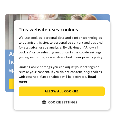
This website uses cookies
We use cookies, personal data and similar technologies
to optimise this site, to personalise content and ads and
for statistical usage analysis. By clicking on "Allow all
cookies" or by selecting an option in the cookie settings,
Are you still looking for the right
you agree to this, as also described in our privacy policy.
holidaymakers for your holiday home or
Under Cookie settings you can adjust your settings or
apartment?
revoke your consent. If you do not consent, only cookies
with essential functionalities will be activated.
Read
more
Rent out now on Ferienhausmiete.de
ALLOW ALL COOKIES
COOKIE SETTINGS