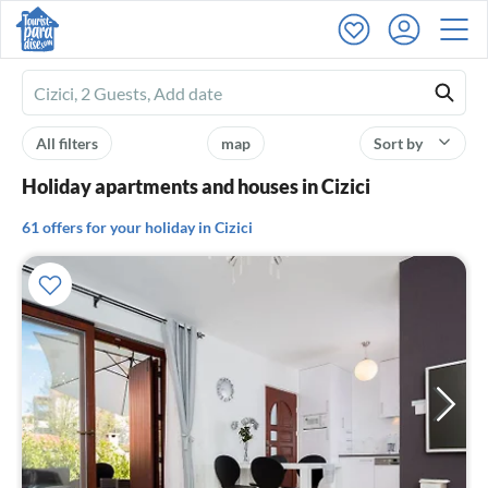
Ferienhausmiete
logo
All filters
map
Sort by
Holiday apartments and houses in Cizici
61 offers for your holiday in Cizici