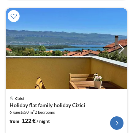
pri
Cizici
fr
Holiday flat family holiday Cizici
1
2
6 guests
50 m
2
bedrooms
pe
nig
122
€
from
/ night