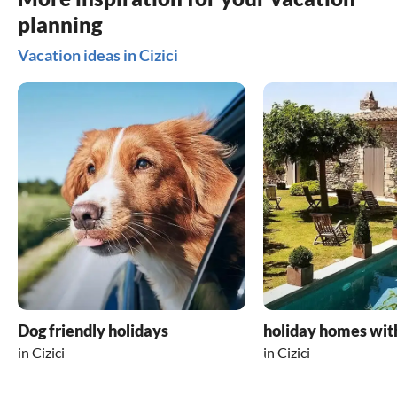
Sonja Palmi
planning
Vacation ideas in Cizici
Dog friendly holidays
holiday homes wit
in Cizici
in Cizici