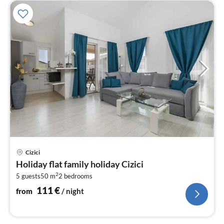
pri
Cizici
fr
Holiday flat family holiday Cizici
1
2
5 guests
50 m
2
bedrooms
pe
nig
111
€
from
/ night