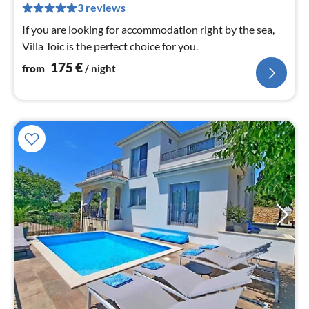
pe
3 reviews
nig
If you are looking for accommodation right by the sea,
Villa Toic is the perfect choice for you.
175
€
from
/ night