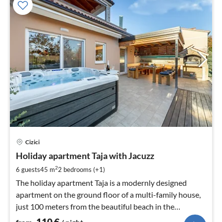
pri
Cizici
fr
1
Holiday apartment Taja with Jacuzz
pe
2
6 guests
45 m
2
bedrooms (+1)
nig
The holiday apartment Taja is a modernly designed
apartment on the ground floor of a multi-family house,
just 100 meters from the beautiful beach in the
picturesque village of Čižići.
110
€