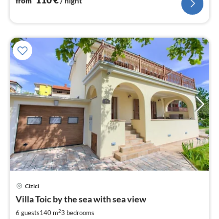
from
/ night
Cizici
pri
Villa Toic by the sea with sea view
fr
1
2
6 guests
140 m
3
bedrooms