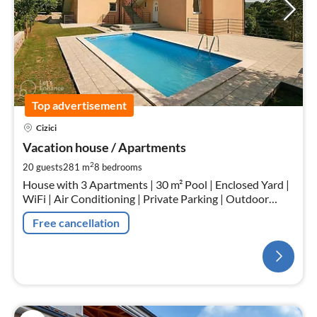
Top advertisement
Cizici
Vacation house / Apartments
2
20 guests
281 m
8
bedrooms
House with 3 Apartments | 30 m² Pool | Enclosed Yard |
WiFi | Air Conditioning | Private Parking | Outdoor
Fireplace | Outdoor Kitchen
Free cancellation