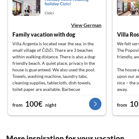
holiday Cizici
Cizici
View German
Family vacation with dog
Villa Ro
Villa Argenta is located near the sea, in the
We felt ver
small village of Čižiĉi. There are 3 beaches
The Popovic
within walking distance. There is also a dog-
friendly, a
friendly beach. A quiet place, privacy in the
house is guaranteed. We also used the pool.
The house 
Towels, washing machine, laundry tabs,
upon our ar
cleaning supplies, tablecloth, dish towels,
nice – the 
toilet paper are available. Barbecue
away.
accessories, kitchen equipment - very good,
100€
10
even with a blender. The landlord responds
Overall, we
from
night
from
very quickly. Those seeking relaxation, peace,
gladly rec
walks, and a good starting point for
excursions on the island of Krk will find
The Popovic
themselves well accommodated in Villa
give!!!
Argenta. Our dog also felt at home.
More inspiration for your vacation