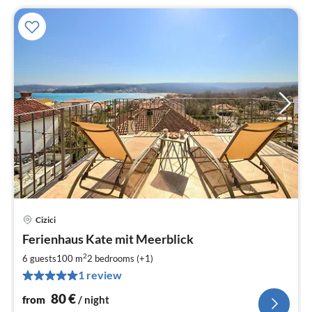
Cizici
pri
Ferienhaus Kate mit Meerblick
fr
8
2
6 guests
100 m
2
bedrooms (+1)
pe
1 review
nig
80
€
from
/ night