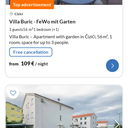
Top advertisement
pri
Cizici
fr
1
Villa Buric - FeWo mit Garten
pe
2
3 guests
56 m
1
bedroom (+1)
nig
Villa Buric – Apartment with garden in Čizići, 56 m², 1
room, space for up to 3 people.
Free cancellation
109
€
from
/ night