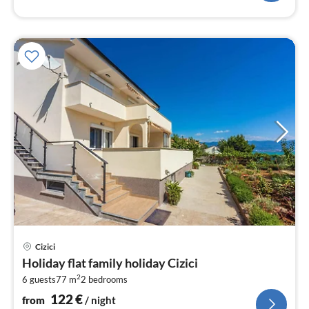
pri
Cizici
fr
Holiday flat family holiday Cizici
1
2
6 guests
77 m
2
bedrooms
pe
nig
122
€
from
/ night