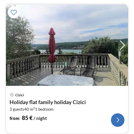
pri
Cizici
fr
Holiday flat family holiday Cizici
8
2
3 guests
40 m
1
bedroom
pe
nig
85
€
from
/ night