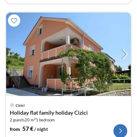
pri
Cizici
fr
Holiday flat family holiday Cizici
5
2
2 guests
20 m
1
bedroom
pe
nig
57
€
from
/ night