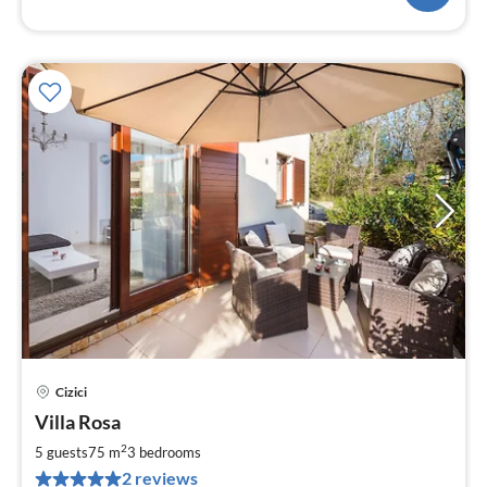
Cizici
pri
Villa Rosa
fr
1
2
5 guests
75 m
3
bedrooms
pe
2 reviews