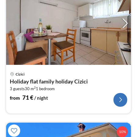
pri
Cizici
fr
Holiday flat family holiday Cizici
7
2
3 guests
30 m
1
bedroom
pe
nig
71
€
from
/ night
10%