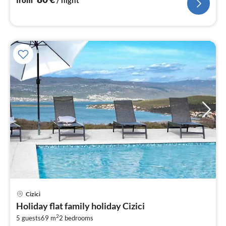
from
/ night
Cizici
pri
Holiday flat family holiday Cizici
fr
2
1
5 guests
69 m
2
bedrooms