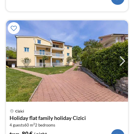
pri
Cizici
fr
Holiday flat family holiday Cizici
8
2
4 guests
60 m
2
bedrooms
pe
nig
80
€