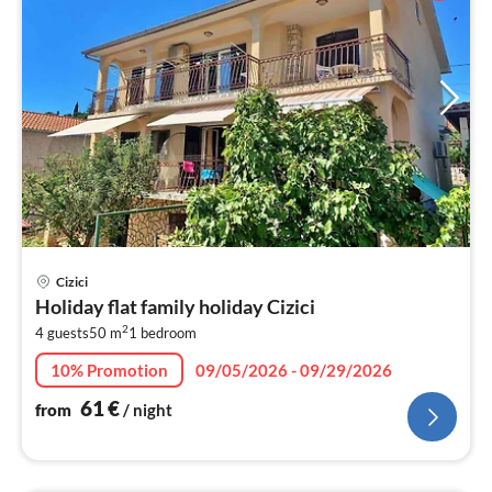
pri
Cizici
fr
Holiday flat family holiday Cizici
6
2
4 guests
50 m
1
bedroom
pe
nig
10% Promotion
09/05/2026 - 09/29/2026
61
€
from
/ night