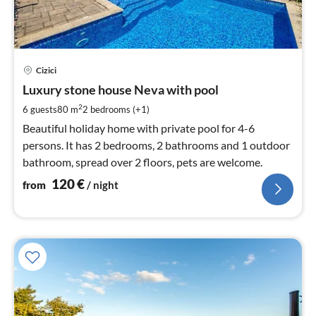
pri
Cizici
fr
1
Luxury stone house Neva with pool
pe
2
6 guests
80 m
2
bedrooms (+1)
nig
Beautiful holiday home with private pool for 4-6
persons. It has 2 bedrooms, 2 bathrooms and 1 outdoor
bathroom, spread over 2 floors, pets are welcome.
120
€
from
/ night