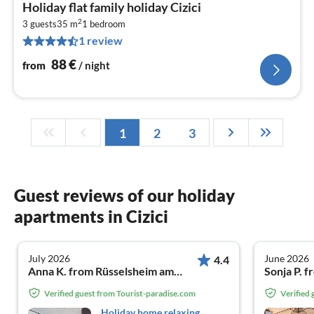
pri
Holiday flat family holiday Cizici
fr
2
8
3 guests
35 m
1
bedroom
1 review
pe
nig
88
€
from
/ night
1
2
3
Guest reviews of our holiday
apartments in Cizici
July 2026
June 2026
4.4
Anna K. from Rüsselsheim am Main
Sonja P. 
Verified guest from Tourist-paradise.com
Verified
Holiday home relaxing