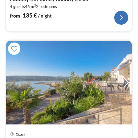
1
2
4 guests
46 m
2
bedrooms
pe
nig
135
€
from
/ night
Cizici