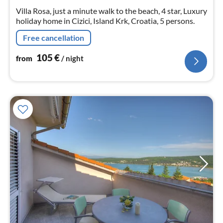
nig
Villa Rosa, just a minute walk to the beach, 4 star, Luxury
holiday home in Cizici, Island Krk, Croatia, 5 persons.
Free cancellation
105
€
from
/ night