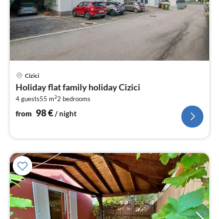
pri
Cizici
fr
Holiday flat family holiday Cizici
9
2
4 guests
55 m
2
bedrooms
pe
nig
98
€
from
/ night