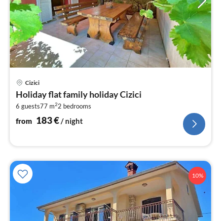
pri
Cizici
fr
Holiday flat family holiday Cizici
1
2
6 guests
77 m
2
bedrooms
pe
nig
183
€
from
/ night
10%