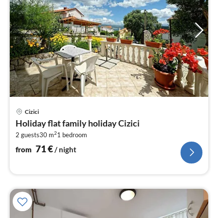
pri
Cizici
fr
Holiday flat family holiday Cizici
7
2
2 guests
30 m
1
bedroom
pe
nig
71
€
from
/ night