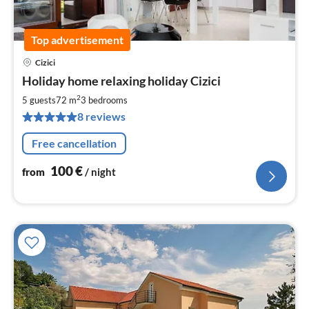
Top advertisement
Cizici
pri
Holiday home relaxing holiday Cizici
fr
1
2
5 guests
72 m
3
bedrooms
pe
8 reviews
nig
Free cancellation
100
€
from
/ night