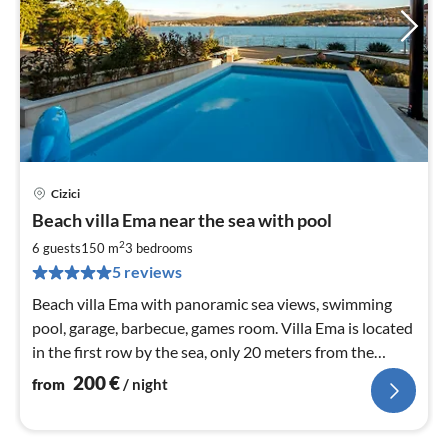
Cizici
pri
Beach villa Ema near the sea with pool
fr
2
2
6 guests
150 m
3
bedrooms
pe
5 reviews
nig
Beach villa Ema with panoramic sea views, swimming
pool, garage, barbecue, games room. Villa Ema is located
in the first row by the sea, only 20 meters from the
pebble beach.
200
€
from
/ night