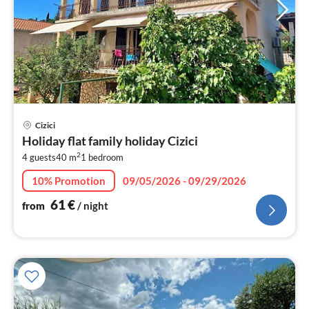
pri
Cizici
fr
Holiday flat family holiday Cizici
6
2
4 guests
40 m
1
bedroom
pe
nig
10% Promotion
09/05/2026 - 09/29/2026
61
€
from
/ night