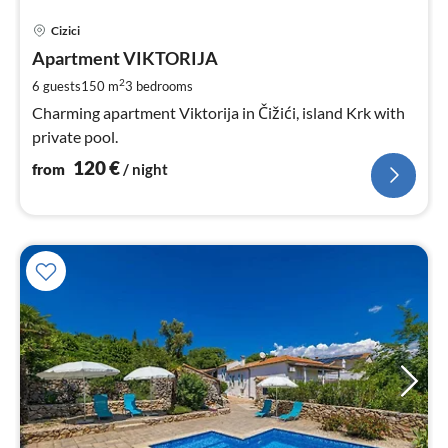
pri
Cizici
fr
1
Apartment VIKTORIJA
pe
2
6 guests
150 m
3
bedrooms
nig
Charming apartment Viktorija in Čižići, island Krk with
private pool.
120
€
from
/ night