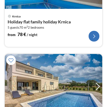
pri
Krnica
fr
Holiday flat family holiday Krnica
7
2
5 guests
70 m
2
bedrooms
pe
nig
78
€
from
/ night