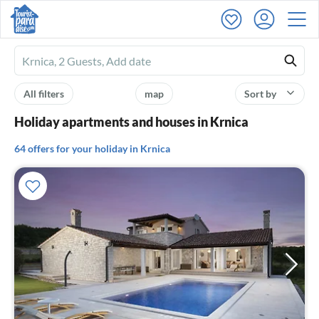
Ferienhausmiete
logo
All filters
map
Sort by
Holiday apartments and houses in Krnica
64 offers for your holiday in Krnica