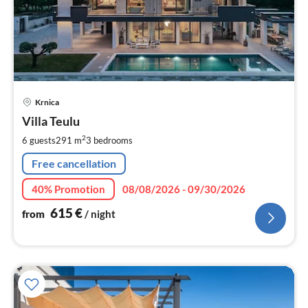
pri
Krnica
fr
6
Villa Teulu
pe
2
6 guests
291 m
3
bedrooms
nig
Free cancellation
40% Promotion
08/08/2026 - 09/30/2026
615
€
from
/ night