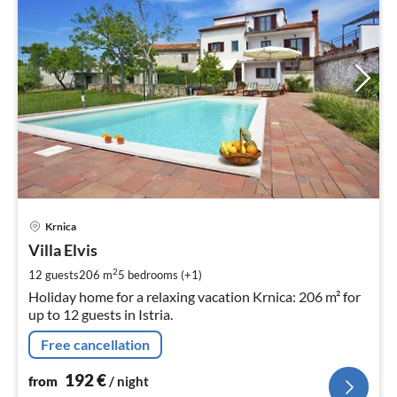
pri
Krnica
fr
1
Villa Elvis
pe
2
12 guests
206 m
5
bedrooms (+1)
nig
Holiday home for a relaxing vacation Krnica: 206 m² for
up to 12 guests in Istria.
Free cancellation
192
€
from
/ night