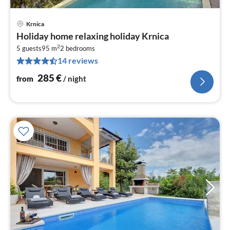
Krnica
pri
Holiday home relaxing holiday Krnica
fr
2
2
5 guests
95 m
2
bedrooms
14 reviews
pe
nig
285
€
from
/ night