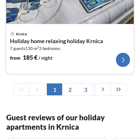
pri
Krnica
fr
Holiday home relaxing holiday Krnica
1
2
7 guests
130 m
3
bedrooms
pe
nig
185
€
from
/ night
1
2
3
Guest reviews of our holiday
apartments in Krnica