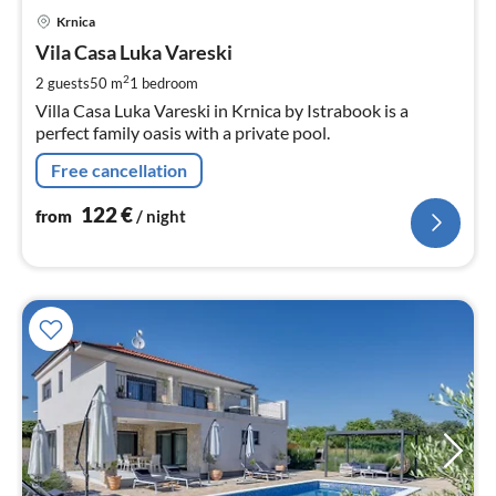
pri
Krnica
fr
1
Vila Casa Luka Vareski
pe
2
2 guests
50 m
1
bedroom
nig
Villa Casa Luka Vareski in Krnica by Istrabook is a
perfect family oasis with a private pool.
Free cancellation
122
€
from
/ night