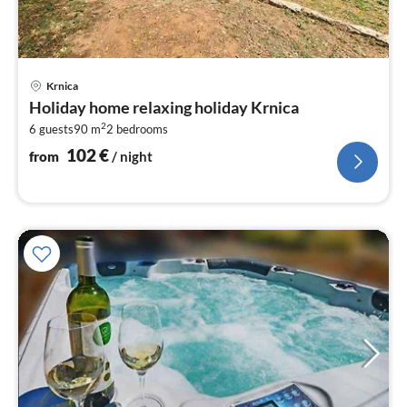
pri
Krnica
fr
Holiday home relaxing holiday Krnica
1
2
6 guests
90 m
2
bedrooms
pe
nig
102
€
from
/ night