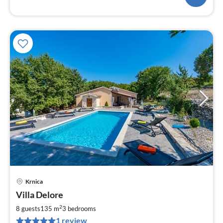
Krnica
pri
Villa Delore
fr
8
2
8 guests
135 m
3
bedrooms
pe
1 review