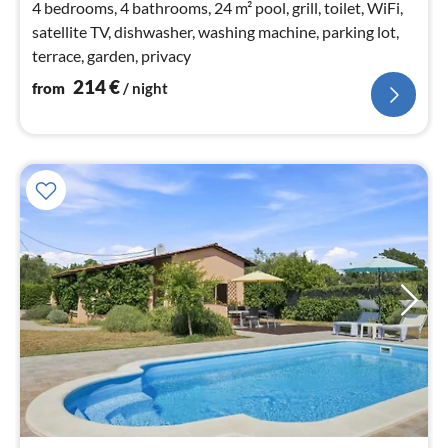
4 bedrooms, 4 bathrooms, 24 m² pool, grill, toilet, WiFi,
satellite TV, dishwasher, washing machine, parking lot,
terrace, garden, privacy
214
€
from
/ night