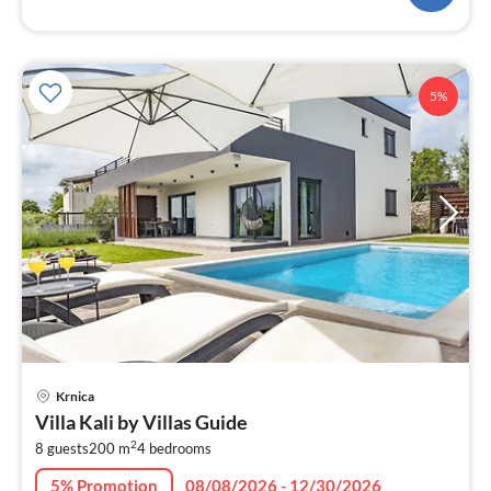
5%
pri
Krnica
fr
Villa Kali by Villas Guide
3
2
8 guests
200 m
4
bedrooms
pe
nig
5% Promotion
08/08/2026 - 12/30/2026