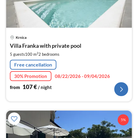
pri
Krnica
fr
1
Villa Franka with private pool
pe
2
5 guests
100 m
2
bedrooms
nig
Free cancellation
30% Promotion
08/22/2026 - 09/04/2026
107
€
from
/ night
5%