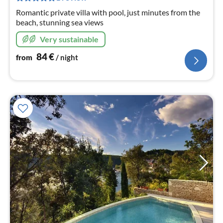
nig
Romantic private villa with pool, just minutes from the
beach, stunning sea views
Very sustainable
84
€
from
/ night