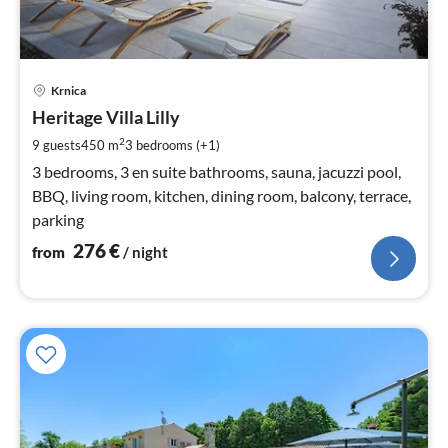
pri
Krnica
fr
2
Heritage Villa Lilly
pe
2
9 guests
450 m
3
bedrooms (+1)
nig
3 bedrooms, 3 en suite bathrooms, sauna, jacuzzi pool,
BBQ, living room, kitchen, dining room, balcony, terrace,
parking
276
€
from
/ night