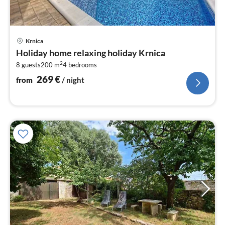
pri
Krnica
fr
Holiday home relaxing holiday Krnica
2
2
8 guests
200 m
4
bedrooms
pe
nig
269
€
from
/ night