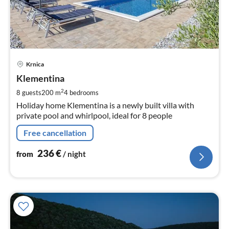
pri
Krnica
fr
2
Klementina
pe
2
8 guests
200 m
4
bedrooms
nig
Holiday home Klementina is a newly built villa with
private pool and whirlpool, ideal for 8 people
Free cancellation
236
€
from
/ night