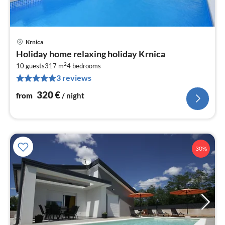
Krnica
pri
Holiday home relaxing holiday Krnica
fr
2
3
10 guests
317 m
4
bedrooms
3 reviews
pe
nig
320
€
from
/ night
30%