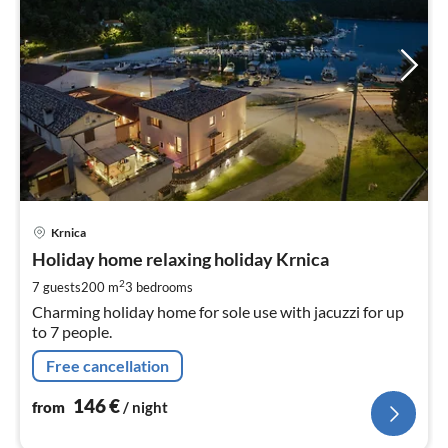
pri
Krnica
fr
1
Holiday home relaxing holiday Krnica
pe
2
7 guests
200 m
3
bedrooms
nig
Charming holiday home for sole use with jacuzzi for up
to 7 people.
Free cancellation
146
€
from
/ night