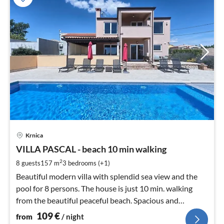
pri
Krnica
fr
1
VILLA PASCAL - beach 10 min walking
pe
2
8 guests
157 m
3
bedrooms (+1)
nig
Beautiful modern villa with splendid sea view and the
pool for 8 persons. The house is just 10 min. walking
from the beautiful peaceful beach. Spacious and
comfortable.
109
€
from
/ night