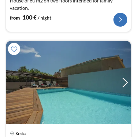
House of 80 m2 on two floors intended for family
vacation.
100
€
from
/ night
Krnica