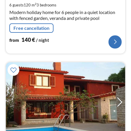
pe
2
6 guests
120 m
3
bedrooms
nig
Modern holiday home for 6 people in a quiet location
with fenced garden, veranda and private pool
Free cancellation
140
€
from
/ night