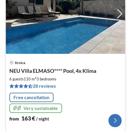
Krnica
pri
NEU Villa ELMASO**** Pool, 4x Klima
fr
1
2
6 guests
110 m
3
bedrooms
pe
28 reviews
nig
Free cancellation
Very sustainable
163
€
from
/ night