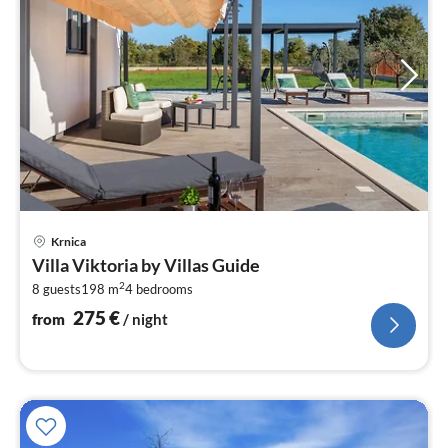
pri
Krnica
fr
Villa Viktoria by Villas Guide
2
2
8 guests
198 m
4
bedrooms
pe
nig
275
€
from
/ night