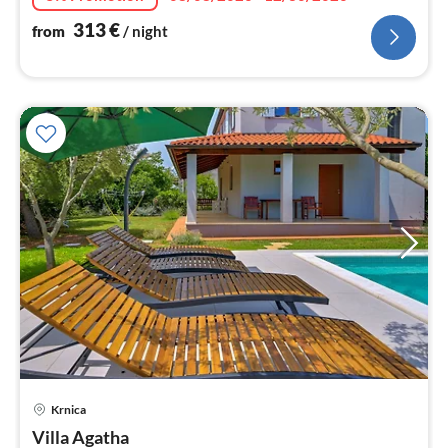
313
€
from
/ night
pri
Krnica
fr
1
Villa Agatha