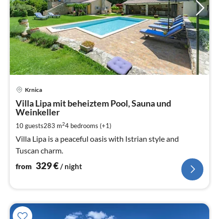
pri
Krnica
fr
3
Villa Lipa mit beheiztem Pool, Sauna und
Weinkeller
pe
nig
2
10 guests
283 m
4
bedrooms (+1)
Villa Lipa is a peaceful oasis with Istrian style and
Tuscan charm.
329
€
from
/ night