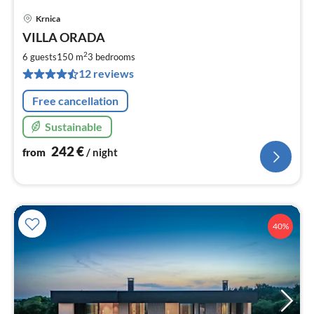
Krnica
pri
VILLA ORADA
fr
2
2
6 guests
150 m
3
bedrooms
pe
12 reviews
nig
Free cancellation
Sustainable
242
€
from
/ night
40%