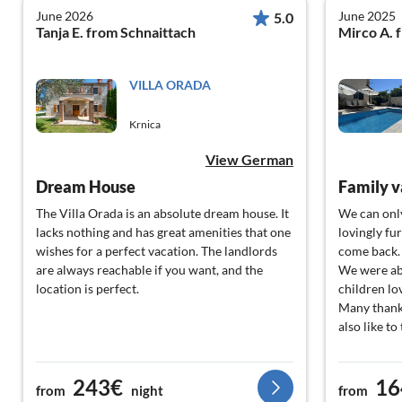
June 2026
June 2025
5.0
Tanja E. from Schnaittach
Mirco A. 
VILLA ORADA
Krnica
View German
Dream House
Family v
The Villa Orada is an absolute dream house. It
We can onl
lacks nothing and has great amenities that one
lovingly fu
wishes for a perfect vacation. The landlords
come back.
are always reachable if you want, and the
We were abl
location is perfect.
children lo
Many thank
also like t
243€
16
from
night
from