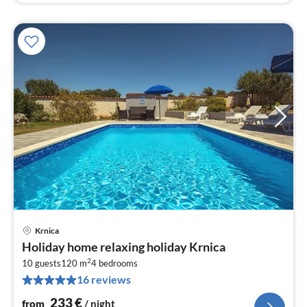
Krnica
pri
Holiday home relaxing holiday Krnica
fr
2
2
10 guests
120 m
4
bedrooms
16 reviews
pe
nig
233
€
from
/ night