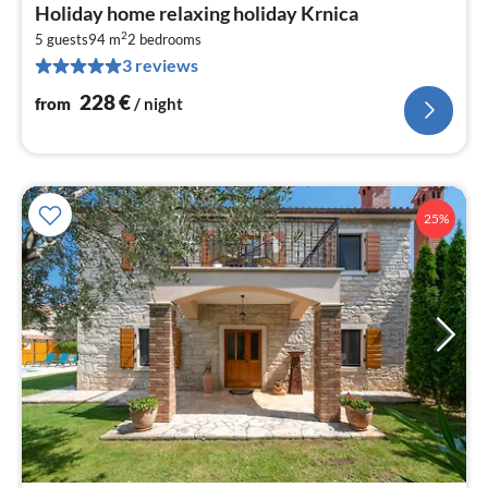
pri
Holiday home relaxing holiday Krnica
fr
2
2
5 guests
94 m
2
bedrooms
3 reviews
pe
nig
228
€
from
/ night
25%