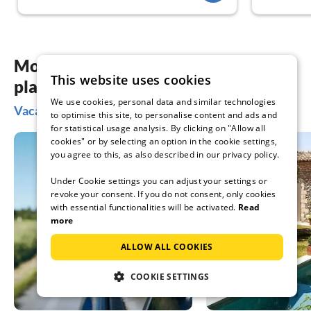
More inspiration for your vacation
This website uses cookies
planning
We use cookies, personal data and similar technologies
Vacation ideas in Krnica
to optimise this site, to personalise content and ads and
for statistical usage analysis. By clicking on "Allow all
cookies" or by selecting an option in the cookie settings,
you agree to this, as also described in our privacy policy.
Under Cookie settings you can adjust your settings or
revoke your consent. If you do not consent, only cookies
with essential functionalities will be activated.
Read
more
ALLOW ALL COOKIES
COOKIE SETTINGS