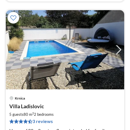
Krnica
pri
Villa Ladislovic
fr
1
2
5 guests
80 m
2
bedrooms
pe
3 reviews
nig