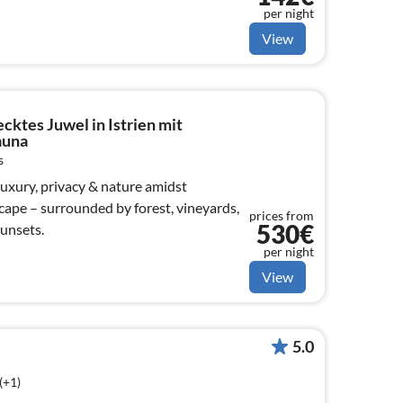
per night
View
ecktes Juwel in Istrien mit
auna
s
 Luxury, privacy & nature amidst
cape – surrounded by forest, vineyards,
prices from
530€
unsets.
per night
View
5.0
(+1)