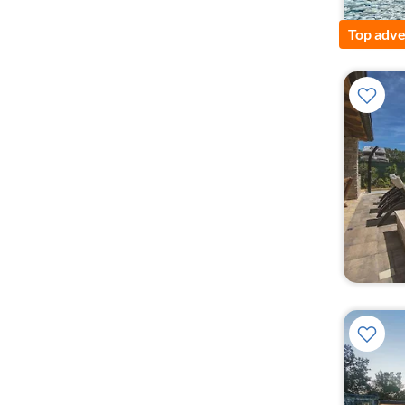
Top adve