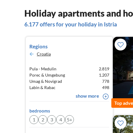
Holiday apartments and hou
6.177 offers for your holiday in Istria
Regions
Croatia
Pula - Medulin
2.819
Porec & Umgebung
1.207
Umag & Novigrad
778
Labin & Rabac
498
show more
Top adve
bedrooms
1
2
3
4
5+