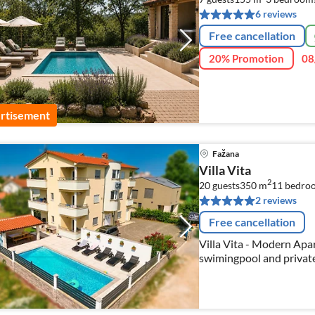
6 reviews
Free cancellation
20% Promotion
08
rtisement
Fažana
Villa Vita
2
20 guests
350 m
11
bedro
2 reviews
Free cancellation
Villa Vita - Modern Apartments and Studios with the heated
swimingpool and privat