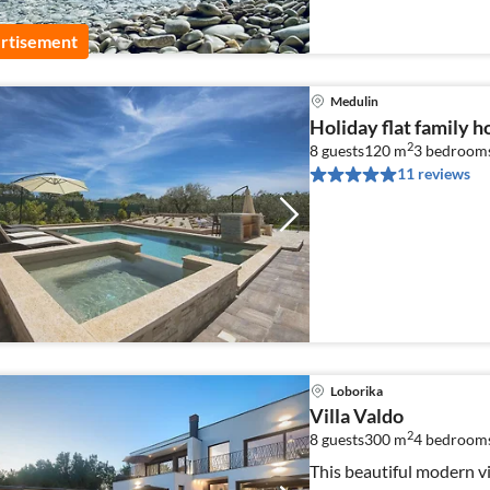
rtisement
Medulin
Holiday flat family 
2
8 guests
120 m
3
bedrooms
11 reviews
Loborika
Villa Valdo
2
8 guests
300 m
4
bedroom
This beautiful modern v