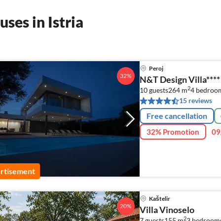
ses in Istria
Peroj
32%
N&T Design Villa****
2
10 guests
264 m
4
bedroo
15 reviews
Free cancellation
32% Promotion
09
rtisement
Kaštelir
20%
Villa Vinoselo
2
7 guests
155 m
3
bedrooms