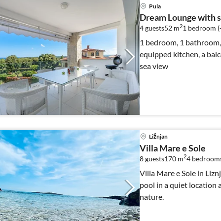
Pula
Dream Lounge with s
2
4 guests
52 m
1
bedroom (
1 bedroom, 1 bathroom, s
equipped kitchen, a balco
sea view
Ližnjan
Villa Mare e Sole
2
8 guests
170 m
4
bedroom
Villa Mare e Sole in Liz
pool in a quiet location
nature.