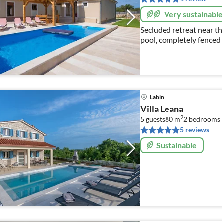
Very sustainabl
Secluded retreat near th
pool, completely fenced
(beds) + 2 (sofa bed)
Labin
Villa Leana
2
5 guests
80 m
2
bedrooms
5 reviews
Sustainable