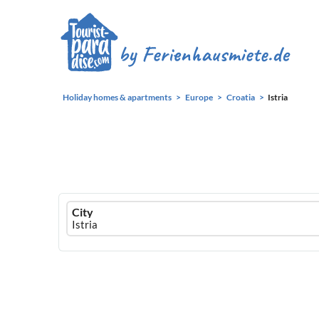
Holiday homes & apartments
Europe
Croatia
Istria
Ferienhausmiete
City
logo