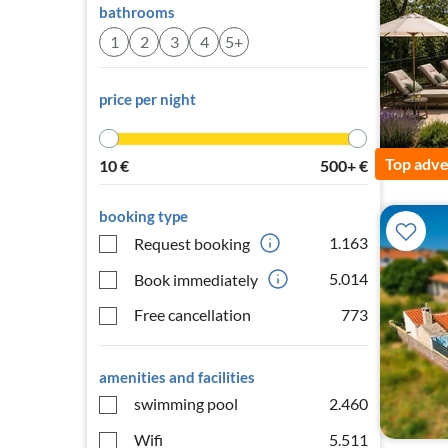
bathrooms
1
2
3
4
5+
price per night
Top adve
10
€
500+
€
booking type
1.163
Request booking
5.014
Book immediately
Free cancellation
773
amenities and facilities
swimming pool
2.460
Wifi
5.511