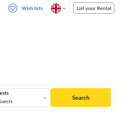
Wish lists
List your Rental
ests
Search
Guests