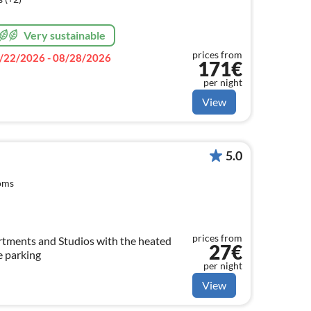
Very sustainable
prices from
/22/2026 - 08/28/2026
171€
per night
View
5.0
oms
prices from
27€
e parking
per night
View