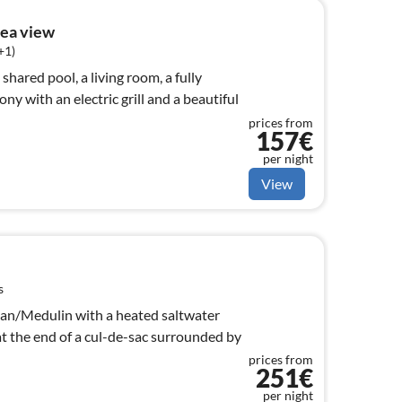
ea view
+1)
hared pool, a living room, a fully
ny with an electric grill and a beautiful
prices from
157€
per night
View
s
njan/Medulin with a heated saltwater
 at the end of a cul-de-sac surrounded by
prices from
251€
per night