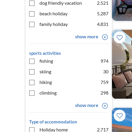
dog friendly vacation
2.521
beach holiday
5.287
family holiday
4.831
show more
sports activities
fishing
974
skiing
30
hiking
759
climbing
298
show more
Type of accommodation
Holiday home
2.717