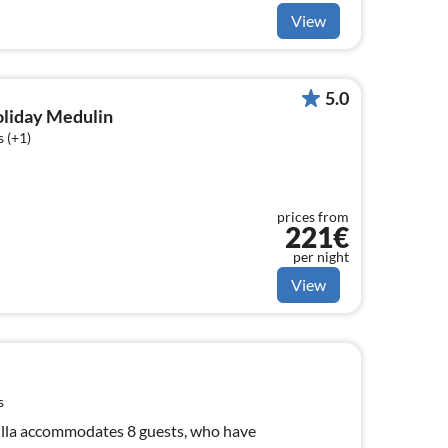
View
5.0
holiday Medulin
 (+1)
prices from
221€
per night
View
s
illa accommodates 8 guests, who have