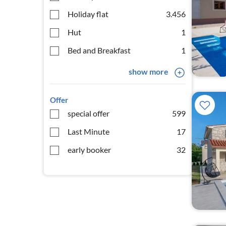
Holiday flat
3.456
Hut
1
Bed and Breakfast
1
show more
Offer
special offer
599
Last Minute
17
early booker
32