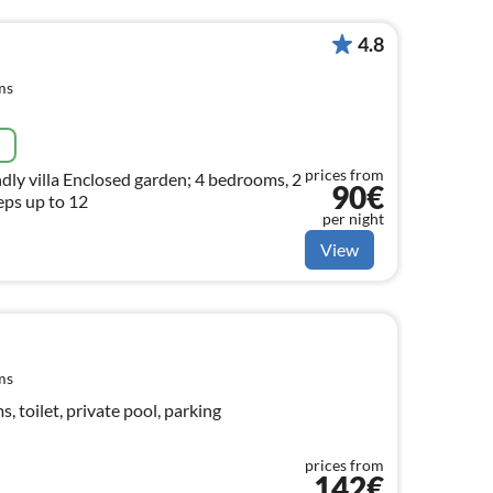
4.8
ms
e
prices from
endly villa Enclosed garden; 4 bedrooms, 2
90€
ps up to 12
per night
View
ms
 toilet, private pool, parking
prices from
142€