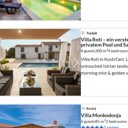
Tupljak
Villa Roti – ein verst
privatem Pool und S
2
8 guests
300 m
4
bedroom
Villa Roti in Kostrčani:
untouched Istrian lands
morning mist & golden s
Rovinj
Villa Monkodonja
2
6 guests
85 m
2
bedrooms 
1 review