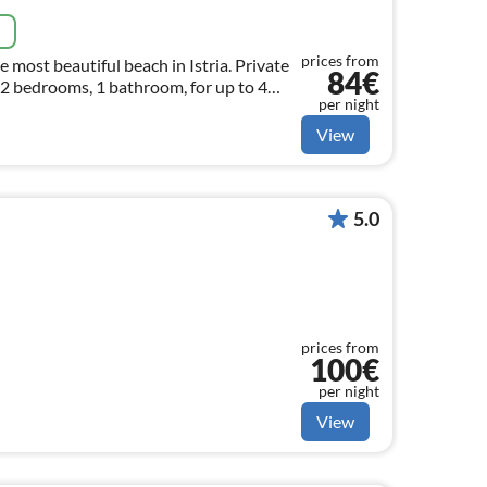
e
prices from
e most beautiful beach in Istria. Private
84€
 2 bedrooms, 1 bathroom, for up to 4
per night
View
5.0
prices from
100€
per night
View