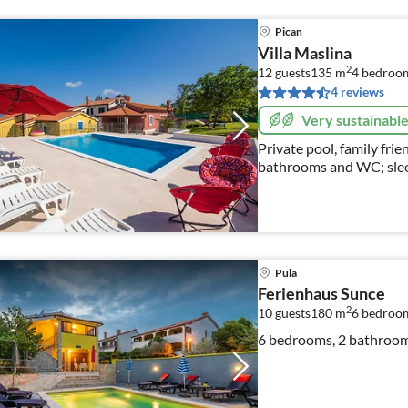
Pican
Villa Maslina
2
12 guests
135 m
4
bedroo
4 reviews
Very sustainabl
Private pool, family fri
bathrooms and WC; slee
Pula
Ferienhaus Sunce
2
10 guests
180 m
6
bedroo
6 bedrooms, 2 bathrooms,