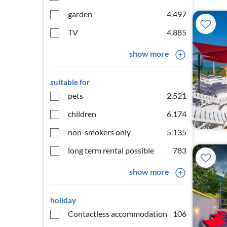
garden
4.497
TV
4.885
show more
suitable for
pets
2.521
children
6.174
non-smokers only
5.135
long term rental possible
783
show more
holiday
Contactless accommodation
106