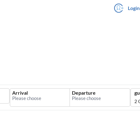
Login
Arrival
Departure
gu
2 