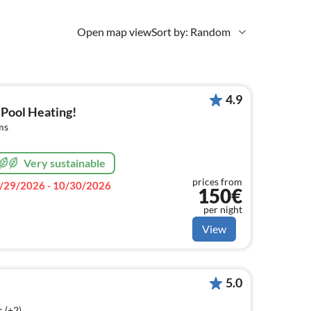
Open map view
Sort by: Random
4.9
 Pool Heating!
ms
Very sustainable
prices from
/29/2026 - 10/30/2026
150€
per night
View
5.0
 (+2)