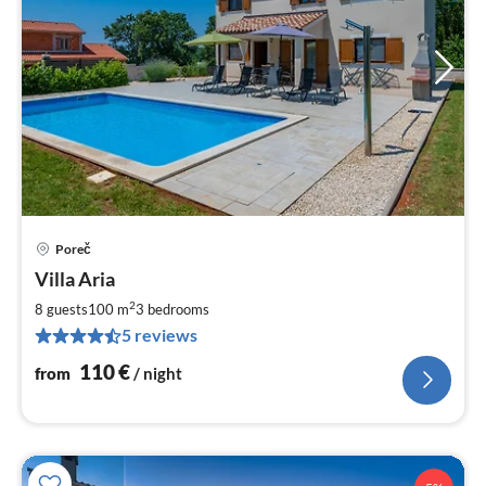
Poreč
pri
Villa Aria
fr
1
2
8 guests
100 m
3
bedrooms
pe
5 reviews
nig
110
€
from
/ night