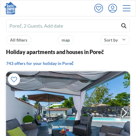
Ferienhausmiete
logo
All filters
map
Sort by
Holiday apartments and houses in Poreč
743 offers for your holiday in Poreč