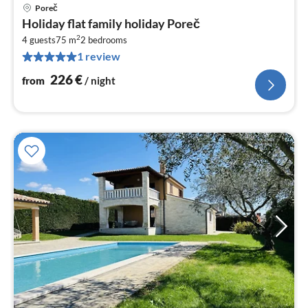
Poreč
pri
Holiday flat family holiday Poreč
fr
2
2
4 guests
75 m
2
bedrooms
1 review
pe
nig
226
€
from
/ night