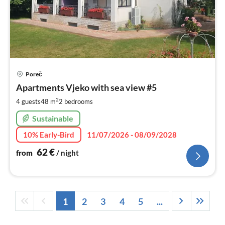
pri
Poreč
fr
6
Apartments Vjeko with sea view #5
pe
2
4 guests
48 m
2
bedrooms
nig
Sustainable
10% Early-Bird
11/07/2026 - 08/09/2028
62
€
from
/ night
1
2
3
4
5
...