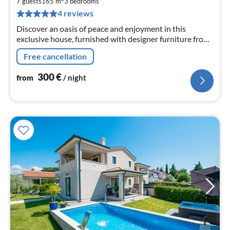
3
7 guests
165 m
3
bedrooms
pe
4 reviews
nig
Discover an oasis of peace and enjoyment in this
exclusive house, furnished with designer furniture from
renowned global brands.
Free cancellation
300
€
from
/ night