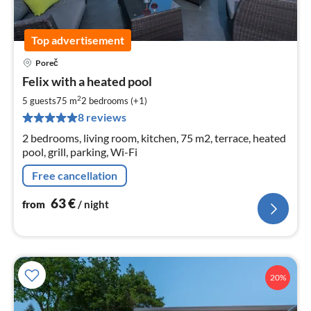
Top advertisement
Poreč
pri
Felix with a heated pool
fr
6
2
5 guests
75 m
2
bedrooms (+1)
pe
8 reviews
nig
2 bedrooms, living room, kitchen, 75 m2, terrace, heated
pool, grill, parking, Wi-Fi
Free cancellation
63
€
from
/ night
20%