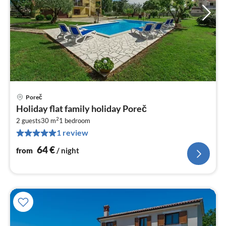
Poreč
pri
Holiday flat family holiday Poreč
fr
2
6
2 guests
30 m
1
bedroom
1 review
pe
nig
64
€
from
/ night