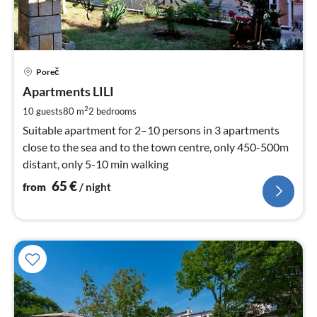
pri
Poreč
fr
6
Apartments LILI
pe
2
10 guests
80 m
2
bedrooms
nig
Suitable apartment for 2–10 persons in 3 apartments
close to the sea and to the town centre, only 450-500m
distant, only 5-10 min walking
65
€
from
/ night