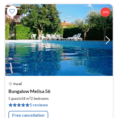
20%
Poreč
pri
Bungalow Melisa 56
fr
6
2
5 guests
58 m
2
bedrooms
pe
5 reviews
nig
Free cancellation