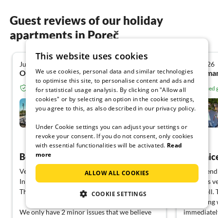
Guest reviews of our holiday
apartments in Poreč
This website uses cookies
June 2026
June 2026
4.8
We use cookies, personal data and similar technologies
Oliver F. from Holzkirchen
Waldemar
to optimise this site, to personalise content and ads and
Verified guest from Tourist-paradise.com
Verified
for statistical usage analysis. By clicking on "Allow all
cookies" or by selecting an option in the cookie settings,
Cecilia
you agree to this, as also described in our privacy policy.
Poreč
Under Cookie settings you can adjust your settings or
revoke your consent. If you do not consent, only cookies
View German
with essential functionalities will be activated.
Read
more
Beautiful new house with good amenities
Very nic
Very beautiful house with a pool.
Very friend
ALLOW ALL COOKIES
In this house, you have everything you need.
facility is 
The service was excellent!
relax well.
COOKIE SETTINGS
something w
We only have 2 minor issues that we believe
immediately