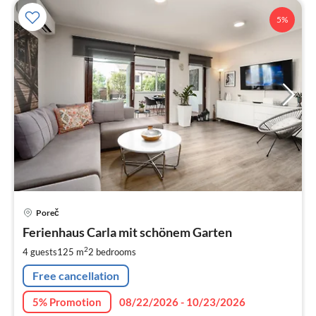
5%
pri
Poreč
fr
1
Ferienhaus Carla mit schönem Garten
pe
2
4 guests
125 m
2
bedrooms
nig
Free cancellation
5% Promotion
08/22/2026 - 10/23/2026