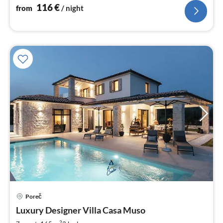
116
€
from
/ night
Poreč
pri
Luxury Designer Villa Casa Muso
fr
2