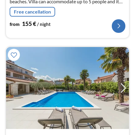
beaches. Villa can accommodate up to 5 people and it
has all the comfort for small groups.
Free cancellation
155
€
from
/ night