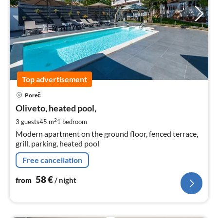
Top advertisement
pri
Poreč
fr
5
Oliveto, heated pool,
pe
2
3 guests
45 m
1
bedroom
nig
Modern apartment on the ground floor, fenced terrace,
grill, parking, heated pool
Free cancellation
58
€
from
/ night