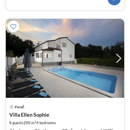
pri
Poreč
fr
1
Villa Ellen Sophie
pe
2
8 guests
200 m
4
bedrooms
nig