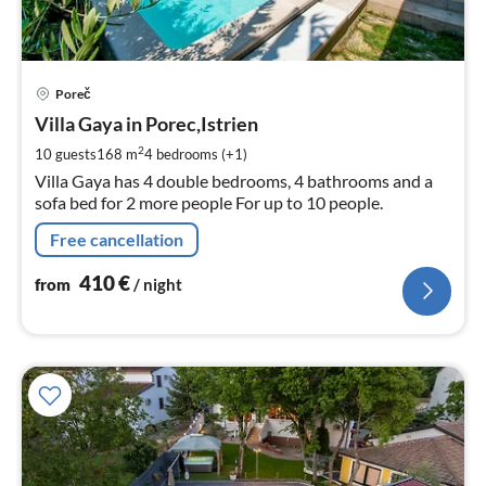
pri
Poreč
fr
4
Villa Gaya in Porec,Istrien
pe
2
10 guests
168 m
4
bedrooms (+1)
nig
Villa Gaya has 4 double bedrooms, 4 bathrooms and a
sofa bed for 2 more people For up to 10 people.
Free cancellation
410
€
from
/ night