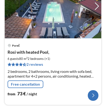
Poreč
pri
Rosi with heated Pool,
fr
7
2
6 guests
80 m
2
bedrooms (+1)
pe
2 reviews
nig
2 bedrooms, 2 bathrooms, living room with sofa bed,
apartment for 4+2 persons, air conditioning, heated
communal pool, barbecue, parking, free Wi-Fi,
Free cancellation
playground
73
€
from
/ night