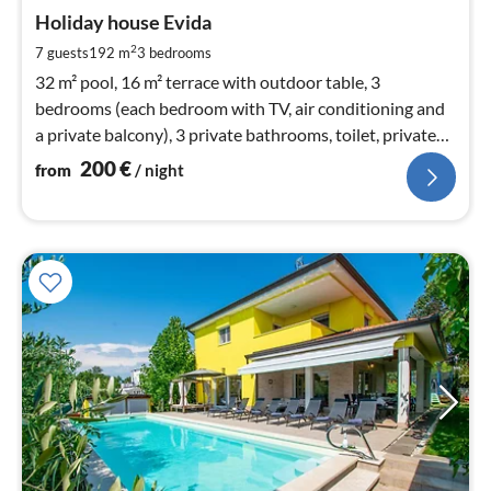
fr
2
Holiday house Evida
pe
2
7 guests
192 m
3
bedrooms
nig
32 m² pool, 16 m² terrace with outdoor table, 3
bedrooms (each bedroom with TV, air conditioning and
a private balcony), 3 private bathrooms, toilet, private
garden and parking plo
200
€
from
/ night