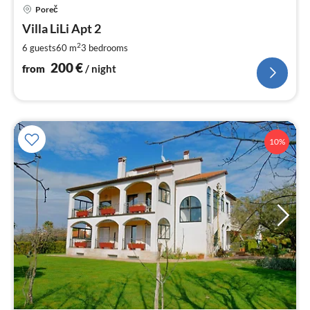
pri
Poreč
fr
2
Villa LiLi Apt 2
pe
2
6 guests
60 m
3
bedrooms
nig
200
€
from
/ night
10%