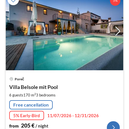
5%
pri
Poreč
fr
2
Villa Belsole mit Pool
pe
2
6 guests
170 m
3
bedrooms
nig
Free cancellation
5% Early-Bird
11/07/2026 - 12/31/2026
205
€
from
/ night