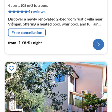
fr
1
2
4 guests
105 m
2
bedrooms
pe
4 reviews
nig
Discover a newly renovated 2-bedroom rustic villa near
Višnjan, offering a heated pool, whirlpool, and full air
conditioning.
Free cancellation
176
€
from
/ night