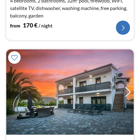
4 bedrooms, 2 bathrooms, 32m² pool, firewood, WiFi,
satellite TV, dishwasher, washing machine, free parking,
balcony, garden
170
€
from
/ night