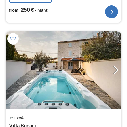
250
€
from
/ night
Poreč
pri
Villa Bonaci