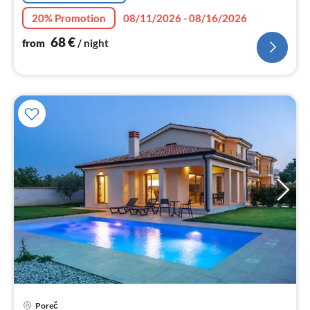
20% Promotion
08/11/2026 - 08/16/2026
68
€
from
/ night
pri
Poreč