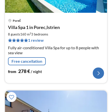
Poreč
pri
Villa Spa 1 in Porec,Istrien
fr
2
2
8 guests
160 m
3
bedrooms
pe
1 review
nig
Fully air-conditioned Villa Spa for up to 8 people with
sea view
Free cancellation
278
€
from
/ night