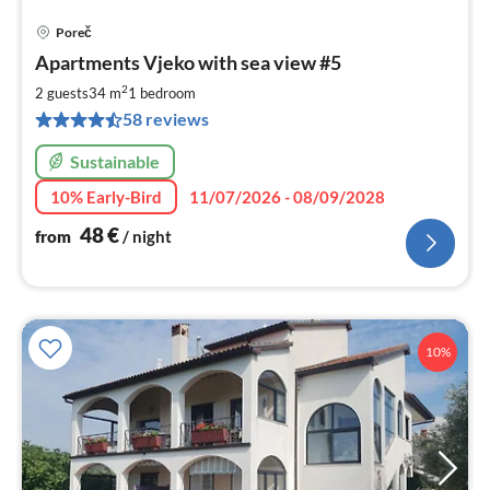
Poreč
pri
Apartments Vjeko with sea view #5
fr
4
2
2 guests
34 m
1
bedroom
pe
58 reviews
nig
Sustainable
10% Early-Bird
11/07/2026 - 08/09/2028
48
€
from
/ night
10%