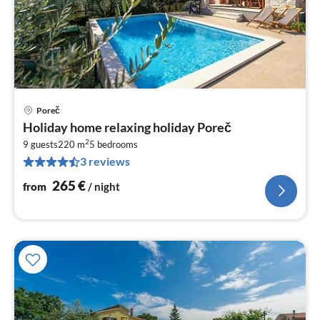
Poreč
pri
Holiday home relaxing holiday Poreč
fr
2
2
9 guests
220 m
5
bedrooms
3 reviews
pe
nig
265
€
from
/ night