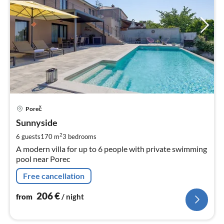
pri
Poreč
fr
2
Sunnyside
pe
2
6 guests
170 m
3
bedrooms
nig
A modern villa for up to 6 people with private swimming
pool near Porec
Free cancellation
206
€
from
/ night