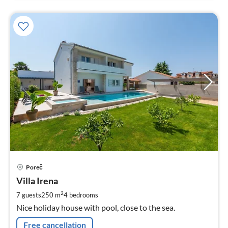
pri
Poreč
fr
2
Villa Irena
pe
2
7 guests
250 m
4
bedrooms
nig
Nice holiday house with pool, close to the sea.
Free cancellation