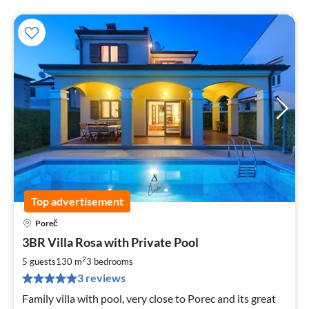
Top advertisement
Poreč
pri
3BR Villa Rosa with Private Pool
fr
1
2
5 guests
130 m
3
bedrooms
pe
3 reviews
nig
Family villa with pool, very close to Porec and its great