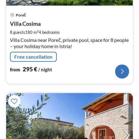
pri
Poreč
fr
2
Villa Cosima
pe
2
8 guests
180 m
4
bedrooms
nig
Villa Cosima near Poreč, private pool, space for 8 people
– your holiday home in Istria!
Free cancellation
295
€
from
/ night