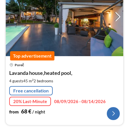
Top advertisement
pri
Poreč
fr
6
Lavanda house,heated pool,
pe
2
4 guests
45 m
2
bedrooms
nig
Free cancellation
20% Last-Minute
08/09/2026 - 08/14/2026
68
€
from
/ night