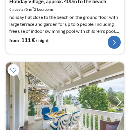
1
Holiday village, approx. 400m to the beach
pe
2
6 guests
75 m
2
bedrooms
nig
holiday flat close to the beach on the ground floor with
large terrace and garden for up to 6 people. Including
free use of indoor swimming pool with children's pool,
sauna and steam bath
111
€
from
/ night