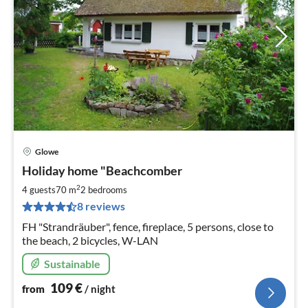
Glowe
pri
Holiday home "Beachcomber
fr
1
2
4 guests
70 m
2
bedrooms
pe
8 reviews
nig
FH "Strandräuber", fence, fireplace, 5 persons, close to
the beach, 2 bicycles, W-LAN
Sustainable
109
€
from
/ night