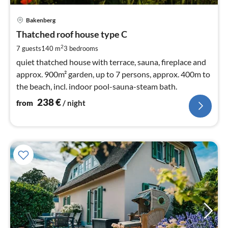
pri
Bakenberg
fr
2
Thatched roof house type C
pe
2
7 guests
140 m
3
bedrooms
nig
quiet thatched house with terrace, sauna, fireplace and
approx. 900m² garden, up to 7 persons, approx. 400m to
the beach, incl. indoor pool-sauna-steam bath.
238
€
from
/ night