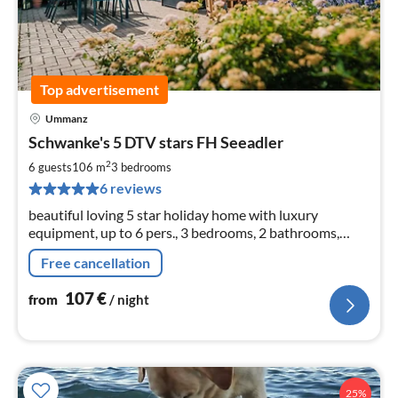
Top advertisement
Ummanz
pri
Schwanke's 5 DTV stars FH Seeadler
fr
1
2
6 guests
106 m
3
bedrooms
pe
6 reviews
nig
beautiful loving 5 star holiday home with luxury
equipment, up to 6 pers., 3 bedrooms, 2 bathrooms,
sauna, fireplace, 106 sqm living space, 604 sqm plot,
Free cancellation
107
€
from
/ night
25%