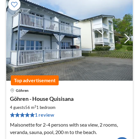
Top advertisement
Göhren
pri
Göhren - House Quisisana
fr
1
2
4 guests
56 m
1
bedroom
pe
1 review
nig
Maisonette for 2-4 persons with sea view, 2 rooms,
veranda, sauna, pool, 200 m to the beach.