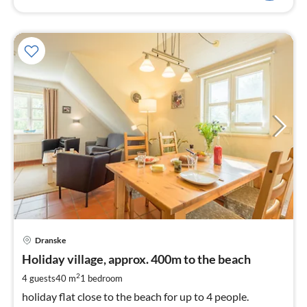
pri
Dranske
fr
8
Holiday village, approx. 400m to the beach
pe
2
4 guests
40 m
1
bedroom
nig
holiday flat close to the beach for up to 4 people.