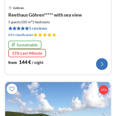
Göhren
pri
Reethaus Göhren***** with sea view
fr
1
2
5 guests
100 m
3
bedrooms
pe
5 reviews
nig
DTV classification
Sustainable
15% Last-Minute
144
€
from
/ night
45%