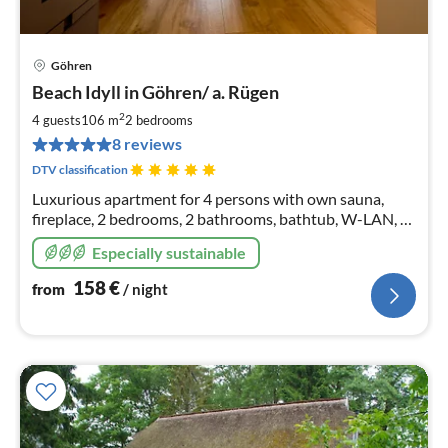
Göhren
pri
Beach Idyll in Göhren/ a. Rügen
fr
1
2
4 guests
106 m
2
bedrooms
pe
8 reviews
nig
DTV classification
Luxurious apartment for 4 persons with own sauna,
fireplace, 2 bedrooms, 2 bathrooms, bathtub, W-LAN, 2
parking spaces, incl. linen packages and made-up beds 1
Especially sustainable
dog on request
158
€
from
/ night