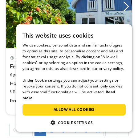
This website uses cookies
We use cookies, personal data and similar technologies
to optimise this site, to personalise content and ads and
pri
for statistical usage analysis. By clicking on "Allow all
Breege
fr
cookies" or by selecting an option in the cookie settings,
1
Ferienhaus in Juliusruh
you agree to this, as also described in our privacy policy.
pe
2
6 guests
80 m
2
bedrooms (+1)
nig
Under Cookie settings you can adjust your settings or
Holiday home in Juliusruh, Breege-Juliusruh, 80 m², for
revoke your consent. If you do not consent, only cookies
up to 4 people, 3 rooms.
with essential functionalities will be activated.
Read
more
113
€
from
/ night
ALLOW ALL COOKIES
COOKIE SETTINGS
1
2
3
4
5
...