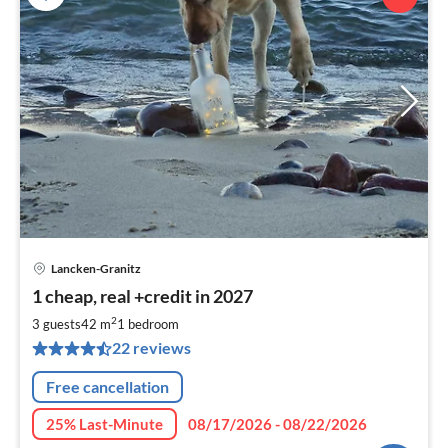
Lancken-Granitz
pri
1 cheap, real +credit in 2027
fr
6
2
3 guests
42 m
1
bedroom
pe
22 reviews
nig
Free cancellation
25% Last-Minute
08/17/2026 - 08/22/2026