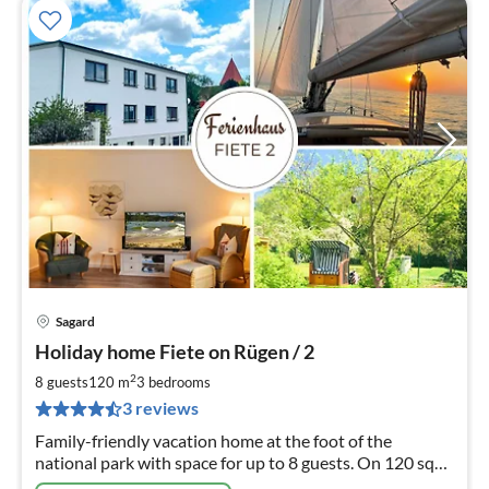
Sagard
pri
Holiday home Fiete on Rügen / 2
fr
1
2
8 guests
120 m
3
bedrooms
pe
3 reviews
nig
Family-friendly vacation home at the foot of the
national park with space for up to 8 guests. On 120 sqm,
ideal conditions are offered for a relaxing holiday.