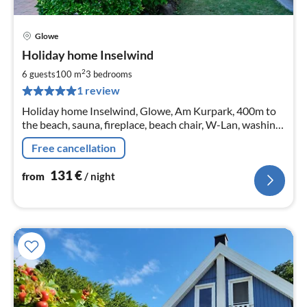
Glowe
pri
Holiday home Inselwind
fr
1
2
6 guests
100 m
3
bedrooms
pe
1 review
nig
Holiday home Inselwind, Glowe, Am Kurpark, 400m to
the beach, sauna, fireplace, beach chair, W-Lan, washing
machine
Free cancellation
131
€
from
/ night