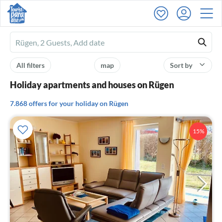
Ferienhausmiete
logo
All filters
map
Sort by
Holiday apartments and houses on Rügen
7.868 offers for your holiday on Rügen
15%