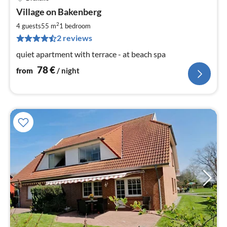
pri
Village on Bakenberg
fr
7
2
4 guests
55 m
1
bedroom
pe
2 reviews
nig
quiet apartment with terrace - at beach spa
78
€
from
/ night