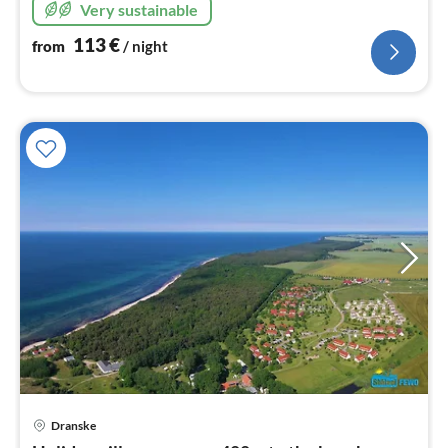
Very sustainable
113
€
from
/ night
pri
Dranske
fr