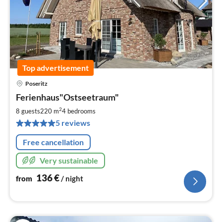
Top advertisement
Poseritz
pri
Ferienhaus"Ostseetraum"
fr
1
2
8 guests
220 m
4
bedrooms
pe
5 reviews
nig
Free cancellation
Very sustainable
136
€
from
/ night