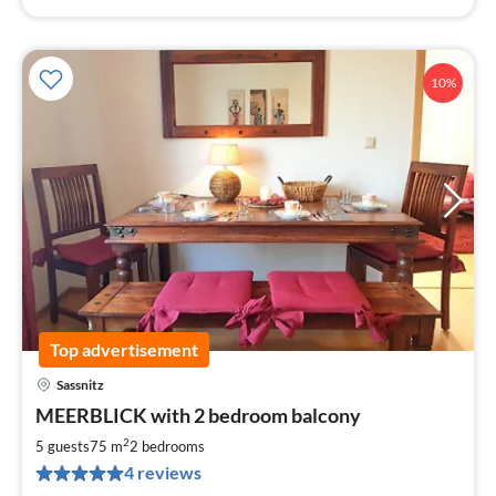
10%
Top advertisement
Sassnitz
pri
MEERBLICK with 2 bedroom balcony
fr
9
2
5 guests
75 m
2
bedrooms
pe
4 reviews
nig