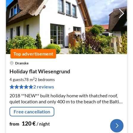
Top advertisement
Dranske
pri
Holiday flat Wiesengrund
fr
1
2
4 guests
78 m
2
bedrooms
pe
2 reviews
nig
2018 **NEW** built holiday home with thatched roof,
quiet location and only 400 m to the beach of the Baltic
Sea, 2 bedrooms up to 4 persons
Free cancellation
120
€
from
/ night