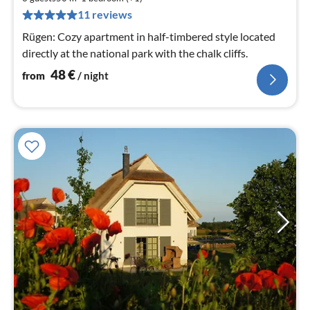
pe
11 reviews
nig
Rügen: Cozy apartment in half-timbered style located
directly at the national park with the chalk cliffs.
48
€
from
/ night