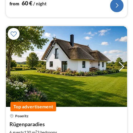
60
€
from
/ night
Top advertisement
Poseritz
pri
Rügenparadies
fr
1
2
6 guests
130 m
3
bedrooms