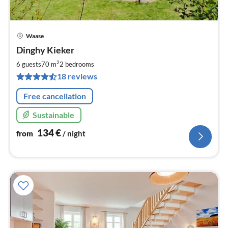
Waase
pri
Dinghy Kieker
fr
1
2
6 guests
70 m
2
bedrooms
pe
18 reviews
nig
Free cancellation
Sustainable
134
€
from
/ night