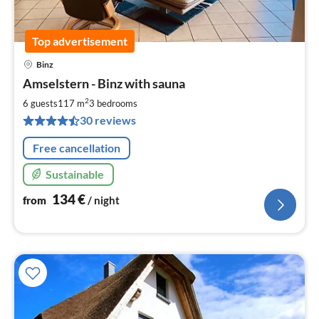
Top advertisement
Binz
pri
Amselstern - Binz with sauna
fr
1
2
6 guests
117 m
3
bedrooms
pe
30 reviews
nig
Free cancellation
Sustainable
134
€
from
/ night