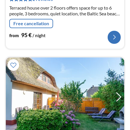
nig
Terraced house over 2 floors offers space for up to 6
people, 3 bedrooms, quiet location, the Baltic Sea beach
is only about 400 m away, internet available
Free cancellation
95
€
from
/ night