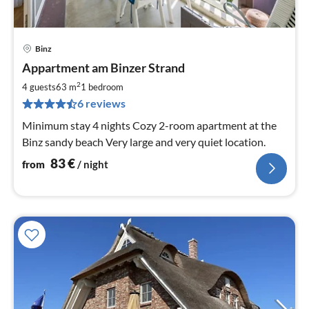
Binz
pri
Appartment am Binzer Strand
fr
8
2
4 guests
63 m
1
bedroom
pe
6 reviews
nig
Minimum stay 4 nights Cozy 2-room apartment at the
Binz sandy beach Very large and very quiet location.
83
€
from
/ night