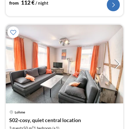
112
€
from
/ night
Lohme
pri
S02-cosy, quiet central location
fr
4
2
3 guests
50 m
1
bedroom (+1)