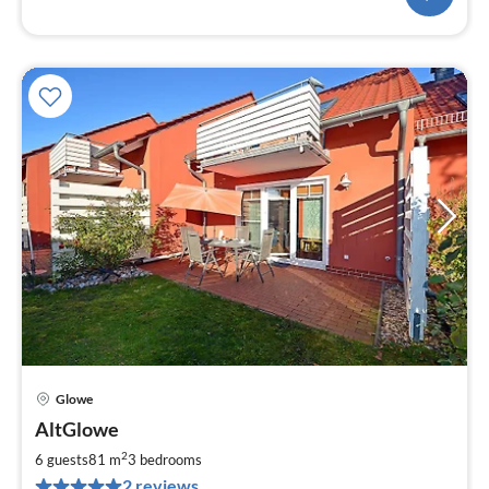
Glowe
pri
AltGlowe
fr
9
2
6 guests
81 m
3
bedrooms
pe
2 reviews