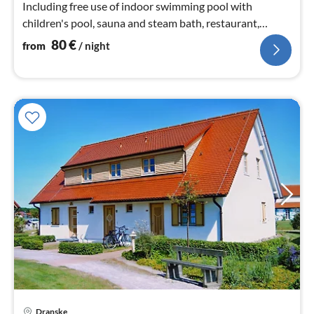
Including free use of indoor swimming pool with
children's pool, sauna and steam bath, restaurant,
petting zoo,
80
€
from
/ night
Dranske