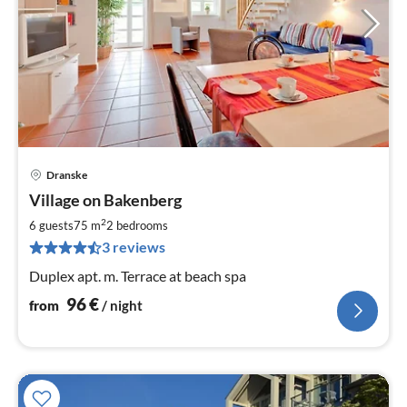
Dranske
pri
Village on Bakenberg
fr
9
2
6 guests
75 m
2
bedrooms
pe
3 reviews
nig
Duplex apt. m. Terrace at beach spa
96
€
from
/ night