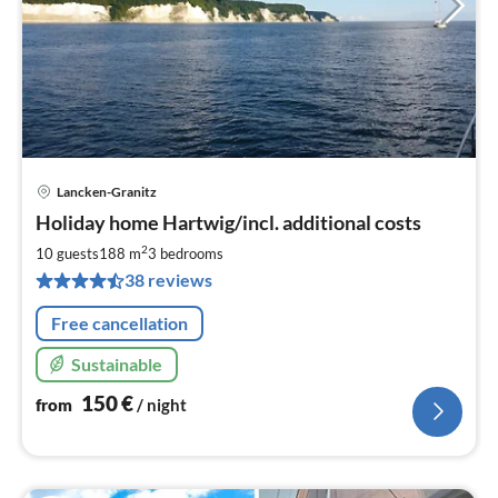
Lancken-Granitz
pri
Holiday home Hartwig/incl. additional costs
fr
1
2
10 guests
188 m
3
bedrooms
pe
38 reviews
nig
Free cancellation
Sustainable
150
€
from
/ night