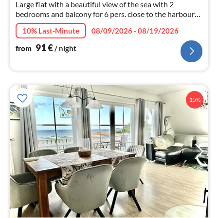
Large flat with a beautiful view of the sea with 2
bedrooms and balcony for 6 pers. close to the harbour
and old town with beach. Garden with sun loungers -
10% Last-Minute
08/09/2026 - 08/19/2026
parking at the house.
91
€
from
/ night
15%