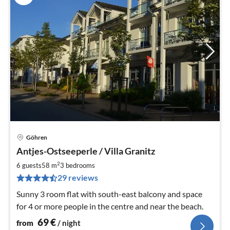
Göhren
pri
Antjes-Ostseeperle / Villa Granitz
fr
6
2
6 guests
58 m
3
bedrooms
pe
29 reviews
nig
Sunny 3 room flat with south-east balcony and space
for 4 or more people in the centre and near the beach.
69
€
from
/ night