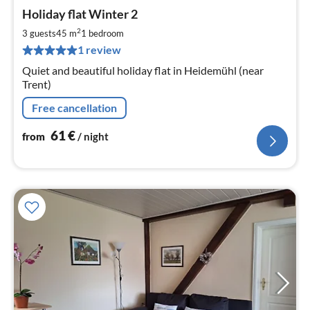
pri
Holiday flat Winter 2
fr
6
2
3 guests
45 m
1
bedroom
pe
1 review
nig
Quiet and beautiful holiday flat in Heidemühl (near
Trent)
Free cancellation
61
€
from
/ night