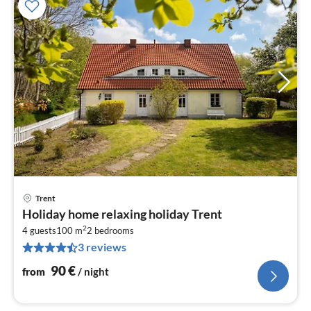
Trent
pri
Holiday home relaxing holiday Trent
fr
2
9
4 guests
100 m
2
bedrooms
3 reviews
pe
nig
90
€
from
/ night