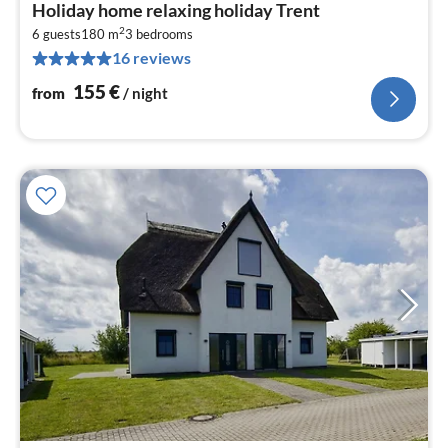
pri
Holiday home relaxing holiday Trent
fr
2
1
6 guests
180 m
3
bedrooms
16 reviews
pe
nig
155
€
from
/ night