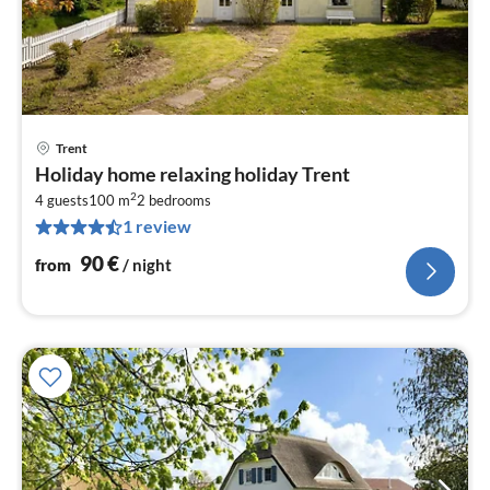
Trent
pri
Holiday home relaxing holiday Trent
fr
2
9
4 guests
100 m
2
bedrooms
1 review
pe
nig
90
€
from
/ night