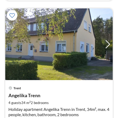
pri
Trent
fr
6
Angelika Trenn
pe
2
4 guests
34 m
2
bedrooms
nig
Holiday apartment Angelika Trenn in Trent, 34m², max. 4
people, kitchen, bathroom, 2 bedrooms