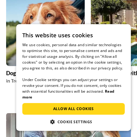
you like fis
and the nei
guests) are 
very nice w
Thank you v
This website uses cookies
We use cookies, personal data and similar technologies
to optimise this site, to personalise content and ads and
for statistical usage analysis. By clicking on "Allow all
cookies" or by selecting an option in the cookie settings,
you agree to this, as also described in our privacy policy.
Dog friendly holidays
holiday homes wit
Under Cookie settings you can adjust your settings or
in Trent
in Trent
revoke your consent. If you do not consent, only cookies
with essential functionalities will be activated.
Read
more
ALLOW ALL COOKIES
COOKIE SETTINGS