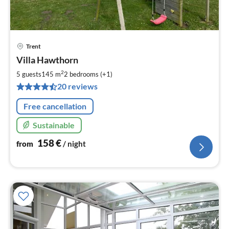
Trent
pri
Villa Hawthorn
fr
1
2
5 guests
145 m
2
bedrooms (+1)
pe
20 reviews
nig
Free cancellation
Sustainable
158
€
from
/ night