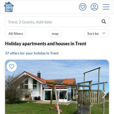
Ferienhausmiete
logo
All filters
map
Sort by
Holiday apartments and houses in Trent
37 offers for your holiday in Trent