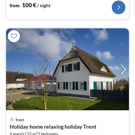
nig
100
€
from
/ night
Trent
pri
Holiday home relaxing holiday Trent
fr
2
4 guests
110 m
3
bedrooms