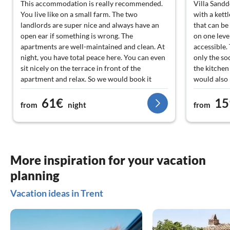
This accommodation is really recommended.
Villa Sandd
You live like on a small farm. The two
with a kettl
landlords are super nice and always have an
that can be
open ear if something is wrong. The
on one leve
apartments are well-maintained and clean. At
accessible.
night, you have total peace here. You can even
only the so
sit nicely on the terrace in front of the
the kitche
apartment and relax. So we would book it
would also 
again anytime if we go to Rügen.
We were als
61€
15
which we un
from
night
from
However, thi
network of c
good. In th
get bread ro
fee). There
More inspiration for your vacation
Trent/Vaschv
planning
hike or rel
like Bergen,
Vacation ideas in Trent
shopping, y
kilometres,
well in adv
Trent is hi