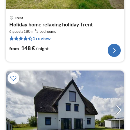
Trent
pri
Holiday home relaxing holiday Trent
fr
2
1
6 guests
180 m
3
bedrooms
1 review
pe
nig
148
€
from
/ night