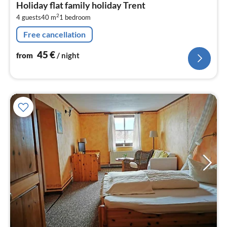
Holiday flat family holiday Trent
4
2
4 guests
40 m
1
bedroom
pe
nig
Free cancellation
45
€
from
/ night