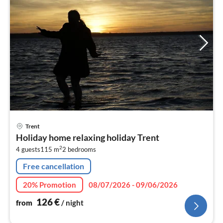
pri
Trent
fr
Holiday home relaxing holiday Trent
1
2
4 guests
115 m
2
bedrooms
pe
nig
Free cancellation
20% Promotion
08/07/2026 - 09/06/2026
126
€
from
/ night