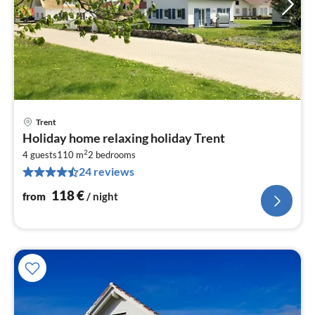
Trent
pri
Holiday home relaxing holiday Trent
fr
2
1
4 guests
110 m
2
bedrooms
24 reviews
pe
nig
118
€
from
/ night