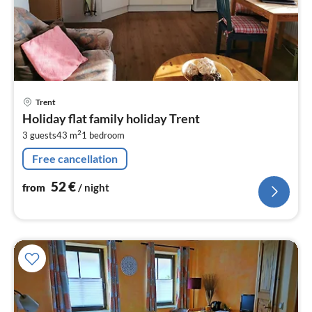
pri
Trent
fr
Holiday flat family holiday Trent
5
2
3 guests
43 m
1
bedroom
pe
nig
Free cancellation
52
€
from
/ night