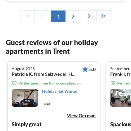
1
2
Guest reviews of our holiday
apartments in Trent
August 2025
September
5.0
Patricia K. from Salzwedel, Hansestadt
Frank I. 
Verified guest from Tourist-paradise.com
Verified
Holiday flat Winter
Trent
View German
Simply great