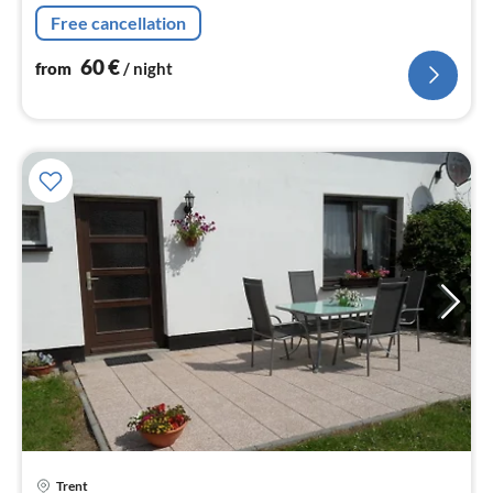
Free cancellation
60
€
from
/ night
Trent