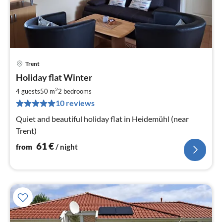
Trent
pri
Holiday flat Winter
fr
6
2
4 guests
50 m
2
bedrooms
pe
10 reviews
nig
Quiet and beautiful holiday flat in Heidemühl (near
Trent)
61
€
from
/ night