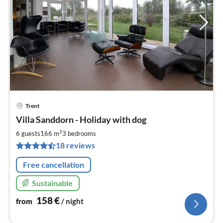
Trent
pri
Villa Sanddorn - Holiday with dog
fr
1
2
6 guests
166 m
3
bedrooms
pe
18 reviews
nig
Free cancellation
Sustainable
158
€
from
/ night