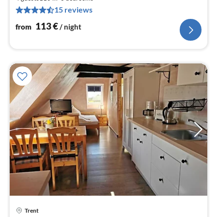
1
15 reviews
pe
nig
113
€
from
/ night
pri
Trent
fr