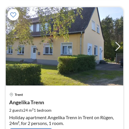
pri
Trent
fr
5
Angelika Trenn
pe
2
2 guests
24 m
1
bedroom
nig
Holiday apartment Angelika Trenn in Trent on Rügen,
24m², for 2 persons, 1 room.