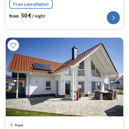
Free cancellation
50
€
from
/ night
Trent