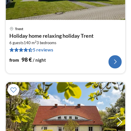
Trent
pri
Holiday home relaxing holiday Trent
fr
2
9
6 guests
140 m
3
bedrooms
5 reviews
pe
nig
98
€
from
/ night