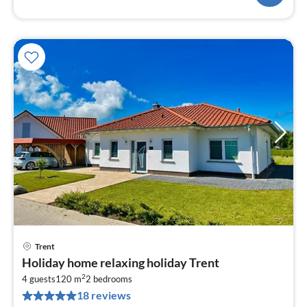
Trent
pri
Holiday home relaxing holiday Trent
fr
2
1
4 guests
120 m
2
bedrooms
18 reviews
pe