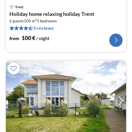
Trent
pri
Holiday home relaxing holiday Trent
fr
2
1
6 guests
100 m
3
bedrooms
3 reviews
pe
nig
100
€
from
/ night