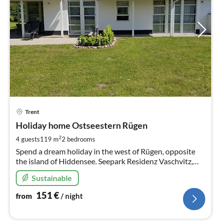
pri
Trent
fr
1
Holiday home Ostseestern Rügen
pe
2
4 guests
119 m
2
bedrooms
nig
Spend a dream holiday in the west of Rügen, opposite
the island of Hiddensee. Seepark Residenz Vaschvitz,
directly on the Bodden. for 4 persons in 2 bedrooms.
Sustainable
151
€
from
/ night