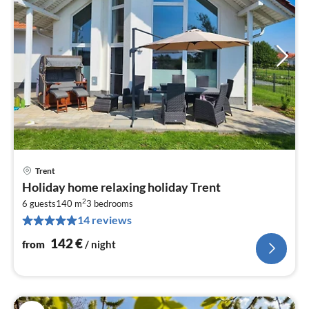
Trent
pri
Holiday home relaxing holiday Trent
fr
2
1
6 guests
140 m
3
bedrooms
14 reviews
pe
nig
142
€
from
/ night