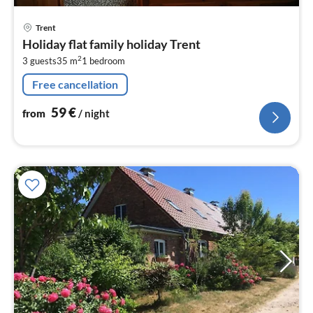
pri
Trent
fr
Holiday flat family holiday Trent
5
2
3 guests
35 m
1
bedroom
pe
nig
Free cancellation
59
€
from
/ night