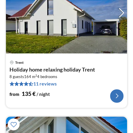
Trent
pri
Holiday home relaxing holiday Trent
fr
2
1
8 guests
164 m
4
bedrooms
11 reviews
pe
nig
135
€
from
/ night