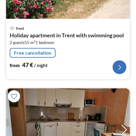
pri
Trent
fr
Holiday apartment in Trent with swimming pool
4
2
2 guests
55 m
1
bedroom
pe
nig
Free cancellation
47
€
from
/ night