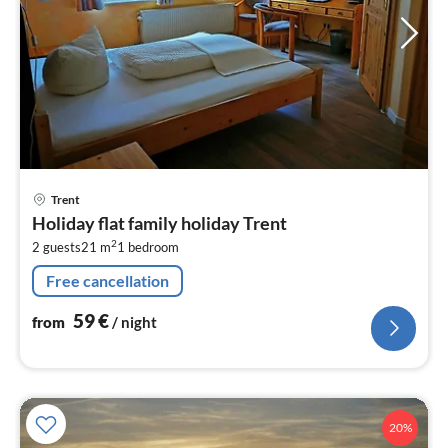
pri
Trent
fr
Holiday flat family holiday Trent
5
2
2 guests
21 m
1
bedroom
pe
nig
Free cancellation
59
€
from
/ night
20%