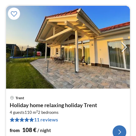
Trent
pri
Holiday home relaxing holiday Trent
fr
2
1
4 guests
110 m
2
bedrooms
11 reviews
pe
nig
108
€
from
/ night