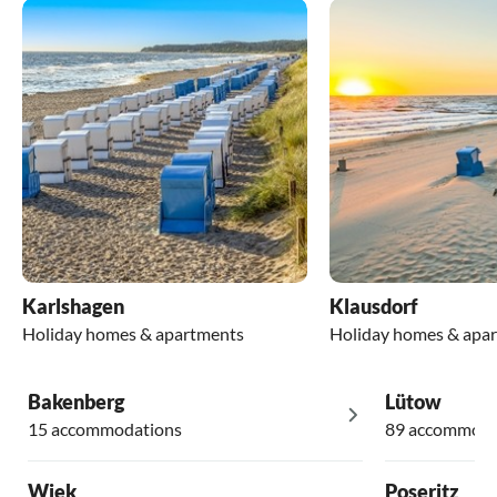
Karlshagen
Klausdorf
Holiday homes & apartments
Holiday homes & apa
Bakenberg
Lütow
15 accommodations
89 accommoda
Wiek
Poseritz