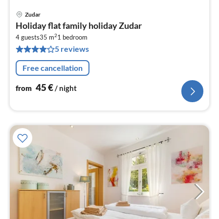
Zudar
pri
Holiday flat family holiday Zudar
fr
2
4
4 guests
35 m
1
bedroom
5 reviews
pe
nig
Free cancellation
45
€
from
/ night