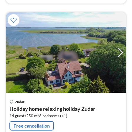
pri
Zudar
fr
Holiday home relaxing holiday Zudar
2
2
14 guests
250 m
6
bedrooms (+1)
pe
nig
Free cancellation