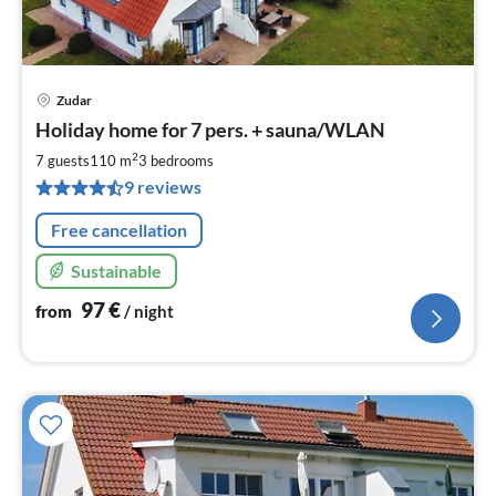
Zudar
pri
Holiday home for 7 pers. + sauna/WLAN
fr
9
2
7 guests
110 m
3
bedrooms
pe
9 reviews
nig
Free cancellation
Sustainable
97
€
from
/ night