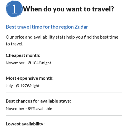
When do you want to travel?
Best travel time for the region Zudar
Our price and availability stats help you find the best time
to travel.
Cheapest month:
November - Ø 104€/night
Most expensive month:
July - Ø 197€/night
Best chances for available stays:
November - 89% available
Lowest availability: