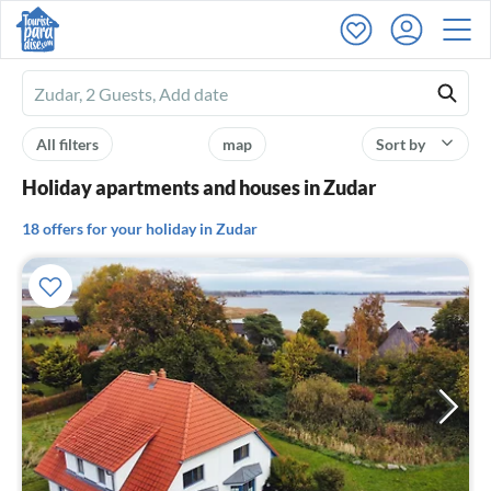
Ferienhausmiete
logo
All filters
map
Sort by
Holiday apartments and houses in Zudar
18 offers for your holiday in Zudar