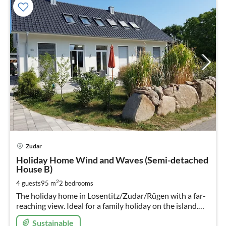
pri
Zudar
fr
1
Holiday Home Wind and Waves (Semi-detached
House B)
pe
nig
2
4 guests
95 m
2
bedrooms
The holiday home in Losentitz/Zudar/Rügen with a far-
reaching view. Ideal for a family holiday on the island.
The children love the trampoline in their own garden,
Sustainable
the parents the sun terrace!