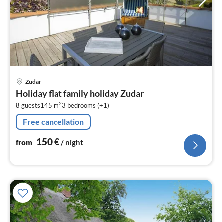
pri
Zudar
fr
Holiday flat family holiday Zudar
1
2
8 guests
145 m
3
bedrooms (+1)
pe
nig
Free cancellation
150
€
from
/ night