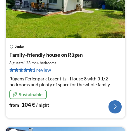
Zudar
pri
Family-friendly house on Rügen
fr
1
2
8 guests
123 m
4
bedrooms
pe
1 review
nig
Rügens Ferienpark Losentitz - House 8 with 3 1/2
bedrooms and plenty of space for the whole family
Sustainable
104
€
from
/ night