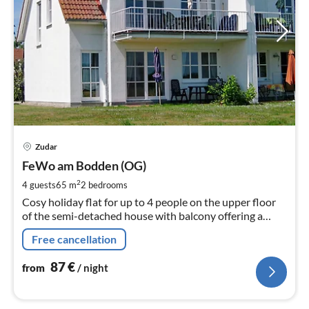
pri
Zudar
fr
8
FeWo am Bodden (OG)
pe
2
4 guests
65 m
2
bedrooms
nig
Cosy holiday flat for up to 4 people on the upper floor
of the semi-detached house with balcony offering a
wonderful view of the meadows and Bodden
Free cancellation
87
€
from
/ night