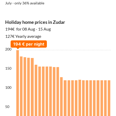
July - only 36% available
Holiday home prices in Zudar
194€
for 08 Aug - 15 Aug
127€ Yearly average
200
150
100
50