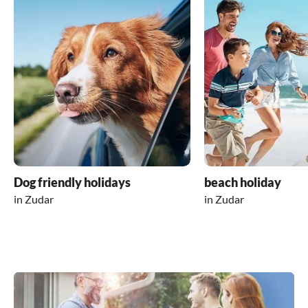
Dog friendly holidays
beach holiday
in Zudar
in Zudar