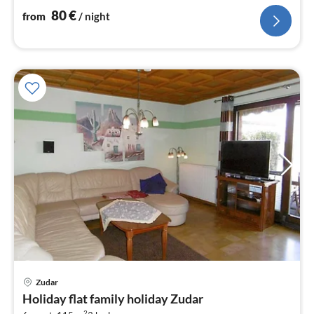
80
€
from
/ night
Zudar
pri
Holiday flat family holiday Zudar
fr
2