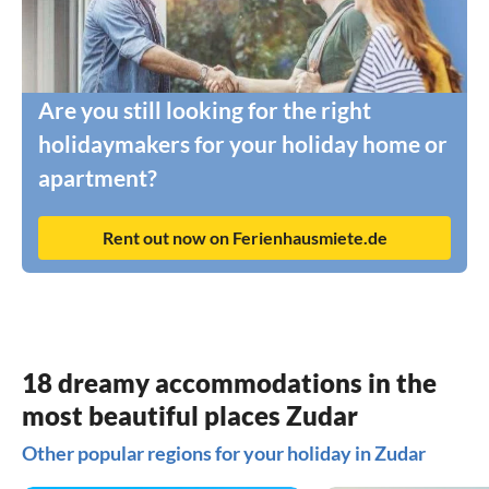
Are you still looking for the right
holidaymakers for your holiday home or
apartment?
Rent out now on Ferienhausmiete.de
18 dreamy accommodations in the
most beautiful places Zudar
Other popular regions for your holiday in Zudar