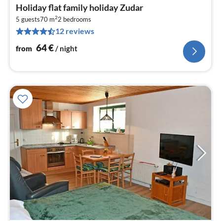
pri
Holiday flat family holiday Zudar
fr
2
6
5 guests
70 m
2
bedrooms
12 reviews
pe
nig
64
€
from
/ night