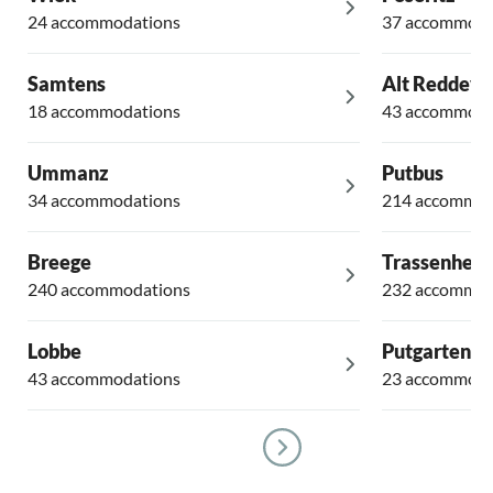
24 accommodations
37 accommoda
Samtens
Alt Reddevi
18 accommodations
43 accommoda
Ummanz
Putbus
34 accommodations
214 accommod
Breege
Trassenheid
240 accommodations
232 accommod
Lobbe
Putgarten
43 accommodations
23 accommoda