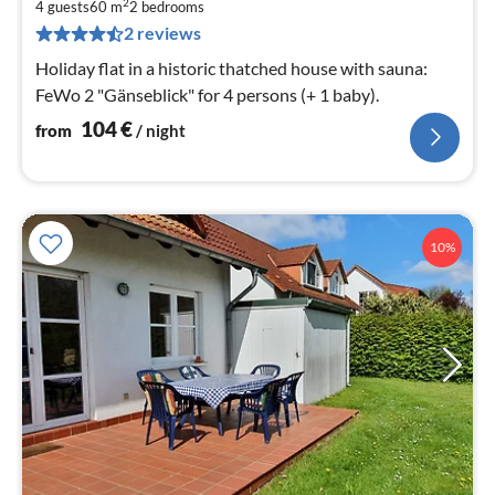
1
2
4 guests
60 m
2
bedrooms
pe
2 reviews
nig
Holiday flat in a historic thatched house with sauna:
FeWo 2 "Gänseblick" for 4 persons (+ 1 baby).
104
€
from
/ night
10%