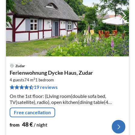
Zudar
pri
Ferienwohnung Dycke Haus, Zudar
fr
2
4
4 guests
74 m
1
bedroom
19 reviews
pe
nig
On the 1st floor: (Living room(double sofa bed,
TV(satellite), radio), open kitchen(dining table(4
persons), electric kettle, toaster, cooker(4 ring stoves,
Free cancellation
ceramic)
48
€
from
/ night