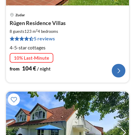
Zudar
pri
Rügen Residence Villas
fr
1
2
8 guests
123 m
4
bedrooms
pe
5 reviews
nig
4-5-star cottages
10% Last-Minute
104
€
from
/ night