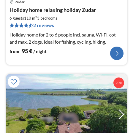
Zudar
pri
Holiday home relaxing holiday Zudar
fr
9
2
6 guests
110 m
3
bedrooms
pe
2 reviews
nig
Holiday home for 2 to 6 people incl. sauna, Wi-Fi, cot
and max. 2 dogs. Ideal for fishing, cycling, hiking.
95
€
from
/ night
20%