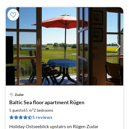
Zudar
pri
Baltic Sea floor apartment Rügen
fr
8
2
5 guests
65 m
2
bedrooms
pe
5 reviews
nig
Holiday Ostseeblick upstairs on Rügen Zudar