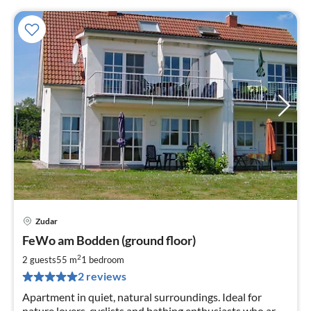
Zudar
pri
FeWo am Bodden (ground floor)
fr
7
2
2 guests
55 m
1
bedroom
pe
2 reviews
nig
Apartment in quiet, natural surroundings. Ideal for
nature lovers, cyclists and bathing enthusiasts who are