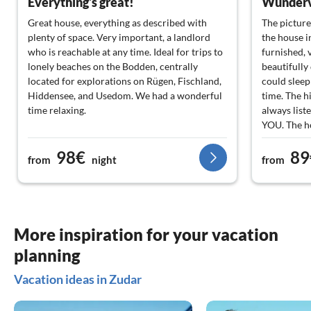
Everything's great!
Great house, everything as described with
The picture
plenty of space. Very important, a landlord
the house i
who is reachable at any time. Ideal for trips to
furnished, 
lonely beaches on the Bodden, centrally
beautifully 
located for explorations on Rügen, Fischland,
could sleep 
Hiddensee, and Usedom. We had a wonderful
time. The hi
time relaxing.
always lis
YOU. The ho
have a great
98€
89
Boizenburg
from
night
from
More inspiration for your vacation
planning
Vacation ideas in Zudar