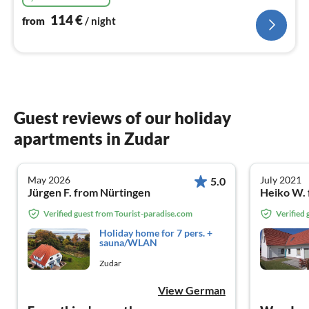
114
€
from
/ night
Guest reviews of our holiday
apartments in Zudar
May 2026
July 2021
5.0
Jürgen F. from Nürtingen
Heiko W. 
Verified guest from Tourist-paradise.com
Verified
Holiday home for 7 pers. +
sauna/WLAN
Zudar
View German