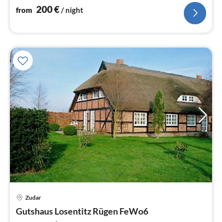
200
€
from
/ night
Zudar
pri
Gutshaus Losentitz Rügen FeWo6
fr