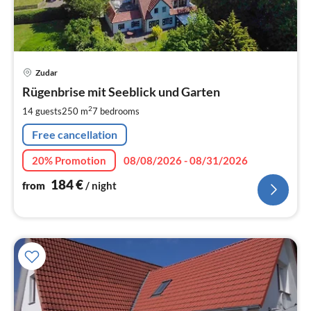
pri
Zudar
fr
1
Rügenbrise mit Seeblick und Garten
pe
2
14 guests
250 m
7
bedrooms
nig
Free cancellation
20% Promotion
08/08/2026 - 08/31/2026
184
€
from
/ night