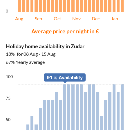
0
Aug
Sep
Oct
Nov
Dec
Jan
Average price per night in €
Holiday home availability in Zudar
18%
for 08 Aug - 15 Aug
67% Yearly average
100
75
50