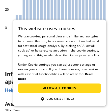
25
0
This website uses cookies
Aug
Sep
Oct
Nov
Dec
Jan
We use cookies, personal data and similar technologies
to optimise this site, to personalise content and ads and
Available accommodations in %
for statistical usage analysis. By clicking on "Allow all
cookies" or by selecting an option in the cookie settings,
you agree to this, as also described in our privacy policy.
Under Cookie settings you can adjust your settings or
revoke your consent. If you do not consent, only cookies
Information about holiday homes &
with essential functionalities will be activated.
Read
more
apartments in Zudar
ALLOW ALL COOKIES
Helpful Information
COOKIE SETTINGS
Available vacation rentals
18 offers