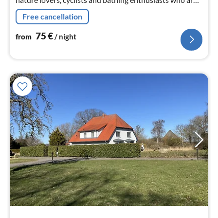
looking for rest and relaxation close to nature and in
Free cancellation
comfort.
75
€
from
/ night