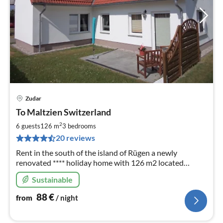
Zudar
pri
To Maltzien Switzerland
fr
8
2
6 guests
126 m
3
bedrooms
pe
20 reviews
nig
Rent in the south of the island of Rügen a newly
renovated **** holiday home with 126 m2 located
directly on the waterfront
Sustainable
88
€
from
/ night