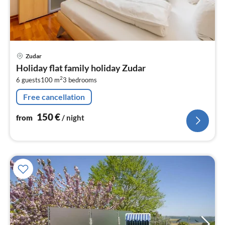
pri
Zudar
fr
Holiday flat family holiday Zudar
1
2
6 guests
100 m
3
bedrooms
pe
nig
Free cancellation
150
€
from
/ night