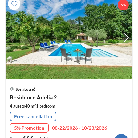
5%
pri
Sveti Lovreč
fr
6
Residence Adelia 2
pe
2
4 guests
40 m
1
bedroom
nig
Free cancellation
5% Promotion
08/22/2026 - 10/23/2026