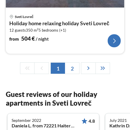
pri
Sveti Lovreč
fr
Holiday home relaxing holiday Sveti Lovreč
5
2
12 guests
350 m
5
bedrooms (+1)
pe
nig
504
€
from
/ night
1
2
Guest reviews of our holiday
apartments in Sveti Lovreč
September 2022
July 2021
4.8
Daniela L. from 72221 Haiterbach
Kathrin D