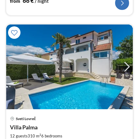
66
€
from
/ night
pri
Sveti Lovreč
fr
3
Villa Palma
pe
2
12 guests
310 m
6
bedrooms