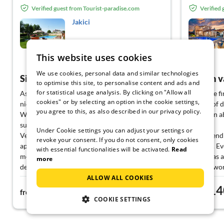
Verified guest from Tourist-paradise.com
Verified
Jakici
Sveti Lovreč
This website uses cookies
View German
We use cookies, personal data and similar technologies
Simply wonderful !
to optimise this site, to personalise content and ads and
for statistical usage analysis. By clicking on "Allow all
As soon as we arrived we fell in love! Very
From the fir
cookies" or by selecting an option in the cookie settings,
nice, clean flat with everything you need!
minute of 
you agree to this, as also described in our privacy policy.
Wonderful garden which our dog loved and a
complain a
super clean pool to relax in
perfect.
Under Cookie settings you can adjust your settings or
Very nice family who were always
Very friend
revoke your consent. If you do not consent, only cookies
approachable when we had questions. In the
the villa. E
with essential functionalities will be activated.
Read
mornings there were often delicious
setup was a
more
delicacies on the terrace table, which made
need to wor
everything perfect
The host is
ALLOW ALL COOKIES
55€
14
Thank you very much for a great holiday !
the best re
from
night
from
Kind regards
places to vis
COOKIE SETTINGS
Family L.
If we had 
done via W