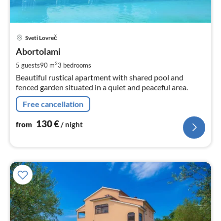
pri
Sveti Lovreč
fr
1
Abortolami
pe
2
5 guests
90 m
3
bedrooms
nig
Beautiful rustical apartment with shared pool and
fenced garden situated in a quiet and peaceful area.
Free cancellation
130
€
from
/ night