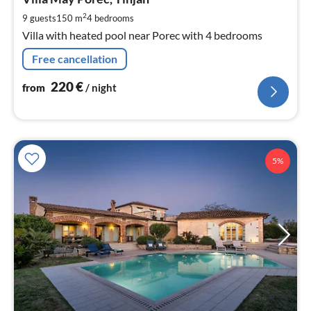
2
pe
2
9 guests
150 m
4
bedrooms
nig
Villa with heated pool near Porec with 4 bedrooms
Free cancellation
220
€
from
/ night
5%