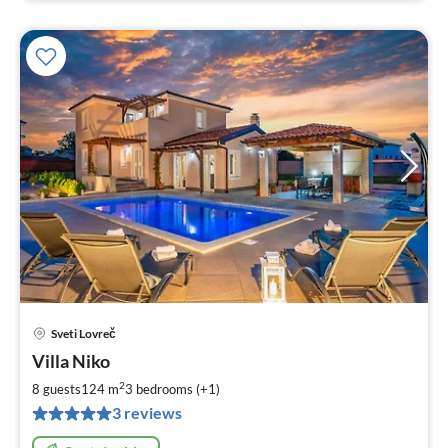
Sveti Lovreč
pri
Villa Niko
fr
1
2
8 guests
124 m
3
bedrooms (+1)
pe
3 reviews
nig