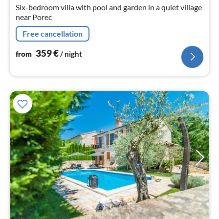
nig
Six-bedroom villa with pool and garden in a quiet village
near Porec
Free cancellation
359
€
from
/ night