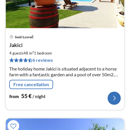
Sveti Lovreč
pri
Jakici
fr
5
2
4 guests
48 m
1
bedroom
pe
6 reviews
nig
The holiday home Jakici is situated adjacent to a horse
farm with a fantastic garden and a pool of over 50m2.
Between the port cities of Porec and Vrsar.
Free cancellation
55
€
from
/ night