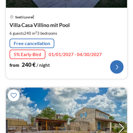
pri
Sveti Lovreč
fr
2
Villa Casa Villino mit Pool
pe
2
6 guests
240 m
3
bedrooms
nig
Free cancellation
5% Early-Bird
01/01/2027 - 04/30/2027
240
€
from
/ night