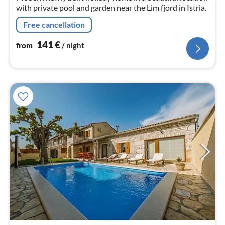
with private pool and garden near the Lim fjord in Istria.
Free cancellation
141
€
from
/ night