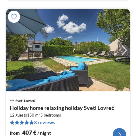
Sveti Lovreč
pri
Holiday home relaxing holiday Sveti Lovreč
fr
2
4
12 guests
150 m
5
bedrooms
3 reviews
pe
nig
407
€
from
/ night