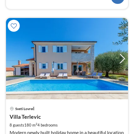
pri
Sveti Lovreč
fr
1
Villa Terlevic
pe
2
8 guests
180 m
4
bedrooms
nig
Modern newly built holiday home in a beautiful location