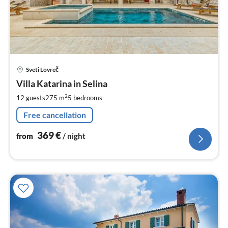
pri
Sveti Lovreč
fr
3
Villa Katarina in Selina
pe
2
12 guests
275 m
5
bedrooms
nig
Free cancellation
369
€
from
/ night