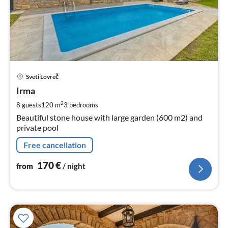
pri
Sveti Lovreč
fr
1
Irma
pe
2
8 guests
120 m
3
bedrooms
nig
Beautiful stone house with large garden (600 m2) and
private pool
Free cancellation
170
€
from
/ night