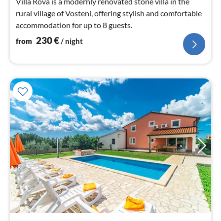
Villa Rova is a modernly renovated stone villa in the
rural village of Vosteni, offering stylish and comfortable
accommodation for up to 8 guests.
230
€
from
/ night