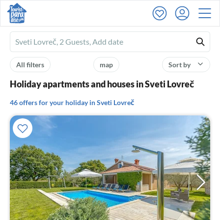
Ferienhausmiete
logo
All filters
map
Sort by
Holiday apartments and houses in Sveti Lovreč
46 offers for your holiday in Sveti Lovreč