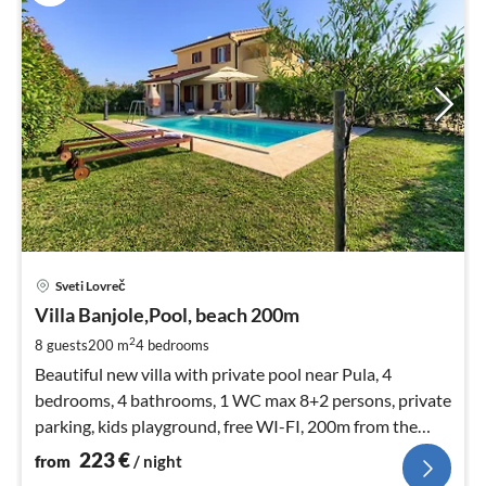
pri
Sveti Lovreč
fr
2
Villa Banjole,Pool, beach 200m
pe
2
8 guests
200 m
4
bedrooms
nig
Beautiful new villa with private pool near Pula, 4
bedrooms, 4 bathrooms, 1 WC max 8+2 persons, private
parking, kids playground, free WI-FI, 200m from the
beach, 5min. from Pula,
223
€
from
/ night