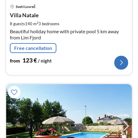
pri
Sveti Lovreč
fr
1
Villa Natale
pe
2
8 guests
140 m
3
bedrooms
nig
Beautiful holiday home with private pool 5 km away
from Lim Fjord
Free cancellation
123
€
from
/ night