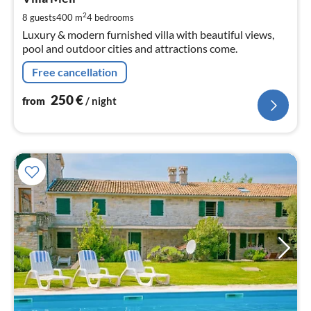
2
pe
2
8 guests
400 m
4
bedrooms
nig
Luxury & modern furnished villa with beautiful views,
pool and outdoor cities and attractions come.
Free cancellation
250
€
from
/ night