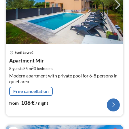
pri
Sveti Lovreč
fr
1
Apartment Mir
pe
2
8 guests
85 m
3
bedrooms
nig
Modern apartment with private pool for 6-8 persons in
quiet area
Free cancellation
106
€
from
/ night