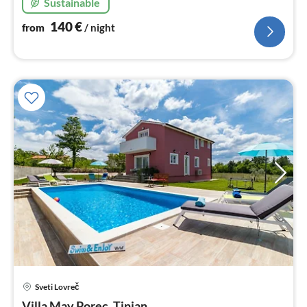
Sustainable
140
€
from
/ night
pri
Sveti Lovreč
fr
Villa May Porec, Tinjan