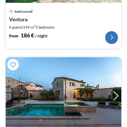
pri
Sveti Lovreč
fr
1
Ventura
pe
2
6 guests
144 m
3
bedrooms
nig
186
€
from
/ night