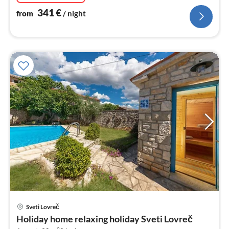
341
€
from
/ night
pri
Sveti Lovreč
fr
Holiday home relaxing holiday Sveti Lovreč
1