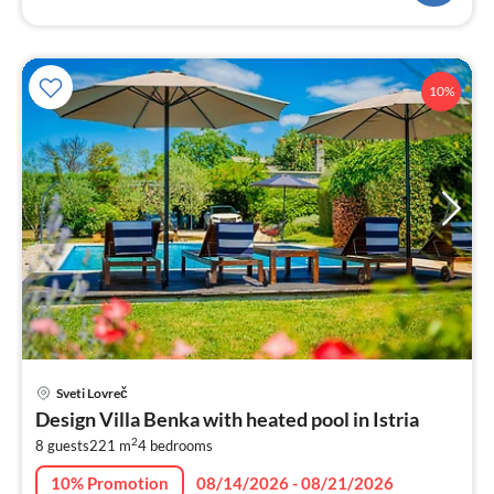
10%
pri
Sveti Lovreč
fr
Design Villa Benka with heated pool in Istria
3
2
8 guests
221 m
4
bedrooms
pe
nig
10% Promotion
08/14/2026 - 08/21/2026