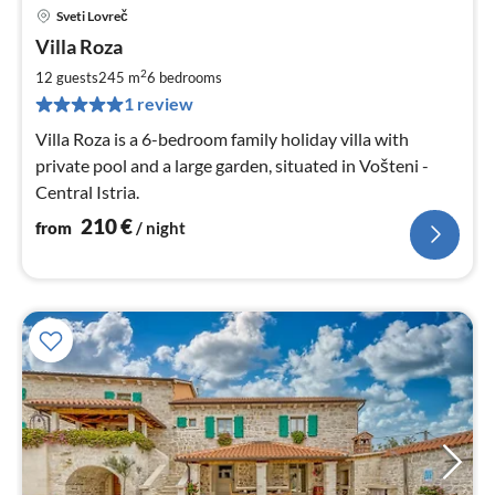
Sveti Lovreč
pri
Villa Roza
fr
2
2
12 guests
245 m
6
bedrooms
pe
1 review
nig
Villa Roza is a 6-bedroom family holiday villa with
private pool and a large garden, situated in Vošteni -
Central Istria.
210
€
from
/ night