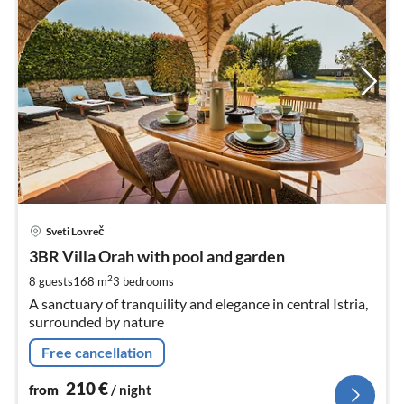
pri
Sveti Lovreč
fr
2
3BR Villa Orah with pool and garden
pe
2
8 guests
168 m
3
bedrooms
nig
A sanctuary of tranquility and elegance in central Istria,
surrounded by nature
Free cancellation
210
€
from
/ night