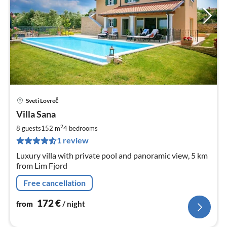
Sveti Lovreč
pri
Villa Sana
fr
1
2
8 guests
152 m
4
bedrooms
pe
1 review
nig
Luxury villa with private pool and panoramic view, 5 km
from Lim Fjord
Free cancellation
172
€
from
/ night