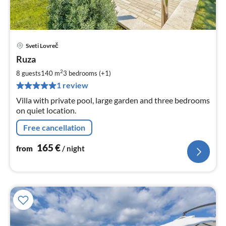
Sveti Lovreč
pri
Ruza
fr
1
2
8 guests
140 m
3
bedrooms (+1)
pe
1 review
nig
Villa with private pool, large garden and three bedrooms
on quiet location.
Free cancellation
165
€
from
/ night