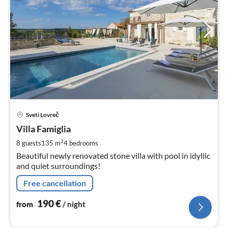
pri
Sveti Lovreč
fr
1
Villa Famiglia
pe
2
8 guests
135 m
4
bedrooms
nig
Beautiful newly renovated stone villa with pool in idyllic
and quiet surroundings!
Free cancellation
190
€
from
/ night