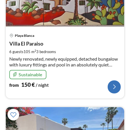
pri
Playa Blanca
fr
1
Villa El Paraiso
pe
2
6 guests
105 m
3
bedrooms
nig
Newly renovated, newly equipped, detached bungalow
with luxury fittings and pool in an absolutely quiet
location - not overlooked - near the marina.
Sustainable
150
€
from
/ night