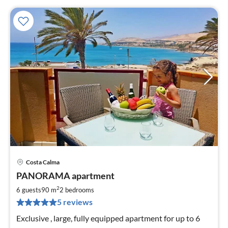
Costa Calma
pri
PANORAMA apartment
fr
9
2
6 guests
90 m
2
bedrooms
pe
5 reviews
nig
Exclusive , large, fully equipped apartment for up to 6