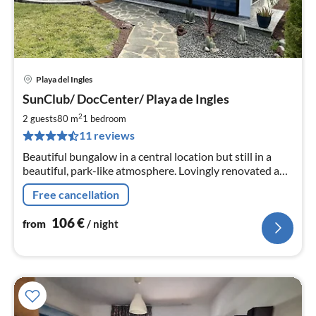
Playa del Ingles
pri
SunClub/ DocCenter/ Playa de Ingles
fr
1
2
2 guests
80 m
1
bedroom
pe
11 reviews
nig
Beautiful bungalow in a central location but still in a
beautiful, park-like atmosphere. Lovingly renovated and
comfortably furnished. Air conditioning included!
Free cancellation
106
€
from
/ night