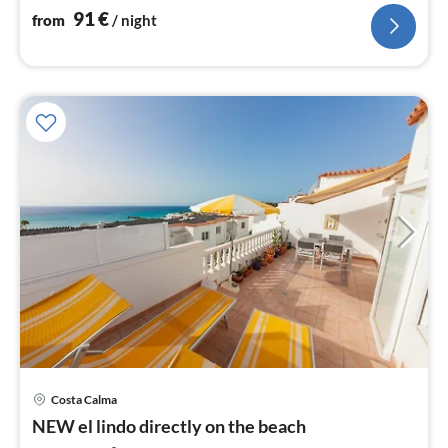
beach and pool. WLan free
91
€
from
/ night
Costa Calma
pri
NEW el lindo directly on the beach
fr