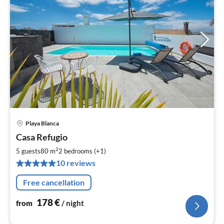
Playa Blanca
pri
Casa Refugio
fr
1
2
5 guests
80 m
2
bedrooms (+1)
pe
10 reviews
nig
Free cancellation
178
€
from
/ night