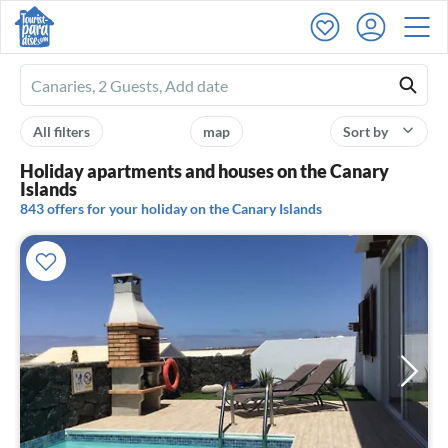
Ferienhausmiete
logo
All filters
map
Sort by
Holiday apartments and houses on the Canary
Islands
843 offers for your holiday on the Canary Islands