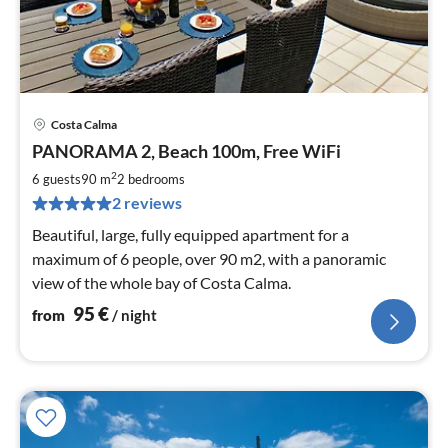
Costa Calma
pri
PANORAMA 2, Beach 100m, Free WiFi
fr
9
2
6 guests
90 m
2
bedrooms
pe
2 reviews
nig
Beautiful, large, fully equipped apartment for a
maximum of 6 people, over 90 m2, with a panoramic
view of the whole bay of Costa Calma.
95
€
from
/ night