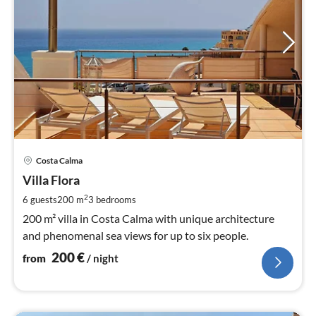
pri
Costa Calma
fr
2
Villa Flora
pe
2
6 guests
200 m
3
bedrooms
nig
200 m² villa in Costa Calma with unique architecture
and phenomenal sea views for up to six people.
200
€
from
/ night