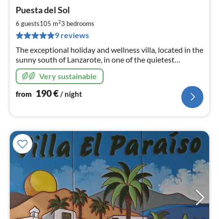
pri
Puesta del Sol
fr
1
2
6 guests
105 m
3
bedrooms
pe
9 reviews
nig
The exceptional holiday and wellness villa, located in the
sunny south of Lanzarote, in one of the quietest
neighborhoods of Playa Blanca, ideal for a perfect feel-
Very sustainable
good holiday.
190
€
from
/ night