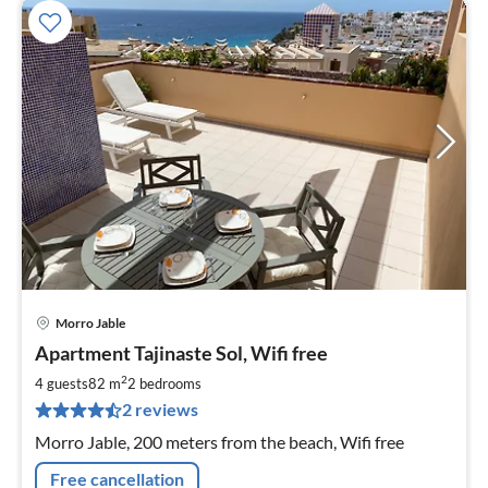
Morro Jable
pri
Apartment Tajinaste Sol, Wifi free
fr
1
2
4 guests
82 m
2
bedrooms
pe
2 reviews
nig
Morro Jable, 200 meters from the beach, Wifi free
Free cancellation