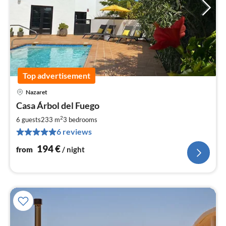
Top advertisement
Nazaret
pri
Casa Árbol del Fuego
fr
1
2
6 guests
233 m
3
bedrooms
pe
6 reviews
nig
194
€
from
/ night