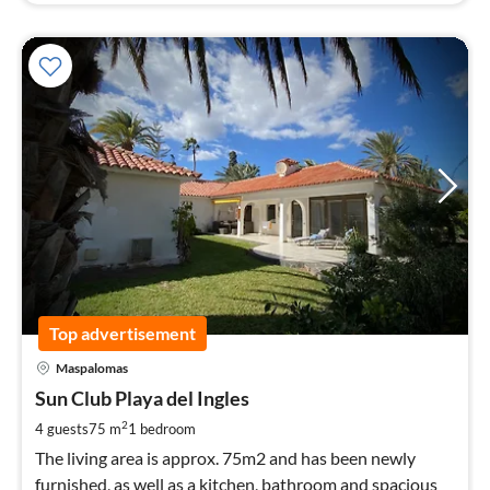
Top advertisement
pri
Maspalomas
fr
9
Sun Club Playa del Ingles
pe
2
4 guests
75 m
1
bedroom
nig
The living area is approx. 75m2 and has been newly
furnished, as well as a kitchen, bathroom and spacious