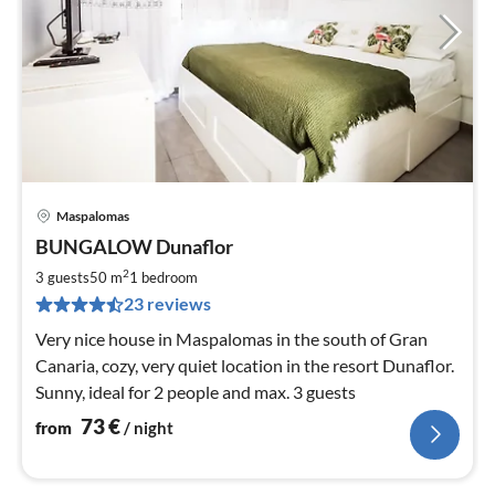
Maspalomas
pri
BUNGALOW Dunaflor
fr
7
2
3 guests
50 m
1
bedroom
pe
23 reviews
nig
Very nice house in Maspalomas in the south of Gran
Canaria, cozy, very quiet location in the resort Dunaflor.
Sunny, ideal for 2 people and max. 3 guests
73
€
from
/ night