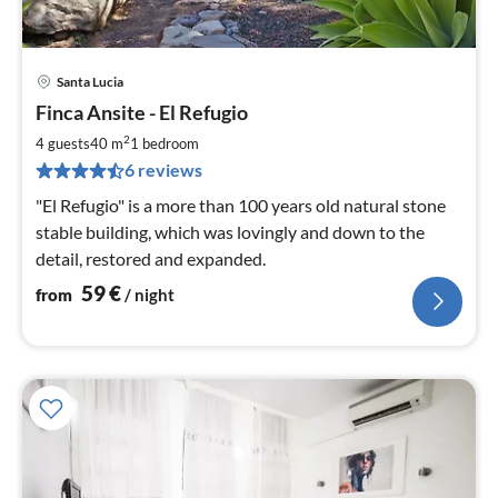
Santa Lucia
pri
Finca Ansite - El Refugio
fr
5
2
4 guests
40 m
1
bedroom
pe
6 reviews
nig
"El Refugio" is a more than 100 years old natural stone
stable building, which was lovingly and down to the
detail, restored and expanded.
59
€
from
/ night