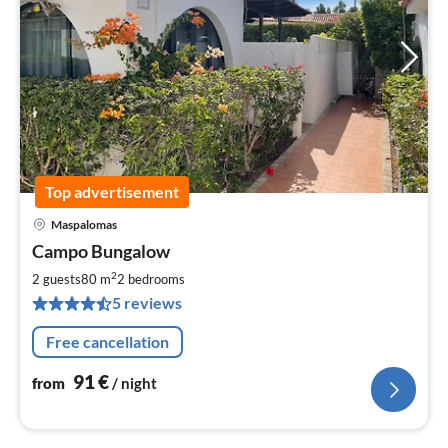
Top advertisement
Maspalomas
pri
Campo Bungalow
fr
9
2
2 guests
80 m
2
bedrooms
pe
5 reviews
nig
Free cancellation
91
€
from
/ night