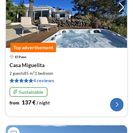
Top advertisement
El Paso
pri
Casa Miguelita
fr
1
2
2 guests
85 m
1
bedroom
pe
4 reviews
nig
Sustainable
137
€
from
/ night