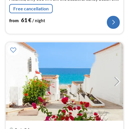
Sotavento in a well-kept complex with swimming pool
Free cancellation
invites everyone.
61
€
from
/ night