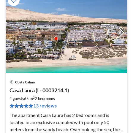
Costa Calma
pri
Casa Laura (I - 0003214.1)
fr
9
2
4 guests
65 m
2
bedrooms
pe
13 reviews
nig
The apartment Casa Laura has 2 bedrooms and is
located in an exclusive complex with pool only 50
meters from the sandy beach. Overlooking the sea, the