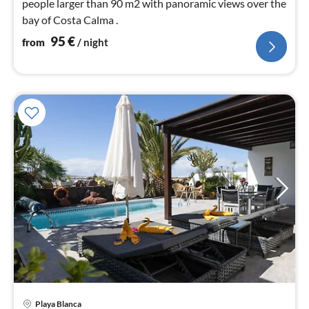
people larger than 90 m2 with panoramic views over the
bay of Costa Calma .
95
€
from
/ night
Playa Blanca