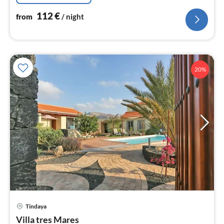
112
€
from
/ night
20%
Tindaya
pri
Villa tres Mares
fr