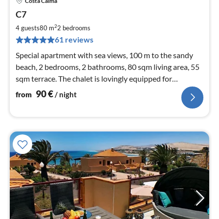
Costa Calma
pri
C7
fr
9
2
4 guests
80 m
2
bedrooms
pe
61 reviews
nig
Special apartment with sea views, 100 m to the sandy
beach, 2 bedrooms, 2 bathrooms, 80 sqm living area, 55
sqm terrace. The chalet is lovingly equipped for
demanding holiday guests.
90
€
from
/ night