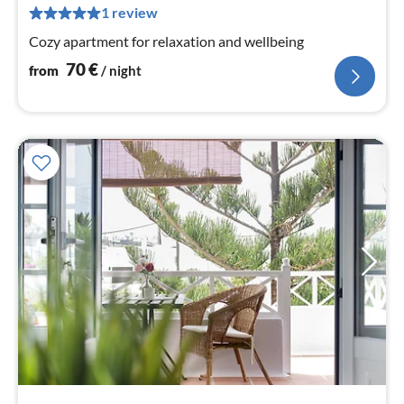
pe
1 review
nig
Cozy apartment for relaxation and wellbeing
70
€
from
/ night