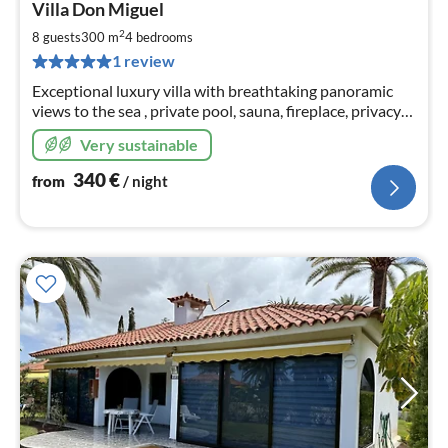
Villa Don Miguel
fr
3
2
8 guests
300 m
4
bedrooms
pe
1 review
nig
Exceptional luxury villa with breathtaking panoramic
views to the sea , private pool, sauna, fireplace, privacy
and all comfort for up to 12 people
Very sustainable
340
€
from
/ night