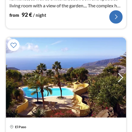
living room with a view of the garden.... The complex has
a heated pool,
92
€
from
/ night
El Paso
pri