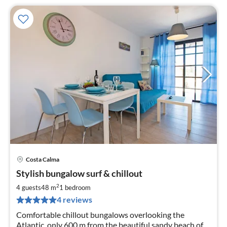
Costa Calma
pri
Stylish bungalow surf & chillout
fr
6
2
4 guests
48 m
1
bedroom
pe
4 reviews
nig
Comfortable chillout bungalows overlooking the
Atlantic, only 600 m from the beautiful sandy beach of