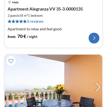
Mala
pri
Apartment Alegranza VV 35-3-0000135
fr
7
2
2 guests
58 m
1
bedroom
pe
3 reviews
nig
Apartment to relax and feel good
70
€
from
/ night