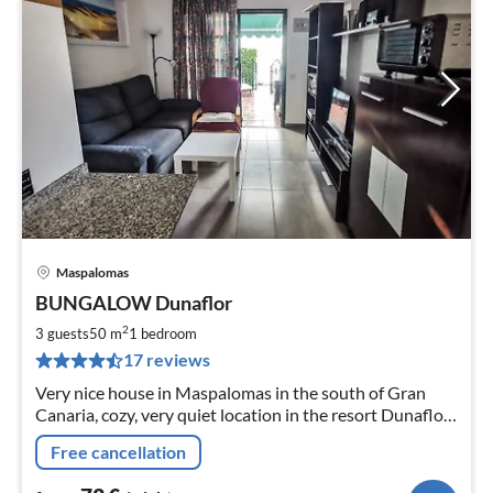
Maspalomas
pri
BUNGALOW Dunaflor
fr
7
2
3 guests
50 m
1
bedroom
pe
17 reviews
nig
Very nice house in Maspalomas in the south of Gran
Canaria, cozy, very quiet location in the resort Dunaflor.
Sunny, ideal for 2 people and max. 3 Gäst
Free cancellation