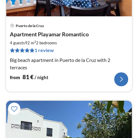
Puerto de la Cruz
pri
Apartment Playamar Romantico
fr
8
2
4 guests
92 m
2
bedrooms
pe
1 review
nig
Big beach apartment in Puerto de la Cruz with 2
terraces
81
€
from
/ night