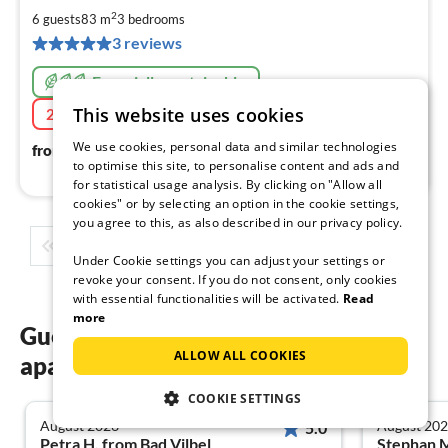
1
2
6 guests
83 m
3
bedrooms
pe
3 reviews
nig
Especially sustainable
This website uses cookies
20% Last-Minute
08/09/2026 - 09/08/2026
134
€
We use cookies, personal data and similar technologies
from
/ night
to optimise this site, to personalise content and ads and
for statistical usage analysis. By clicking on "Allow all
cookies" or by selecting an option in the cookie settings,
you agree to this, as also described in our privacy policy.
1
2
3
4
5
...
Under Cookie settings you can adjust your settings or
revoke your consent. If you do not consent, only cookies
with essential functionalities will be activated.
Read
more
Guest reviews of our holiday
ALLOW ALL COOKIES
apartments on the Canary Islands
COOKIE SETTINGS
August 2026
August 20
5.0
Petra H. from Bad Vilbel
Stephan 