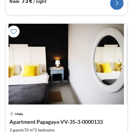
73
€
from
/ night
Mala
pri
Apartment Papagayo VV-35-3-0000133
fr
7
2
3 guests
70 m
2
bedrooms