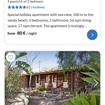
8
2
4 guests
56 m
2
bedrooms
pe
61 reviews
nig
Special holiday apartment with sea view, 100 m to the
sandy beach, 2 bedrooms, 1 bathroom, 56 sqm living
space, 27 sqm terrace. The apartment is lovingly
furnished for demanding holiday guests.
80
€
from
/ night