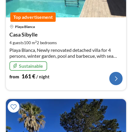
Top advertisement
pri
Playa Blanca
fr
1
Casa Sibylle
pe
2
4 guests
100 m
2
bedrooms
nig
Playa Blanca, Newly renovated detached villa for 4
persons, winter garden, pool and barbecue, with sea
view, Near Playa Dorada
Sustainable
161
€
from
/ night