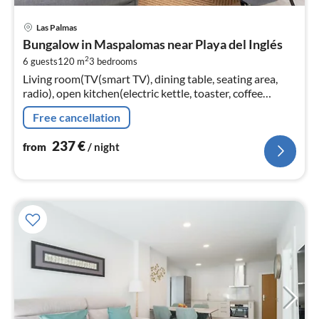
pri
Las Palmas
fr
Bungalow in Maspalomas near Playa del Inglés
2
2
6 guests
120 m
3
bedrooms
pe
Living room(TV(smart TV), dining table, seating area,
nig
radio), open kitchen(electric kettle, toaster, coffee
machine, oven, microwave, dishwasher, fridge-freezer,
Free cancellation
Juicer, electric h...
237
€
from
/ night