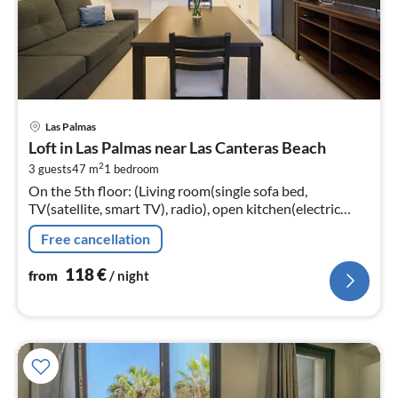
pri
Las Palmas
fr
Loft in Las Palmas near Las Canteras Beach
1
2
3 guests
47 m
1
bedroom
pe
On the 5th floor: (Living room(single sofa bed,
nig
TV(satellite, smart TV), radio), open kitchen(electric
kettle, toaster, coffee machine, oven, microwave,
Free cancellation
dishwasher, fridge-freezer,...
118
€
from
/ night