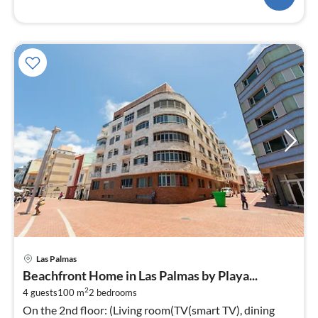
pri
Las Palmas
fr
Beachfront Home in Las Palmas by Playa...
1
2
4 guests
100 m
2
bedrooms
pe
On the 2nd floor: (Living room(TV(smart TV), dining
nig