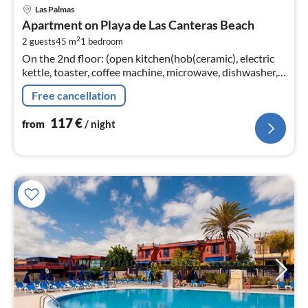
pri
Las Palmas
fr
Apartment on Playa de Las Canteras Beach
1
2
2 guests
45 m
1
bedroom
pe
On the 2nd floor: (open kitchen(hob(ceramic), electric
nig
kettle, toaster, coffee machine, microwave, dishwasher,
fridge-freezer, dishes and cutlery)
Free cancellation
117
€
from
/ night