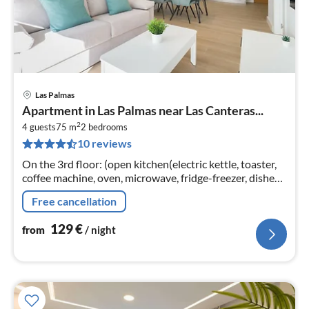
Las Palmas
pri
Apartment in Las Palmas near Las Canteras...
fr
2
1
4 guests
75 m
2
bedrooms
10 reviews
pe
nig
On the 3rd floor: (open kitchen(electric kettle, toaster,
coffee machine, oven, microwave, fridge-freezer, dishes
and cutlery), Living/diningroom(TV(smart TV)
Free cancellation
129
€
from
/ night