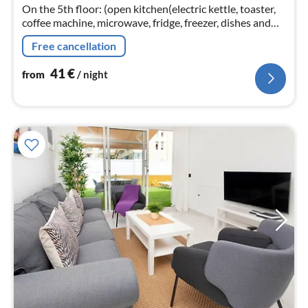
On the 5th floor: (open kitchen(electric kettle, toaster,
nig
coffee machine, microwave, fridge, freezer, dishes and
cutlery)
Free cancellation
41
€
from
/ night