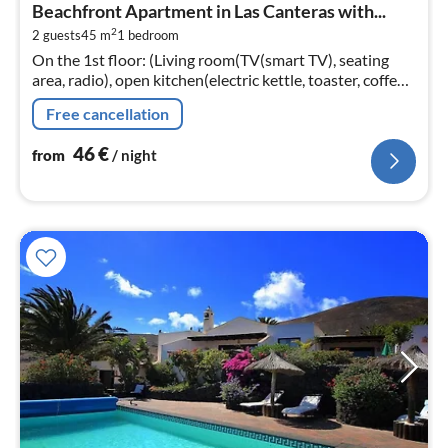
Beachfront Apartment in Las Canteras with...
4
2
2 guests
45 m
1
bedroom
pe
On the 1st floor: (Living room(TV(smart TV), seating
nig
area, radio), open kitchen(electric kettle, toaster, coffee
machine, oven, microwave, fridge-freezer, Juicer, dishes
Free cancellation
and cutler...
46
€
from
/ night