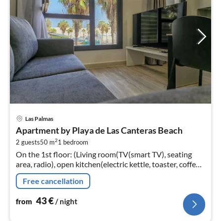
pri
Las Palmas
fr
Apartment by Playa de Las Canteras Beach
4
2
2 guests
50 m
1
bedroom
pe
On the 1st floor: (Living room(TV(smart TV), seating
nig
area, radio), open kitchen(electric kettle, toaster, coffee
machine, microwave, fridge-freezer, Juicer, dishes and
Free cancellation
cutlery)
43
€
from
/ night