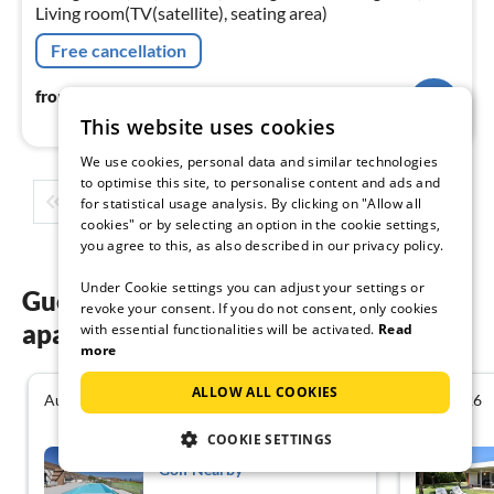
Living room(TV(satellite), seating area)
Free cancellation
171
€
from
/ night
This website uses cookies
We use cookies, personal data and similar technologies
to optimise this site, to personalise content and ads and
1
2
3
4
5
...
for statistical usage analysis. By clicking on "Allow all
cookies" or by selecting an option in the cookie settings,
you agree to this, as also described in our privacy policy.
Under Cookie settings you can adjust your settings or
Guest reviews of our holiday
revoke your consent. If you do not consent, only cookies
apartments in Las Palmas
with essential functionalities will be activated.
Read
more
ALLOW ALL COOKIES
August 2026
July 2026
4.4
COOKIE SETTINGS
Villa in Salobre with Pool &
Golf Nearby