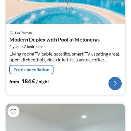
pri
Las Palmas
fr
Modern Duplex with Pool in Meloneras
1
4 guests
2
bedrooms
pe
Living room(TV(cable, satellite, smart TV), seating area),
nig
open kitchen(hob, electric kettle, toaster, coffee
machine(espresso)
Free cancellation
184
€
from
/ night