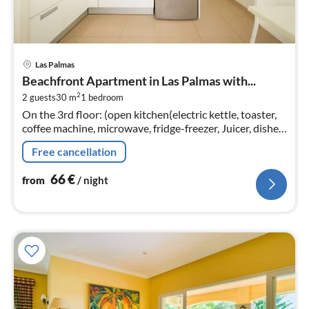
pri
Las Palmas
fr
Beachfront Apartment in Las Palmas with...
6
2
2 guests
30 m
1
bedroom
pe
On the 3rd floor: (open kitchen(electric kettle, toaster,
nig
coffee machine, microwave, fridge-freezer, Juicer, dishes
and cutlery)
Free cancellation
66
€
from
/ night