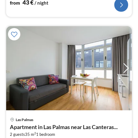
43
€
from
/ night
pri
Las Palmas
fr
Apartment in Las Palmas near Las Canteras...
4
2
2 guests
35 m
1
bedroom
pe