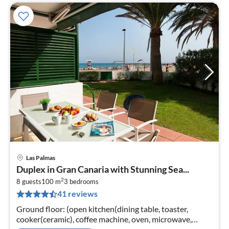
Las Palmas
pri
Duplex in Gran Canaria with Stunning Sea...
fr
2
2
8 guests
100 m
3
bedrooms
41 reviews
pe
nig
Ground floor: (open kitchen(dining table, toaster,
cooker(ceramic), coffee machine, oven, microwave,