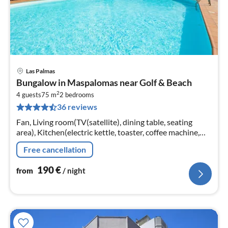
Las Palmas
pri
Bungalow in Maspalomas near Golf & Beach
fr
2
1
4 guests
75 m
2
bedrooms
36 reviews
pe
nig
Fan, Living room(TV(satellite), dining table, seating
area), Kitchen(electric kettle, toaster, coffee machine,
oven, microwave, dishwasher, fridge, freezer, dishes and
Free cancellation
cutlery)
190
€
from
/ night