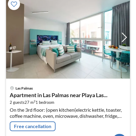
pri
Las Palmas
fr
Apartment in Las Palmas near Playa Las...
4
2
2 guests
27 m
1
bedroom
pe
On the 3rd floor: (open kitchen(electric kettle, toaster,
nig
coffee machine, oven, microwave, dishwasher, fridge,
freezer, Juicer, dishes and cutlery)
Free cancellation