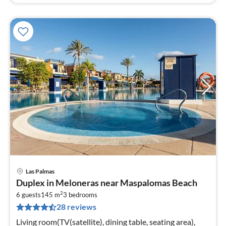
Las Palmas
pri
Duplex in Meloneras near Maspalomas Beach
fr
2
1
6 guests
145 m
3
bedrooms
28 reviews
pe
nig
Living room(TV(satellite), dining table, seating area),