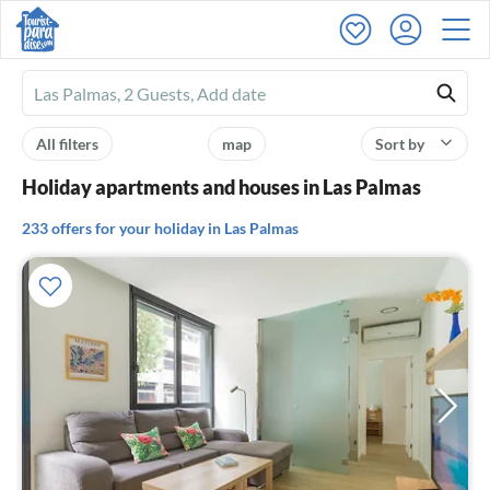
Ferienhausmiete
logo
All filters
map
Sort by
Holiday apartments and houses in Las Palmas
233 offers for your holiday in Las Palmas