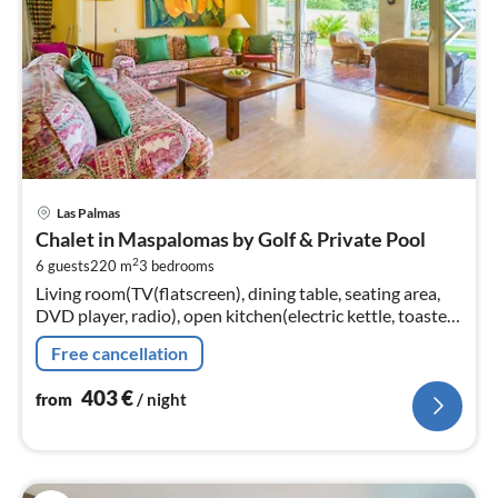
pri
Las Palmas
fr
Chalet in Maspalomas by Golf & Private Pool
4
2
6 guests
220 m
3
bedrooms
pe
Living room(TV(flatscreen), dining table, seating area,
nig
DVD player, radio), open kitchen(electric kettle, toaster,
coffee machine, oven, microwave, dishwasher, fridge-
Free cancellation
freezer, Juic...
403
€
from
/ night