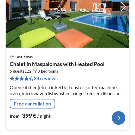
Las Palmas
pri
Chalet in Maspalomas with Heated Pool
fr
2
4
6 guests
122 m
3
bedrooms
34 reviews
pe
nig
Open kitchen(electric kettle, toaster, coffee machine,
oven, microwave, dishwasher, fridge, freezer, dishes and
cutlery), Living/diningroom(TV, dining table, seating
Free cancellation
area)
399
€
from
/ night