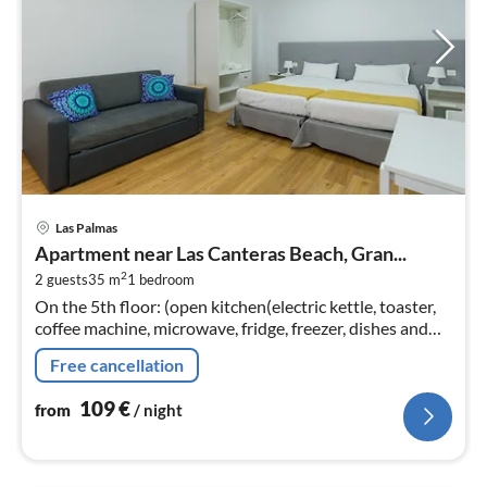
pri
Las Palmas
fr
Apartment near Las Canteras Beach, Gran...
1
2
2 guests
35 m
1
bedroom
pe
On the 5th floor: (open kitchen(electric kettle, toaster,
nig
coffee machine, microwave, fridge, freezer, dishes and
cutlery)
Free cancellation
109
€
from
/ night