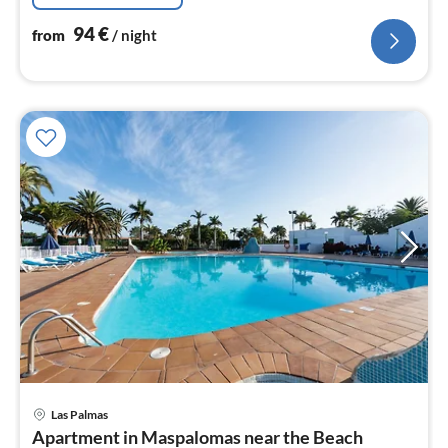
94
€
from
/ night
Las Palmas
pri
Apartment in Maspalomas near the Beach