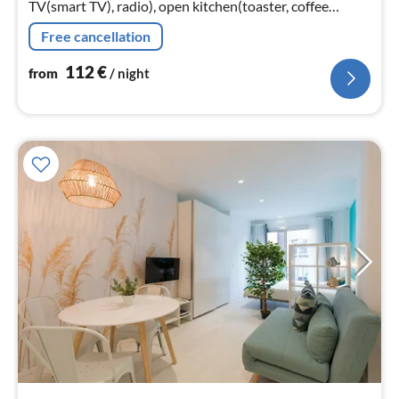
TV(smart TV), radio), open kitchen(toaster, coffee
machine, microwave, fridge-freezer, Juicer, dishes and
Free cancellation
cutlery)
112
€
from
/ night