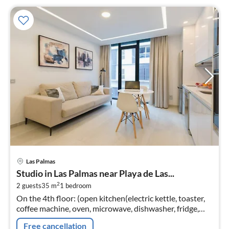
pri
Las Palmas
fr
Studio in Las Palmas near Playa de Las...
9
2
2 guests
35 m
1
bedroom
pe
On the 4th floor: (open kitchen(electric kettle, toaster,
nig
coffee machine, oven, microwave, dishwasher, fridge,
freezer, dishes and cutlery)
Free cancellation