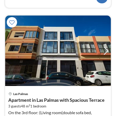
pri
Las Palmas
fr
Apartment in Las Palmas with Spacious Terrace
1
2
3 guests
48 m
1
bedroom
pe
On the 3rd floor: (Living room(double sofa bed,
nig