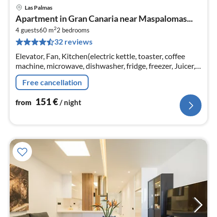
Las Palmas
pri
Apartment in Gran Canaria near Maspalomas...
fr
2
1
4 guests
60 m
2
bedrooms
32 reviews
pe
nig
Elevator, Fan, Kitchen(electric kettle, toaster, coffee
machine, microwave, dishwasher, fridge, freezer, Juicer,
dishes and cutlery), Living/diningroom(TV(satellite)
Free cancellation
151
€
from
/ night