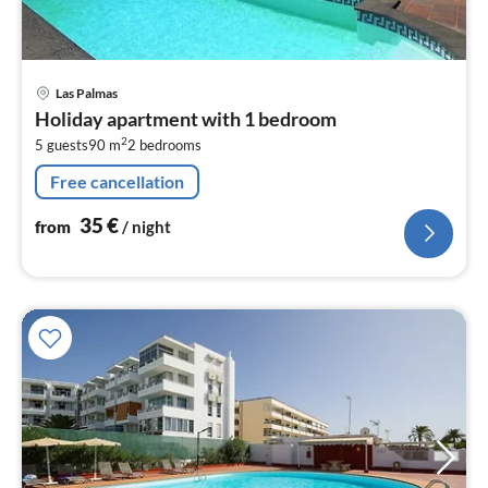
pri
Las Palmas
fr
Holiday apartment with 1 bedroom
3
2
5 guests
90 m
2
bedrooms
pe
nig
Free cancellation
35
€
from
/ night