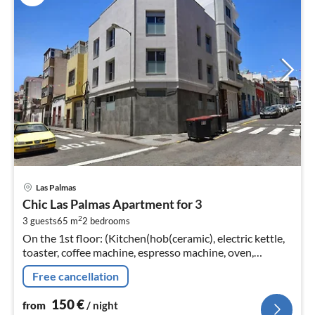
pri
Las Palmas
fr
Chic Las Palmas Apartment for 3
1
2
3 guests
65 m
2
bedrooms
pe
On the 1st floor: (Kitchen(hob(ceramic), electric kettle,
nig
toaster, coffee machine, espresso machine, oven,
microwave, dishwasher, fridge-freezer, hairdryer, Juicer,
Free cancellation
dishes and cutl...
150
€
from
/ night