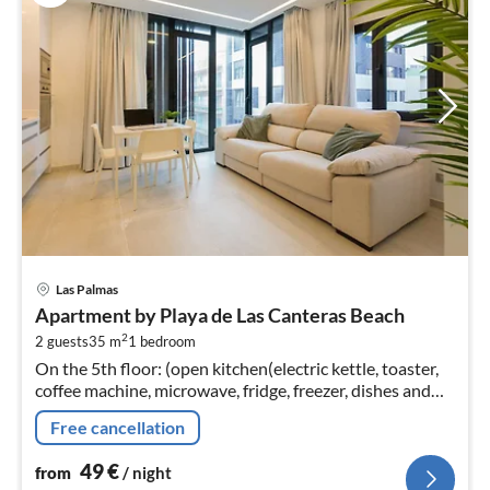
pri
Las Palmas
fr
Apartment by Playa de Las Canteras Beach
4
2
2 guests
35 m
1
bedroom
pe
On the 5th floor: (open kitchen(electric kettle, toaster,
nig
coffee machine, microwave, fridge, freezer, dishes and
cutlery)
Free cancellation
49
€
from
/ night