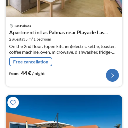
pri
Las Palmas
fr
Apartment in Las Palmas near Playa de Las...
4
2
2 guests
35 m
1
bedroom
pe
On the 2nd floor: (open kitchen(electric kettle, toaster,
nig
coffee machine, oven, microwave, dishwasher, fridge-
freezer, dishes and cutlery), Living/bed room(TV(smart
Free cancellation
TV)
44
€
from
/ night