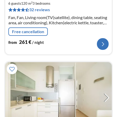
fr
2
2
6 guests
120 m
3
bedrooms
32 reviews
pe
nig
Fan, Fan, Living room(TV(satellite), dining table, seating
area, air conditioning), Kitchen(electric kettle, toaster,
coffee machine, oven, microwave, dishwasher, fridge,
Free cancellation
freezer, ...
261
€
from
/ night