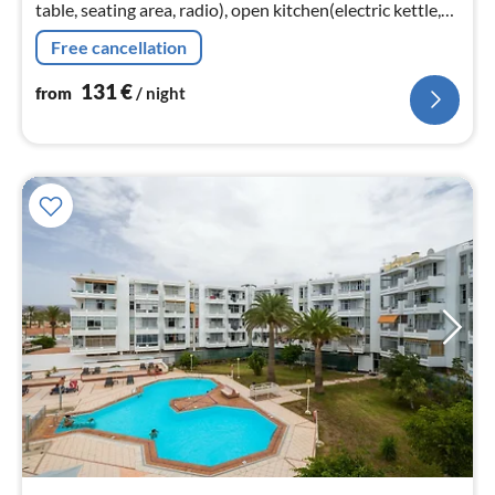
table, seating area, radio), open kitchen(electric kettle,
toaster, coffee machine, oven, microwave, Juicer, dishes
Free cancellation
and cutlery,...
131
€
from
/ night