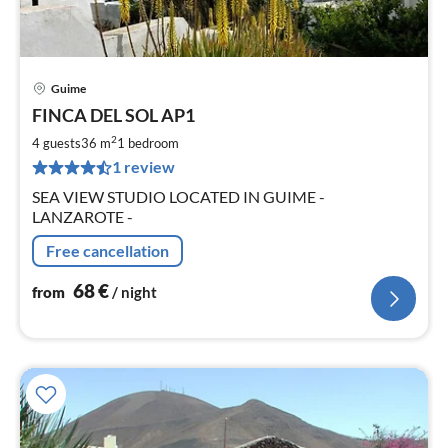
Guime
pri
FINCA DEL SOL AP1
fr
6
2
4 guests
36 m
1
bedroom
pe
1 review
nig
SEA VIEW STUDIO LOCATED IN GUIME -
LANZAROTE -
Free cancellation
68
€
from
/ night