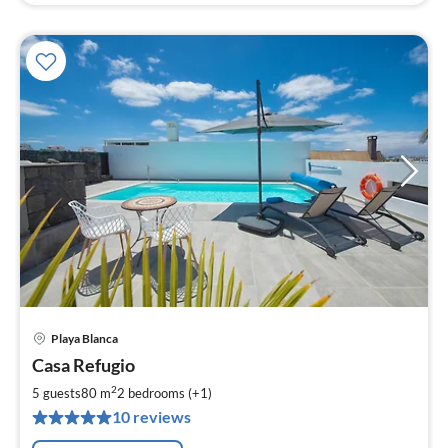
Playa Blanca
pri
Casa Refugio
fr
1
2
5 guests
80 m
2
bedrooms (+1)
pe
10 reviews
nig