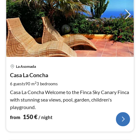
pri
La Asomada
fr
1
Casa La Concha
pe
2
6 guests
90 m
3
bedrooms
nig
Casa La Concha Welcome to the Finca Sky Canary Finca
with stunning sea views, pool, garden, children's
playground.
150
€
from
/ night