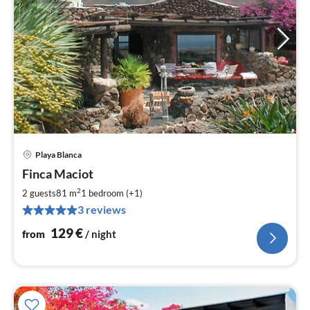
Playa Blanca
pri
Finca Maciot
fr
1
2
2 guests
81 m
1
bedroom (+1)
pe
3 reviews
nig
129
€
from
/ night