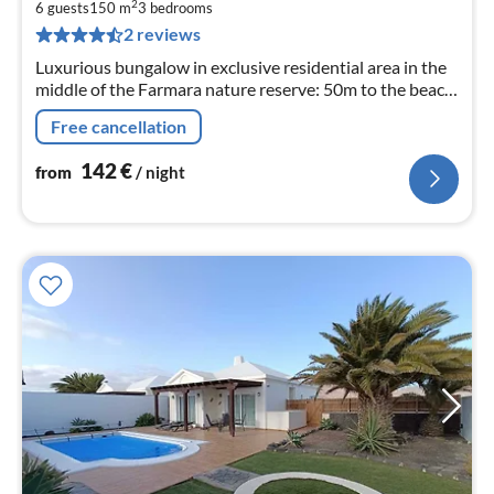
1
2
6 guests
150 m
3
bedrooms
pe
2 reviews
nig
Luxurious bungalow in exclusive residential area in the
middle of the Farmara nature reserve: 50m to the beach,
volcano mountains in the back
Free cancellation
142
€
from
/ night