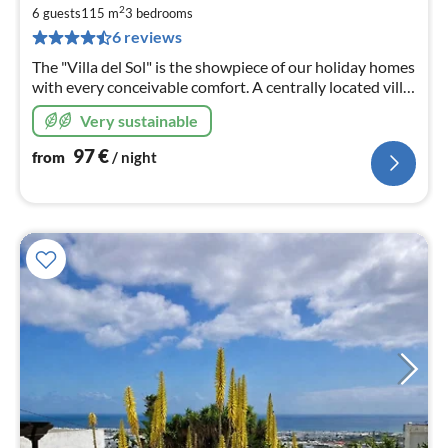
9
2
6 guests
115 m
3
bedrooms
pe
6 reviews
nig
The "Villa del Sol" is the showpiece of our holiday homes
with every conceivable comfort. A centrally located villa
in an exclusive & quiet private residence.
Very sustainable
97
€
from
/ night