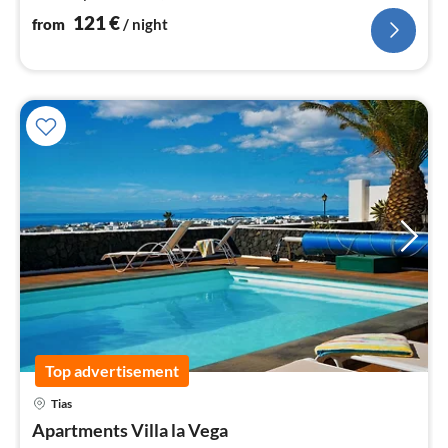
121
€
from
/ night
Top advertisement
Tias
pri
Apartments Villa la Vega
fr