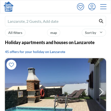
Ferienhausmiete
logo
All filters
map
Sort by
Holiday apartments and houses on Lanzarote
45 offers for your holiday on Lanzarote