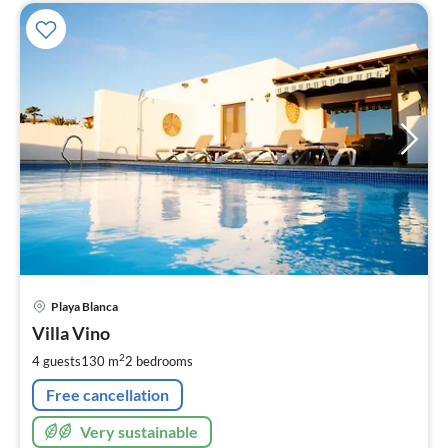
pri
Playa Blanca
fr
1
Villa Vino
pe
2
4 guests
130 m
2
bedrooms
nig
Free cancellation
Very sustainable