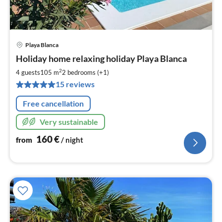
Playa Blanca
pri
Holiday home relaxing holiday Playa Blanca
fr
1
2
4 guests
105 m
2
bedrooms (+1)
pe
15 reviews
nig
Free cancellation
Very sustainable
160
€
from
/ night