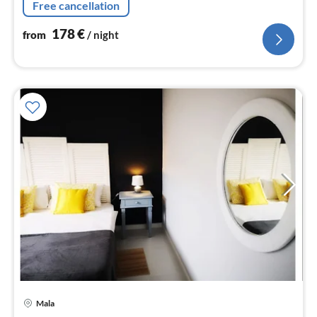
Free cancellation
178
€
from
/ night
Mala
pri