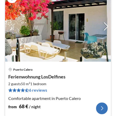
Puerto Calero
pri
Ferienwohnung LosDelfines
fr
6
2
2 guests
50 m
1
bedroom
pe
6 reviews
nig
Comfortable apartment in Puerto Calero
68
€
from
/ night