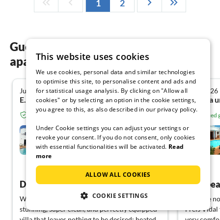
1
2
Guest reviews of our holiday
This website uses cookies
apartments on Lanzarote
We use cookies, personal data and similar technologies
to optimise this site, to personalise content and ads and
for statistical usage analysis. By clicking on "Allow all
June 2026
April 2026
5.0
E.u.P. A. from Karbach
cookies" or by selecting an option in the cookie settings,
you agree to this, as also described in our privacy policy.
Verified guest from Tourist-paradise.com
Verified
Under Cookie settings you can adjust your settings or
Casa Árbol del Fuego
revoke your consent. If you do not consent, only cookies
with essential functionalities will be activated.
Read
Nazaret
more
View German
ALLOW ALL COOKIES
Dream vacation in a beautiful house
COOKIE SETTINGS
We had a wonderfully beautiful time in this
We have now
stunning, super clean, and perfectly equipped
Freis Vidal 
villa that leaves nothing to be desired: heated
very comfor