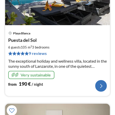
Playa Blanca
pri
Puesta del Sol
fr
1
2
6 guests
105 m
3
bedrooms
pe
9 reviews
nig
The exceptional holiday and wellness villa, located in the
sunny south of Lanzarote, in one of the quietest
neighborhoods of Playa Blanca, ideal for a perfect feel-
Very sustainable
good holiday.
190
€
from
/ night