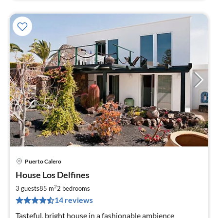
Puerto Calero
pri
House Los Delfines
fr
9
2
3 guests
85 m
2
bedrooms
pe
14 reviews
nig
Tasteful, bright house in a fashionable ambience