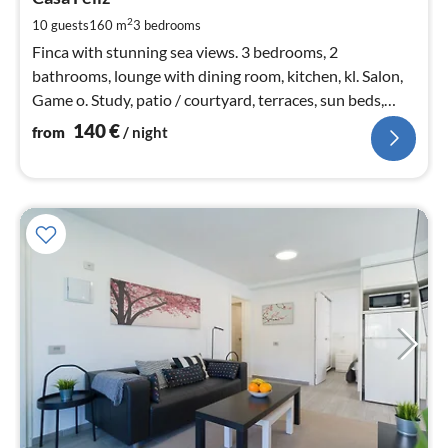
1
pe
2
10 guests
160 m
3
bedrooms
nig
Finca with stunning sea views. 3 bedrooms, 2
bathrooms, lounge with dining room, kitchen, kl. Salon,
Game o. Study, patio / courtyard, terraces, sun beds,
garden, swimming pool, children's playground
140
€
from
/ night