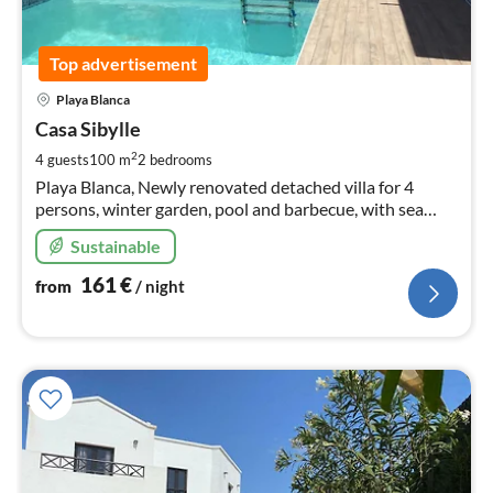
Top advertisement
pri
Playa Blanca
fr
1
Casa Sibylle
pe
2
4 guests
100 m
2
bedrooms
nig
Playa Blanca, Newly renovated detached villa for 4
persons, winter garden, pool and barbecue, with sea
view, Near Playa Dorada
Sustainable
161
€
from
/ night