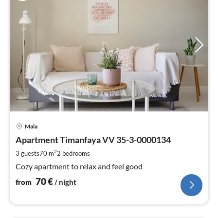
pri
Mala
fr
7
Apartment Timanfaya VV 35-3-0000134
pe
2
3 guests
70 m
2
bedrooms
nig
Cozy apartment to relax and feel good
70
€
from
/ night