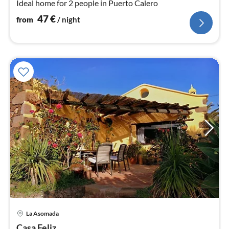
Ideal home for 2 people in Puerto Calero
47
€
from
/ night
pri
La Asomada
fr
Casa Feliz