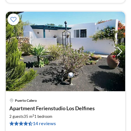
Puerto Calero
pri
Apartment Ferienstudio Los Delfines
fr
4
2
2 guests
35 m
1
bedroom
pe
14 reviews
nig