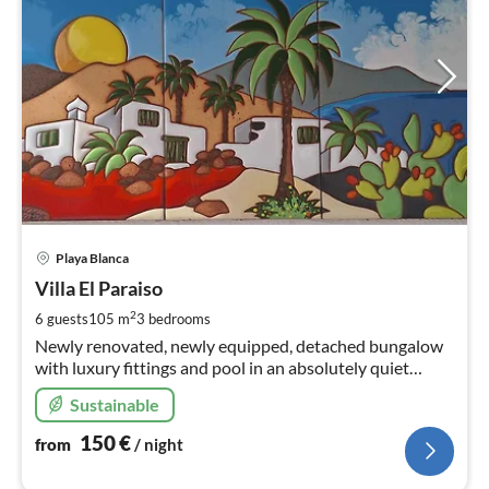
pri
Playa Blanca
fr
1
Villa El Paraiso
pe
2
6 guests
105 m
3
bedrooms
nig
Newly renovated, newly equipped, detached bungalow
with luxury fittings and pool in an absolutely quiet
location - not overlooked - near the marina.
Sustainable
150
€
from
/ night