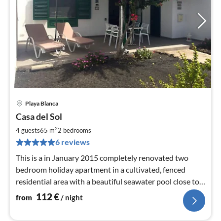
Playa Blanca
pri
Casa del Sol
fr
1
2
4 guests
65 m
2
bedrooms
pe
6 reviews
nig
This is a in January 2015 completely renovated two
bedroom holiday apartment in a cultivated, fenced
residential area with a beautiful seawater pool close to
the house.
112
€
from
/ night