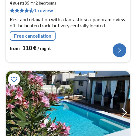
1
2
4 guests
85 m
2
bedrooms
pe
1 review
nig
Rest and relaxation with a fantastic sea-panoramic view
off the beaten track, but very centrally located.
Apartment 1 or 2 bedrooms, heated pool,
Free cancellation
110
€
from
/ night