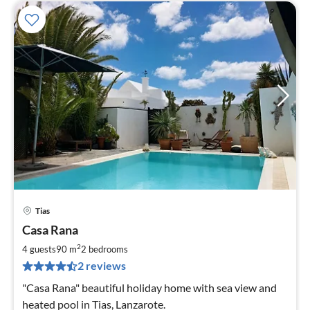
Tias
pri
Casa Rana
fr
1
2
4 guests
90 m
2
bedrooms
pe
2 reviews
nig
"Casa Rana" beautiful holiday home with sea view and
heated pool in Tias, Lanzarote.