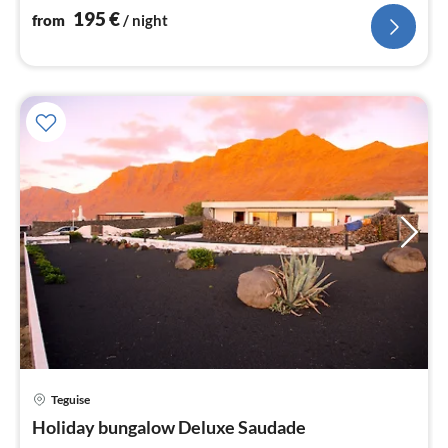
195
€
from
/ night
Teguise
pri
Holiday bungalow Deluxe Saudade
fr