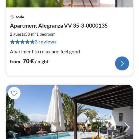
Mala
pri
Apartment Alegranza VV 35-3-0000135
fr
7
2
2 guests
58 m
1
bedroom
pe
3 reviews
nig
Apartment to relax and feel good
70
€
from
/ night