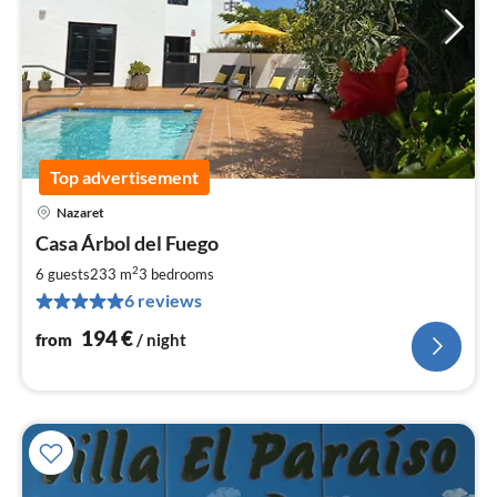
Top advertisement
Nazaret
pri
Casa Árbol del Fuego
fr
1
2
6 guests
233 m
3
bedrooms
pe
6 reviews
nig
194
€
from
/ night