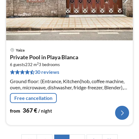
Yaiza
pri
Private Pool in Playa Blanca
fr
2
3
6 guests
232 m
3
bedrooms
30 reviews
pe
nig
Ground floor: (Entrance, Kitchen(hob, coffee machine,
oven, microwave, dishwasher, fridge-freezer, Blender),
Living/diningroom(TV(flatscreen, international
Free cancellation
television channels)
367
€
from
/ night