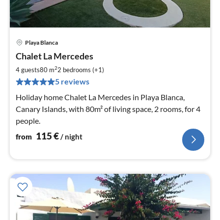
Playa Blanca
pri
Chalet La Mercedes
fr
1
2
4 guests
80 m
2
bedrooms (+1)
pe
5 reviews
nig
Holiday home Chalet La Mercedes in Playa Blanca,
Canary Islands, with 80m² of living space, 2 rooms, for 4
people.
115
€
from
/ night