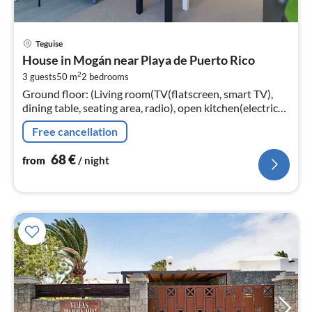
pri
Teguise
fr
House in Mogán near Playa de Puerto Rico
6
2
3 guests
50 m
2
bedrooms
pe
Ground floor: (Living room(TV(flatscreen, smart TV),
nig
dining table, seating area, radio), open kitchen(electric
kettle, toaster, coffee machine, microwave, fridge-
Free cancellation
freezer, Juicer, e...
68
€
from
/ night