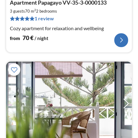
Apartment Papagayo VV-35-3-0000133
fr
7
2
3 guests
70 m
2
bedrooms
pe
1 review
nig
Cozy apartment for relaxation and wellbeing
70
€
from
/ night