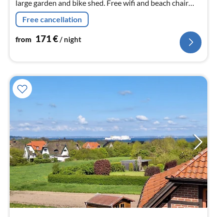
large garden and bike shed. Free wifi and beach chair
available. Dogs are welcome.
Free cancellation
171
€
from
/ night