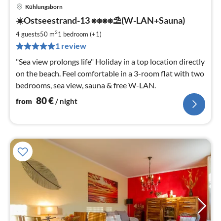
Kühlungsborn
pri
☀️Ostseestrand-13 ⎈⎈⎈⎈⛱(W-LAN+Sauna)
fr
8
2
4 guests
50 m
1
bedroom (+1)
pe
1 review
nig
"Sea view prolongs life" Holiday in a top location directly
on the beach. Feel comfortable in a 3-room flat with two
bedrooms, sea view, sauna & free W-LAN.
80
€
from
/ night