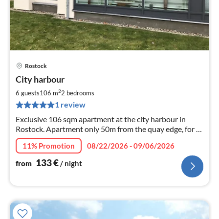
Rostock
pri
City harbour
fr
1
2
6 guests
106 m
2
bedrooms
pe
1 review
nig
Exclusive 106 sqm apartment at the city harbour in
Rostock. Apartment only 50m from the quay edge, for 6
persons + child (up to 3y), dog welcome, bathroom
11% Promotion
08/22/2026 - 09/06/2026
(shower/tub), WiFi, 2 balconies, underground parking.
133
€
from
/ night