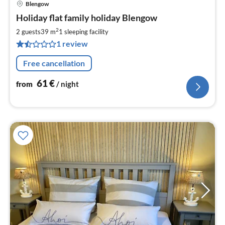
Blengow
pri
Holiday flat family holiday Blengow
fr
6
2
2 guests
39 m
1
sleeping facility
pe
1 review
nig
Free cancellation
61
€
from
/ night