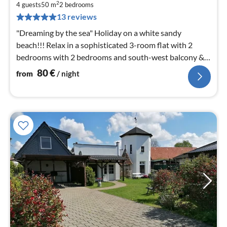
8
2
4 guests
50 m
2
bedrooms
pe
13 reviews
nig
"Dreaming by the sea" Holiday on a white sandy
beach!!! Relax in a sophisticated 3-room flat with 2
bedrooms with 2 bedrooms and south-west balcony &
only a few metres to the beach.
80
€
from
/ night