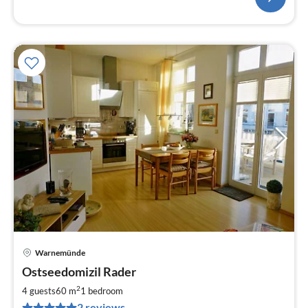
Warnemünde
pri
Ostseedomizil Rader
fr
1
2
4 guests
60 m
1
bedroom
pe
2 reviews