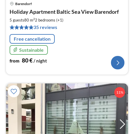
Barendorf
pri
Holiday Apartment Baltic Sea View Barendorf
fr
8
2
5 guests
80 m
2
bedrooms (+1)
pe
35 reviews
nig
Free cancellation
Sustainable
80
€
from
/ night
11%