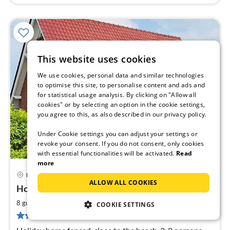
This website uses cookies
We use cookies, personal data and similar technologies
to optimise this site, to personalise content and ads and
for statistical usage analysis. By clicking on "Allow all
cookies" or by selecting an option in the cookie settings,
you agree to this, as also described in our privacy policy.
Under Cookie settings you can adjust your settings or
revoke your consent. If you do not consent, only cookies
with essential functionalities will be activated.
Read
more
Barendorf
pri
ALLOW ALL COOKIES
House Swallow's Nest
fr
1
2
8 guests
150 m
4
bedrooms
COOKIE SETTINGS
pe
11 reviews
nig