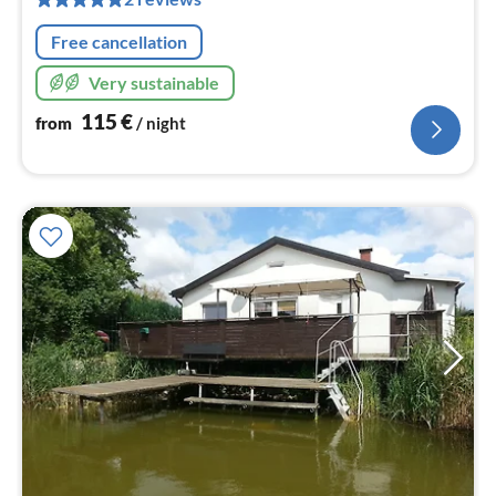
nig
Free cancellation
Very sustainable
115
€
from
/ night