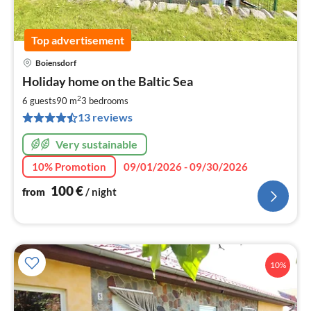
Top advertisement
Boiensdorf
pri
Holiday home on the Baltic Sea
fr
1
2
6 guests
90 m
3
bedrooms
pe
13 reviews
nig
Very sustainable
10% Promotion
09/01/2026 - 09/30/2026
100
€
from
/ night
10%