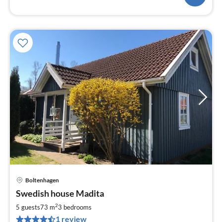
Boltenhagen
pri
Swedish house Madita
fr
7
2
5 guests
73 m
3
bedrooms
pe
1 review