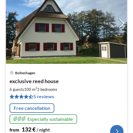
Boltenhagen
pri
exclusive reed house
fr
1
2
6 guests
100 m
3
bedrooms
pe
5 reviews
nig
Free cancellation
Especially sustainable
132
€
from
/ night