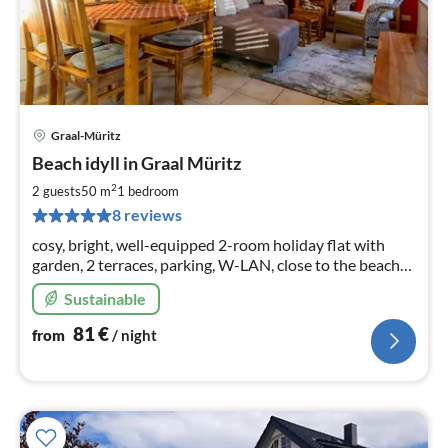
Graal-Müritz
pri
Beach idyll in Graal Müritz
fr
8
2
2 guests
50 m
1
bedroom
pe
8 reviews
nig
cosy, bright, well-equipped 2-room holiday flat with
garden, 2 terraces, parking, W-LAN, close to the beach
(approx. 350 m), for rent all year round
Sustainable
81
€
from
/ night