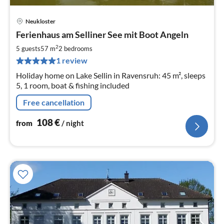
Neukloster
pri
Ferienhaus am Selliner See mit Boot Angeln
fr
1
2
5 guests
57 m
2
bedrooms
pe
1 review
nig
Holiday home on Lake Sellin in Ravensruh: 45 m², sleeps
5, 1 room, boat & fishing included
Free cancellation
108
€
from
/ night