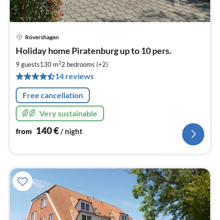
Rövershagen
pri
Holiday home Piratenburg up to 10 pers.
fr
1
2
9 guests
130 m
2
bedrooms (+2)
pe
14 reviews
nig
Free cancellation
Very sustainable
140
€
from
/ night