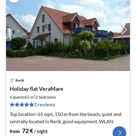
Rerik
pri
Holiday flat VeraMare
fr
7
2
6 guests
65 m
2
bedrooms
pe
2 reviews
nig
Top location! 65 sqm, 150 m from the beach, quiet and
centrally located in Rerik, good equipment, WLAN
72
€
from
/ night