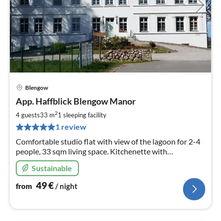
Blengow
pri
App. Haffblick Blengow Manor
fr
4
2
4 guests
33 m
1
sleeping facility
pe
1 review
nig
Comfortable studio flat with view of the lagoon for 2-4
people, 33 sqm living space. Kitchenette with
dishwasher. In the historic renovated manor house of
Sustainable
Blengow. Free WLAN.
49
€
from
/ night