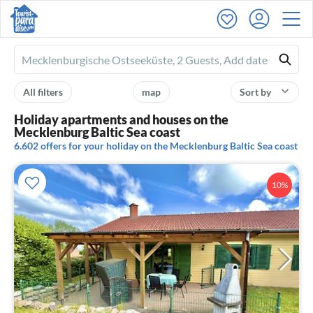
Ferienhausmiete
logo
All filters
map
Sort by
Holiday apartments and houses on the
Mecklenburg Baltic Sea coast
6.602 offers for your holiday on the Mecklenburg Baltic Sea coast
10%