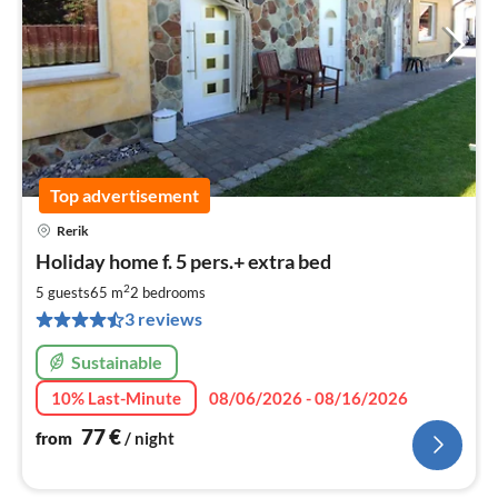
Top advertisement
Rerik
pri
Holiday home f. 5 pers.+ extra bed
fr
7
2
5 guests
65 m
2
bedrooms
pe
3 reviews
nig
Sustainable
10% Last-Minute
08/06/2026 - 08/16/2026
77
€
from
/ night