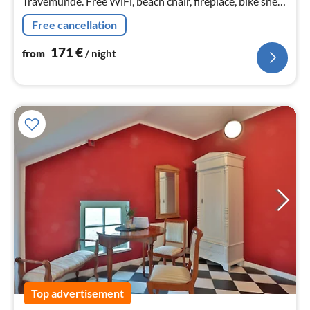
Travemünde. Free WiFi, beach chair, fireplace, bike shed,
carport, large fenced garden, dogs are welcome.
Free cancellation
171
€
from
/ night
Top advertisement