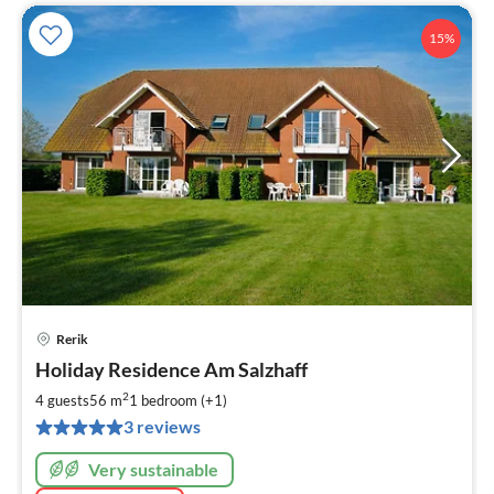
15%
Rerik
pri
Holiday Residence Am Salzhaff
fr
6
2
4 guests
56 m
1
bedroom (+1)
pe
3 reviews
nig
Very sustainable