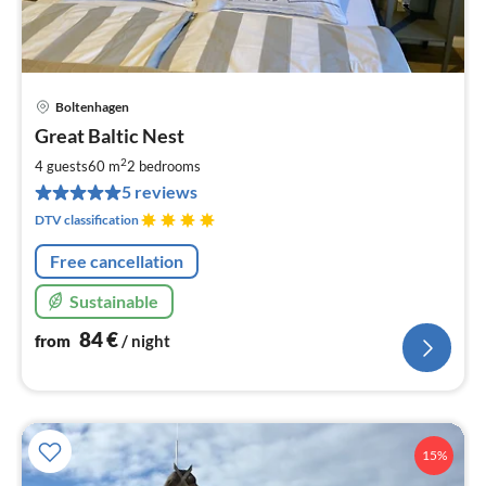
Boltenhagen
pri
Great Baltic Nest
fr
8
2
4 guests
60 m
2
bedrooms
pe
5 reviews
nig
DTV classification
Free cancellation
Sustainable
84
€
from
/ night
15%