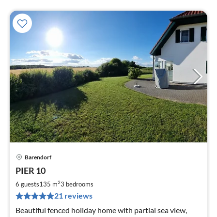
Barendorf
pri
PIER 10
fr
1
2
6 guests
135 m
3
bedrooms
pe
21 reviews
nig
Beautiful fenced holiday home with partial sea view,