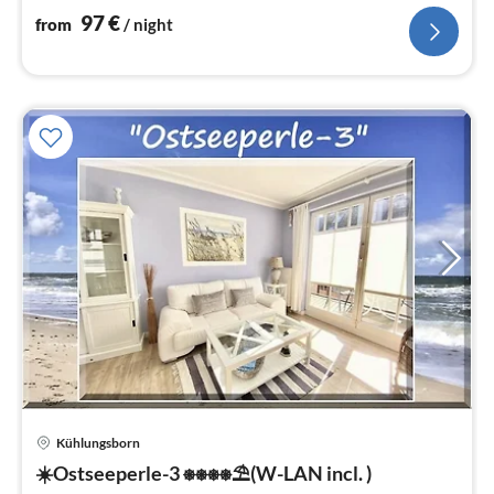
97
€
from
/ night
Kühlungsborn
pri
☀️Ostseeperle-3 ⎈⎈⎈⎈⛱(W-LAN incl. )
fr