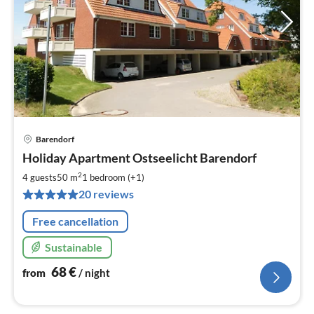
Barendorf
pri
Holiday Apartment Ostseelicht Barendorf
fr
6
2
4 guests
50 m
1
bedroom (+1)
pe
20 reviews
nig
Free cancellation
Sustainable
68
€
from
/ night