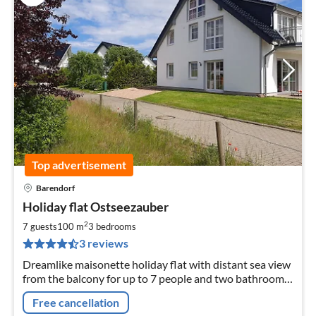
Top advertisement
Barendorf
pri
Holiday flat Ostseezauber
fr
9
2
7 guests
100 m
3
bedrooms
pe
3 reviews
nig
Dreamlike maisonette holiday flat with distant sea view
from the balcony for up to 7 people and two bathrooms
- 800 metres from the natural beach
Free cancellation