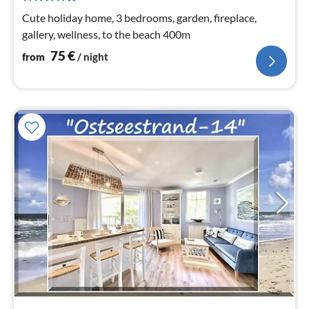
nig
Cute holiday home, 3 bedrooms, garden, fireplace,
gallery, wellness, to the beach 400m
75
€
from
/ night