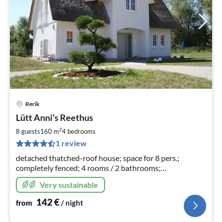
Rerik
pri
Lütt Anni's Reethus
fr
1
2
8 guests
160 m
4
bedrooms
pe
1 review
nig
detached thatched-roof house; space for 8 pers.;
completely fenced; 4 rooms / 2 bathrooms;
sauna/fireplace, child safety gate available; sockets
Very sustainable
"childproof"; additional rental costs incl..
142
€
from
/ night