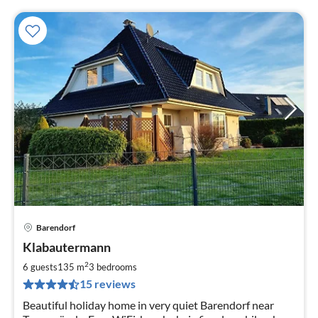
Barendorf
pri
Klabautermann
fr
1
2
6 guests
135 m
3
bedrooms
pe
15 reviews
nig
Beautiful holiday home in very quiet Barendorf near