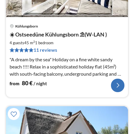
Kühlungsborn
pri
☀️ Ostseedüne Kühlungsborn ⛱(W-LAN )
fr
8
2
4 guests
45 m
1
bedroom
pe
11 reviews
nig
"A dream by the sea" Holiday on a fine white sandy
beach !!!! Relax in a sophisticated holiday flat (45m²)
with south-facing balcony, underground parking and W-
LAN included.
80
€
from
/ night