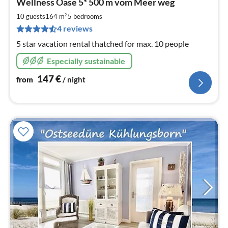
Wellness Oase 5* 500 m vom Meer weg
fr
1
2
10 guests
164 m
5
bedrooms
pe
4 reviews
nig
5 star vacation rental thatched for max. 10 people
Especially sustainable
147
€
from
/ night