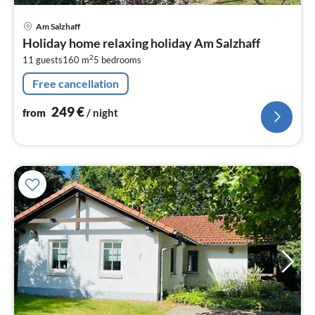
pri
Am Salzhaff
fr
Holiday home relaxing holiday Am Salzhaff
2
2
11 guests
160 m
5
bedrooms
pe
nig
Free cancellation
249
€
from
/ night