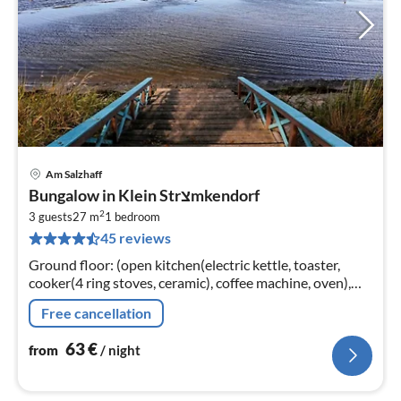
Am Salzhaff
pri
Bungalow in Klein Strצmkendorf
fr
2
6
3 guests
27 m
1
bedroom
45 reviews
pe
nig
Ground floor: (open kitchen(electric kettle, toaster,
cooker(4 ring stoves, ceramic), coffee machine, oven),
Living/bed room(double bed, TV(flatscreen), seating
Free cancellation
area)
63
€
from
/ night