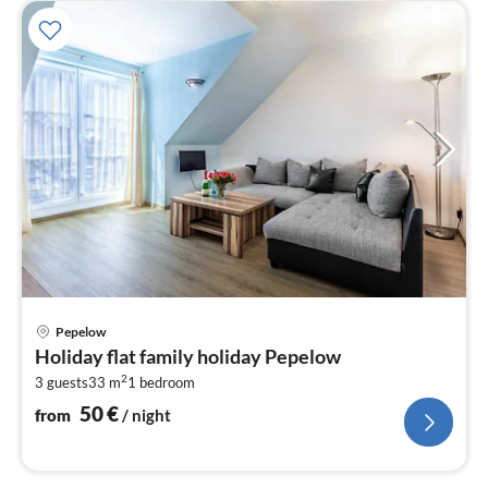
pri
Pepelow
fr
Holiday flat family holiday Pepelow
5
2
3 guests
33 m
1
bedroom
pe
nig
50
€
from
/ night