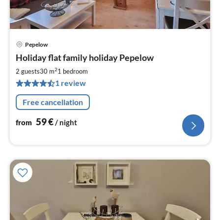
Pepelow
pri
Holiday flat family holiday Pepelow
fr
5
2
2 guests
30 m
1
bedroom
pe
1 review
nig
Free cancellation
59
€
from
/ night