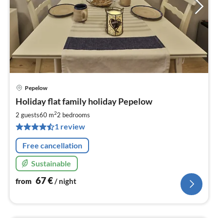
Pepelow
pri
Holiday flat family holiday Pepelow
fr
6
2
2 guests
60 m
2
bedrooms
pe
1 review
nig
Free cancellation
Sustainable
67
€
from
/ night