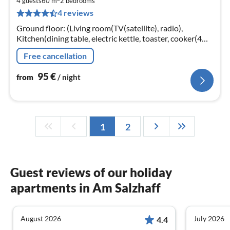
9
4 guests
60 m
2
bedrooms
4 reviews
pe
nig
Ground floor: (Living room(TV(satellite), radio),
Kitchen(dining table, electric kettle, toaster, cooker(4
ring stoves, ceramic)
Free cancellation
95
€
from
/ night
1
2
Guest reviews of our holiday
apartments in Am Salzhaff
August 2026
July 2026
4.4