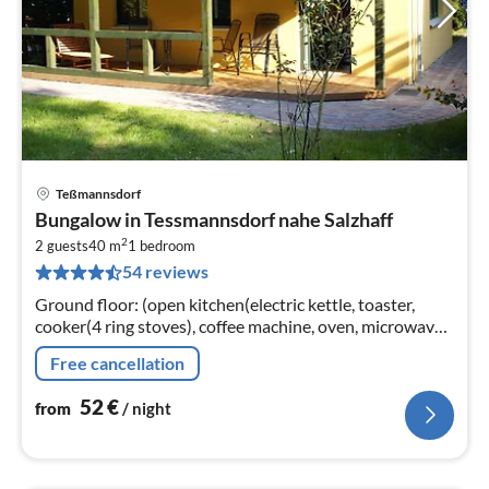
Teßmannsdorf
pri
Bungalow in Tessmannsdorf nahe Salzhaff
fr
2
5
2 guests
40 m
1
bedroom
54 reviews
pe
nig
Ground floor: (open kitchen(electric kettle, toaster,
cooker(4 ring stoves), coffee machine, oven, microwave,
fridge(+ freezer)), Living/bed room(double sofa bed,
Free cancellation
TV(flatscreen)
52
€
from
/ night