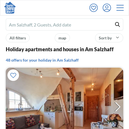
Ferienhausmiete
logo
All filters
map
Sort by
Holiday apartments and houses in Am Salzhaff
48 offers for your holiday in Am Salzhaff