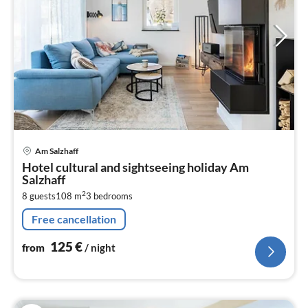
pri
Am Salzhaff
fr
Hotel cultural and sightseeing holiday Am
1
Salzhaff
pe
2
8 guests
108 m
3
bedrooms
nig
Free cancellation
125
€
from
/ night