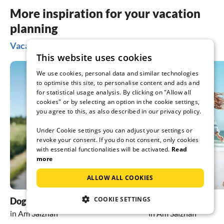
More inspiration for your vacation
planning
Vacation ideas in Am Salzhaff
This website uses cookies
We use cookies, personal data and similar technologies
to optimise this site, to personalise content and ads and
for statistical usage analysis. By clicking on "Allow all
cookies" or by selecting an option in the cookie settings,
you agree to this, as also described in our privacy policy.
Under Cookie settings you can adjust your settings or
revoke your consent. If you do not consent, only cookies
with essential functionalities will be activated.
Read
more
ALLOW ALL COOKIES
COOKIE SETTINGS
Dog friendly holidays
beach holiday
in Am Salzhaff
in Am Salzhaff