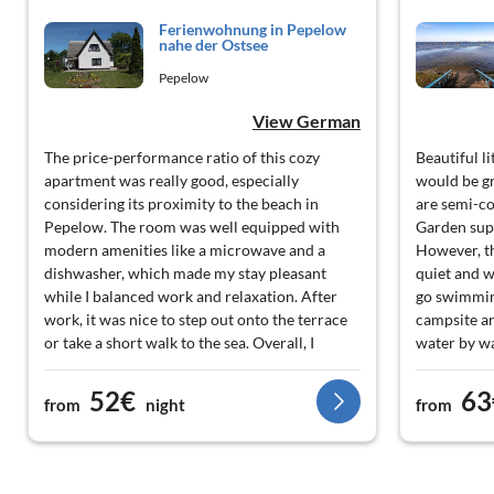
Ferienwohnung in Pepelow
nahe der Ostsee
Pepelow
View German
The price-performance ratio of this cozy
Beautiful l
apartment was really good, especially
would be gr
considering its proximity to the beach in
are semi-c
Pepelow. The room was well equipped with
Garden supe
modern amenities like a microwave and a
However, th
dishwasher, which made my stay pleasant
quiet and w
while I balanced work and relaxation. After
go swimming
work, it was nice to step out onto the terrace
campsite ar
or take a short walk to the sea. Overall, I
water by w
would say that it has met my needs without
seaweed. No
much fuss.
52€
63
from
night
from