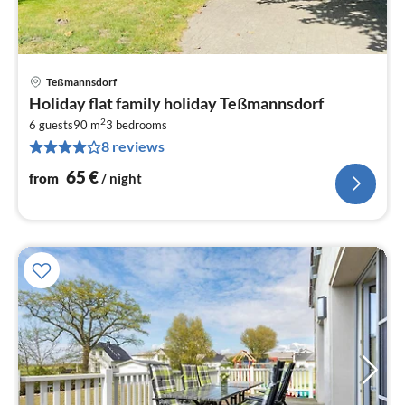
Teßmannsdorf
pri
Holiday flat family holiday Teßmannsdorf
fr
2
6
6 guests
90 m
3
bedrooms
8 reviews
pe
nig
65
€
from
/ night