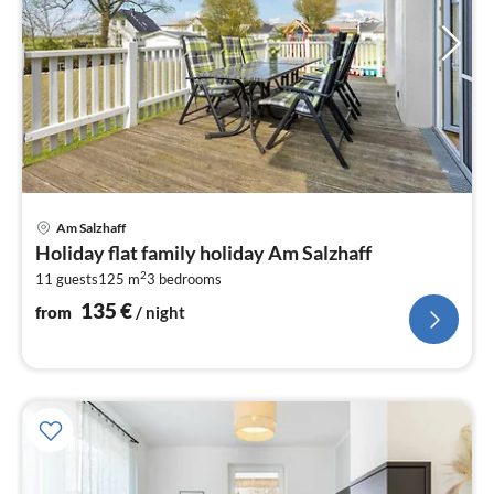
pri
Am Salzhaff
fr
Holiday flat family holiday Am Salzhaff
1
2
11 guests
125 m
3
bedrooms
pe
nig
135
€
from
/ night