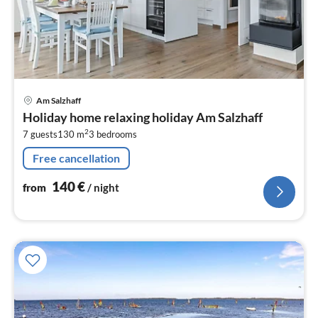
pri
Am Salzhaff
fr
Holiday home relaxing holiday Am Salzhaff
1
2
7 guests
130 m
3
bedrooms
pe
nig
Free cancellation
140
€
from
/ night