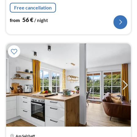
persons)), Kitchen(dining table(4 persons)
Free cancellation
56
€
from
/ night
pri
Am Salzhaff