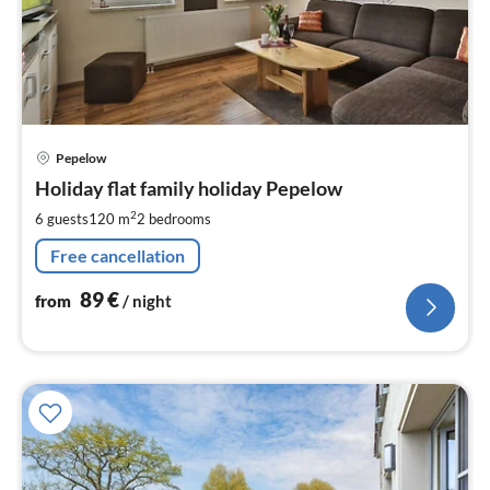
pri
Pepelow
fr
8
Holiday flat family holiday Pepelow
pe
2
6 guests
120 m
2
bedrooms
nig
Free cancellation
89
€
from
/ night