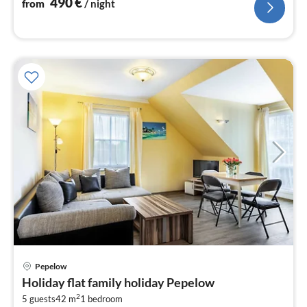
490
€
from
/ night
pri
Pepelow
fr
Holiday flat family holiday Pepelow
5
2
5 guests
42 m
1
bedroom
pe