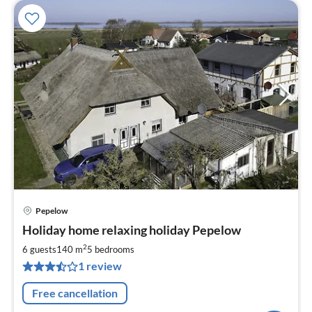
Pepelow
pri
Holiday home relaxing holiday Pepelow
fr
2
2
6 guests
140 m
5
bedrooms
pe
1 review
nig
Free cancellation