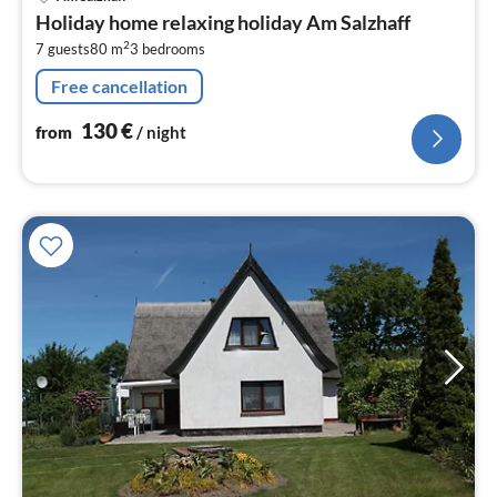
fr
Holiday home relaxing holiday Am Salzhaff
1
2
7 guests
80 m
3
bedrooms
pe
nig
Free cancellation
130
€
from
/ night