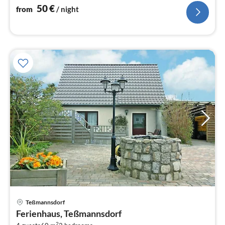
nig
50
€
from
/ night
Teßmannsdorf
pri
Ferienhaus, Teßmannsdorf
fr
2