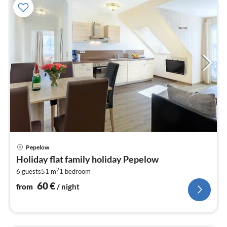
pri
Pepelow
fr
Holiday flat family holiday Pepelow
6
2
6 guests
51 m
1
bedroom
pe
nig
60
€
from
/ night