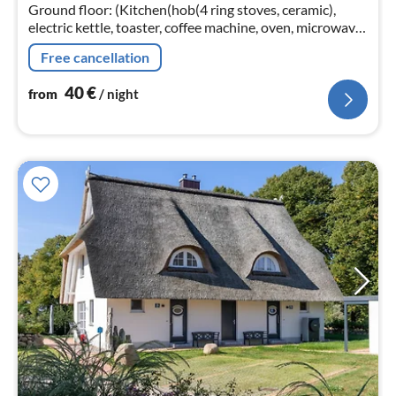
nig
Ground floor: (Kitchen(hob(4 ring stoves, ceramic),
electric kettle, toaster, coffee machine, oven, microwave,
dishwasher, fridge)
Free cancellation
40
€
from
/ night