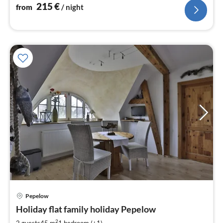
215
€
from
/ night
pri
Pepelow
fr
6
Holiday flat family holiday Pepelow
pe
2