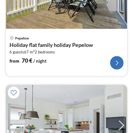
pri
Pepelow
fr
Holiday flat family holiday Pepelow
7
2
6 guests
67 m
2
bedrooms
pe
nig
70
€
from
/ night