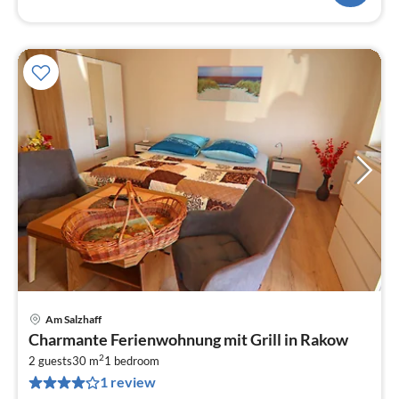
Am Salzhaff
pri
Charmante Ferienwohnung mit Grill in Rakow
fr
2
4
2 guests
30 m
1
bedroom
1 review
pe