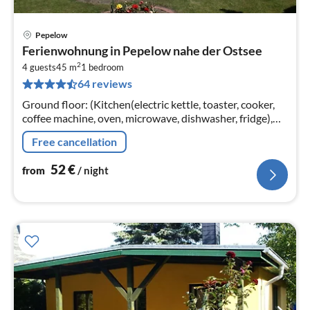
Pepelow
pri
Ferienwohnung in Pepelow nahe der Ostsee
fr
2
5
4 guests
45 m
1
bedroom
64 reviews
pe
nig
Ground floor: (Kitchen(electric kettle, toaster, cooker,
coffee machine, oven, microwave, dishwasher, fridge),
Living/bed room(double sofa bed, TV(satellite)
Free cancellation
52
€
from
/ night