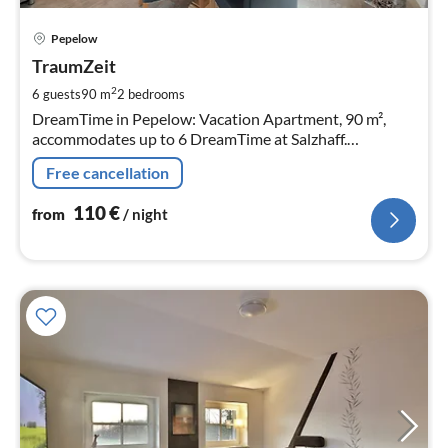
pri
Pepelow
fr
1
TraumZeit
pe
2
6 guests
90 m
2
bedrooms
nig
DreamTime in Pepelow: Vacation Apartment, 90 m²,
accommodates up to 6 DreamTime at Salzhaff.
Thatched, comfortably furnished semi-detached house
Free cancellation
with southwest-facing terrace.
110
€
from
/ night