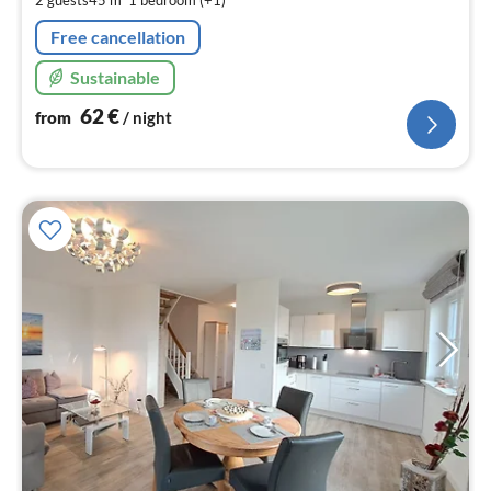
2 guests
45 m
1
bedroom (+1)
nig
Free cancellation
Sustainable
62
€
from
/ night