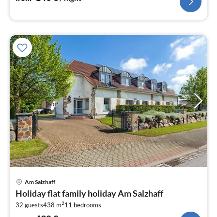
pri
Am Salzhaff
fr
Holiday flat family holiday Am Salzhaff
4
2
32 guests
438 m
11
bedrooms
pe
nig