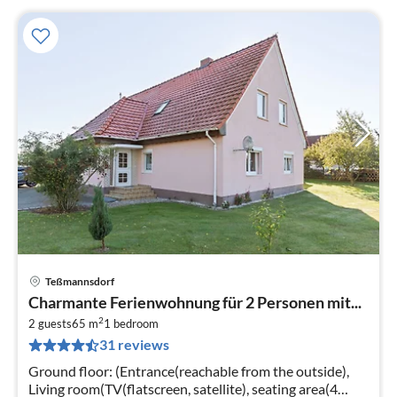
Teßmannsdorf
pri
Charmante Ferienwohnung für 2 Personen mit...
fr
2
5
2 guests
65 m
1
bedroom
31 reviews
pe
nig
Ground floor: (Entrance(reachable from the outside),
Living room(TV(flatscreen, satellite), seating area(4