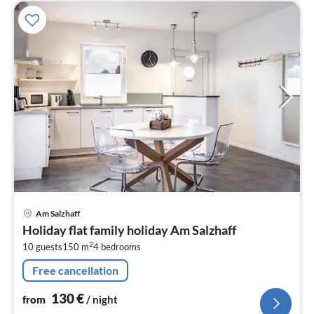
pri
Am Salzhaff
fr
Holiday flat family holiday Am Salzhaff
1
2
10 guests
150 m
4
bedrooms
pe
nig
Free cancellation
130
€
from
/ night