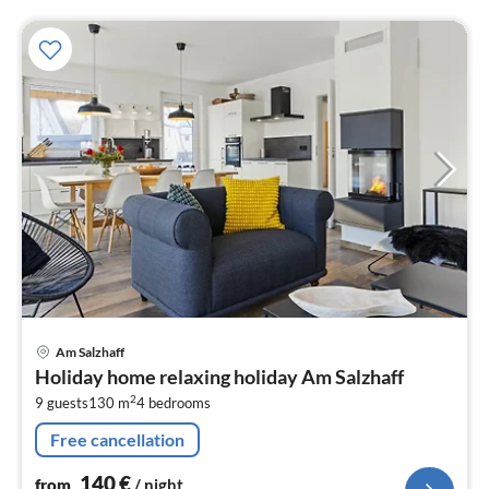
pri
Am Salzhaff
fr
Holiday home relaxing holiday Am Salzhaff
1
2
9 guests
130 m
4
bedrooms
pe
nig
Free cancellation
140
€
from
/ night