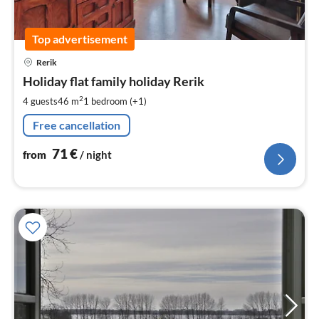
Top advertisement
pri
Rerik
fr
7
Holiday flat family holiday Rerik
pe
2
4 guests
46 m
1
bedroom (+1)
nig
Free cancellation
71
€
from
/ night