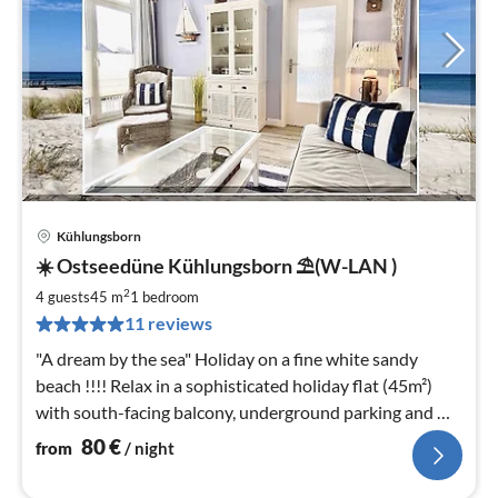
Kühlungsborn
pri
☀️ Ostseedüne Kühlungsborn ⛱(W-LAN )
fr
8
2
4 guests
45 m
1
bedroom
pe
11 reviews
nig
"A dream by the sea" Holiday on a fine white sandy
beach !!!! Relax in a sophisticated holiday flat (45m²)
with south-facing balcony, underground parking and W-
LAN included.
80
€
from
/ night