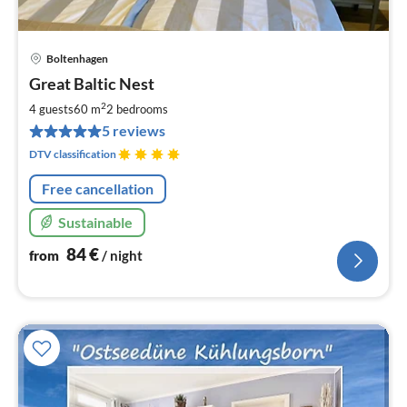
Boltenhagen
pri
Great Baltic Nest
fr
8
2
4 guests
60 m
2
bedrooms
pe
5 reviews
nig
DTV classification
Free cancellation
Sustainable
84
€
from
/ night