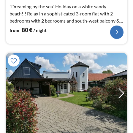
nig
"Dreaming by the sea" Holiday on a white sandy
beach!!! Relax in a sophisticated 3-room flat with 2
bedrooms with 2 bedrooms and south-west balcony &
only a few metres to the beach.
80
€
from
/ night