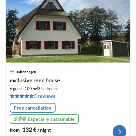
Boltenhagen
pri
exclusive reed house
fr
1
2
6 guests
100 m
3
bedrooms
pe
5 reviews
nig
Free cancellation
Especially sustainable
132
€
from
/ night