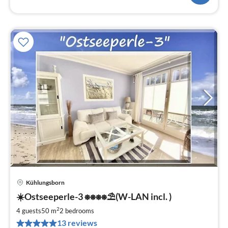
Kühlungsborn
pri
☀️Ostseeperle-3 ⎈⎈⎈⎈⛱(W-LAN incl. )
fr
8
2
4 guests
50 m
2
bedrooms
pe
13 reviews