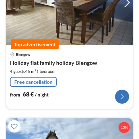
Top advertisement
pri
Blengow
fr
6
Holiday flat family holiday Blengow
pe
2
4 guests
46 m
1
bedroom
nig
Free cancellation
68
€
from
/ night
15%