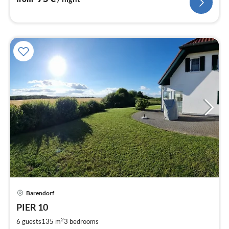
Barendorf
pri
PIER 10
fr
1
2
6 guests
135 m
3
bedrooms