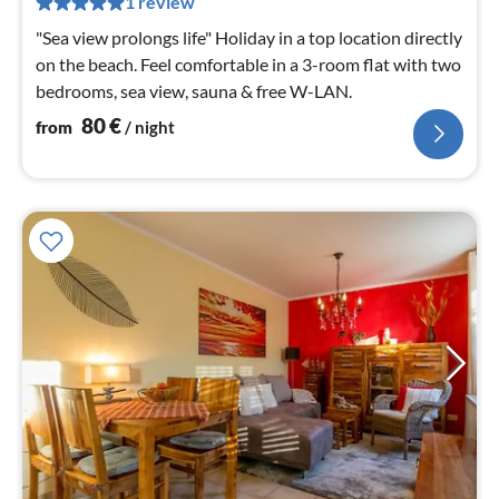
1 review
nig
"Sea view prolongs life" Holiday in a top location directly
on the beach. Feel comfortable in a 3-room flat with two
bedrooms, sea view, sauna & free W-LAN.
80
€
from
/ night