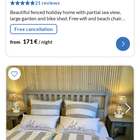
pe
21 reviews
nig
Beautiful fenced holiday home with partial sea view,
large garden and bike shed. Free wifi and beach chair
available. Dogs are welcome.
Free cancellation
171
€
from
/ night