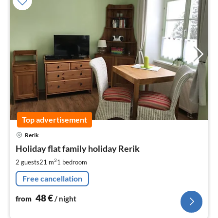
Top advertisement
pri
Rerik
fr
4
Holiday flat family holiday Rerik
pe
2
2 guests
21 m
1
bedroom
nig
Free cancellation
48
€
from
/ night