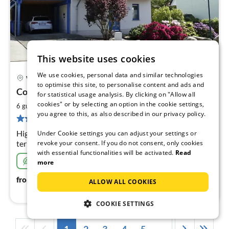
This website uses cookies
We use cookies, personal data and similar technologies
Wohlenberg
to optimise this site, to personalise content and ads and
pri
Country house Steep Coast
for statistical usage analysis. By clicking on "Allow all
fr
1
cookies" or by selecting an option in the cookie settings,
2
6 guests
117 m
3
bedrooms
you agree to this, as also described in our privacy policy.
pe
3 reviews
nig
High-quality holiday home, 250m to the beach, roof
Under Cookie settings you can adjust your settings or
revoke your consent. If you do not consent, only cookies
terrace with Baltic Sea view, 3 bedrooms, sauna, 2
with essential functionalities will be activated.
Read
children's beds, 2 children's high chairs and children's
Sustainable
more
toys, WLAN free of charge, charging station,
108
€
from
/ night
ALLOW ALL COOKIES
COOKIE SETTINGS