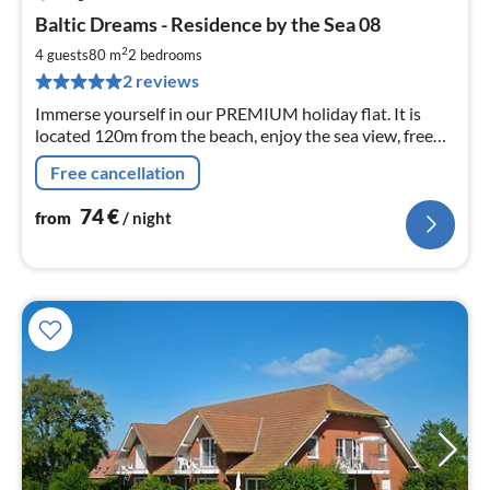
pri
Baltic Dreams - Residence by the Sea 08
fr
7
2
4 guests
80 m
2
bedrooms
pe
2 reviews
nig
Immerse yourself in our PREMIUM holiday flat. It is
located 120m from the beach, enjoy the sea view, free
wifi as well as 2 bathrooms, 2 bedrooms for max. 4pers.
Free cancellation
74
€
from
/ night