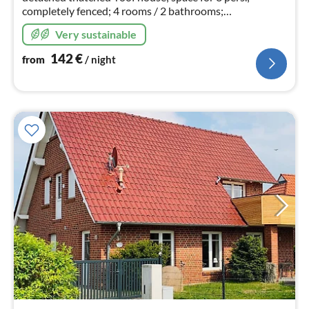
completely fenced; 4 rooms / 2 bathrooms;
sauna/fireplace, child safety gate available; sockets
Very sustainable
"childproof"; additional rental costs incl..
142
€
from
/ night