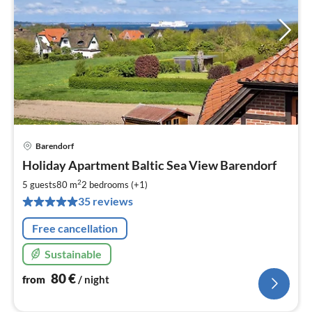
Barendorf
pri
Holiday Apartment Baltic Sea View Barendorf
fr
8
2
5 guests
80 m
2
bedrooms (+1)
pe
35 reviews
nig
Free cancellation
Sustainable
80
€
from
/ night