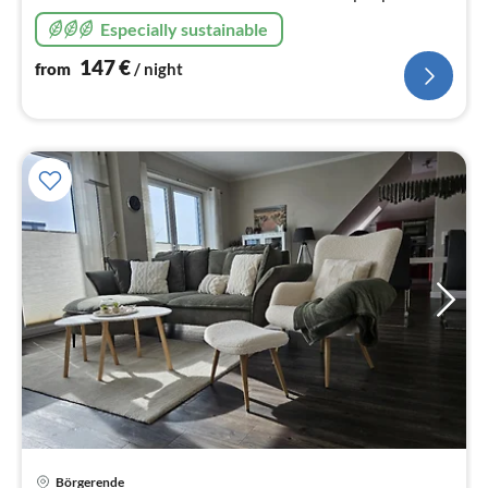
Especially sustainable
147
€
from
/ night
Börgerende