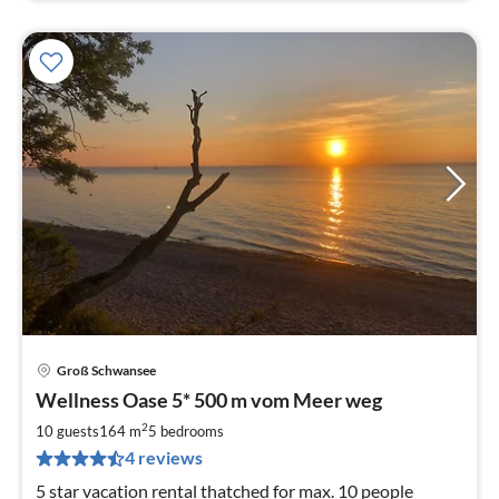
Groß Schwansee
pri
Wellness Oase 5* 500 m vom Meer weg
fr
1
2
10 guests
164 m
5
bedrooms
pe
4 reviews
nig
5 star vacation rental thatched for max. 10 people