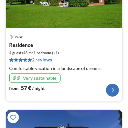
Rerik
pri
Residence
fr
5
2
4 guests
48 m
1
bedroom (+1)
pe
2 reviews
nig
Comfortable vacation in a landscape of dreams.
Very sustainable
57
€
from
/ night