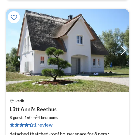
Rerik
pri
Lütt Anni's Reethus
fr
1
2
8 guests
160 m
4
bedrooms
pe
1 review
nig
detached thatched-roof house; space for 8 pers.;