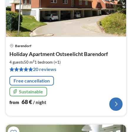
Barendorf
pri
Holiday Apartment Ostseelicht Barendorf
fr
6
2
4 guests
50 m
1
bedroom (+1)
pe
20 reviews
nig
Free cancellation
Sustainable
68
€
from
/ night