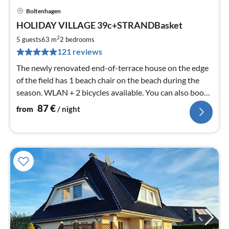
Boltenhagen
pri
HOLIDAY VILLAGE 39c+STRANDBasket
fr
8
2
5 guests
63 m
2
bedrooms
pe
121 reviews
nig
The newly renovated end-of-terrace house on the edge
of the field has 1 beach chair on the beach during the
season. WLAN + 2 bicycles available. You can also book
the neighbouring house 39 B with me.
87
€
from
/ night