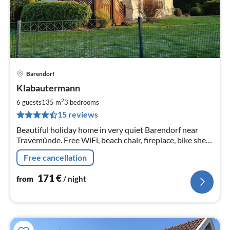
Barendorf
pri
Klabautermann
fr
1
2
6 guests
135 m
3
bedrooms
pe
15 reviews
nig
Beautiful holiday home in very quiet Barendorf near
Travemünde. Free WiFi, beach chair, fireplace, bike shed,
carport, large fenced garden, dogs are welcome.
Free cancellation
171
€
from
/ night