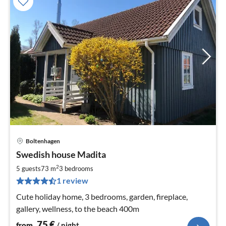
Boltenhagen
pri
Swedish house Madita
fr
7
2
5 guests
73 m
3
bedrooms
pe
1 review
nig
Cute holiday home, 3 bedrooms, garden, fireplace,
gallery, wellness, to the beach 400m
75
€
from
/ night