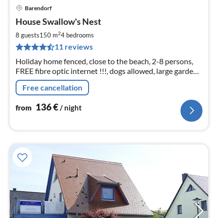
Barendorf
pri
House Swallow's Nest
fr
1
2
8 guests
150 m
4
bedrooms
pe
11 reviews
nig
Holiday home fenced, close to the beach, 2-8 persons,
FREE fibre optic internet !!!, dogs allowed, large garden,
covered outdoor seating, terrace, roof loggia with Baltic
Free cancellation
Sea view
136
€
from
/ night