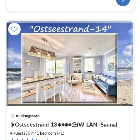
Kühlungsborn
pri
☀️Ostseestrand-13 ⎈⎈⎈⎈⛱(W-LAN+Sauna)
fr
8
2
4 guests
50 m
1
bedroom (+1)
pe