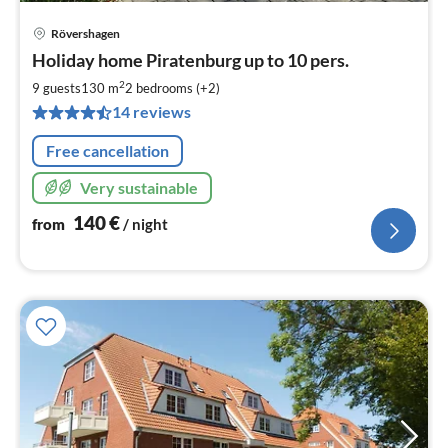
Rövershagen
pri
Holiday home Piratenburg up to 10 pers.
fr
1
2
9 guests
130 m
2
bedrooms (+2)
pe
14 reviews
nig
Free cancellation
Very sustainable
140
€
from
/ night