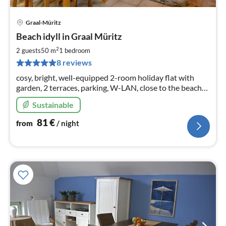
Graal-Müritz
pri
Beach idyll in Graal Müritz
fr
8
2
2 guests
50 m
1
bedroom
pe
8 reviews
nig
cosy, bright, well-equipped 2-room holiday flat with
garden, 2 terraces, parking, W-LAN, close to the beach
(approx. 350 m), for rent all year round
Sustainable
81
€
from
/ night