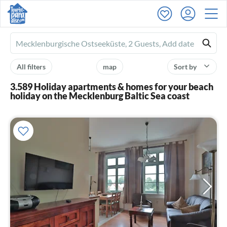
Ferienhausmiete
logo
All filters
map
Sort by
3.589 Holiday apartments & homes for your beach
holiday on the Mecklenburg Baltic Sea coast