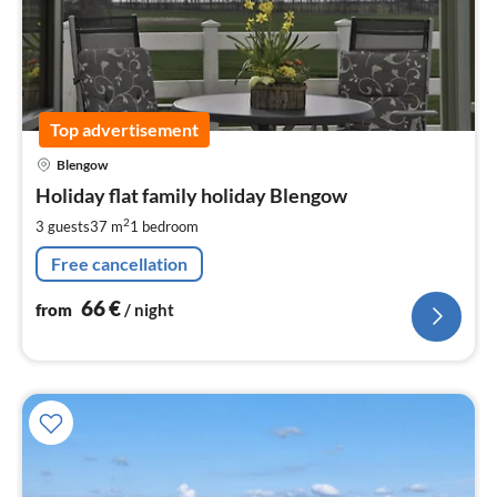
Top advertisement
pri
Blengow
fr
6
Holiday flat family holiday Blengow
pe
2
3 guests
37 m
1
bedroom
nig
Free cancellation
66
€
from
/ night