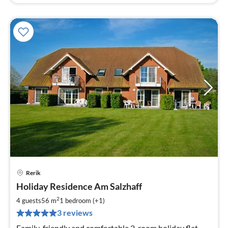
Rerik
pri
Holiday Residence Am Salzhaff
fr
6
2
4 guests
56 m
1
bedroom (+1)
pe
3 reviews
nig
Family-friendly and comfortable 2-room holiday flat