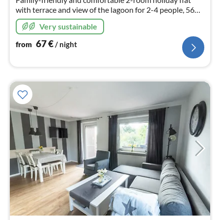
with terrace and view of the lagoon for 2-4 people, 56
sqm living space. Dishwasher, washing machine, free
Very sustainable
WiFi.
67
€
from
/ night