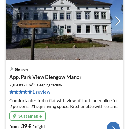
Blengow
pri
App. Park View Blengow Manor
fr
4
2
2 guests
21 m
1
sleeping facility
pe
1 review
nig
Comfortable studio flat with view of the Lindenallee for
2 persons, 21 sqm living space. Kitchenette with ceramic
hob and fridge. Free WLAN.
Sustainable
39
€
from
/ night