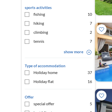
sports activities
fishing
10
hiking
7
climbing
2
tennis
7
show more
Type of accommodation
Holiday home
37
Holiday flat
16
Offer
special offer
5