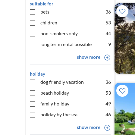
suitable for
pets
36
children
53
non-smokers only
44
long term rental possible
9
show more
holiday
dog friendly vacation
36
beach holiday
53
family holiday
49
holiday by the sea
46
show more