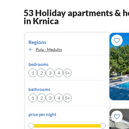
53 Holiday apartments & h
in Krnica
Regions
Pula - Medulin
bedrooms
1
2
3
4
5+
bathrooms
1
2
3
4
5+
price per night