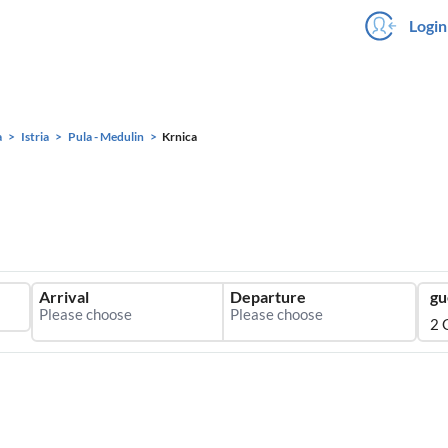
Login
a
Istria
Pula - Medulin
Krnica
Arrival
Departure
gu
2 