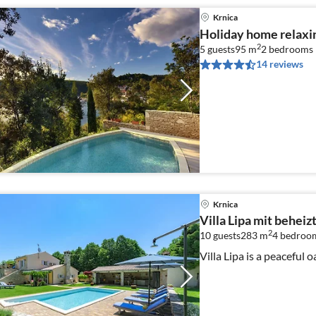
Krnica
Holiday home relaxin
2
5 guests
95 m
2
bedrooms
14 reviews
Krnica
Villa Lipa mit behei
2
10 guests
283 m
4
bedroom
Villa Lipa is a peaceful 