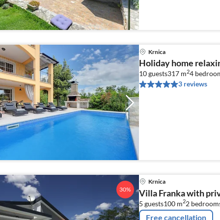
Krnica
Holiday home relaxin
2
10 guests
317 m
4
bedroo
3 reviews
Krnica
30%
Villa Franka with pri
2
5 guests
100 m
2
bedroom
Free cancellation