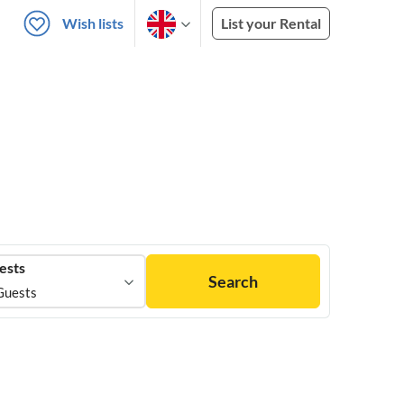
Wish lists
List your Rental
ests
Search
Guests