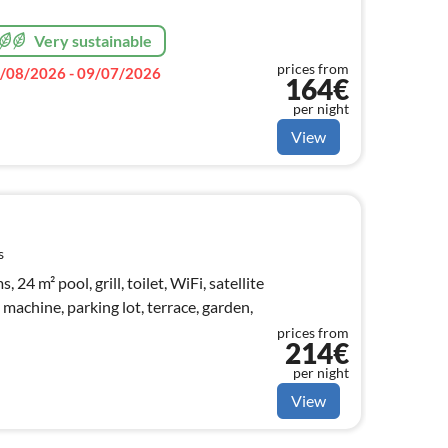
Very sustainable
prices from
/08/2026 - 09/07/2026
164€
per night
View
s
24 m² pool, grill, toilet, WiFi, satellite
machine, parking lot, terrace, garden,
prices from
214€
per night
View