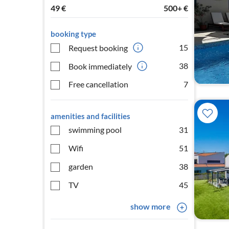
49
€
500+
€
booking type
15
Request booking
38
Book immediately
Free cancellation
7
amenities and facilities
swimming pool
31
Wifi
51
garden
38
TV
45
show more