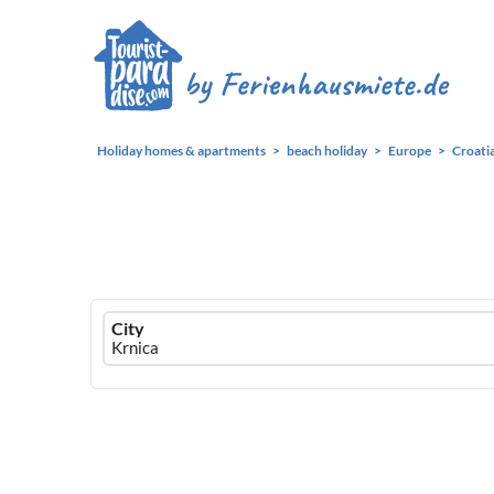
Holiday homes & apartments
beach holiday
Europe
Croati
Ferienhausmiete
City
logo