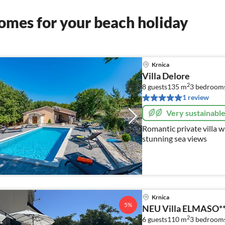
omes for your beach holiday
Krnica
Villa Delore
2
8 guests
135 m
3
bedroom
1 review
Very sustainabl
Romantic private villa w
stunning sea views
Krnica
5%
NEU Villa ELMASO***
2
6 guests
110 m
3
bedroom