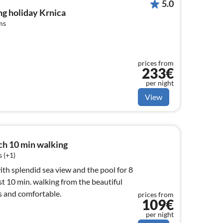
5.0
g holiday Krnica
ms
prices from
233€
per night
View
h 10 min walking
 (+1)
ith splendid sea view and the pool for 8
st 10 min. walking from the beautiful
s and comfortable.
prices from
109€
per night