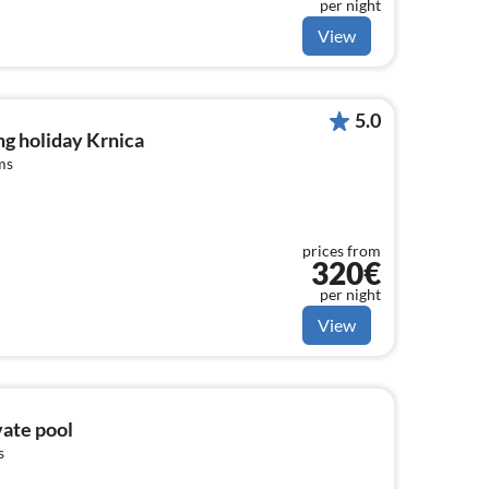
per night
View
5.0
g holiday Krnica
ms
prices from
320€
per night
View
vate pool
s