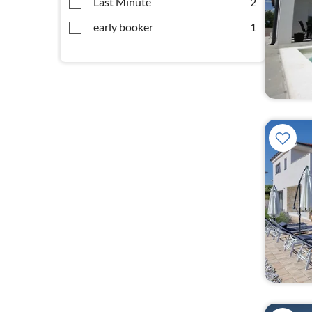
Last Minute
2
early booker
1