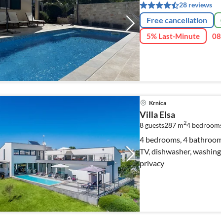
28 reviews
Free cancellation
5% Last-Minute
08
Krnica
Villa Elsa
2
8 guests
287 m
4
bedroom
4 bedrooms, 4 bathrooms, 
TV, dishwasher, washing 
privacy