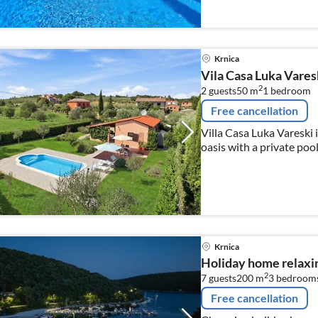
Krnica
Vila Casa Luka Vares
2
2 guests
50 m
1
bedroom
Free cancellation
Villa Casa Luka Vareski i
oasis with a private pool
Krnica
Holiday home relaxin
2
7 guests
200 m
3
bedroom
Free cancellation