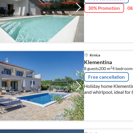
30% Promotion
08
Krnica
Klementina
2
8 guests
200 m
4
bedroom
Free cancellation
Holiday home Klementina 
and whirlpool, ideal for