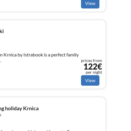
View
ki
n Krnica by Istrabook is a perfect family
.
prices from
122€
per night
View
g holiday Krnica
s