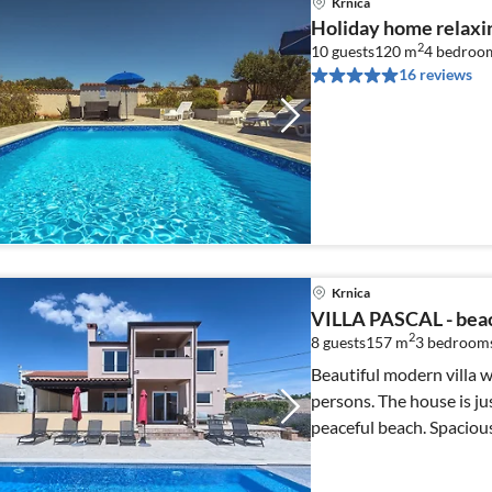
Krnica
Holiday home relaxin
2
10 guests
120 m
4
bedroo
16 reviews
Krnica
VILLA PASCAL - beac
2
8 guests
157 m
3
bedrooms
Beautiful modern villa w
persons. The house is ju
peaceful beach. Spaciou