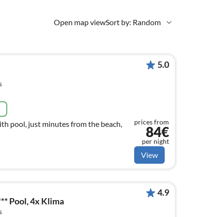
Open map view
Sort by: Random
5.0
s
e
prices from
ith pool, just minutes from the beach,
84€
per night
View
4.9
* Pool, 4x Klima
s