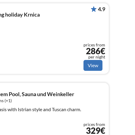
4.9
g holiday Krnica
prices from
286€
per night
View
ztem Pool, Sauna und Weinkeller
s (+1)
oasis with Istrian style and Tuscan charm.
prices from
329€