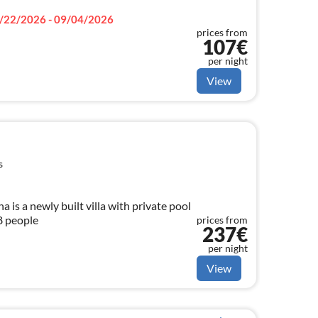
/22/2026 - 09/04/2026
prices from
107€
per night
View
s
is a newly built villa with private pool
 8 people
prices from
237€
per night
View