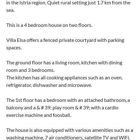
in the Istria region. Quiet rural setting just 1.7 km from the
sea.
This is a 4 bedroom house on two floors.
Villa Elsa offers a fenced private courtyard with parking
spaces.
The ground floor has a living room, kitchen with dining
room and 3 bedrooms.
The kitchen has all cooking appliances such as an oven,
refrigerator, dishwasher and microwave.
The 1st floor has a bedroom with an attached bathroom, a
balcony and a & # 39; play room & # 39; with a cardio
exercise machine and foosball.
The house is also equipped with various amenities such as a
washing machine, 7 air conditioners, satellite TV and WiFi.