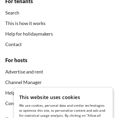
For tenants
Search
This is how it works
Help for holidaymakers
Contact
For hosts
Advertise and rent
Channel Manager
Help for hosts
This website uses cookies
Contact
We use cookies, personal data and similar technologies
to optimise this site, to personalise content and ads and
for statistical usage analysis. By clicking on "Allow all