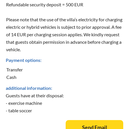
Refundable security deposit = 500 EUR
Please note that the use of the villa’s electricity for charging
electric or hybrid vehicles is subject to prior approval. A fee
of 14 EUR per charging session applies. We kindly request
that guests obtain permission in advance before charging a
vehicle.
Payment options:
Transfer
Cash
additional information:
Guests have at their disposal:
- exercise machine
- table soccer
Send Email