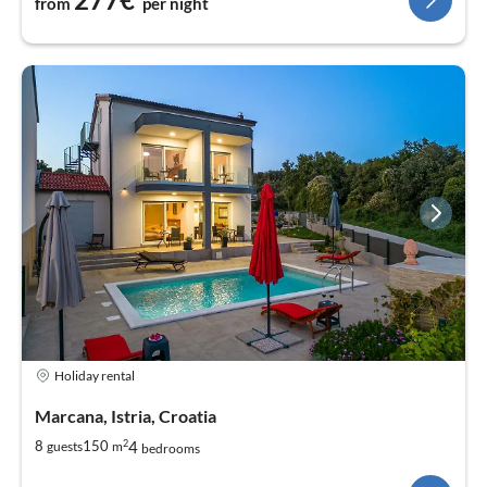
from
per night
Holiday rental
Marcana, Istria, Croatia
2
4
8
150
guests
m
bedrooms