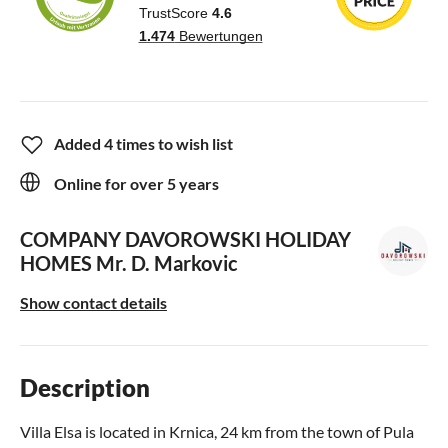
Added 4 times to wish list
Online for over 5 years
COMPANY DAVOROWSKI HOLIDAY
HOMES
Mr. D. Markovic
Show contact details
Description
Villa Elsa is located in Krnica, 24 km from the town of Pula