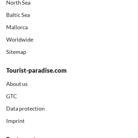
North Sea
Baltic Sea
Mallorca
Worldwide
Sitemap
Tourist-paradise.com
About us
GTC
Data protection
Imprint