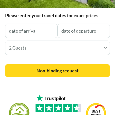
Please enter your travel dates for exact prices
2 Guests
Non-binding request