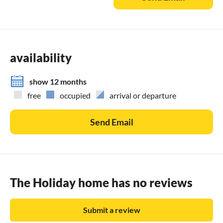
availability
show 12 months
free
occupied
arrival or departure
Send Email
The Holiday home has no reviews
Submit a review