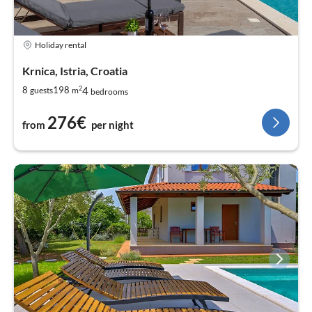
Holiday rental
Krnica, Istria, Croatia
2
4
8
198
guests
m
bedrooms
276€
from
per night