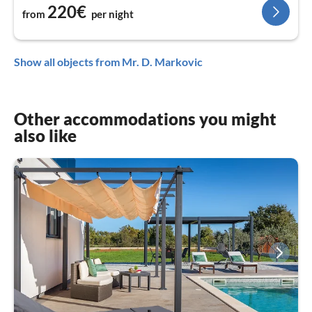
220€
from
per night
Show all objects from Mr. D. Markovic
Other accommodations you might
also like