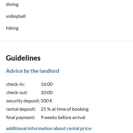
diving
volleyball
hiking
Guidelines
Advice by the landlord
check-in:
16:00
check-out:
10:00
security deposit:
500 €
rental deposit:
25 % at time of booking
final payment:
9 weeks before arrival
additional information about rental price: