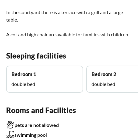
In the courtyard there is a terrace with a grill and a large
table.
A cot and high chair are available for families with children.
Sleeping facilities
Bedroom 1
Bedroom 2
double bed
double bed
Rooms and Facilities
pets are not allowed
swimming pool