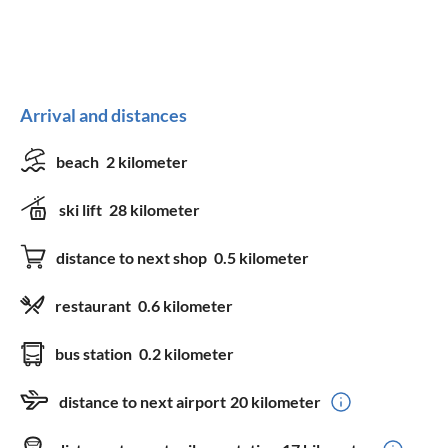
Arrival and distances
beach
2 kilometer
ski lift
28 kilometer
distance to next shop
0.5 kilometer
restaurant
0.6 kilometer
bus station
0.2 kilometer
distance to next airport
20 kilometer