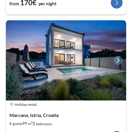
170€
from
per night
Holiday rental
Marcana, Istria, Croatia
2
3
6
99
guests
m
bedrooms