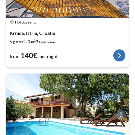
Holiday rental
Krnica, Istria, Croatia
2
3
6
120
guests
m
bedrooms
140€
from
per night