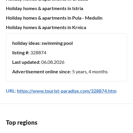
Holiday homes & apartments in Istria
Holiday homes & apartments in Pula - Medulin
Holiday homes & apartments in Krnica
holiday ideas:
swimming pool
listing #:
328874
Last updated:
06.08.2026
Advertisement online since:
5 years, 4 months
URL:
https://www.tourist-paradise.com/328874.htm
Top regions