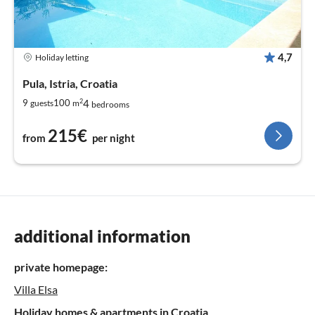
4,7
Holiday letting
Pula, Istria, Croatia
2
4
9
100
guests
m
bedrooms
215€
from
per night
additional information
private homepage:
Villa Elsa
Holiday homes & apartments in Croatia