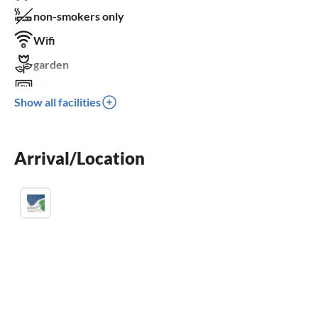
non-smokers only
Wifi
garden
TV
Show all facilities
terrace
dishwasher
Arrival/Location
washing machine