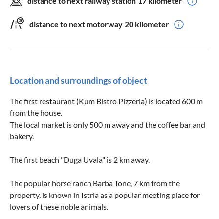
distance to next railway station
17 kilometer
distance to next motorway
20 kilometer
Location and surroundings of object
The first restaurant (Kum Bistro Pizzeria) is located 600 m
from the house.
The local market is only 500 m away and the coffee bar and
bakery.
The first beach "Duga Uvala" is 2 km away.
The popular horse ranch Barba Tone, 7 km from the
property, is known in Istria as a popular meeting place for
lovers of these noble animals.