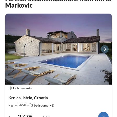
Markovic
Holiday rental
Krnica, Istria, Croatia
2
3
9
450
guests
m
bedrooms (+1)
277€