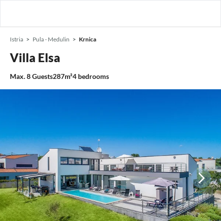
Istria
Pula - Medulin
Krnica
Villa Elsa
Max.
8
Guests
287m²
4
bedrooms