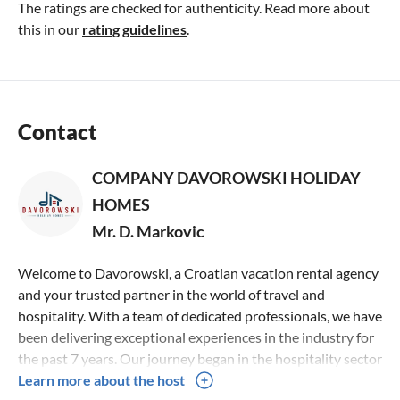
The ratings are checked for authenticity. Read more about
this in our
rating guidelines
.
Contact
COMPANY DAVOROWSKI HOLIDAY
HOMES
Mr. D. Markovic
Welcome to Davorowski, a Croatian vacation rental agency
and your trusted partner in the world of travel and
hospitality. With a team of dedicated professionals, we have
been delivering exceptional experiences in the industry for
the past 7 years. Our journey began in the hospitality sector
in 2014, where we honed our sociable skills and built a
Learn more about the host