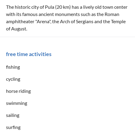
The historic city of Pula (20 km) has a lively old town center
with its famous ancient monuments such as the Roman
amphitheater "Arena", the Arch of Sergians and the Temple
of August.
free time activities
fishing
cycling
horse riding
swimming
sailing
surfing