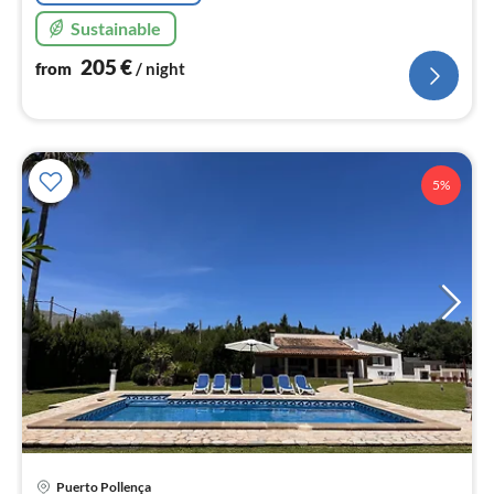
Sustainable
205
€
from
/ night
5%
Puerto Pollença