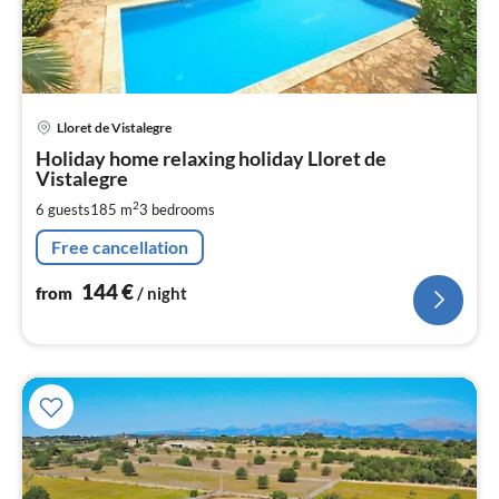
pri
Lloret de Vistalegre
fr
1
Holiday home relaxing holiday Lloret de
Vistalegre
pe
nig
2
6 guests
185 m
3
bedrooms
Free cancellation
144
€
from
/ night