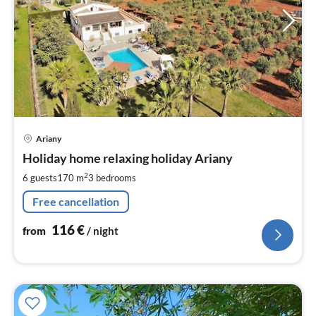
pri
Ariany
fr
1
Holiday home relaxing holiday Ariany
pe
2
6 guests
170 m
3
bedrooms
nig
Free cancellation
116
€
from
/ night