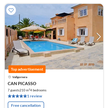
Top advertisement
Vallgornera
pri
CAN PICASSO
fr
2
2
7 guests
210 m
4
bedrooms
pe
1 review
nig
Free cancellation