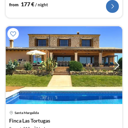
177
€
from
/ night
Santa Margalida
pri
Finca Las Tortugas
fr
2