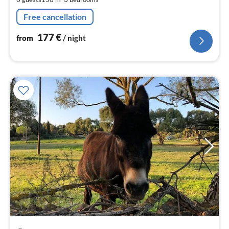
nig
Free cancellation
177
€
from
/ night