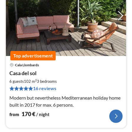
Top advertisement
Cala Llombards
pri
Casa del sol
fr
1
2
6 guests
102 m
3
bedrooms
pe
16 reviews
nig
Modern but nevertheless Mediterranean holiday home
built in 2017 for max. 6 persons.
170
€
from
/ night