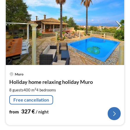
pri
Muro
fr
3
Holiday home relaxing holiday Muro
pe
2
8 guests
400 m
4
bedrooms
nig
Free cancellation
327
€
from
/ night