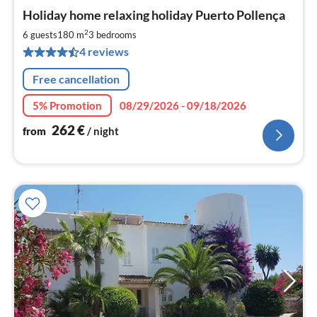
pri
Holiday home relaxing holiday Puerto Pollença
fr
2
2
6 guests
180 m
3
bedrooms
pe
4 reviews
nig
Free cancellation
5% Promotion
08/29/2026 - 09/18/2026
262
€
from
/ night