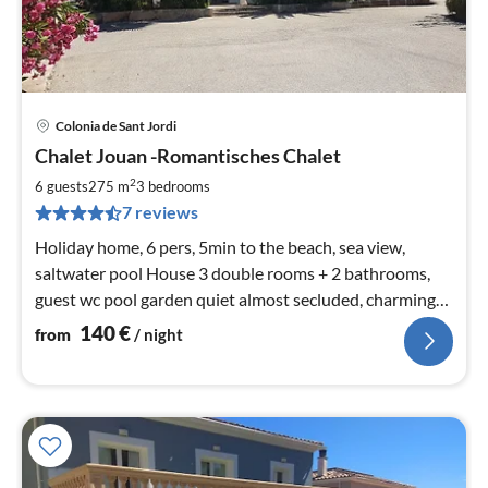
Colonia de Sant Jordi
pri
Chalet Jouan -Romantisches Chalet
fr
1
2
6 guests
275 m
3
bedrooms
pe
7 reviews
nig
Holiday home, 6 pers, 5min to the beach, sea view,
saltwater pool House 3 double rooms + 2 bathrooms,
guest wc pool garden quiet almost secluded, charming
romantic EARLY BOOKING DISCOUNT: 10%
140
€
from
/ night