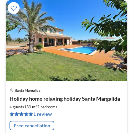
Santa Margalida
pri
Holiday home relaxing holiday Santa Margalida
fr
1
2
4 guests
130 m
2
bedrooms
pe
1 review
nig
Free cancellation