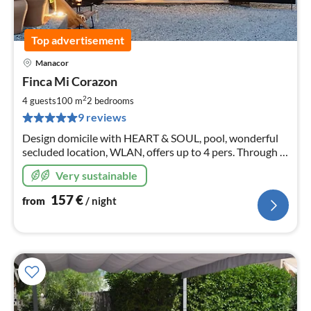
Top advertisement
Manacor
pri
Finca Mi Corazon
fr
1
2
4 guests
100 m
2
bedrooms
pe
9 reviews
nig
Design domicile with HEART & SOUL, pool, wonderful
secluded location, WLAN, offers up to 4 pers. Through a
successful blend of old charm and modern design, an
Very sustainable
unforgettable stay
157
€
from
/ night