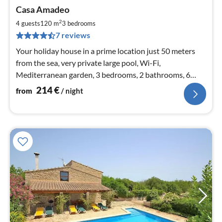
pri
Casa Amadeo
fr
2
2
4 guests
120 m
3
bedrooms
pe
7 reviews
nig
Your holiday house in a prime location just 50 meters
from the sea, very private large pool, Wi-Fi,
Mediterranean garden, 3 bedrooms, 2 bathrooms, 6
people, new kitchen
214
€
from
/ night