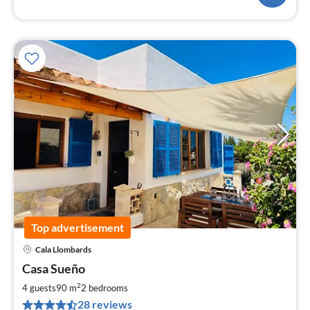
Top advertisement
Cala Llombards
pri
Casa Sueño
fr
1
2
4 guests
90 m
2
bedrooms
pe
28 reviews