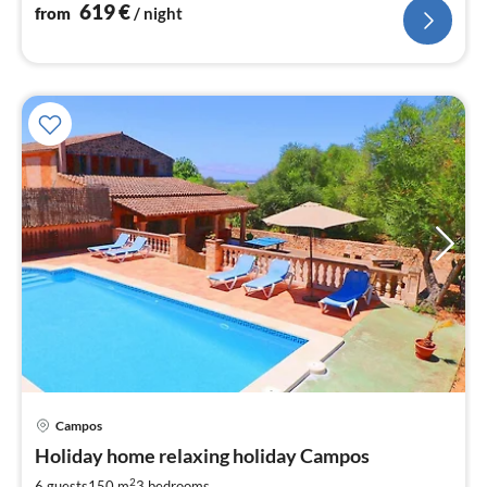
619
€
from
/ night
pri
Campos
fr
1
Holiday home relaxing holiday Campos
pe
2
6 guests
150 m
3
bedrooms