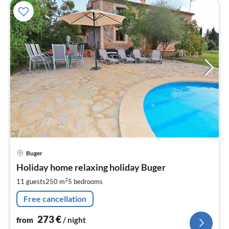
pri
Buger
fr
2
Holiday home relaxing holiday Buger
pe
2
11 guests
250 m
5
bedrooms
nig
Free cancellation
273
€
from
/ night