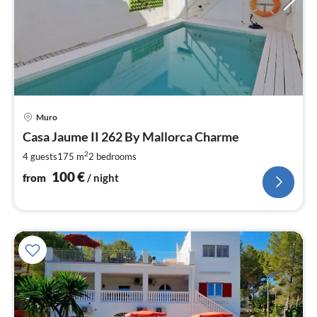
pri
Muro
fr
1
Casa Jaume II 262 By Mallorca Charme
pe
2
4 guests
175 m
2
bedrooms
nig
100
€
from
/ night