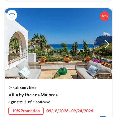
10%
pri
Cala Sant Vicenç
fr
6
Villa by the sea Majorca
pe
2
8 guests
950 m
4
bedrooms
nig
10% Promotion
09/18/2026 - 09/24/2026