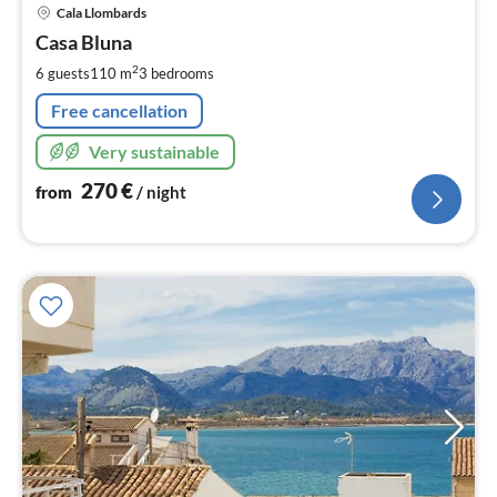
pri
Cala Llombards
fr
2
Casa Bluna
pe
2
6 guests
110 m
3
bedrooms
nig
Free cancellation
Very sustainable
270
€
from
/ night