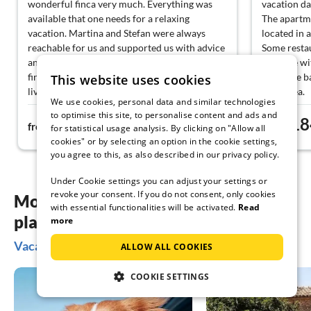
wonderful finca very much. Everything was
vacation da
available that one needs for a relaxing
The apartme
vacation. Martina and Stefan were always
located in a
reachable for us and supported us with advice
Some restau
and assistance. We can only recommend this
cove are wi
finca to everyone; anyone who vacations here
From the ba
This website uses cookies
lives in a natural paradise. We will definitely
of the sea.
We use cookies, personal data and similar technologies
come back. Thank you for allowing us to be
A nice gard
to optimise this site, to personalise content and ads and
246€
18
your guests. 🧘‍♀️🌺
available.
from
night
from
for statistical usage analysis. By clicking on "Allow all
The contact
cookies" or by selecting an option in the cookie settings,
friendly an
you agree to this, as also described in our privacy policy.
We will def
Under Cookie settings you can adjust your settings or
revoke your consent. If you do not consent, only cookies
More inspiration for your vacation
with essential functionalities will be activated.
Read
planning
more
Vacation ideas on the Balearic Islands
ALLOW ALL COOKIES
COOKIE SETTINGS