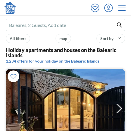
Ferienhausmiete
logo
All filters
map
Sort by
Holiday apartments and houses on the Balearic
Islands
1.234 offers for your holiday on the Balearic Islands