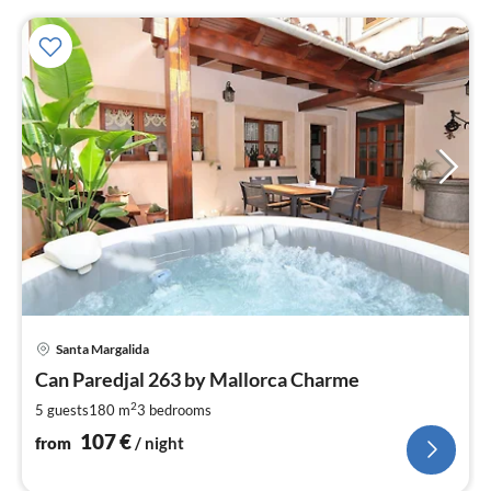
pri
Santa Margalida
fr
1
Can Paredjal 263 by Mallorca Charme
pe
2
5 guests
180 m
3
bedrooms
nig
107
€
from
/ night