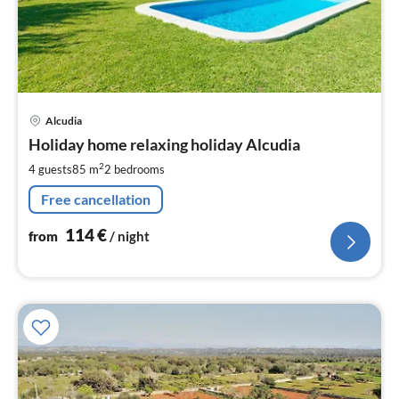
pri
Alcudia
fr
1
Holiday home relaxing holiday Alcudia
pe
2
4 guests
85 m
2
bedrooms
nig
Free cancellation
114
€
from
/ night