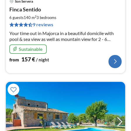
Son Servera
pri
Finca Sentido
fr
1
2
6 guests
140 m
3
bedrooms
pe
9 reviews
nig
Your time out in Majorca in a beautiful domicile with
pool & sea view as well as mountain view for 2 - 6
persons, WLAN & the most beautiful beaches in the
Sustainable
vicinity for a versatile stay
157
€
from
/ night