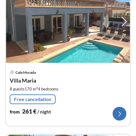
pri
Cala Murada
fr
2
Villa Maria
pe
2
8 guests
170 m
4
bedrooms
nig
Free cancellation
261
€
from
/ night