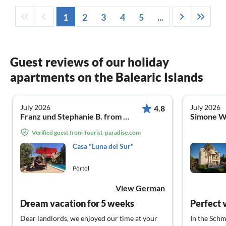
1
2
3
4
5
...
Guest reviews of our holiday
apartments on the Balearic Islands
July 2026
July 2026
4.8
Franz und Stephanie B. from Hemer
Simone W
Verified guest from Tourist-paradise.com
Casa "Luna del Sur"
Pòrtol
View German
Dream vacation for 5 weeks
Perfect 
Dear landlords, we enjoyed our time at your
In the Schm