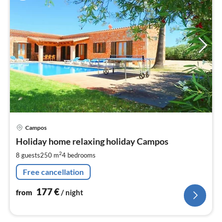
pri
Campos
fr
1
Holiday home relaxing holiday Campos
pe
2
8 guests
250 m
4
bedrooms
nig
Free cancellation
177
€
from
/ night