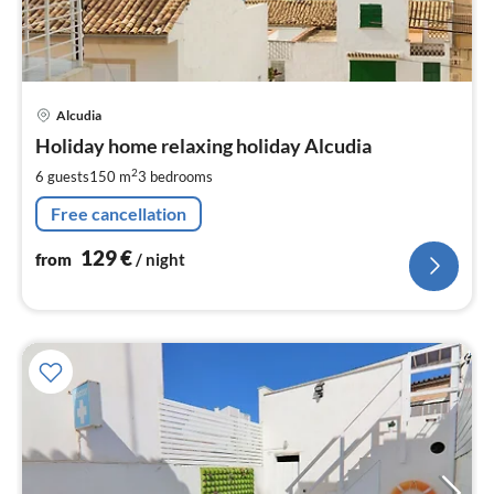
pri
Alcudia
fr
1
Holiday home relaxing holiday Alcudia
pe
2
6 guests
150 m
3
bedrooms
nig
Free cancellation
129
€
from
/ night