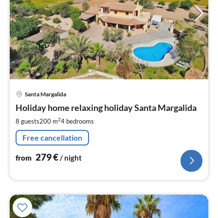
pri
Santa Margalida
fr
2
Holiday home relaxing holiday Santa Margalida
pe
2
8 guests
200 m
4
bedrooms
nig
Free cancellation
279
€
from
/ night