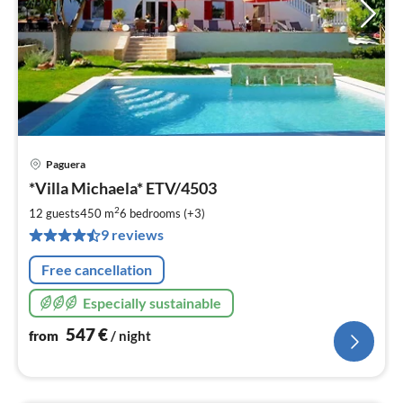
Paguera
pri
*Villa Michaela* ETV/4503
fr
5
2
12 guests
450 m
6
bedrooms (+3)
pe
9 reviews
nig
Free cancellation
Especially sustainable
547
€
from
/ night