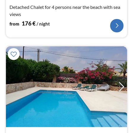
nig
Detached Chalet for 4 persons near the beach with sea
views
176
€
from
/ night