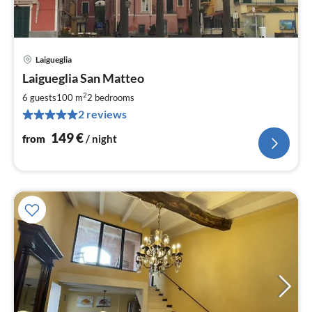
Laigueglia
pri
Laigueglia San Matteo
fr
1
2
6 guests
100 m
2
bedrooms
pe
2 reviews
nig
149
€
from
/ night