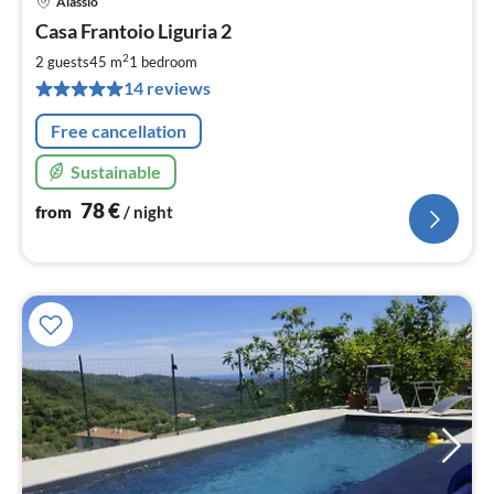
Alassio
pri
Casa Frantoio Liguria 2
fr
7
2
2 guests
45 m
1
bedroom
pe
14 reviews
nig
Free cancellation
Sustainable
78
€
from
/ night