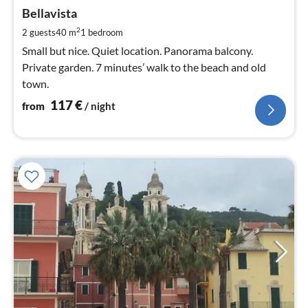
fr
1
Bellavista
pe
2
2 guests
40 m
1
bedroom
nig
Small but nice. Quiet location. Panorama balcony.
Private garden. 7 minutes’ walk to the beach and old
town.
117
€
from
/ night