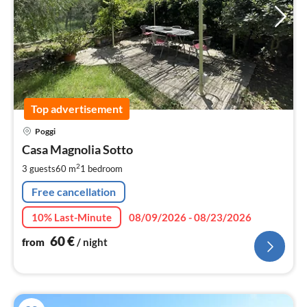
Top advertisement
pri
Poggi
fr
6
Casa Magnolia Sotto
pe
2
3 guests
60 m
1
bedroom
nig
Free cancellation
10% Last-Minute
08/09/2026 - 08/23/2026
60
€
from
/ night