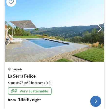
pri
Imperia
fr
1
La Serra Felice
pe
2
6 guests
75 m
2
bedrooms (+1)
nig
Very sustainable
145
€
from
/ night