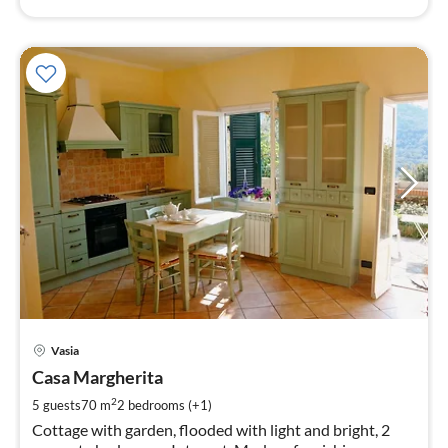
pri
Vasia
fr
7
Casa Margherita
pe
2
5 guests
70 m
2
bedrooms (+1)
nig
Cottage with garden, flooded with light and bright, 2