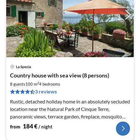
La Spezia
pri
Country house with sea view (8 persons)
fr
1
2
8 guests
100 m
4
bedrooms
pe
3 reviews
nig
Rustic, detached holiday home in an absolutely secluded
location near the Natural Park of Cinque Terre,
panoramic views, terrace garden, fireplace, mosquito
nets, BBQ, WIFI, satellite TV
184
€
from
/ night