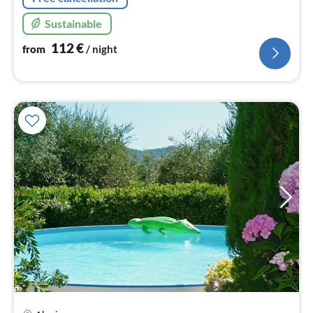
Sustainable
112
€
from
/ night