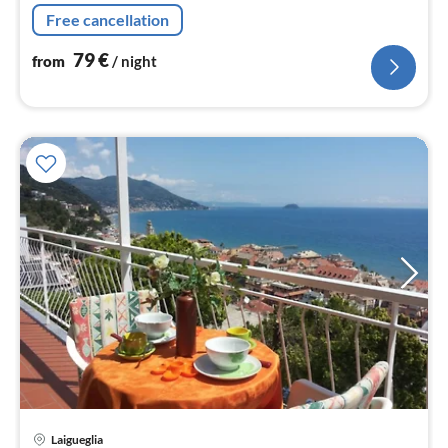
magnificent panoramic mountain views.
Free cancellation
79
€
from
/ night
pri
Laigueglia