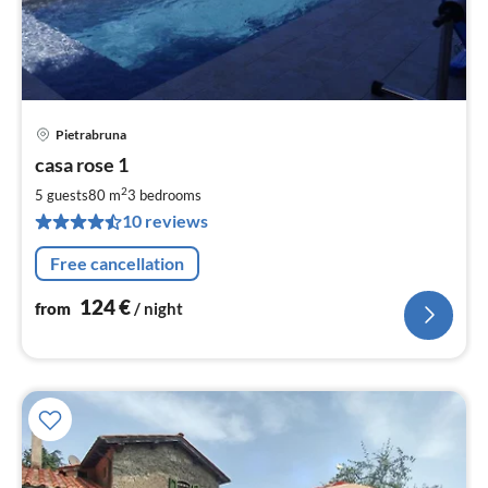
Pietrabruna
pri
casa rose 1
fr
1
2
5 guests
80 m
3
bedrooms
pe
10 reviews
nig
Free cancellation
124
€
from
/ night