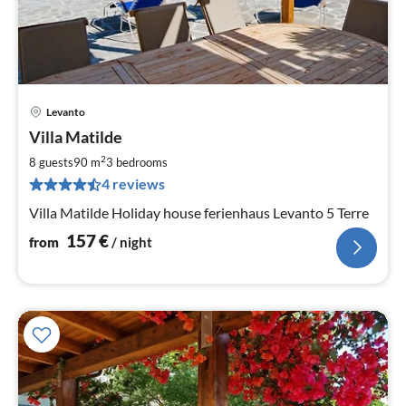
Levanto
pri
Villa Matilde
fr
1
2
8 guests
90 m
3
bedrooms
pe
4 reviews
nig
Villa Matilde Holiday house ferienhaus Levanto 5 Terre
157
€
from
/ night