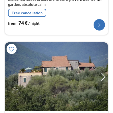
garden, absolute calm
Free cancellation
74
€
from
/ night