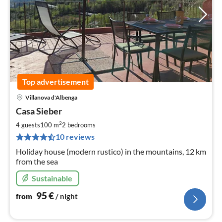
Top advertisement
Villanova d'Albenga
pri
Casa Sieber
fr
9
2
4 guests
100 m
2
bedrooms
pe
10 reviews
nig
Holiday house (modern rustico) in the mountains, 12 km
from the sea
Sustainable
95
€
from
/ night