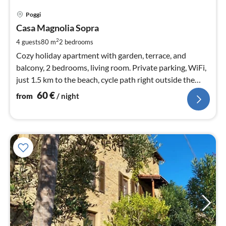
pri
Poggi
fr
6
Casa Magnolia Sopra
pe
2
4 guests
80 m
2
bedrooms
nig
Cozy holiday apartment with garden, terrace, and
balcony, 2 bedrooms, living room. Private parking, WiFi,
just 1.5 km to the beach, cycle path right outside the
door.
60
€
from
/ night