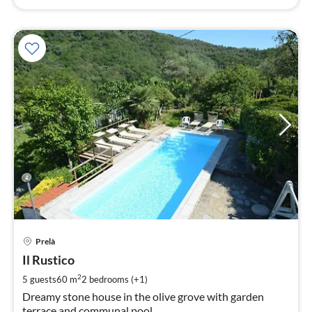
pri
Prelà
fr
8
Il Rustico
pe
2
5 guests
60 m
2
bedrooms (+1)
nig
Dreamy stone house in the olive grove with garden
terrace and communal pool