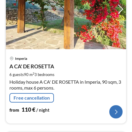
pri
Imperia
fr
1
A CA' DE ROSETTA
pe
2
6 guests
90 m
3
bedrooms
nig
Holiday house A CA' DE ROSETTA in Imperia, 90 sqm, 3
rooms, max 6 persons.
Free cancellation
110
€
from
/ night