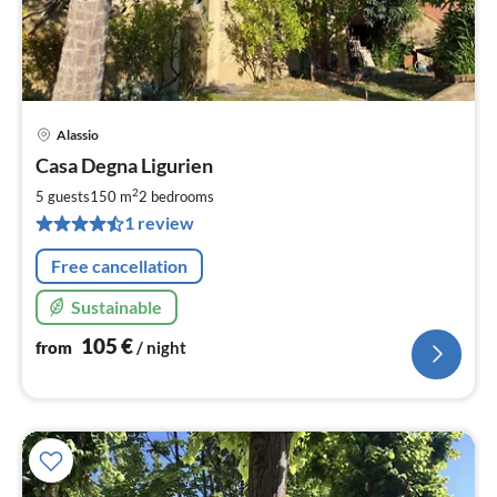
Alassio
pri
Casa Degna Ligurien
fr
1
2
5 guests
150 m
2
bedrooms
pe
1 review
nig
Free cancellation
Sustainable
105
€
from
/ night