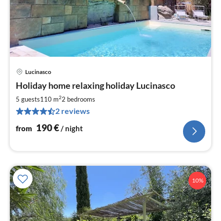
Lucinasco
pri
Holiday home relaxing holiday Lucinasco
fr
1
2
5 guests
110 m
2
bedrooms
pe
2 reviews
nig
190
€
from
/ night
10%