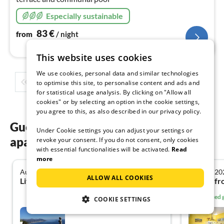
Especially sustainable
83
€
from
/ night
This website uses cookies
We use cookies, personal data and similar technologies
1
2
3
4
5
...
to optimise this site, to personalise content and ads and
for statistical usage analysis. By clicking on "Allow all
cookies" or by selecting an option in the cookie settings,
you agree to this, as also described in our privacy policy.
Guest reviews of our holiday
Under Cookie settings you can adjust your settings or
apartments in Liguria
revoke your consent. If you do not consent, only cookies
with essential functionalities will be activated.
Read
more
August 2025
January 20
4.8
ALLOW ALL COOKIES
Liv Katharina L. from Essen
Verified
COOKIE SETTINGS
Bicocca