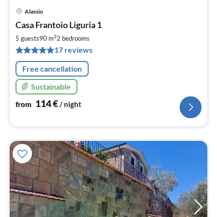
Alassio
pri
Casa Frantoio Liguria 1
fr
1
2
5 guests
90 m
2
bedrooms
pe
17 reviews
nig
Free cancellation
Sustainable
114
€
from
/ night