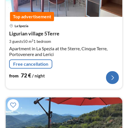
Top advertisement
pri
La Spezia
fr
7
Ligurian village 5Terre
pe
2
3 guests
50 m
1
bedroom
nig
Apartment in La Spezia at the 5terre, Cinque Terre,
Portovenere and Lerici
Free cancellation
72
€
from
/ night