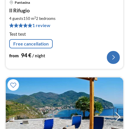
Pantasina
pri
Il Rifugio
fr
9
2
4 guests
150 m
2
bedrooms
pe
1 review
nig
Test test
Free cancellation
94
€
from
/ night