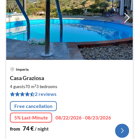
Imperia
pri
Casa Graziosa
fr
7
2
4 guests
70 m
3
bedrooms
pe
2 reviews
nig
Free cancellation
5% Last-Minute
08/22/2026 - 08/23/2026
74
€
from
/ night