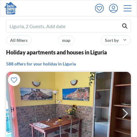
Ferienhausmiete
logo
All filters
map
Sort by
Holiday apartments and houses in Liguria
588 offers for your holiday in Liguria