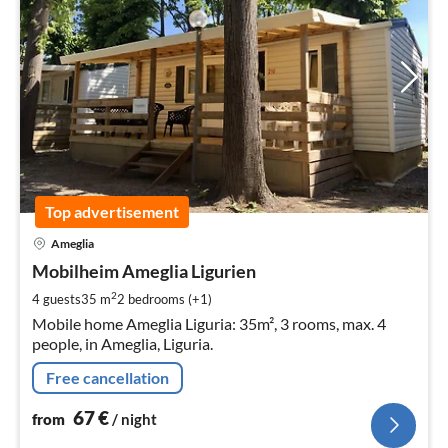
Top advertisement
pri
Ameglia
fr
6
Mobilheim Ameglia Ligurien
pe
2
4 guests
35 m
2
bedrooms (+1)
nig
Mobile home Ameglia Liguria: 35m², 3 rooms, max. 4
people, in Ameglia, Liguria.
Free cancellation
67
€
from
/ night