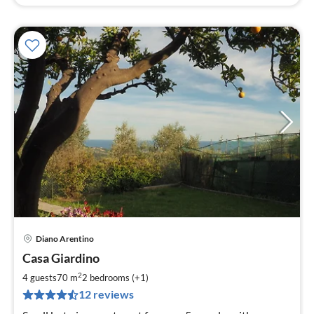
Diano Arentino
pri
Casa Giardino
fr
7
2
4 guests
70 m
2
bedrooms (+1)
pe
12 reviews
nig