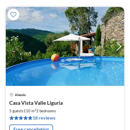
Alassio
pri
Casa Vista Valle Liguria
fr
1
2
5 guests
110 m
2
bedrooms
pe
18 reviews
nig
Free cancellation