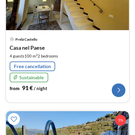
pri
Prelá Castello
fr
9
Casa nel Paese
pe
2
4 guests
100 m
2
bedrooms
nig
Free cancellation
Sustainable
91
€
from
/ night
5%