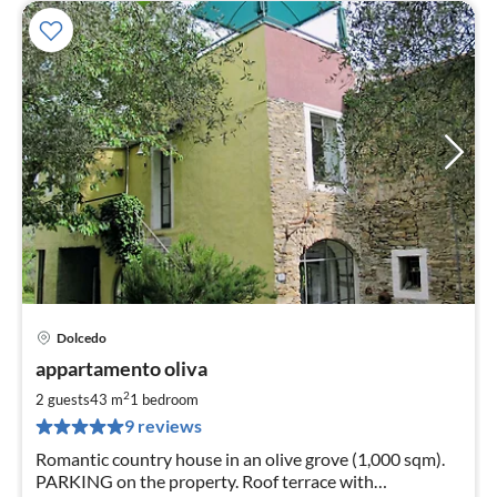
Dolcedo
pri
appartamento oliva
fr
7
2
2 guests
43 m
1
bedroom
pe
9 reviews
nig
Romantic country house in an olive grove (1,000 sqm).
PARKING on the property. Roof terrace with