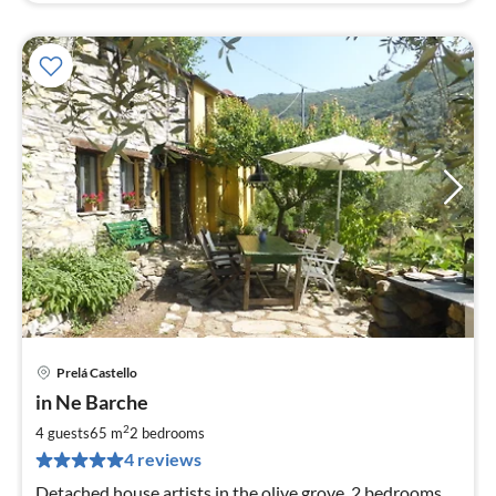
Prelá Castello
pri
in Ne Barche
fr
7
2
4 guests
65 m
2
bedrooms
pe
4 reviews
nig
Detached house artists in the olive grove, 2 bedrooms,