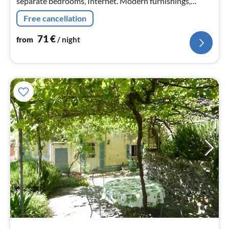
separate bedrooms, Internet. Modern furnishings,
washing machine, dishwasher, BBQ
Free cancellation
71
€
from
/ night