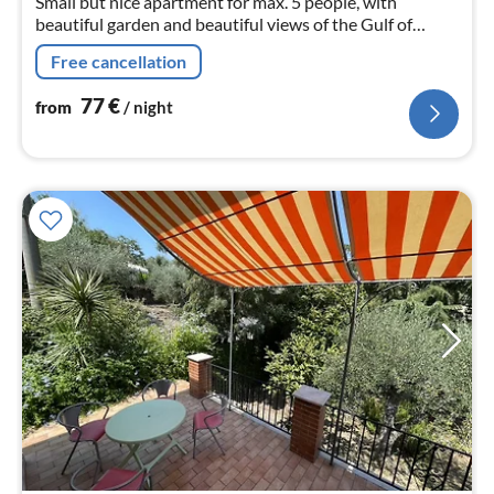
Small but nice apartment for max. 5 people, with
beautiful garden and beautiful views of the Gulf of
Diano Marina on the Italian Riviera of Flowers.
Free cancellation
77
€
from
/ night