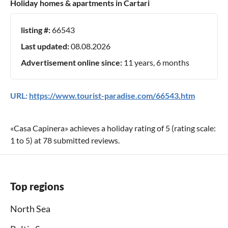
Holiday homes & apartments in Cartari
listing #:
66543
Last updated:
08.08.2026
Advertisement online since:
11 years, 6 months
URL:
https://www.tourist-paradise.com/66543.htm
«
Casa Capinera
» achieves a holiday rating of
5
(rating scale:
1
to
5
) at
78
submitted reviews.
Top regions
North Sea