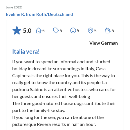
June 2022
Eveline K. from Roth/Deutschland
5,0
5
5
5
5
5
View German
Italia vera!
If you want to spend an informal and undisturbed
holiday in dreamlike surroundings in Italy, Casa
Capinera is the right place for you. This is the way to
really get to know the country and its people. La
padrona Sabine is an attentive hostess who cares for
her guests and ensures their well-being
The three good-natured house dogs contribute their
part to the family-like stay.
If you long for the sea, you can be at one of the
picturesque Riviera resorts in half an hour.