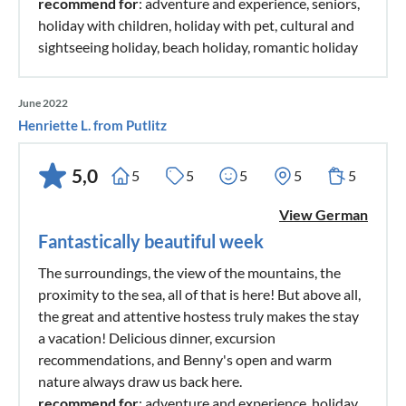
recommend for
: adventure and experience, seniors,
holiday with children, holiday with pet, cultural and
sightseeing holiday, beach holiday, romantic holiday
June 2022
Henriette L. from Putlitz
5,0
5
5
5
5
5
View German
Fantastically beautiful week
The surroundings, the view of the mountains, the
proximity to the sea, all of that is here! But above all,
the great and attentive hostess truly makes the stay
a vacation! Delicious dinner, excursion
recommendations, and Benny's open and warm
nature always draw us back here.
recommend for
: adventure and experience, holiday