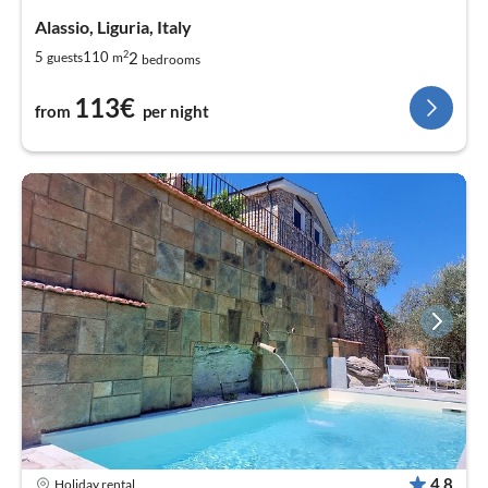
Alassio, Liguria, Italy
2
2
5
110
guests
m
bedrooms
113€
from
per night
4,8
Holiday rental