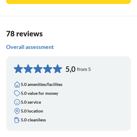
78 reviews
Overall assessment
5,0
from 5
5.0 amenities/facilites
5.0 value for money
5.0 service
5.0 location
5.0 cleaniless