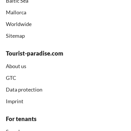
Baltic Sea
Mallorca
Worldwide
Sitemap
Tourist-paradise.com
About us
GTC
Data protection
Imprint
For tenants