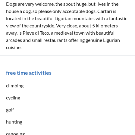
Dogs are very welcome, the spout huge, but lives in the
house a dog, so please only acceptable dogs. Cartari is
located in the beautiful Ligurian mountains with a fantastic
view of the countryside. Very close, about 5 kilometers
away, is Pieve di Teco, a medieval town with beautiful
arcades and small restaurants offering genuine Ligurian
cuisine.
free time activities
climbing
cycling
golf
hunting
canoeing