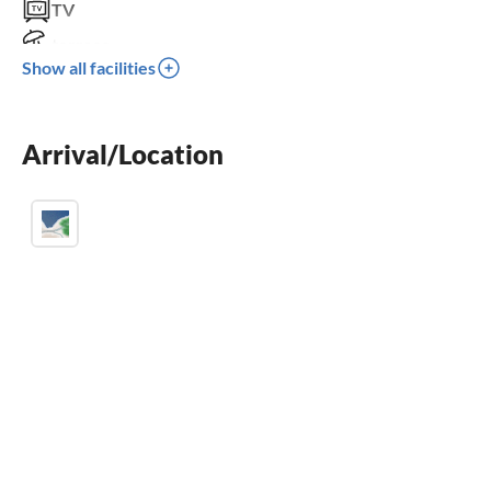
TV
terrace
Show all facilities
crib
parking space
Arrival/Location
BBQ-grill