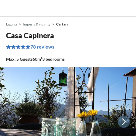
Liguria
Imperia & vicinity
Cartari
Casa Capinera
78 reviews
Max.
5
Guests
60m²
3
bedrooms