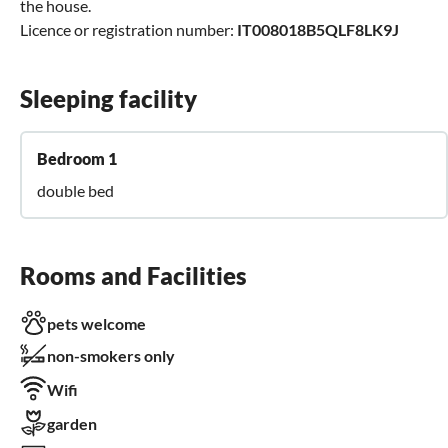
the house.
Licence or registration number:
IT008018B5QLF8LK9J
Sleeping facility
Bedroom 1
double bed
Rooms and Facilities
pets welcome
non-smokers only
Wifi
garden