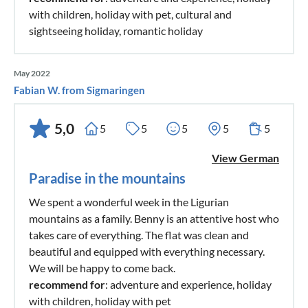
with children, holiday with pet, cultural and
sightseeing holiday, romantic holiday
May 2022
Fabian W. from Sigmaringen
5,0
5
5
5
5
5
View German
Paradise in the mountains
We spent a wonderful week in the Ligurian
mountains as a family. Benny is an attentive host who
takes care of everything. The flat was clean and
beautiful and equipped with everything necessary.
We will be happy to come back.
recommend for
: adventure and experience, holiday
with children, holiday with pet