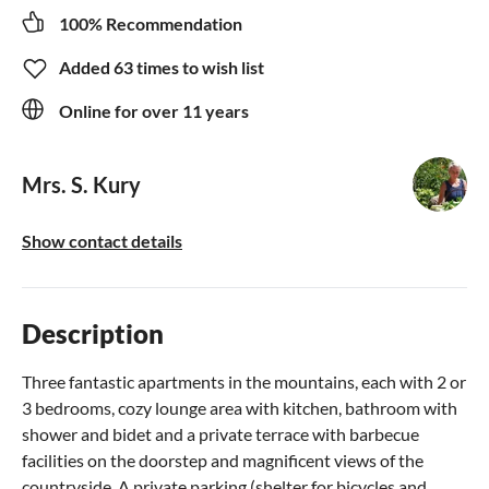
100% Recommendation
Added 63 times to wish list
Online for over 11 years
Mrs. S. Kury
Show contact details
Description
Three fantastic apartments in the mountains, each with 2 or
3 bedrooms, cozy lounge area with kitchen, bathroom with
shower and bidet and a private terrace with barbecue
facilities on the doorstep and magnificent views of the
countryside. A private parking (shelter for bicycles and