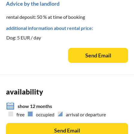
Advice by the landlord
rental deposit:
50 % at time of booking
additional information about rental price:
Dog: 5 EUR / day
Send Email
availability
show 12 months
free
occupied
arrival or departure
Send Email