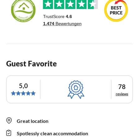
Guest Favorite
5,0
78
reviews
Great location
Spotlessly clean accommodation