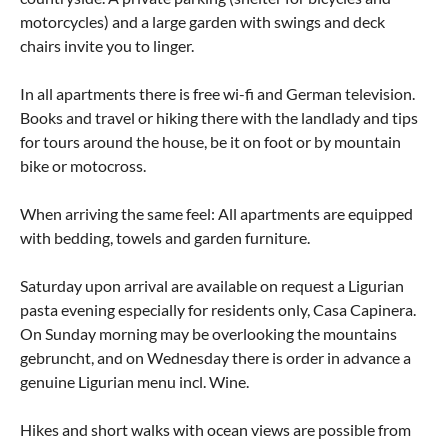
motorcycles) and a large garden with swings and deck
chairs invite you to linger.
In all apartments there is free wi-fi and German television.
Books and travel or hiking there with the landlady and tips
for tours around the house, be it on foot or by mountain
bike or motocross.
When arriving the same feel: All apartments are equipped
with bedding, towels and garden furniture.
Saturday upon arrival are available on request a Ligurian
pasta evening especially for residents only, Casa Capinera.
On Sunday morning may be overlooking the mountains
gebruncht, and on Wednesday there is order in advance a
genuine Ligurian menu incl. Wine.
Hikes and short walks with ocean views are possible from