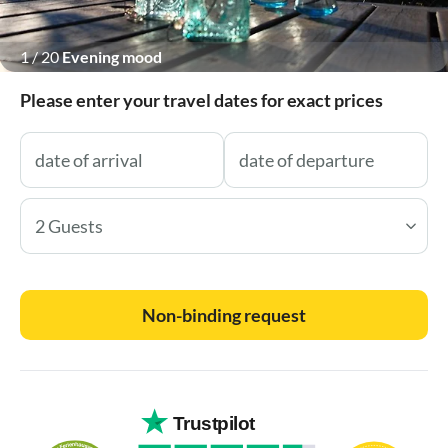
1
/
20
Evening mood
Please enter your travel dates for exact prices
2 Guests
Non-binding request