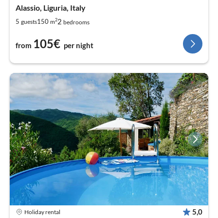
Alassio, Liguria, Italy
2
2
5
150
guests
m
bedrooms
105€
from
per night
5,0
Holiday rental