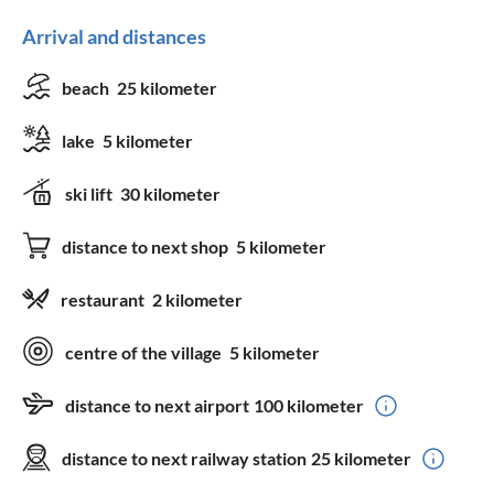
Arrival and distances
beach
25 kilometer
lake
5 kilometer
ski lift
30 kilometer
distance to next shop
5 kilometer
restaurant
2 kilometer
centre of the village
5 kilometer
distance to next airport
100 kilometer
distance to next railway station
25 kilometer