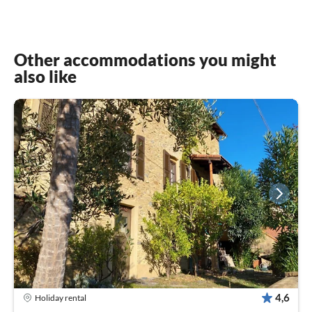
Other accommodations you might
also like
4,6
Holiday rental