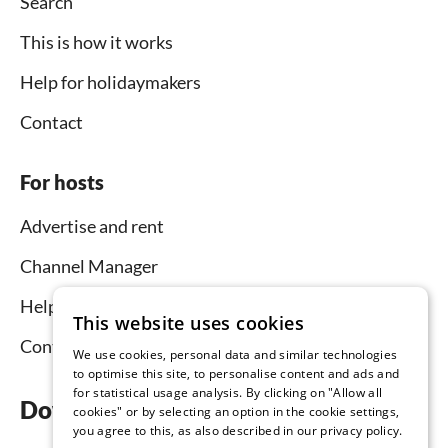
Search
This is how it works
Help for holidaymakers
Contact
For hosts
Advertise and rent
Channel Manager
Help for hosts
This website uses cookies
Contact
We use cookies, personal data and similar technologies
to optimise this site, to personalise content and ads and
for statistical usage analysis. By clicking on "Allow all
Download the app now
cookies" or by selecting an option in the cookie settings,
you agree to this, as also described in our privacy policy.