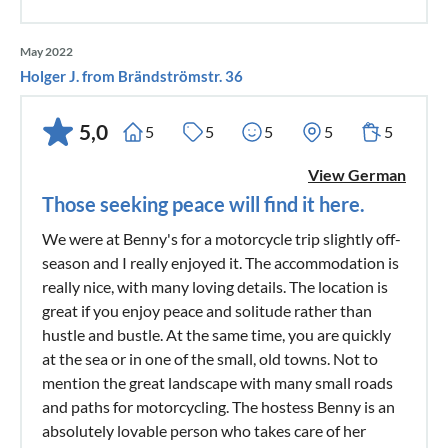
May 2022
Holger J. from Brändströmstr. 36
5,0
5
5
5
5
5
View German
Those seeking peace will find it here.
We were at Benny's for a motorcycle trip slightly off-
season and I really enjoyed it. The accommodation is
really nice, with many loving details. The location is
great if you enjoy peace and solitude rather than
hustle and bustle. At the same time, you are quickly
at the sea or in one of the small, old towns. Not to
mention the great landscape with many small roads
and paths for motorcycling. The hostess Benny is an
absolutely lovable person who takes care of her