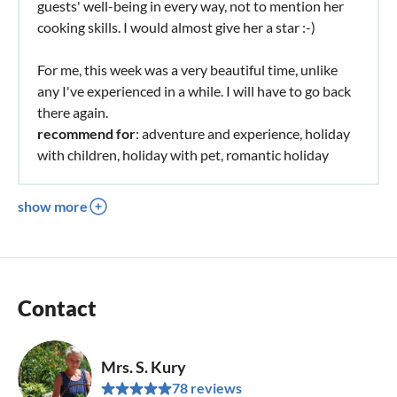
guests' well-being in every way, not to mention her
cooking skills. I would almost give her a star :-)
For me, this week was a very beautiful time, unlike
any I've experienced in a while. I will have to go back
there again.
recommend for
: adventure and experience, holiday
with children, holiday with pet, romantic holiday
show more
Contact
Mrs. S. Kury
78 reviews