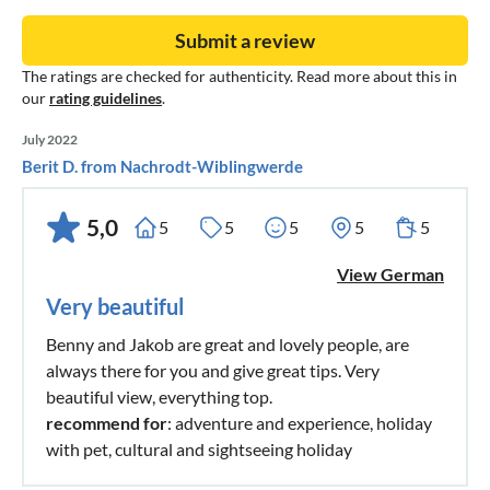
Submit a review
The ratings are checked for authenticity. Read more about this in
our
rating guidelines
.
July 2022
Berit D. from Nachrodt-Wiblingwerde
5,0
5
5
5
5
5
View German
Very beautiful
Benny and Jakob are great and lovely people, are
always there for you and give great tips. Very
beautiful view, everything top.
recommend for
: adventure and experience, holiday
with pet, cultural and sightseeing holiday