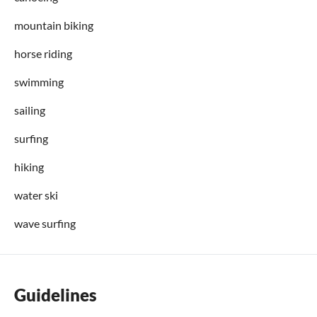
mountain biking
horse riding
swimming
sailing
surfing
hiking
water ski
wave surfing
Guidelines