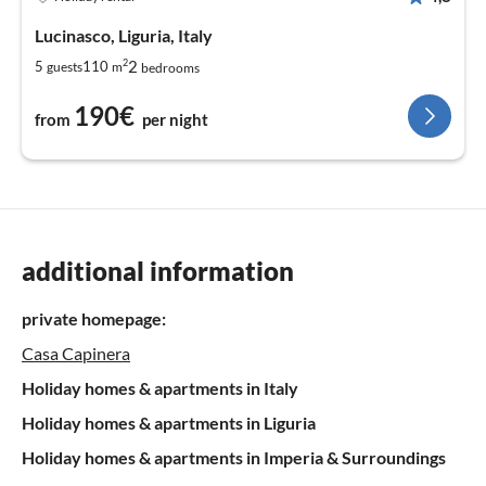
Lucinasco, Liguria, Italy
2
2
5
110
guests
m
bedrooms
190€
from
per night
additional information
private homepage:
Casa Capinera
Holiday homes & apartments in Italy
Holiday homes & apartments in Liguria
Holiday homes & apartments in Imperia & Surroundings