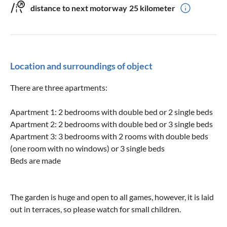
distance to next motorway
25 kilometer
Location and surroundings of object
There are three apartments:
Apartment 1: 2 bedrooms with double bed or 2 single beds
Apartment 2: 2 bedrooms with double bed or 3 single beds
Apartment 3: 3 bedrooms with 2 rooms with double beds
(one room with no windows) or 3 single beds
Beds are made
The garden is huge and open to all games, however, it is laid
out in terraces, so please watch for small children.