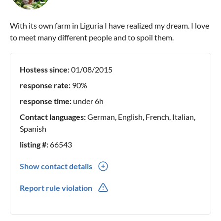
With its own farm in Liguria I have realized my dream. I love
to meet many different people and to spoil them.
Hostess since:
01/08/2015
response rate:
90%
response time:
under 6h
Contact languages:
German, English, French, Italian,
Spanish
listing #:
66543
Show contact details
0039(0) 0183754390
Report rule violation
0049(0) 17661163194