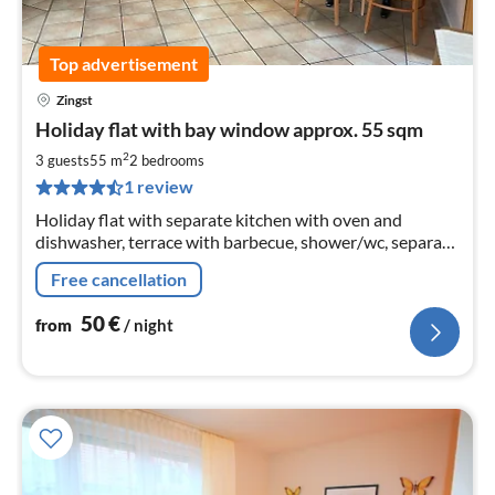
Top advertisement
Zingst
pri
Holiday flat with bay window approx. 55 sqm
fr
5
2
3 guests
55 m
2
bedrooms
pe
1 review
nig
Holiday flat with separate kitchen with oven and
dishwasher, terrace with barbecue, shower/wc, separate
baby room with cot
Free cancellation
50
€
from
/ night