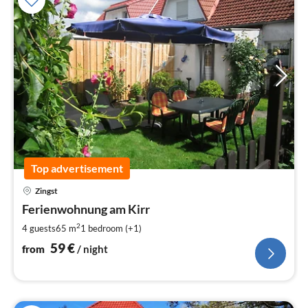
Top advertisement
pri
Zingst
fr
5
Ferienwohnung am Kirr
pe
2
4 guests
65 m
1
bedroom (+1)
nig
59
€
from
/ night