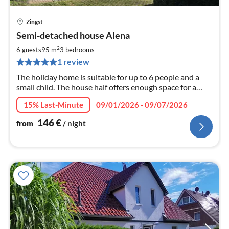
Zingst
pri
Semi-detached house Alena
fr
1
2
6 guests
95 m
3
bedrooms
pe
1 review
nig
The holiday home is suitable for up to 6 people and a
small child. The house half offers enough space for a
relaxing holiday with your family or friends.
15% Last-Minute
09/01/2026 - 09/07/2026
146
€
from
/ night