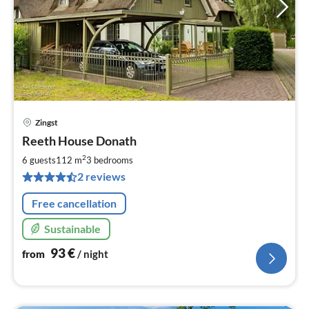
Zingst
pri
Reeth House Donath
fr
9
2
6 guests
112 m
3
bedrooms
pe
2 reviews
nig
Free cancellation
Sustainable
93
€
from
/ night