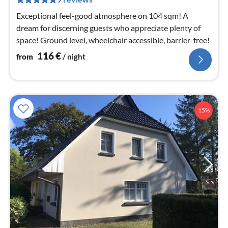
nig
Exceptional feel-good atmosphere on 104 sqm! A
dream for discerning guests who appreciate plenty of
space! Ground level, wheelchair accessible, barrier-free!
116
€
from
/ night
15%