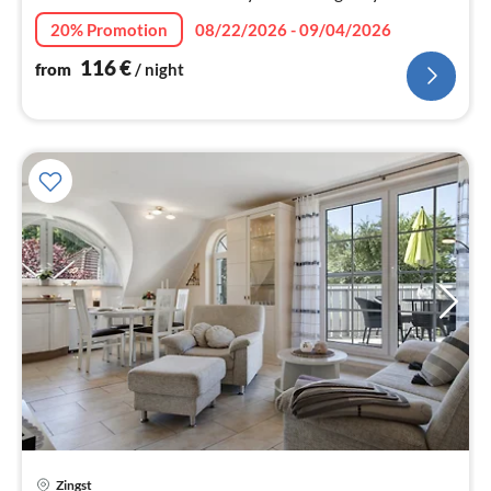
and relax - here you simply lack nothing!
20% Promotion
08/22/2026 - 09/04/2026
116
€
from
/ night
Zingst