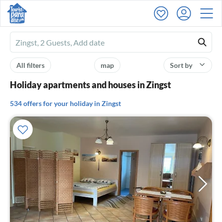
Ferienhausmiete
logo
All filters
map
Sort by
Holiday apartments and houses in Zingst
534 offers for your holiday in Zingst