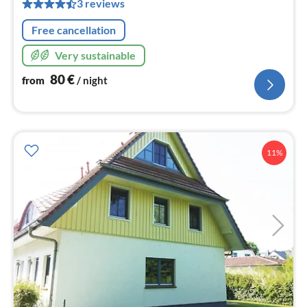
pe
3 reviews
nig
Free cancellation
Very sustainable
80
€
from
/ night
11%