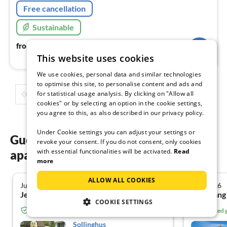
Free cancellation
Sustainable
93
€
from
/ night
This website uses cookies
We use cookies, personal data and similar technologies
to optimise this site, to personalise content and ads and
for statistical usage analysis. By clicking on "Allow all
1
2
3
4
5
...
cookies" or by selecting an option in the cookie settings,
you agree to this, as also described in our privacy policy.
Under Cookie settings you can adjust your settings or
Guest reviews of our holiday
revoke your consent. If you do not consent, only cookies
with essential functionalities will be activated.
Read
apartments in Zingst
more
ALLOW ALL COOKIES
July 2026
July 2026
4.8
Jens R. from Sondershausen
COOKIE SETTINGS
Verified guest from Tourist-paradise.com
Verified
Sollinghus