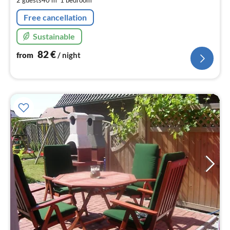
2 guests
40 m
1
bedroom
nig
Free cancellation
Sustainable
82
€
from
/ night