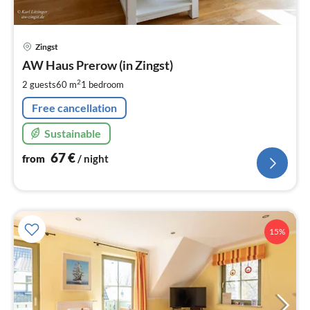
pri
Zingst
fr
6
AW Haus Prerow (in Zingst)
pe
2
2 guests
60 m
1
bedroom
nig
Free cancellation
Sustainable
67
€
from
/ night
15%