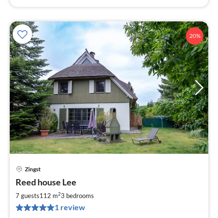
20%
Zingst
pri
Reed house Lee
fr
9
2
7 guests
112 m
3
bedrooms
pe
1 review
nig