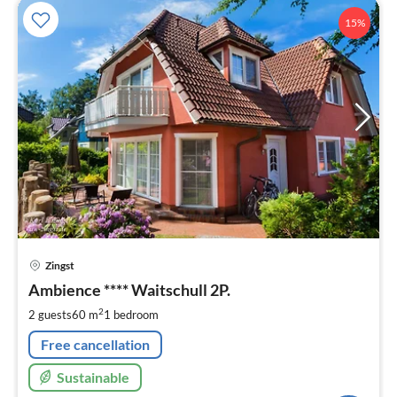
15%
pri
Zingst
fr
7
Ambience **** Waitschull 2P.
pe
2
2 guests
60 m
1
bedroom
nig
Free cancellation
Sustainable