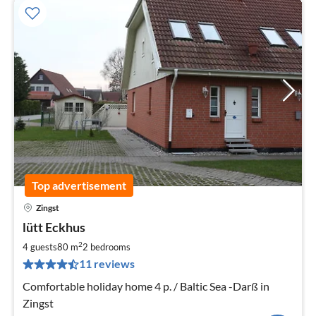
Top advertisement
Zingst
pri
lütt Eckhus
fr
1
2
4 guests
80 m
2
bedrooms
pe
11 reviews
nig
Comfortable holiday home 4 p. / Baltic Sea -Darß in
Zingst