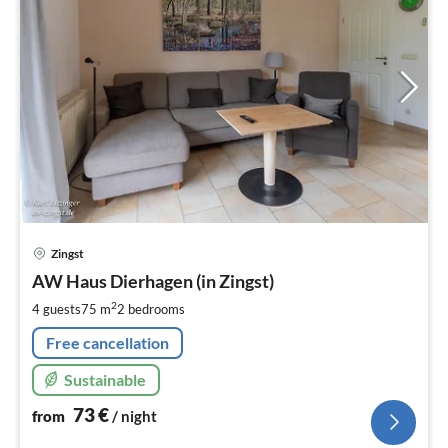
pri
Zingst
fr
7
AW Haus Dierhagen (in Zingst)
pe
2
4 guests
75 m
2
bedrooms
nig
Free cancellation
Sustainable
73
€
from
/ night