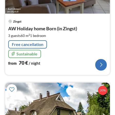
pri
Zingst
fr
7
AW Holiday home Born (in Zingst)
pe
2
3 guests
60 m
1
bedroom
nig
Free cancellation
Sustainable
70
€
from
/ night
20%