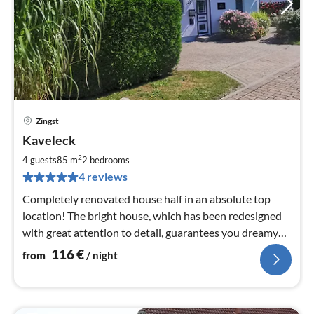
Zingst
pri
Kaveleck
fr
1
2
4 guests
85 m
2
bedrooms
pe
4 reviews
nig
Completely renovated house half in an absolute top
location! The bright house, which has been redesigned
with great attention to detail, guarantees you dreamy
holidays!
116
€
from
/ night