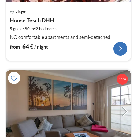
pri
Zingst
fr
6
House Tesch DHH
pe
2
5 guests
80 m
2
bedrooms
nig
NO comfortable apartments and semi-detached
64
€
from
/ night
15%