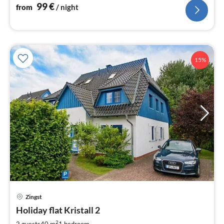
99
€
from
/ night
15%
pri
Zingst
fr
8
Holiday flat Kristall 2
pe
2