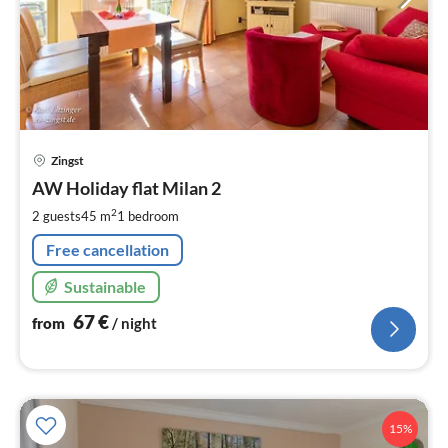
pri
Zingst
fr
6
AW Holiday flat Milan 2
pe
2
2 guests
45 m
1
bedroom
nig
Free cancellation
Sustainable
67
€
from
/ night
15%