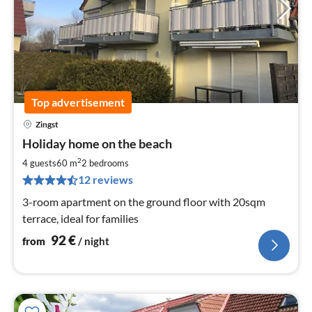
Top advertisement
Zingst
pri
Holiday home on the beach
fr
9
2
4 guests
60 m
2
bedrooms
pe
12 reviews
nig
3-room apartment on the ground floor with 20sqm
terrace, ideal for families
92
€
from
/ night