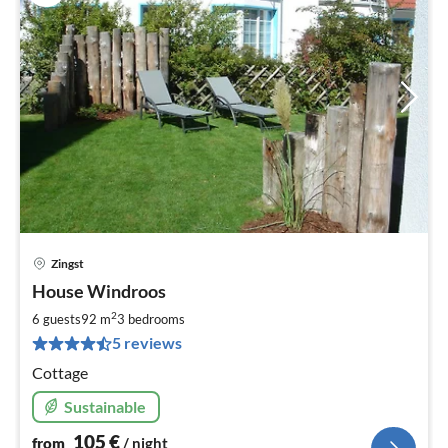
Zingst
pri
House Windroos
fr
1
2
6 guests
92 m
3
bedrooms
pe
5 reviews
nig
Cottage
Sustainable
105
€
from
/ night