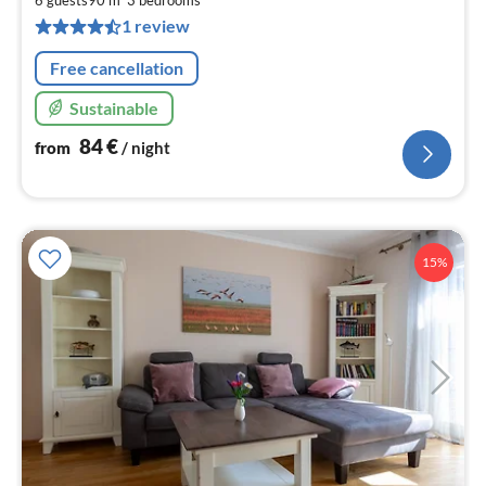
pe
1 review
nig
Free cancellation
Sustainable
84
€
from
/ night
15%