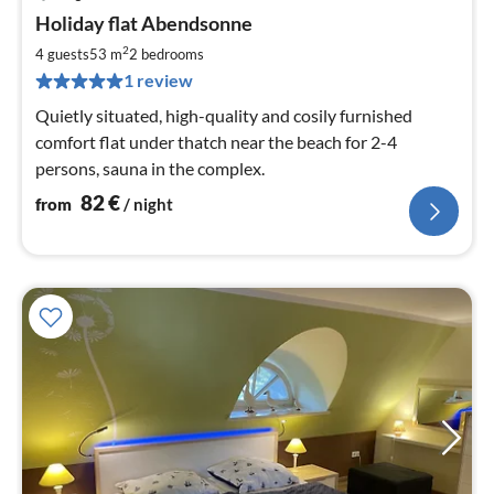
pri
Holiday flat Abendsonne
fr
8
2
4 guests
53 m
2
bedrooms
pe
1 review
nig
Quietly situated, high-quality and cosily furnished
comfort flat under thatch near the beach for 2-4
persons, sauna in the complex.
82
€
from
/ night