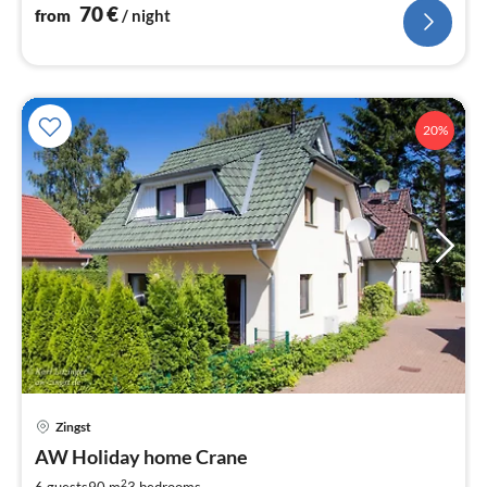
70
€
from
/ night
20%
Zingst
pri
AW Holiday home Crane
fr
8
2
6 guests
90 m
3
bedrooms