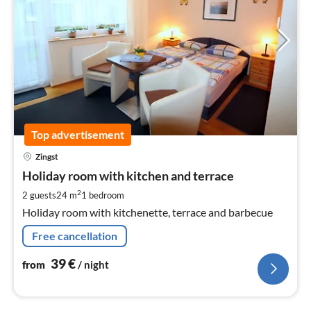
Top advertisement
pri
Zingst
fr
3
Holiday room with kitchen and terrace
pe
2
2 guests
24 m
1
bedroom
nig
Holiday room with kitchenette, terrace and barbecue
Free cancellation
39
€
from
/ night