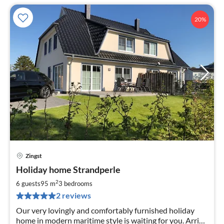
20%
Zingst
pri
Holiday home Strandperle
fr
1
2
6 guests
95 m
3
bedrooms
pe
2 reviews
nig
Our very lovingly and comfortably furnished holiday
home in modern maritime style is waiting for you. Arrive