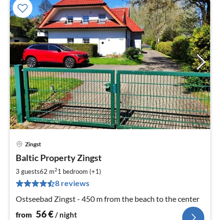
Zingst
pri
Baltic Property Zingst
fr
5
2
3 guests
62 m
1
bedroom (+1)
pe
8 reviews
nig
Ostseebad Zingst - 450 m from the beach to the center
56
€
from
/ night