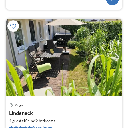
Zingst
pri
Lindeneck
fr
1
2
4 guests
104 m
2
bedrooms
pe
9 reviews