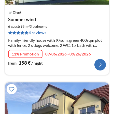
Zingst
pri
Summer wind
fr
1
2
6 guests
95 m
3
bedrooms
pe
4 reviews
nig
Family-friendly house with 97sqm, green 400sqm plot
with fence, 2 x dogs welcome, 2 WC, 1 x bath with
shower/bathtub, 3xTV, wood-burning stove, wi-fi flat, 2
11% Promotion
09/06/2026 - 09/26/2026
car parking spaces,
158
€
from
/ night