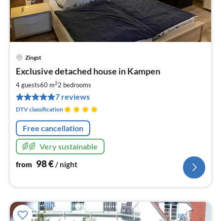
Zingst
pri
Exclusive detached house in Kampen
fr
9
2
4 guests
60 m
2
bedrooms
pe
7 reviews
nig
DTV classification
Free cancellation
Very sustainable
98
€
from
/ night