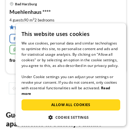
Bad Harzburg
pri
Muehlenhaus ****
fr
7
2
4 guests
90 m
2
bedrooms
pe
3 reviews
nig
This website uses cookies
Free cancellation
We use cookies, personal data and similar technologies
to optimise this site, to personalise content and ads and
Very sustainable
for statistical usage analysis. By clicking on "Allow all
79
€
cookies" or by selecting an option in the cookie settings,
from
/ night
you agree to this, as also described in our privacy policy.
Under Cookie settings you can adjust your settings or
revoke your consent. If you do not consent, only cookies
with essential functionalities will be activated.
Read
1
2
3
4
5
...
more
ALLOW ALL COOKIES
Guest reviews of our holiday
COOKIE SETTINGS
apartments in Saxony-Anhalt