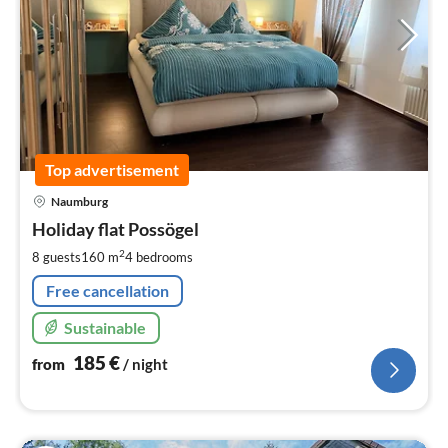
Top advertisement
pri
Naumburg
fr
1
Holiday flat Possögel
pe
2
8 guests
160 m
4
bedrooms
nig
Free cancellation
Sustainable
185
€
from
/ night