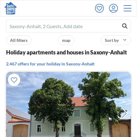
Ferienhausmiete
logo
All filters
map
Sort by
Holiday apartments and houses in Saxony-Anhalt
2.467 offers for your holiday in Saxony-Anhalt