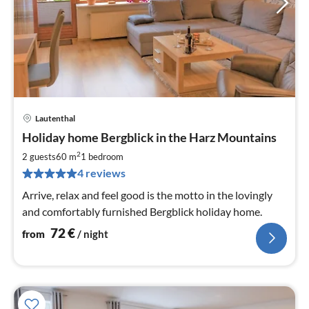
Lautenthal
pri
Holiday home Bergblick in the Harz Mountains
fr
7
2
2 guests
60 m
1
bedroom
pe
4 reviews
nig
Arrive, relax and feel good is the motto in the lovingly
and comfortably furnished Bergblick holiday home.
72
€
from
/ night