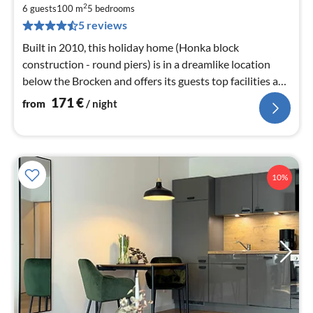
1
2
6 guests
100 m
5
bedrooms
pe
5 reviews
nig
Built in 2010, this holiday home (Honka block
construction - round piers) is in a dreamlike location
below the Brocken and offers its guests top facilities and
a sauna.
171
€
from
/ night
10%