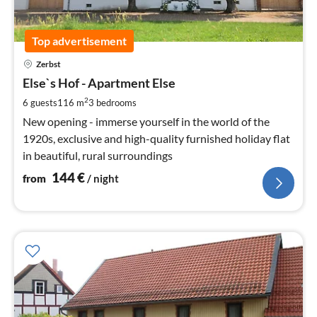
Top advertisement
pri
Zerbst
fr
1
Else`s Hof - Apartment Else
pe
2
6 guests
116 m
3
bedrooms
nig
New opening - immerse yourself in the world of the
1920s, exclusive and high-quality furnished holiday flat
in beautiful, rural surroundings
144
€
from
/ night