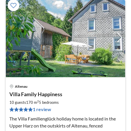
Altenau
pri
Villa Family Happiness
fr
2
2
10 guests
170 m
5
bedrooms
pe
1 review
nig
The Villa Familienglück holiday home is located in the
Upper Harz on the outskirts of Altenau, fenced