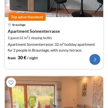
Top advertisement
pri
Braunlage
fr
3
Apartment Sonnenterrasse
pe
2
2 guests
32 m
1
sleeping facility
nig
Apartment Sonnenterrasse: 32 m² holiday apartment
for 2 people in Braunlage, with sunny terrace.
30
€
from
/ night