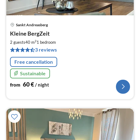
Sankt Andreasberg
pri
Kleine BergZeit
fr
6
2
2 guests
40 m
1
bedroom
pe
3 reviews
nig
Free cancellation
Sustainable
60
€
from
/ night