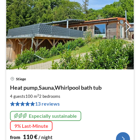
Stiege
pri
Heat pump,Sauna,Whirlpool bath tub
fr
1
2
4 guests
100 m
2
bedrooms
pe
13 reviews
nig
Especially sustainable
9% Last-Minute
110
€
from
/ night