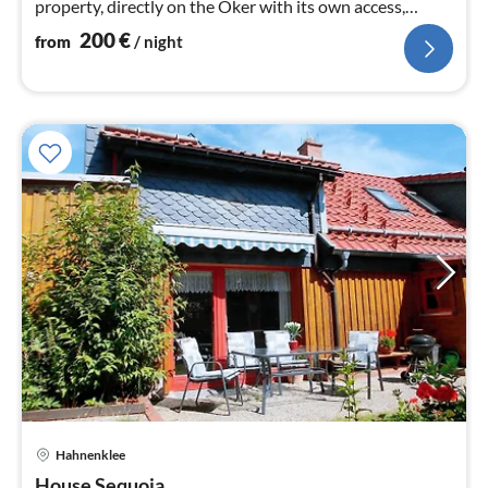
property, directly on the Oker with its own access,
surrounded by forest, streams and ponds.
200
€
from
/ night
Hahnenklee
pri
House Sequoia