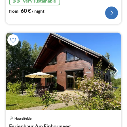
Very sustainable
60
€
from
/ night
pri
Hasselfelde
fr
Ferienhaus Am Einhornweg