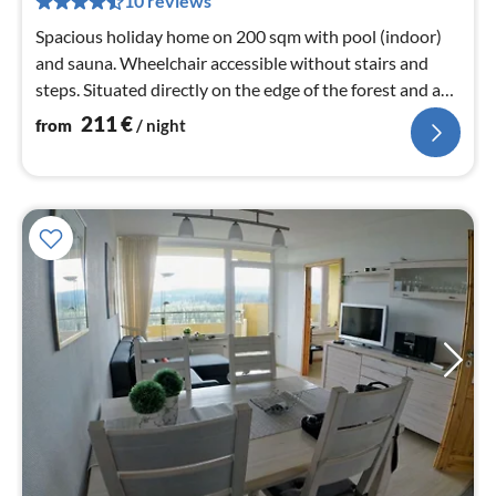
10 reviews
nig
Spacious holiday home on 200 sqm with pool (indoor)
and sauna. Wheelchair accessible without stairs and
steps. Situated directly on the edge of the forest and a
10-minute walk from the town centre.
211
€
from
/ night