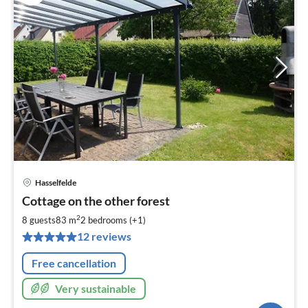
Hasselfelde
pri
Cottage on the other forest
fr
8
2
8 guests
83 m
2
bedrooms (+1)
pe
12 reviews
nig
Free cancellation
Very sustainable