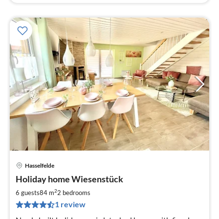
Hasselfelde
pri
Holiday home Wiesenstück
fr
1
2
6 guests
84 m
2
bedrooms
pe
1 review
nig