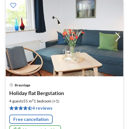
Braunlage
pri
Holiday flat Bergstation
fr
6
2
4 guests
55 m
1
bedroom (+1)
pe
4 reviews
nig
Free cancellation