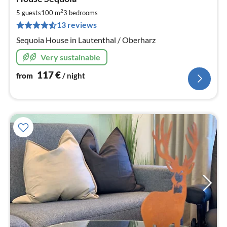
fr
1
2
5 guests
100 m
3
bedrooms
pe
13 reviews
nig
Sequoia House in Lautenthal / Oberharz
Very sustainable
117
€
from
/ night