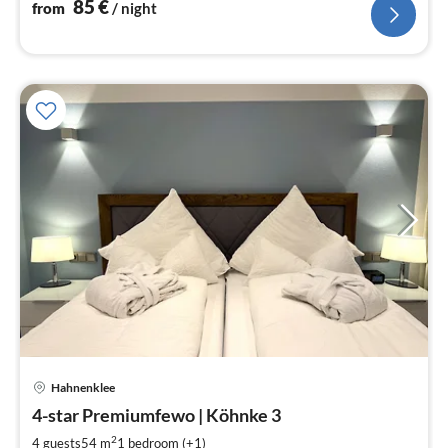
85
€
from
/ night
pri
Hahnenklee
fr
8
4-star Premiumfewo | Köhnke 3
pe
2
4 guests
54 m
1
bedroom (+1)