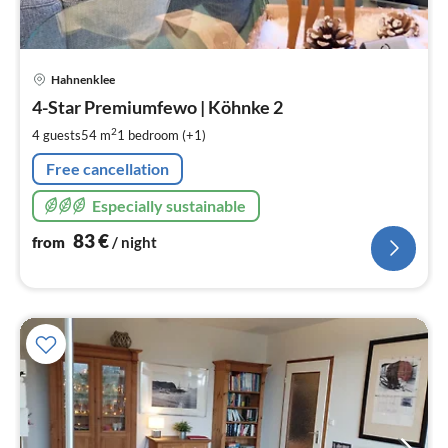
pri
Hahnenklee
fr
8
4-Star Premiumfewo | Köhnke 2
pe
2
4 guests
54 m
1
bedroom (+1)
nig
Free cancellation
Especially sustainable
83
€
from
/ night