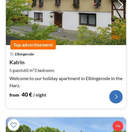
Top advertisement
pri
Elbingerode
fr
4
Katrin
pe
2
5 guests
60 m
3
bedrooms
nig
Welcome to our holiday apartment in Elbingerode in the
Harz.
40
€
from
/ night
9%