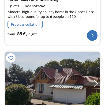
8
pe
2
6 guests
110 m
3
bedrooms
nig
Modern, high-quality holiday home in the Upper Harz
with 3 bedrooms for up to 6 people on 110 m².
Free cancellation
85
€
from
/ night