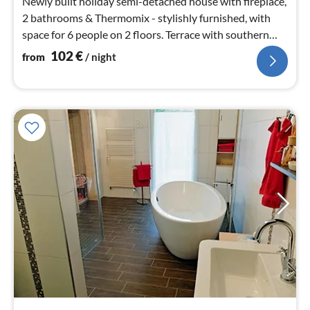
Newly built holiday semi-detached house with fireplace,
2 bathrooms & Thermomix - stylishly furnished, with
space for 6 people on 2 floors. Terrace with southern
exposure & barbecue, private parking space
102
€
from
/ night