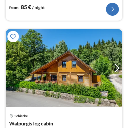
85
€
from
/ night
Schierke
pri
Walpurgis log cabin
fr