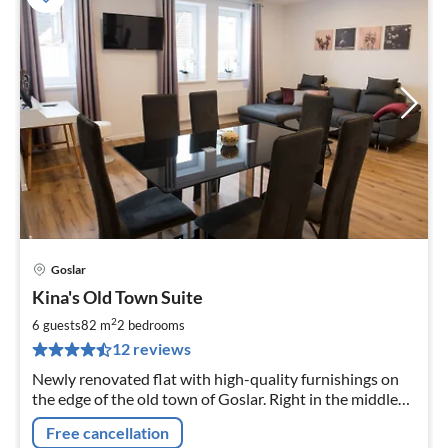
Goslar
pri
Kina's Old Town Suite
fr
8
2
6 guests
82 m
2
bedrooms
pe
12 reviews
nig
Newly renovated flat with high-quality furnishings on
the edge of the old town of Goslar. Right in the middle
and everything on the doorstep, but still in a quiet
Free cancellation
location. Website: kinas-suiten.de