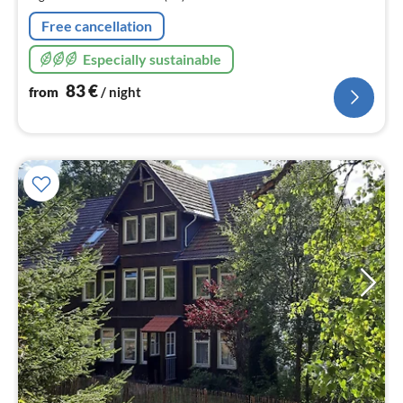
nig
Free cancellation
Especially sustainable
83
€
from
/ night