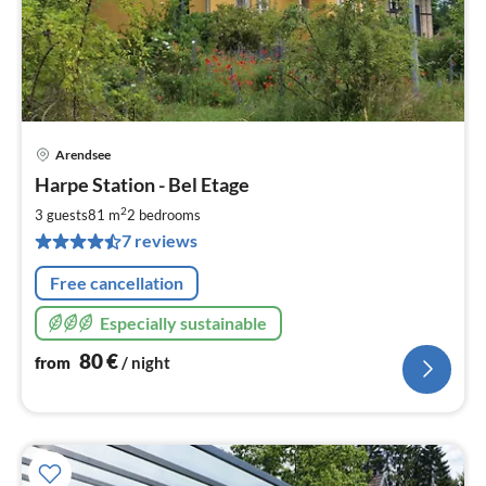
Arendsee
pri
Harpe Station - Bel Etage
fr
8
2
3 guests
81 m
2
bedrooms
pe
7 reviews
nig
Free cancellation
Especially sustainable
80
€
from
/ night