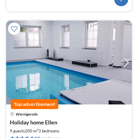
Top advertisement
Wernigerode
pri
Holiday home Ellen
fr
2
2
9 guests
200 m
3
bedrooms
pe