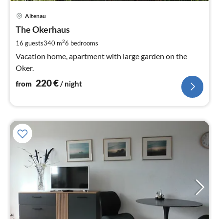
pri
Altenau
fr
2
The Okerhaus
pe
2
16 guests
340 m
6
bedrooms
nig
Vacation home, apartment with large garden on the
Oker.
220
€
from
/ night