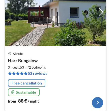
Allrode
pri
Harz Bungalow
fr
8
2
3 guests
53 m
2
bedrooms
pe
53 reviews
nig
Free cancellation
Sustainable
88
€
from
/ night