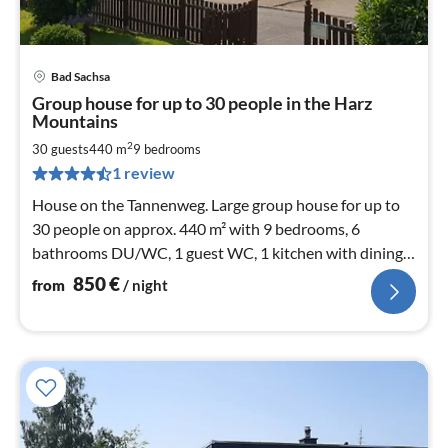
Bad Sachsa
pri
Group house for up to 30 people in the Harz
fr
Mountains
8
2
30 guests
440 m
9
bedrooms
pe
nig
1 review
House on the Tannenweg. Large group house for up to
30 people on approx. 440 m² with 9 bedrooms, 6
bathrooms DU/WC, 1 guest WC, 1 kitchen with dining
room, 2 conservatories / dining rooms
850
€
from
/ night