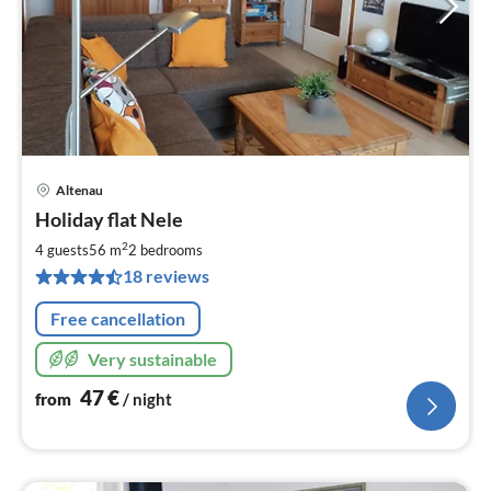
Altenau
pri
Holiday flat Nele
fr
4
2
4 guests
56 m
2
bedrooms
pe
18 reviews
nig
Free cancellation
Very sustainable
47
€
from
/ night