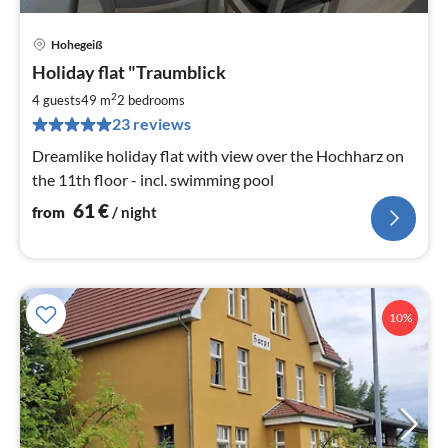
Hohegeiß
pri
Holiday flat "Traumblick
fr
6
2
4 guests
49 m
2
bedrooms
pe
23 reviews
nig
Dreamlike holiday flat with view over the Hochharz on
the 11th floor - incl. swimming pool
61
€
from
/ night
10%