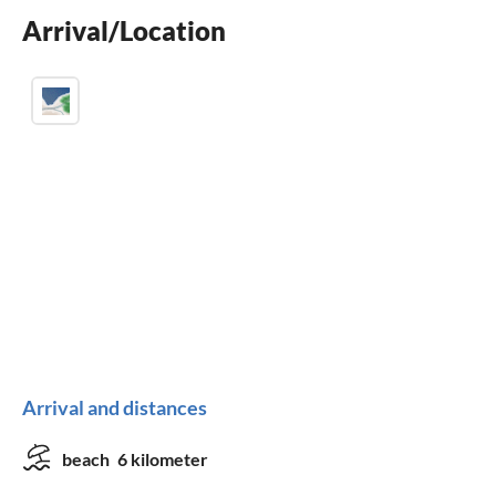
Arrival/Location
BBQ-grill
Arrival and distances
beach
6 kilometer