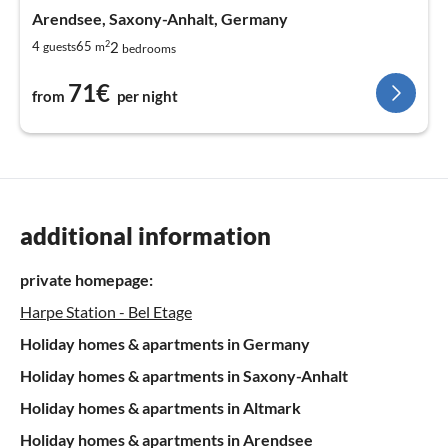
Arendsee, Saxony-Anhalt, Germany
2
2
4
65
guests
m
bedrooms
71€
from
per night
additional information
private homepage:
Harpe Station - Bel Etage
Holiday homes & apartments in Germany
Holiday homes & apartments in Saxony-Anhalt
Holiday homes & apartments in Altmark
Holiday homes & apartments in Arendsee