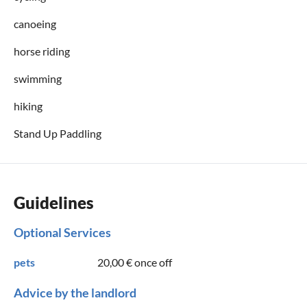
canoeing
horse riding
swimming
hiking
Stand Up Paddling
Guidelines
Optional Services
pets
20,00 €
once off
Advice by the landlord