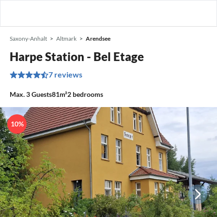
Saxony-Anhalt
Altmark
Arendsee
Harpe Station - Bel Etage
7 reviews
Max.
3
Guests
81m²
2
bedrooms
10%