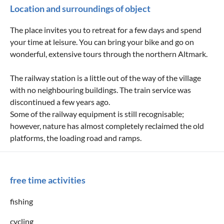
Location and surroundings of object
The place invites you to retreat for a few days and spend
your time at leisure. You can bring your bike and go on
wonderful, extensive tours through the northern Altmark.
The railway station is a little out of the way of the village
with no neighbouring buildings. The train service was
discontinued a few years ago.
Some of the railway equipment is still recognisable;
however, nature has almost completely reclaimed the old
platforms, the loading road and ramps.
free time activities
fishing
cycling