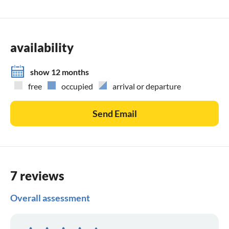
availability
show 12 months
free
occupied
arrival or departure
Send Email
7 reviews
Overall assessment