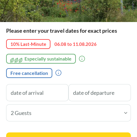
Please enter your travel dates for exact prices
10% Last-Minute
06.08 to 11.08.2026
Especially sustainable
Free cancellation
2 Guests