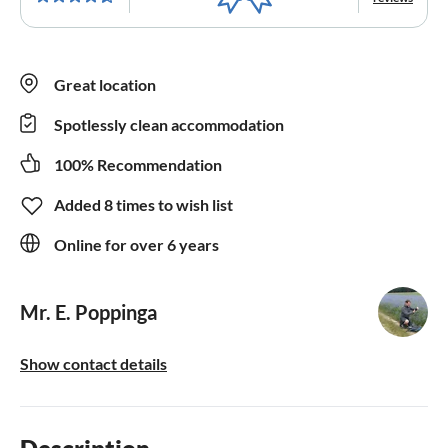
Great location
Spotlessly clean accommodation
100% Recommendation
Added 8 times to wish list
Online for over 6 years
Mr. E. Poppinga
Show contact details