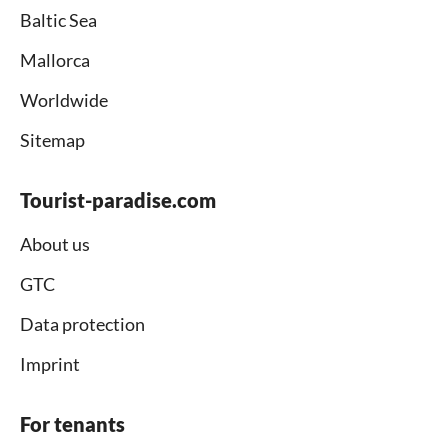
Baltic Sea
Mallorca
Worldwide
Sitemap
Tourist-paradise.com
About us
GTC
Data protection
Imprint
For tenants