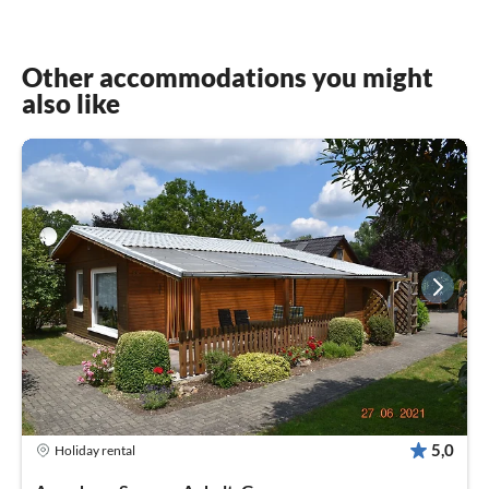
Other accommodations you might
also like
5,0
Holiday rental