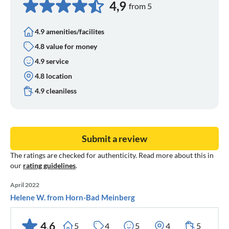
4,9
from 5
4.9 amenities/facilites
4.8 value for money
4.9 service
4.8 location
4.9 cleaniless
Submit a review
The ratings are checked for authenticity. Read more about this in
our
rating guidelines
.
April 2022
Helene W. from Horn-Bad Meinberg
4,6
5
4
5
4
5