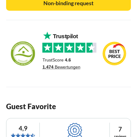
Non-binding request
Guest Favorite
4,9
7
reviews