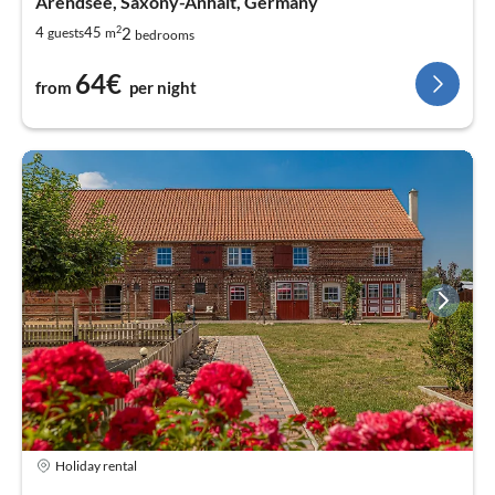
Arendsee, Saxony-Anhalt, Germany
2
2
4
45
guests
m
bedrooms
64€
from
per night
Holiday rental