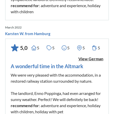
recommend for
: adventure and experience, holiday
with children
March 2022
Karsten W. from Hamburg
5,0
5
5
5
5
5
View German
A wonderful time in the Altmark
We were very pleased with the accommodation, in a
restored railway station surrounded by nature.
The landlord, Enno Poppinga, had even arranged for
sunny weather. Perfect! We will definitely be back!
recommend for
: adventure and experience, holiday
with children, holiday with pet