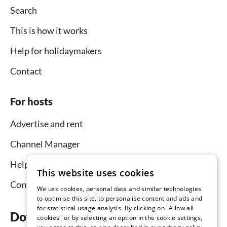
Search
This is how it works
Help for holidaymakers
Contact
For hosts
Advertise and rent
Channel Manager
Help for hosts
This website uses cookies
Contact
We use cookies, personal data and similar technologies
to optimise this site, to personalise content and ads and
for statistical usage analysis. By clicking on "Allow all
Download the app now
cookies" or by selecting an option in the cookie settings,