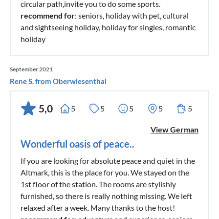
circular path,invite you to do some sports.
recommend for
: seniors, holiday with pet, cultural
and sightseeing holiday, holiday for singles, romantic
holiday
September 2021
Rene S. from Oberwiesenthal
5,0
5
5
5
5
5
View German
Wonderful oasis of peace..
If you are looking for absolute peace and quiet in the
Altmark, this is the place for you. We stayed on the
1st floor of the station. The rooms are stylishly
furnished, so there is really nothing missing. We left
relaxed after a week. Many thanks to the host!