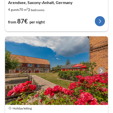
Arendsee, Saxony-Anhalt, Germany
2
3
4
70
guests
m
bedrooms
87€
from
per night
Holiday letting