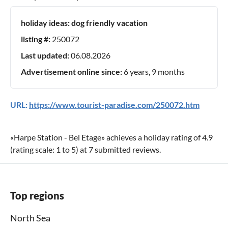
holiday ideas:
dog friendly vacation
listing #:
250072
Last updated:
06.08.2026
Advertisement online since:
6 years, 9 months
URL:
https://www.tourist-paradise.com/250072.htm
«
Harpe Station - Bel Etage
» achieves a holiday rating of
4.9
(rating scale:
1
to
5
) at
7
submitted reviews.
Top regions
North Sea