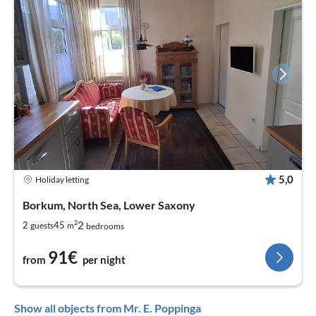
5,0
Holiday letting
Borkum, North Sea, Lower Saxony
2
2
2
45
guests
m
bedrooms
91€
from
per night
Show all objects from Mr. E. Poppinga