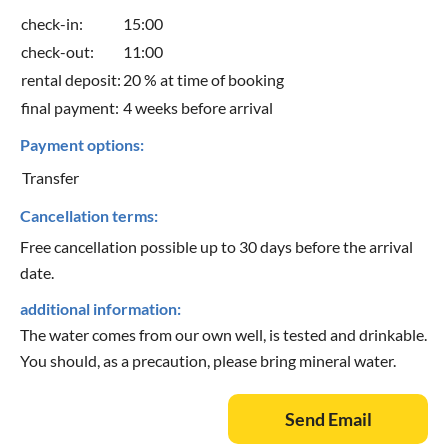
check-in:
15:00
check-out:
11:00
rental deposit:
20 % at time of booking
final payment:
4 weeks before arrival
Payment options:
Transfer
Cancellation terms:
Free cancellation possible up to 30 days before the arrival
date.
additional information:
The water comes from our own well, is tested and drinkable.
You should, as a precaution, please bring mineral water.
Send Email