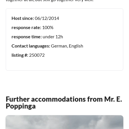
Host since:
06/12/2014
response rate:
100%
response time:
under 12h
Contact languages:
German, English
listing #:
250072
Further accommodations from Mr. E.
Poppinga