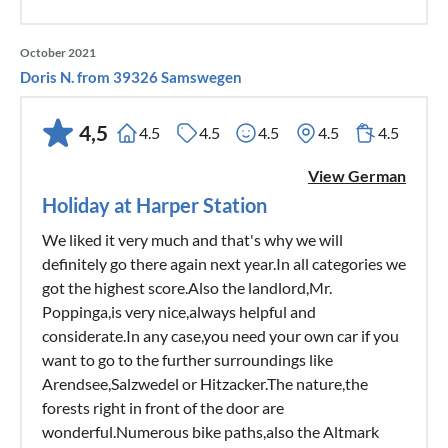
October 2021
Doris N. from 39326 Samswegen
4,5
4.5
4.5
4.5
4.5
4.5
View German
Holiday at Harper Station
We liked it very much and that's why we will
definitely go there again next year.In all categories we
got the highest score.Also the landlord,Mr.
Poppinga,is very nice,always helpful and
considerate.In any case,you need your own car if you
want to go to the further surroundings like
Arendsee,Salzwedel or Hitzacker.The nature,the
forests right in front of the door are
wonderful.Numerous bike paths,also the Altmark