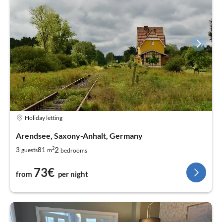
Holiday letting
Arendsee, Saxony-Anhalt, Germany
2
2
3
81
guests
m
bedrooms
73€
from
per night