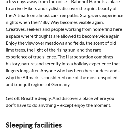
a few days away from the noise – Bahnhof Harpe is a place
to arrive. Hikers and cyclists discover the quiet beauty of
the Altmark on almost car-free paths. Stargazers experience
nights when the Milky Way becomes visible again.
Creatives, seekers and people working from home find here
a space where thoughts are allowed to become wide again.
Enjoy the view over meadows and fields, the scent of old
lime trees, the light of the rising sun, and the rare
experience of true silence. The Harpe station combines
history, nature, and serenity into a holiday experience that
lingers long after. Anyone who has been here understands
why the Altmark is considered one of the most unspoiled
and tranquil regions of Germany.
Get off. Breathe deeply. And discover a place where you
don’t have to do anything – except enjoy the moment.
Sleeping facilities