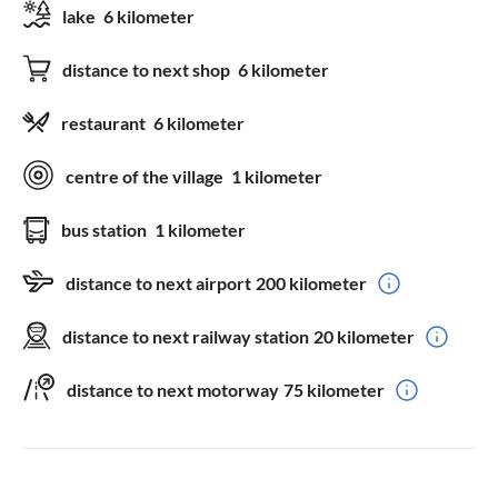
lake
6 kilometer
distance to next shop
6 kilometer
restaurant
6 kilometer
centre of the village
1 kilometer
bus station
1 kilometer
distance to next airport
200 kilometer
distance to next railway station
20 kilometer
distance to next motorway
75 kilometer