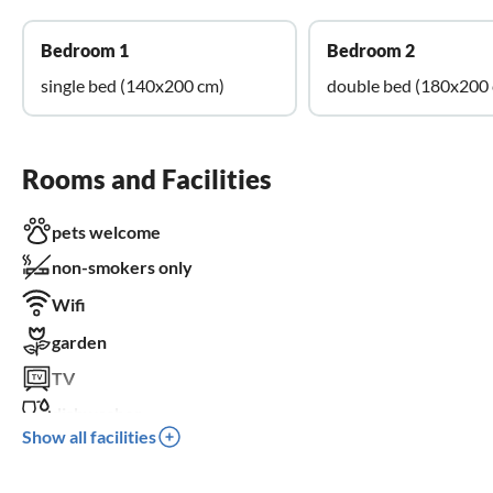
Bedroom 1
Bedroom 2
single bed (140x200 cm)
double bed (180x200
Rooms and Facilities
pets welcome
non-smokers only
Wifi
garden
TV
dishwasher
Show all facilities
crib
parking space