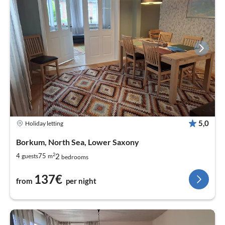
5,0
Holiday letting
Borkum, North Sea, Lower Saxony
2
2
4
75
guests
m
bedrooms
137€
from
per night