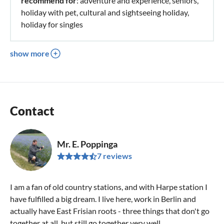
recommend for
: adventure and experience, seniors,
holiday with pet, cultural and sightseeing holiday,
holiday for singles
show more
Contact
Mr. E. Poppinga
7 reviews
I am a fan of old country stations, and with Harpe station I
have fulfilled a big dream. I live here, work in Berlin and
actually have East Frisian roots - three things that don't go
together at all, but still go together very well.