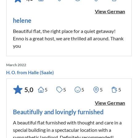
View German
helene
Beautiful flat, the right place for a quiet getaway!
Enno is a great host, we are thrilled all around. Thank
you
March 2022
H. O. from Halle (Saale)
5,0
5
5
5
5
5
View German
Beautifully and lovingly furnished
A beautiful flat furnished with thought and care in a
special building in a spectacular location with a
sympathetic landlord. Definitely recommended!