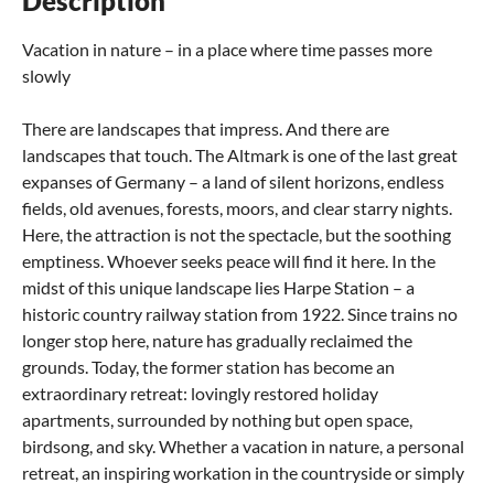
Description
Vacation in nature – in a place where time passes more
slowly
There are landscapes that impress. And there are
landscapes that touch. The Altmark is one of the last great
expanses of Germany – a land of silent horizons, endless
fields, old avenues, forests, moors, and clear starry nights.
Here, the attraction is not the spectacle, but the soothing
emptiness. Whoever seeks peace will find it here. In the
midst of this unique landscape lies Harpe Station – a
historic country railway station from 1922. Since trains no
longer stop here, nature has gradually reclaimed the
grounds. Today, the former station has become an
extraordinary retreat: lovingly restored holiday
apartments, surrounded by nothing but open space,
birdsong, and sky. Whether a vacation in nature, a personal
retreat, an inspiring workation in the countryside or simply