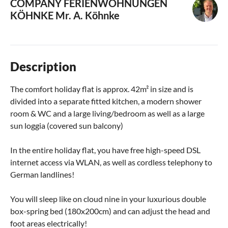
COMPANY FERIENWOHNUNGEN
KÖHNKE
Mr. A. Köhnke
Description
The comfort holiday flat is approx. 42m² in size and is
divided into a separate fitted kitchen, a modern shower
room & WC and a large living/bedroom as well as a large
sun loggia (covered sun balcony)
In the entire holiday flat, you have free high-speed DSL
internet access via WLAN, as well as cordless telephony to
German landlines!
You will sleep like on cloud nine in your luxurious double
box-spring bed (180x200cm) and can adjust the head and
foot areas electrically!