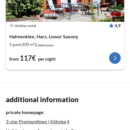
4,9
Holiday rental
Hahnenklee, Harz, Lower Saxony
2
3
5
100
guests
m
bedrooms
117€
from
per night
additional information
private homepage:
3-star Premiumfewo | Köhnke 4