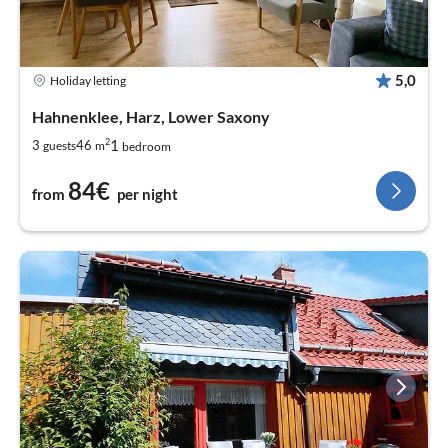
5,0
Holiday letting
Hahnenklee, Harz, Lower Saxony
2
1
3
46
guests
m
bedroom
84€
from
per night