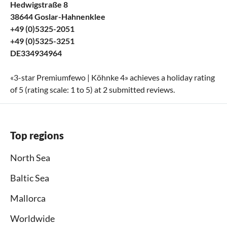
Hedwigstraße 8
38644 Goslar-Hahnenklee
+49 (0)5325-2051
+49 (0)5325-3251
DE334934964
«
3-star Premiumfewo | Köhnke 4
» achieves a holiday rating
of
5
(rating scale:
1
to
5
) at
2
submitted reviews.
Top regions
North Sea
Baltic Sea
Mallorca
Worldwide