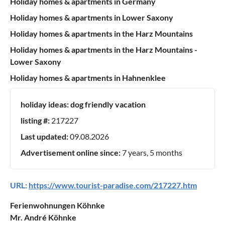
Holiday homes & apartments in Germany
Holiday homes & apartments in Lower Saxony
Holiday homes & apartments in the Harz Mountains
Holiday homes & apartments in the Harz Mountains -
Lower Saxony
Holiday homes & apartments in Hahnenklee
holiday ideas:
dog friendly vacation
listing #:
217227
Last updated:
09.08.2026
Advertisement online since:
7 years, 5 months
URL:
https://www.tourist-paradise.com/217227.htm
Ferienwohnungen Köhnke
Mr. André Köhnke