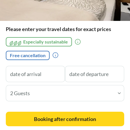
Please enter your travel dates for exact prices
Especially sustainable
Free cancellation
2 Guests
Booking after confirmation