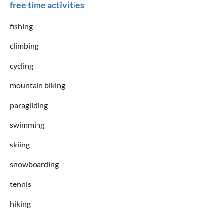
free time activities
fishing
climbing
cycling
mountain biking
paragliding
swimming
skiing
snowboarding
tennis
hiking