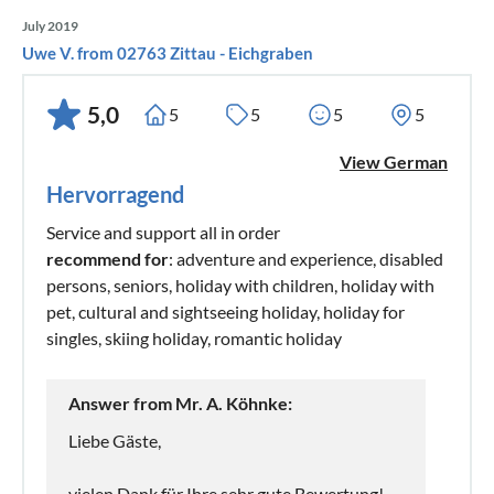
July 2019
Uwe V. from 02763 Zittau - Eichgraben
5,0
5
5
5
5
View German
Hervorragend
Service and support all in order
recommend for
: adventure and experience, disabled
persons, seniors, holiday with children, holiday with
pet, cultural and sightseeing holiday, holiday for
singles, skiing holiday, romantic holiday
Answer from Mr. A. Köhnke:
Liebe Gäste,
vielen Dank für Ihre sehr gute Bewertung!