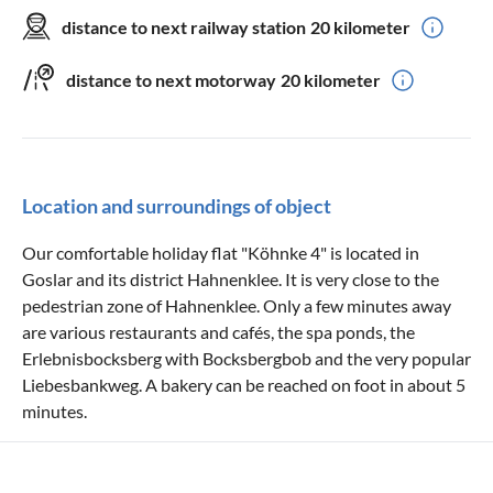
distance to next railway station
20 kilometer
distance to next motorway
20 kilometer
Location and surroundings of object
Our comfortable holiday flat "Köhnke 4" is located in
Goslar and its district Hahnenklee. It is very close to the
pedestrian zone of Hahnenklee. Only a few minutes away
are various restaurants and cafés, the spa ponds, the
Erlebnisbocksberg with Bocksbergbob and the very popular
Liebesbankweg. A bakery can be reached on foot in about 5
minutes.