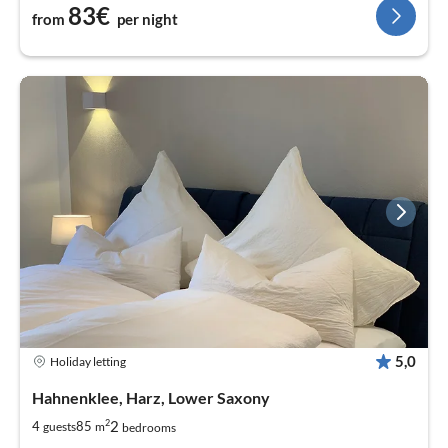
83€
from
per night
5,0
Holiday letting
Hahnenklee, Harz, Lower Saxony
2
2
4
85
guests
m
bedrooms