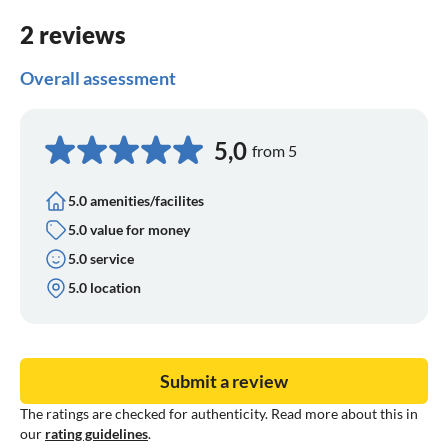
2 reviews
Overall assessment
5,0
from 5
5.0 amenities/facilites
5.0 value for money
5.0 service
5.0 location
Submit a review
The ratings are checked for authenticity. Read more about this in
our
rating guidelines
.