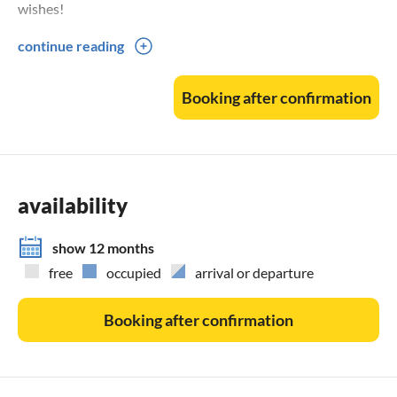
wishes!
continue reading
Smokers/non-smokers:
Out of consideration for our non-smokers, we ask that you
Booking after confirmation
do not smoke in the flat, but use the balcony instead.
DTV classification: 3 stars
availability
show 12 months
free
occupied
arrival or departure
Booking after confirmation