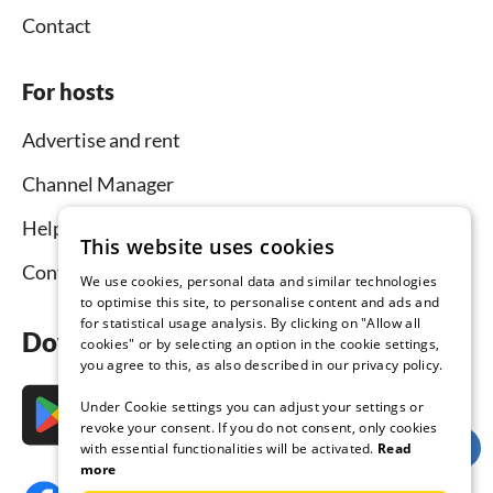
Contact
For hosts
Advertise and rent
Channel Manager
Help for hosts
This website uses cookies
Contact
We use cookies, personal data and similar technologies
to optimise this site, to personalise content and ads and
for statistical usage analysis. By clicking on "Allow all
Download the app now
cookies" or by selecting an option in the cookie settings,
you agree to this, as also described in our privacy policy.
Under Cookie settings you can adjust your settings or
revoke your consent. If you do not consent, only cookies
with essential functionalities will be activated.
Read
more