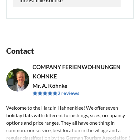
Ihre Familie Köhnke
Contact
COMPANY FERIENWOHNUNGEN
KÖHNKE
Mr. A. Köhnke
2 reviews
Welcome to the Harz in Hahnenklee! We offer seven
holiday flats with different furnishings, sizes, occupancy
options and price ranges. They all have one thing in
common: our service, best location in the village and a
regular classification by the German Tourism Association !