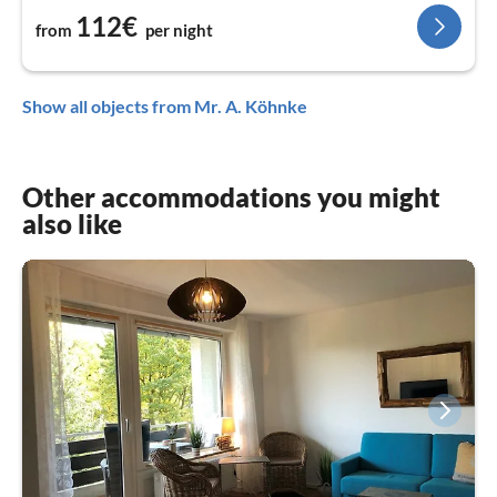
112€
from
per night
Show all objects from Mr. A. Köhnke
Other accommodations you might
also like