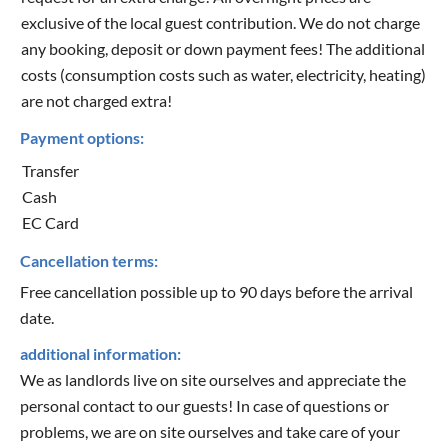
exclusive of the local guest contribution. We do not charge
any booking, deposit or down payment fees! The additional
costs (consumption costs such as water, electricity, heating)
are not charged extra!
Payment options:
Transfer
Cash
EC Card
Cancellation terms:
Free cancellation possible up to 90 days before the arrival
date.
additional information:
We as landlords live on site ourselves and appreciate the
personal contact to our guests! In case of questions or
problems, we are on site ourselves and take care of your