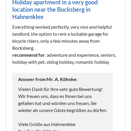
Holiday apartment in a very good
location near the Bocksberg in
Hahnenklee
Everything worked perfectly, very nice and helpful
landlord, the option to rent a lockable garage for
bicycle riders, only a few minutes away from
Bocksberg.
recommend for
: adventure and experience, seniors,
holiday with pet, skiing holiday, romantic holiday
Answer from Mr. A. Köhnke:
Vielen Dank für Ihre sehr gute Bewertung!
Wir freuen uns, dass es Ihnen bei uns
gefallen hat und würden uns freuen, Sie
wieder als unsere Gäste begrüßen zu dürfen.
Viele Grüße aus Hahnenklee