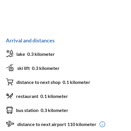
Arrival and distances
lake
0.3 kilometer
ski lift
0.3 kilometer
distance to next shop
0.1 kilometer
restaurant
0.1 kilometer
bus station
0.3 kilometer
distance to next airport
110 kilometer