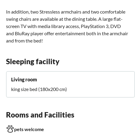
In addition, two Stressless armchairs and two comfortable
swing chairs are available at the dining table. A large flat-
screen TV with media library access, PlayStation 3, DVD
and BluRay player offer entertainment both in the armchair
and from the bed!
Sleeping facility
Living room
king size bed (180x200 cm)
Rooms and Facilities
pets welcome