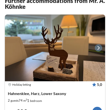
Further accommodations from Mr. A.
Köhnke
5,0
Holiday letting
Hahnenklee, Harz, Lower Saxony
2
1
2
74
guests
m
bedroom