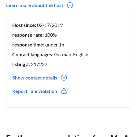
We have been renting out holiday flats in Hahnenklee in
Learn more about the host
the second generation for over 50 years, we have many
regular guests every year and would be delighted if you
Host since:
02/17/2019
would also place your trust in us and allow us to convince
you as guests of our holiday flats! Sincerely Your family
response rate:
100%
Köhnke
response time:
under 1h
Contact languages:
German, English
listing #:
217227
Show contact details
0049(0) 53252051
Report rule violation
0049(0) 1774154053