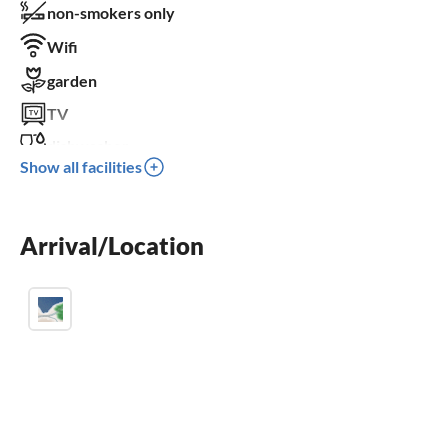
non-smokers only
Wifi
garden
TV
dishwasher
Show all facilities
washing machine
balcony
Arrival/Location
crib