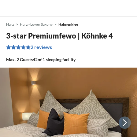
Harz
Harz - Lower Saxony
Hahnenklee
3-star Premiumfewo | Köhnke 4
2 reviews
Max.
2
Guests
42m²
1
sleeping facility