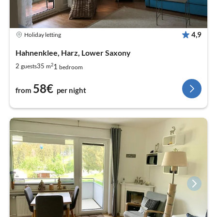
4,9
Holiday letting
Hahnenklee, Harz, Lower Saxony
2
1
2
35
guests
m
bedroom
58€
from
per night