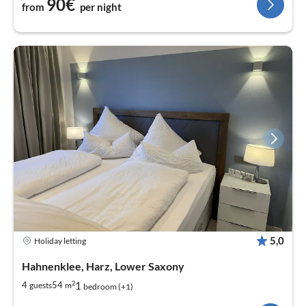
90€
from
per night
5,0
Holiday letting
Hahnenklee, Harz, Lower Saxony
2
1
4
54
guests
m
bedroom (+1)