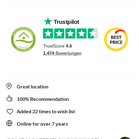
Great location
100% Recommendation
Added 22 times to wish list
Online for over 7 years