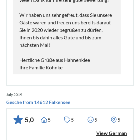
Wir haben uns sehr gefreut, dass Sie unsere
Gäste waren und freuen uns bereits darauf,
Sie in 2020 wieder begrüßen zu dürfen.
Ihnen bis dahin alles Gute und bis zum
nächsten Mal!
Herzliche Grüße aus Hahnenklee
Ihre Familie Köhnke
July 2019
Gesche from 14612 Falkensee
5,0
5
5
5
5
View German