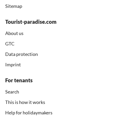
Sitemap
Tourist-paradise.com
About us
GTC
Data protection
Imprint
For tenants
Search
This is how it works
Help for holidaymakers