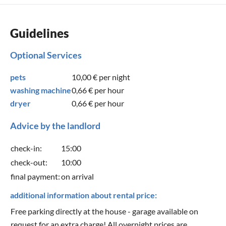
Guidelines
Optional Services
pets
10,00 €
per night
washing machine
0,66 €
per hour
dryer
0,66 €
per hour
Advice by the landlord
check-in:
15:00
check-out:
10:00
final payment:
on arrival
additional information about rental price:
Free parking directly at the house - garage available on
request for an extra charge! All overnight prices are