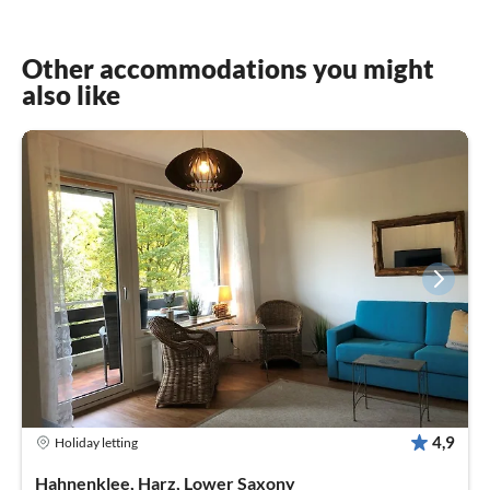
Other accommodations you might
also like
4,9
Holiday letting
Hahnenklee, Harz, Lower Saxony