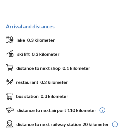
Arrival and distances
lake
0.3 kilometer
ski lift
0.3 kilometer
distance to next shop
0.1 kilometer
restaurant
0.2 kilometer
bus station
0.3 kilometer
distance to next airport
110 kilometer
distance to next railway station
20 kilometer