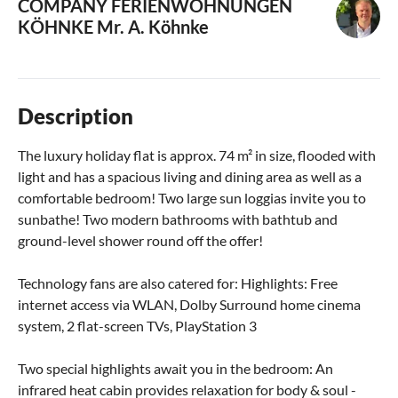
COMPANY FERIENWOHNUNGEN
KÖHNKE
Mr. A. Köhnke
Description
The luxury holiday flat is approx. 74 m² in size, flooded with
light and has a spacious living and dining area as well as a
comfortable bedroom! Two large sun loggias invite you to
sunbathe! Two modern bathrooms with bathtub and
ground-level shower round off the offer!
Technology fans are also catered for: Highlights: Free
internet access via WLAN, Dolby Surround home cinema
system, 2 flat-screen TVs, PlayStation 3
Two special highlights await you in the bedroom: An
infrared heat cabin provides relaxation for body & soul -