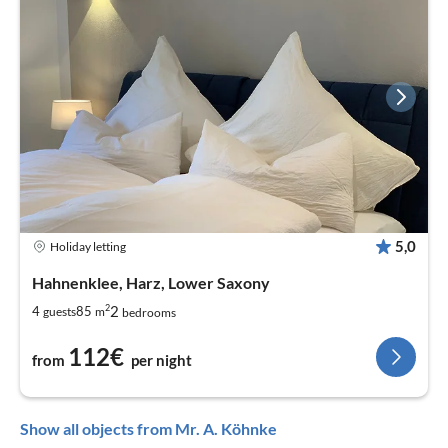
5,0
Holiday letting
Hahnenklee, Harz, Lower Saxony
2
2
4
85
guests
m
bedrooms
112€
from
per night
Show all objects from Mr. A. Köhnke