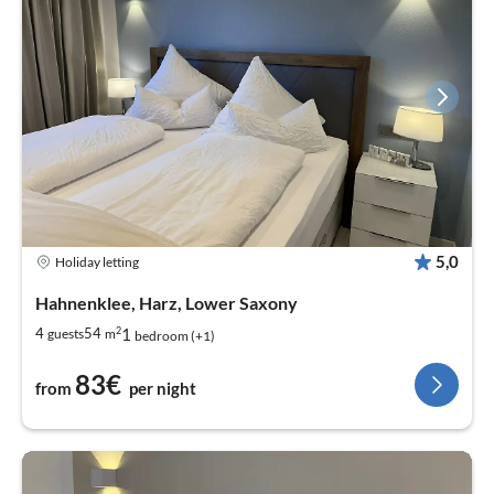
5,0
Holiday letting
Hahnenklee, Harz, Lower Saxony
2
1
4
54
guests
m
bedroom (+1)
83€
from
per night