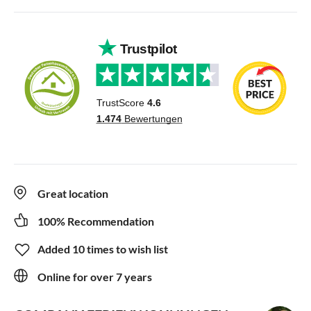
Great location
100% Recommendation
Added 10 times to wish list
Online for over 7 years