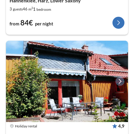
Hahnenklee, Harz, Lower Saxony
2
1
3
46
guests
m
bedroom
84€
from
per night
4,9
Holiday rental