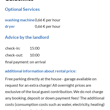
Optional Services
washing machine
0,66 €
per hour
dryer
0,66 €
per hour
Advice by the landlord
check-in:
15:00
check-out:
10:00
final payment:
on arrival
additional information about rental price:
Free parking directly at the house - garage available on
request for an extra charge! All overnight prices are
exclusive of the local guest contribution. We do not charge
any booking, deposit or down payment fees! The additional
costs (consumption costs such as water, electricity, heating)