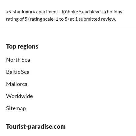
«
5-star luxury apartment | Köhnke 5
» achieves a holiday
rating of
5
(rating scale:
1
to
5
) at
1
submitted review.
Top regions
North Sea
Baltic Sea
Mallorca
Worldwide
Sitemap
Tourist-paradise.com