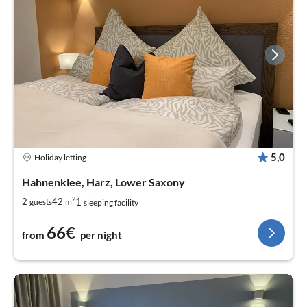
5,0
Holiday letting
Hahnenklee, Harz, Lower Saxony
2
1
2
42
guests
m
sleeping facility
66€
from
per night