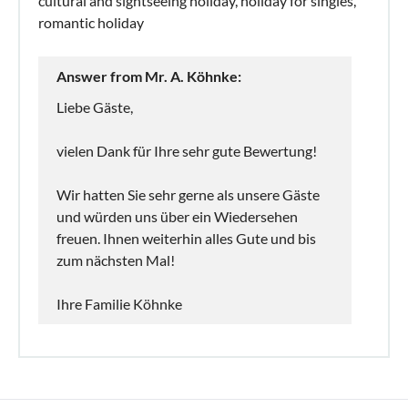
cultural and sightseeing holiday, holiday for singles,
romantic holiday
Answer from Mr. A. Köhnke:
Liebe Gäste,
vielen Dank für Ihre sehr gute Bewertung!
Wir hatten Sie sehr gerne als unsere Gäste
und würden uns über ein Wiedersehen
freuen. Ihnen weiterhin alles Gute und bis
zum nächsten Mal!
Ihre Familie Köhnke