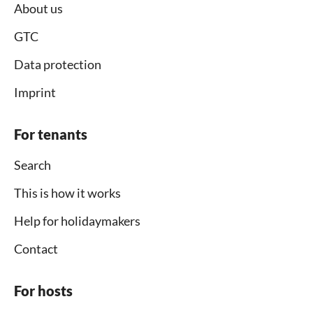
About us
GTC
Data protection
Imprint
For tenants
Search
This is how it works
Help for holidaymakers
Contact
For hosts