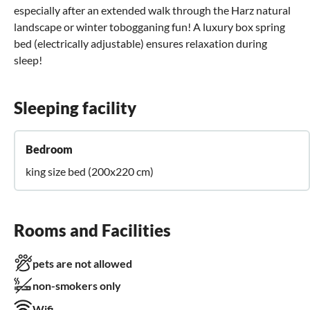
especially after an extended walk through the Harz natural
landscape or winter tobogganing fun! A luxury box spring
bed (electrically adjustable) ensures relaxation during
sleep!
Sleeping facility
Bedroom
king size bed (200x220 cm)
Rooms and Facilities
pets are not allowed
non-smokers only
Wifi