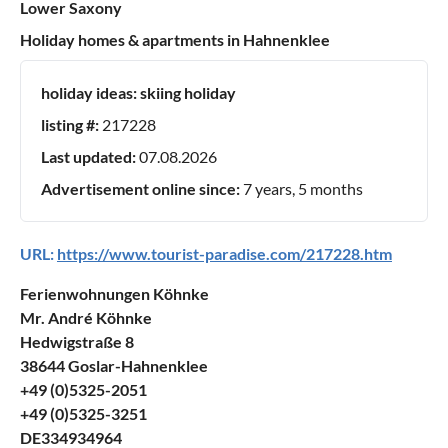
Lower Saxony
Holiday homes & apartments in Hahnenklee
holiday ideas:
skiing holiday
listing #:
217228
Last updated:
07.08.2026
Advertisement online since:
7 years, 5 months
URL:
https://www.tourist-paradise.com/217228.htm
Ferienwohnungen Köhnke
Mr. André Köhnke
Hedwigstraße 8
38644 Goslar-Hahnenklee
+49 (0)5325-2051
+49 (0)5325-3251
DE334934964