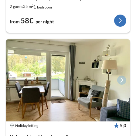
2
1
2
35
guests
m
bedroom
58€
from
per night
5,0
Holiday letting