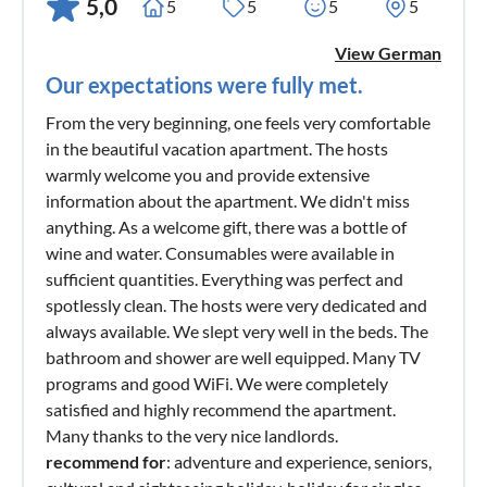
5,0
5
5
5
5
View German
Our expectations were fully met.
From the very beginning, one feels very comfortable
in the beautiful vacation apartment. The hosts
warmly welcome you and provide extensive
information about the apartment. We didn't miss
anything. As a welcome gift, there was a bottle of
wine and water. Consumables were available in
sufficient quantities. Everything was perfect and
spotlessly clean. The hosts were very dedicated and
always available. We slept very well in the beds. The
bathroom and shower are well equipped. Many TV
programs and good WiFi. We were completely
satisfied and highly recommend the apartment.
Many thanks to the very nice landlords.
recommend for
: adventure and experience, seniors,