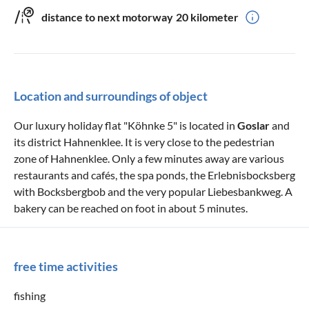
distance to next motorway
20 kilometer
Location and surroundings of object
Our luxury holiday flat "Köhnke 5" is located in
Goslar
and
its district Hahnenklee. It is very close to the pedestrian
zone of Hahnenklee. Only a few minutes away are various
restaurants and cafés, the spa ponds, the Erlebnisbocksberg
with Bocksbergbob and the very popular Liebesbankweg. A
bakery can be reached on foot in about 5 minutes.
free time activities
fishing