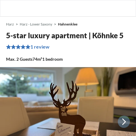
Harz
Harz - Lower Saxony
Hahnenklee
5-star luxury apartment | Köhnke 5
1 review
Max.
2
Guests
74m²
1
bedroom