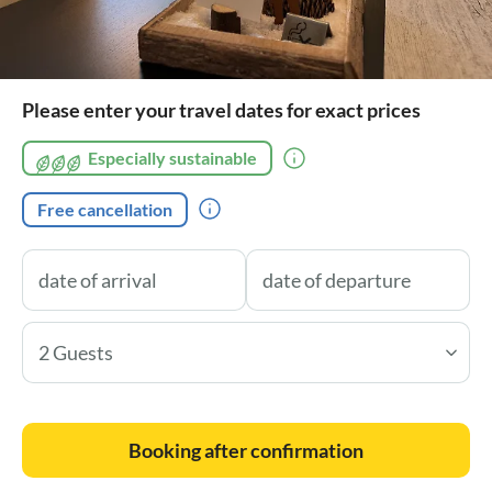
Please enter your travel dates for exact prices
Especially sustainable
Free cancellation
2 Guests
Booking after confirmation