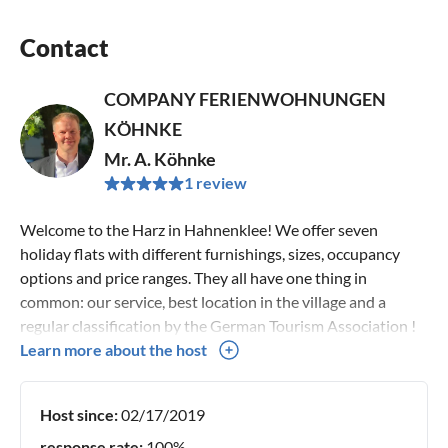
Contact
COMPANY FERIENWOHNUNGEN
KÖHNKE
Mr. A. Köhnke
1 review
Welcome to the Harz in Hahnenklee! We offer seven
holiday flats with different furnishings, sizes, occupancy
options and price ranges. They all have one thing in
common: our service, best location in the village and a
regular classification by the German Tourism Association !
We have been renting out holiday flats in Hahnenklee in
Learn more about the host
the second generation for over 50 years, we have many
regular guests every year and would be delighted if you
Host since:
02/17/2019
would also place your trust in us and allow us to convince
you as guests of our holiday flats! Sincerely Your family
response rate:
100%