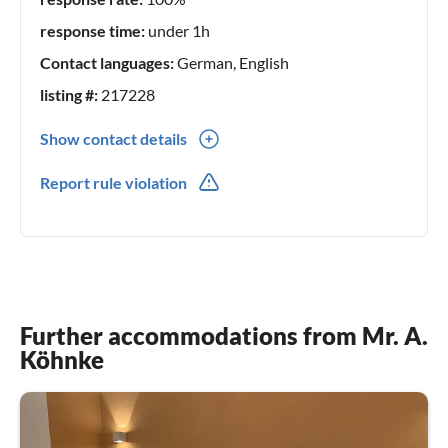
Köhnke
response time:
under 1h
Contact languages:
German, English
listing #:
217228
Show contact details
0049(0) 53252051
Report rule violation
0049(0) 1774154053
Further accommodations from Mr. A.
Köhnke