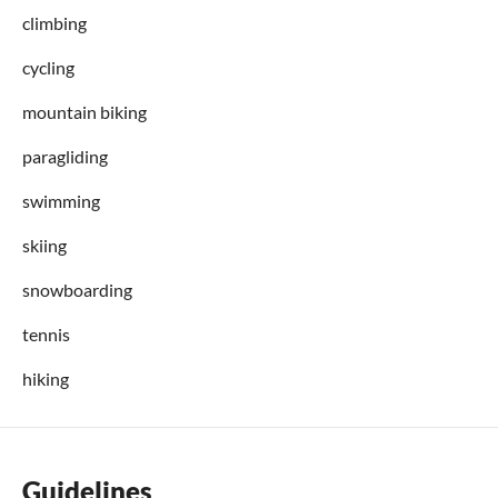
climbing
cycling
mountain biking
paragliding
swimming
skiing
snowboarding
tennis
hiking
Guidelines