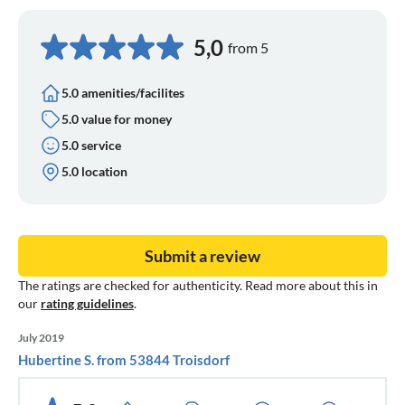
5,0
from 5
5.0 amenities/facilites
5.0 value for money
5.0 service
5.0 location
Submit a review
The ratings are checked for authenticity. Read more about this in
our
rating guidelines
.
July 2019
Hubertine S. from 53844 Troisdorf