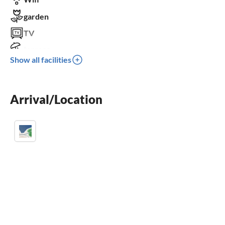
garden
TV
terrace
Show all facilities
dishwasher
washing machine
Arrival/Location
sauna