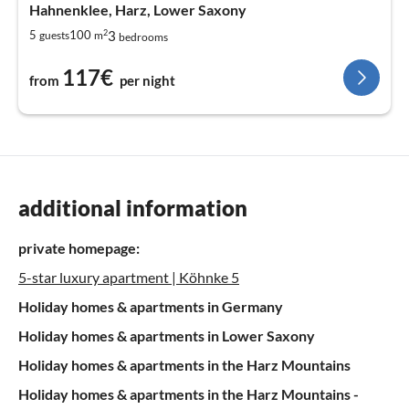
Hahnenklee, Harz, Lower Saxony
2
3
5
100
guests
m
bedrooms
117€
from
per night
additional information
private homepage:
5-star luxury apartment | Köhnke 5
Holiday homes & apartments in Germany
Holiday homes & apartments in Lower Saxony
Holiday homes & apartments in the Harz Mountains
Holiday homes & apartments in the Harz Mountains -