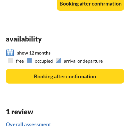
Booking after confirmation
do not smoke in the flat (not even on the balconies).
DTV classification: 5 stars
availability
show 12 months
free
occupied
arrival or departure
Booking after confirmation
1 review
Overall assessment