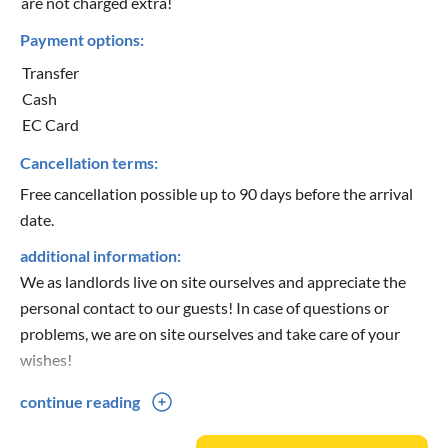
are not charged extra!
Payment options:
Transfer
Cash
EC Card
Cancellation terms:
Free cancellation possible up to 90 days before the arrival
date.
additional information:
We as landlords live on site ourselves and appreciate the
personal contact to our guests! In case of questions or
problems, we are on site ourselves and take care of your
wishes!
continue reading
Smokers/non-smokers:
Out of consideration for our non-smokers, we ask that you