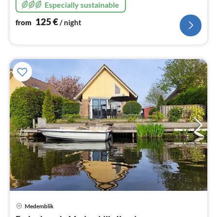
Especially sustainable
125
€
from
/ night
Medemblik
pri