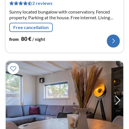
pe
2 reviews
nig
Sunny located bungalow with conservatory. Fenced
property. Parking at the house. Free internet. Living
space 75 sqm. Conservatory approx. 16 sqm. Fireplace
Free cancellation
stove in the house.
80
€
from
/ night