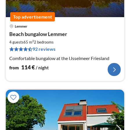
Top advertisement
Lemmer
pri
Beach bungalow Lemmer
fr
1
2
4 guests
65 m
2
bedrooms
pe
92 reviews
nig
Comfortable bungalow at the IJsselmeer Friesland
114
€
from
/ night