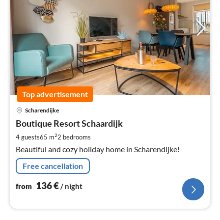
Top advertisement
pri
Scharendijke
fr
1
Boutique Resort Schaardijk
pe
2
4 guests
65 m
2
bedrooms
nig
Beautiful and cozy holiday home in Scharendijke!
Free cancellation
136
€
from
/ night