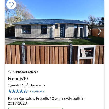
Julianadorp aan Zee
pri
Ereprijs10
fr
1
2
6 guests
86 m
3
bedrooms
pe
5 reviews
nig
Felien Bungalow Ereprijs 10 was newly built in
2019/2020.