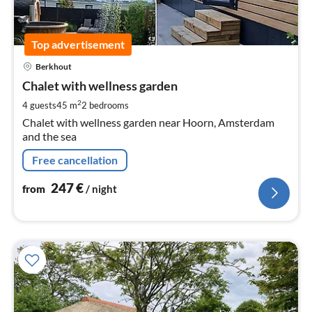
Top advertisement
pri
Berkhout
fr
2
Chalet with wellness garden
pe
2
4 guests
45 m
2
bedrooms
nig
Chalet with wellness garden near Hoorn, Amsterdam
and the sea
Free cancellation
247
€
from
/ night