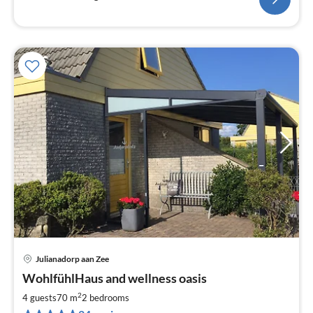
Julianadorp aan Zee
pri
WohlfühlHaus and wellness oasis
fr
9
2
4 guests
70 m
2
bedrooms
pe