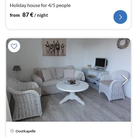
nig
Holiday house for 4/5 people
87
€
from
/ night
Oostkapelle
pri