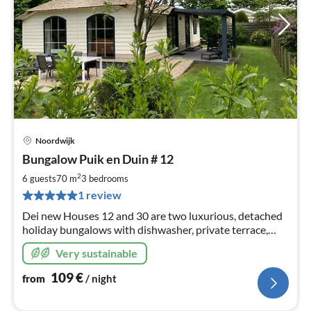
Noordwijk
pri
Bungalow Puik en Duin # 12
fr
1
2
6 guests
70 m
3
bedrooms
pe
1 review
nig
Dei new Houses 12 and 30 are two luxurious, detached
holiday bungalows with dishwasher, private terrace,
lawn and parking next to the house. Incl Wireless
Very sustainable
109
€
from
/ night