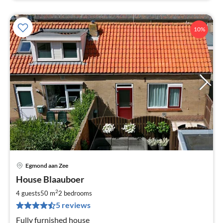
10%
Egmond aan Zee
pri
House Blaauboer
fr
7
2
4 guests
50 m
2
bedrooms
pe
5 reviews
nig
Fully furnished house