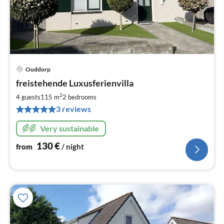
Ouddorp
pri
freistehende Luxusferienvilla
fr
1
2
4 guests
115 m
2
bedrooms
pe
3 reviews
nig
Very sustainable
130
€
from
/ night