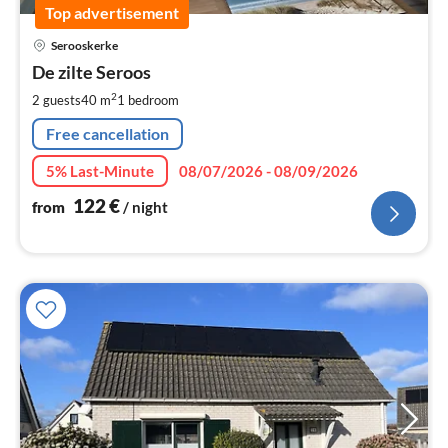
Top advertisement
pri
Serooskerke
fr
1
De zilte Seroos
pe
2
2 guests
40 m
1
bedroom
nig
Free cancellation
5% Last-Minute
08/07/2026 - 08/09/2026
122
€
from
/ night