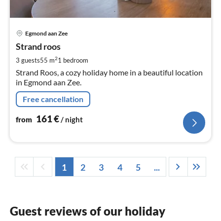
pri
Egmond aan Zee
fr
1
Strand roos
pe
2
3 guests
55 m
1
bedroom
nig
Strand Roos, a cozy holiday home in a beautiful location
in Egmond aan Zee.
Free cancellation
161
€
from
/ night
1
2
3
4
5
...
Guest reviews of our holiday