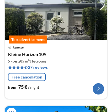
Top advertisement
Renesse
pri
Kleine Horizon 109
fr
7
2
5 guests
85 m
3
bedrooms
pe
27 reviews
nig
Free cancellation
75
€
from
/ night