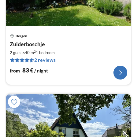
Bergen
pri
Zuiderboschje
fr
8
2
2 guests
40 m
1
bedroom
pe
2 reviews
nig
83
€
from
/ night