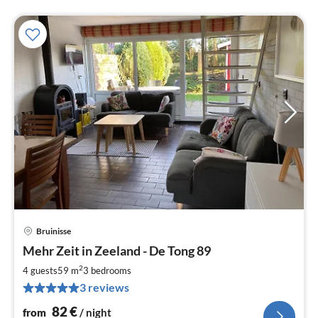
Bruinisse
pri
Mehr Zeit in Zeeland - De Tong 89
fr
8
2
4 guests
59 m
3
bedrooms
pe
3 reviews
nig
82
€
from
/ night