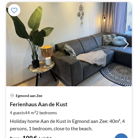
pri
Egmond aan Zee
fr
1
Ferienhaus Aan de Kust
pe
2
4 guests
44 m
2
bedrooms
nig
Holiday home Aan de Kust in Egmond aan Zee: 40m², 4
persons, 1 bedroom, close to the beach.
109
€