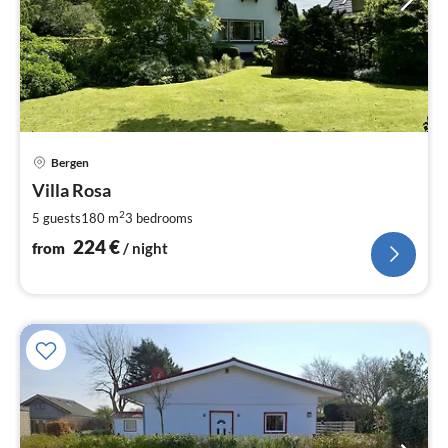
pri
Bergen
fr
2
Villa Rosa
pe
2
5 guests
180 m
3
bedrooms
nig
224
€
from
/ night