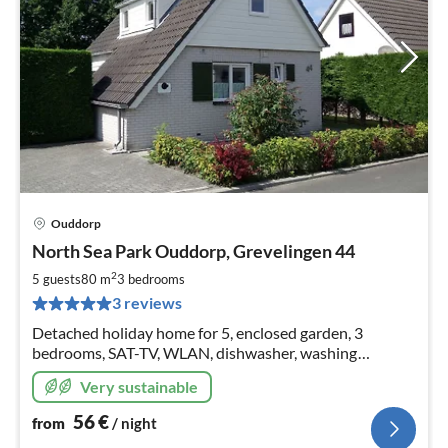
Ouddorp
pri
North Sea Park Ouddorp, Grevelingen 44
fr
5
2
5 guests
80 m
3
bedrooms
pe
3 reviews
nig
Detached holiday home for 5, enclosed garden, 3
bedrooms, SAT-TV, WLAN, dishwasher, washing
machine, 3 bicycles, parking space at the house, 11 kW
Very sustainable
wallbox as of 2024
56
€
from
/ night