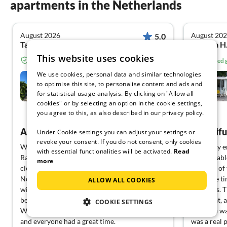
apartments in the Netherlands
August 2026
August 20
5.0
Tanja L. from Felsberg Hesslar
Sabrina H
This website uses cookies
Verified guest from Tourist-paradise.com
Verified
We use cookies, personal data and similar technologies
Villa Zeewind
to optimise this site, to personalise content and ads and
for statistical usage analysis. By clicking on "Allow all
Medemblik
cookies" or by selecting an option in the cookie settings,
you agree to this, as also described in our privacy policy.
View German
A vacation that leaves no wishes unfulfilled ❤️
Beautifu
Under Cookie settings you can adjust your settings or
revoke your consent. If you do not consent, only cookies
We can only report positive things.
We really e
with essential functionalities will be activated.
Read
Rarely has a house been so well-equipped and
comfortable
more
clean.
location of
Nothing was missing. The location is fantastic
the same ti
ALLOW ALL COOKIES
with a direct dock to the water and a
activities. 
beautiful, clean sandy beach across the way.
sufficient,
COOKIE SETTINGS
We were here with our 3 children and dog,
vacation wa
and everyone had a great time.
was a real p