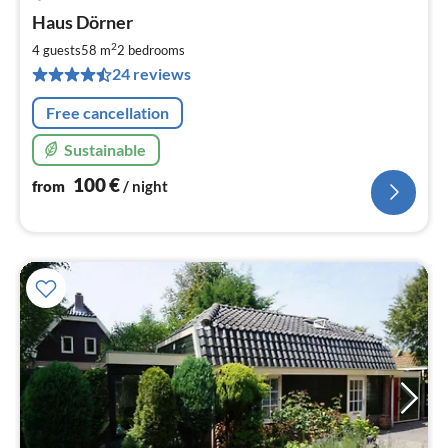
pri
Haus Dörner
fr
1
2
4 guests
58 m
2
bedrooms
pe
24 reviews
nig
Free cancellation
Sustainable
100
€
from
/ night