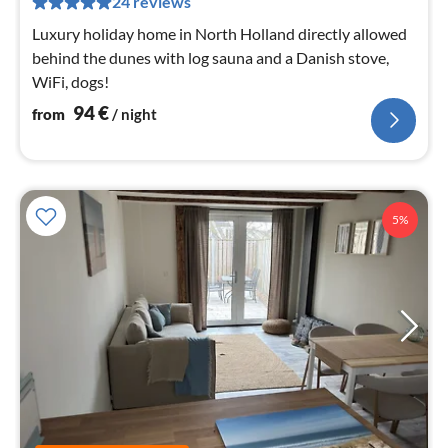
24 reviews
nig
Luxury holiday home in North Holland directly allowed
behind the dunes with log sauna and a Danish stove,
WiFi, dogs!
94
€
from
/ night
5%