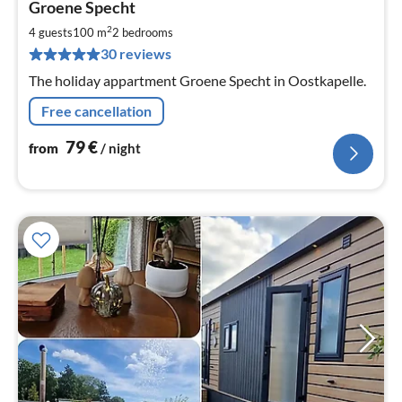
Groene Specht
fr
7
2
4 guests
100 m
2
bedrooms
pe
30 reviews
nig
The holiday appartment Groene Specht in Oostkapelle.
Free cancellation
79
€
from
/ night