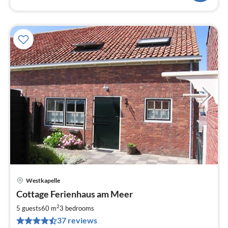
Westkapelle
pri
Cottage Ferienhaus am Meer
fr
8
2
5 guests
60 m
3
bedrooms
pe
37 reviews