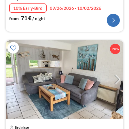
10% Early-Bird
09/26/2026 - 10/02/2026
71
€
from
/ night
20%
Bruinisse