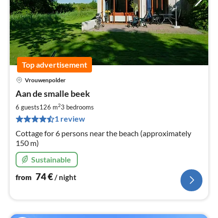
Top advertisement
Vrouwenpolder
pri
Aan de smalle beek
fr
7
2
6 guests
126 m
3
bedrooms
pe
1 review
nig
Cottage for 6 persons near the beach (approximately
150 m)
Sustainable
74
€
from
/ night