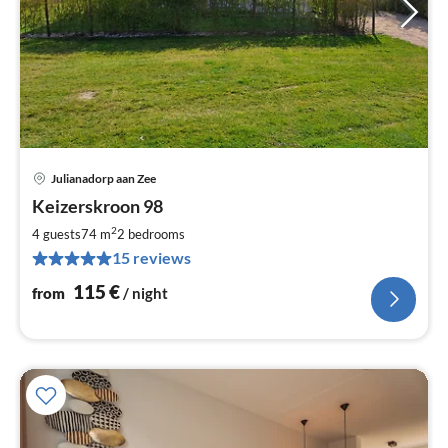
Julianadorp aan Zee
pri
Keizerskroon 98
fr
1
2
4 guests
74 m
2
bedrooms
pe
15 reviews
nig
115
€
from
/ night