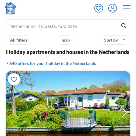
Ferienhausmiete
logo
All filters
map
Sort by
Holiday apartments and houses in the Netherlands
7.640 offers for your holiday in the Netherlands