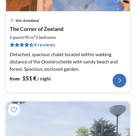
Sint-Annaland
pri
The Corner of Zeeland
fr
1
2
6 guests
90 m
3
bedrooms
pe
4 reviews
nig
Detached, spacious chalet located within walking
distance of the Oosterschelde with sandy beach and
forest. Spacious, enclosed garden.
151
€
from
/ night