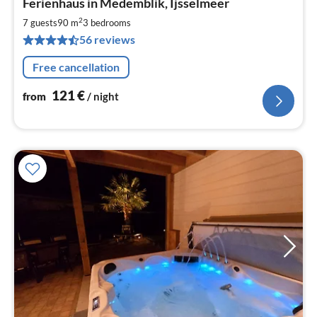
Ferienhaus in Medemblik, Ijsselmeer
fr
1
2
7 guests
90 m
3
bedrooms
pe
56 reviews
nig
Free cancellation
121
€
from
/ night