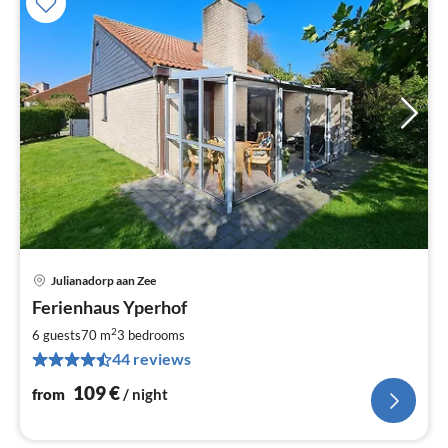
Julianadorp aan Zee
pri
Ferienhaus Yperhof
fr
1
2
6 guests
70 m
3
bedrooms
pe
44 reviews
nig
109
€
from
/ night