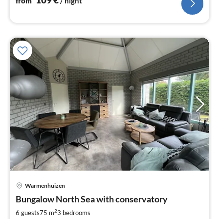
from
/ night
Warmenhuizen
pri
Bungalow North Sea with conservatory
fr
8
2
6 guests
75 m
3
bedrooms