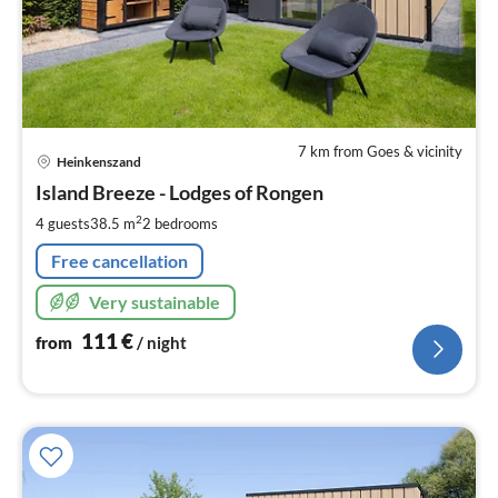
7 km from Goes & vicinity
pri
Heinkenszand
fr
1
Island Breeze - Lodges of Rongen
pe
2
4 guests
38.5 m
2
bedrooms
nig
Free cancellation
Very sustainable
111
€
from
/ night