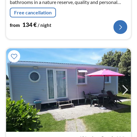
bathrooms in a nature reserve, quality and personal
service very good - very good average reviews
Free cancellation
134
€
from
/ night