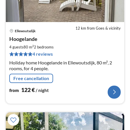
12 km from Goes & vicinity
Ellewoutsdijk
pri
Hoogelande
fr
1
2
4 guests
80 m
2
bedrooms
pe
4 reviews
nig
Holiday home Hoogelande in Ellewoutsdijk, 80 m², 2
rooms, for 4 people.
Free cancellation
122
€
from
/ night