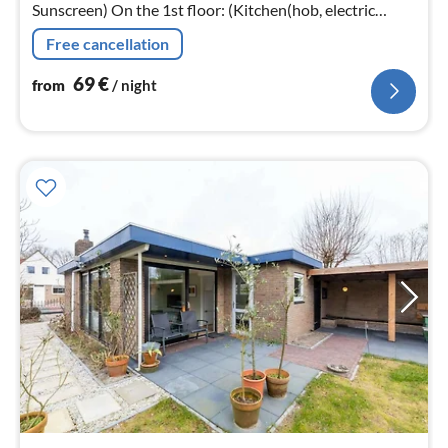
Sunscreen) On the 1st floor: (Kitchen(hob, electric
kettle, hood, coffee machine, microwave, dishwasher)
Free cancellation
69
€
from
/ night