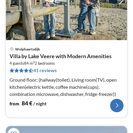
Wolphaartsdijk
pri
Villa by Lake Veere with Modern Amenities
fr
2
8
4 guests
84 m
2
bedrooms
41 reviews
pe
nig
Ground floor: (hallway(toilet), Living room(TV), open
kitchen(electric kettle, coffee machine(cups),
combination microwave, dishwasher, fridge-freezer))
84
€
from
/ night