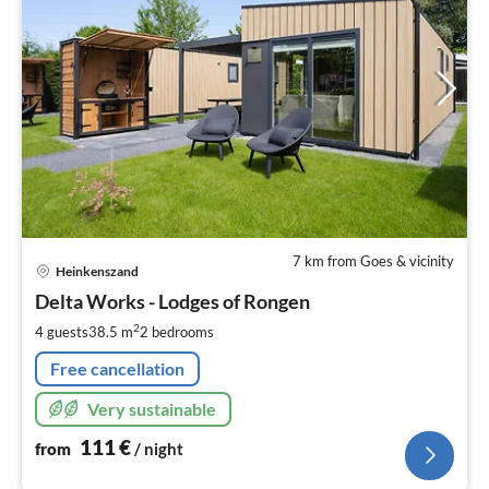
7 km from Goes & vicinity
pri
Heinkenszand
fr
1
Delta Works - Lodges of Rongen
pe
2
4 guests
38.5 m
2
bedrooms
nig
Free cancellation
Very sustainable
111
€
from
/ night