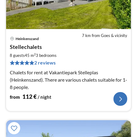
7 km from Goes & vicinity
Heinkenszand
pri
Stellechalets
fr
1
2
8 guests
45 m
3
bedrooms
pe
2 reviews
nig
Chalets for rent at Vakantiepark Stelleplas
(Heinkenszand). There are various chalets suitable for 1-
8 people.
112
€
from
/ night