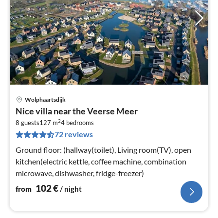
Wolphaartsdijk
pri
Nice villa near the Veerse Meer
fr
2
1
8 guests
127 m
4
bedrooms
72 reviews
pe
nig
Ground floor: (hallway(toilet), Living room(TV), open
kitchen(electric kettle, coffee machine, combination
microwave, dishwasher, fridge-freezer)
102
€
from
/ night