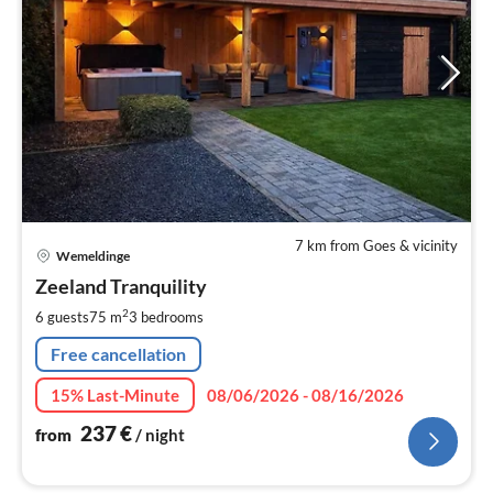
7 km from Goes & vicinity
pri
Wemeldinge
fr
2
Zeeland Tranquility
pe
2
6 guests
75 m
3
bedrooms
nig
Free cancellation
15% Last-Minute
08/06/2026 - 08/16/2026
237
€
from
/ night