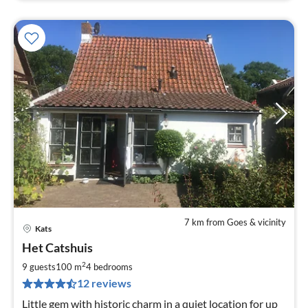
7 km from Goes & vicinity
Kats
pri
Het Catshuis
fr
1
2
9 guests
100 m
4
bedrooms
pe
12 reviews
nig
Little gem with historic charm in a quiet location for up