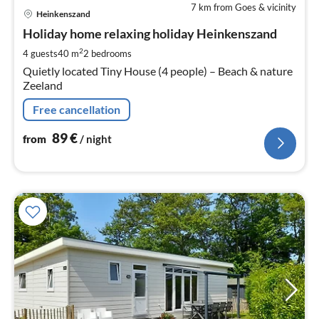
7 km from Goes & vicinity
pri
Heinkenszand
fr
9
Holiday home relaxing holiday Heinkenszand
pe
2
4 guests
40 m
2
bedrooms
nig
Quietly located Tiny House (4 people) – Beach & nature
Zeeland
Free cancellation
89
€
from
/ night