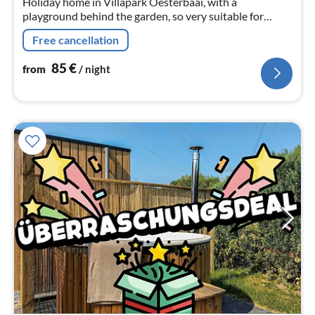
Holiday home in Villapark Oesterbaai, with a
playground behind the garden, so very suitable for
families. The house is only 200 metres from the beach in
Free cancellation
Wemeldinge Zeeland
85
€
from
/ night