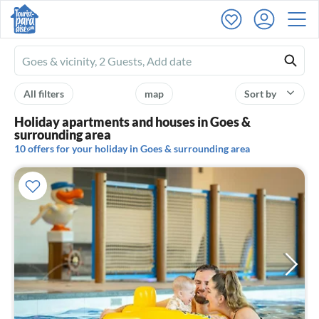
Ferienhausmiete
logo
All filters
map
Sort by
Holiday apartments and houses in Goes &
surrounding area
10 offers for your holiday in Goes & surrounding area