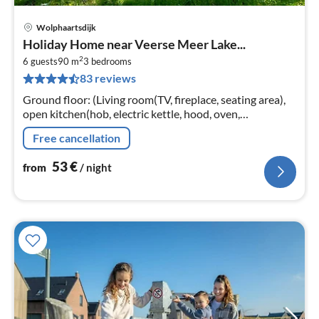
Wolphaartsdijk
pri
Holiday Home near Veerse Meer Lake...
fr
2
5
6 guests
90 m
3
bedrooms
83 reviews
pe
nig
Ground floor: (Living room(TV, fireplace, seating area),
open kitchen(hob, electric kettle, hood, oven,
dishwasher, fridge-freezer), bedroom(double bed),
Free cancellation
bedroom(double bed)
53
€
from
/ night