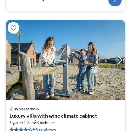
Wolphaartsdijk
pri
Luxury villa with wine climate cabinet
fr
2
9
6 guests
110 m
3
bedrooms
55 reviews
pe