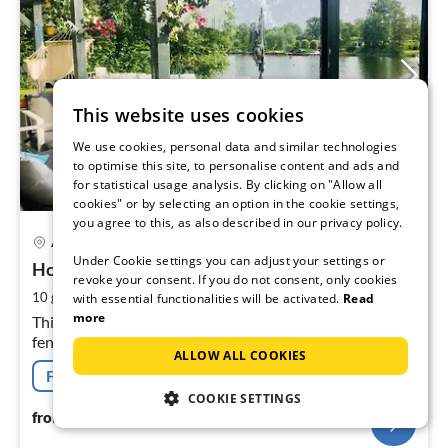
This website uses cookies
We use cookies, personal data and similar technologies
to optimise this site, to personalise content and ads and
for statistical usage analysis. By clicking on "Allow all
cookies" or by selecting an option in the cookie settings,
you agree to this, as also described in our privacy policy.
13 km from Goes & vicinity
pri
Arnemuiden
fr
Under Cookie settings you can adjust your settings or
1
Holiday house Veerse sea
revoke your consent. If you do not consent, only cookies
pe
2
10 guests
130 m
5
bedrooms
with essential functionalities will be activated.
Read
nig
more
This detached villa is luxurious furnished and garden is
fenced, on top location at the Veerse sea with private
ALLOW ALL COOKIES
jetty for the tur
Free cancellation
COOKIE SETTINGS
197
€
from
/ night