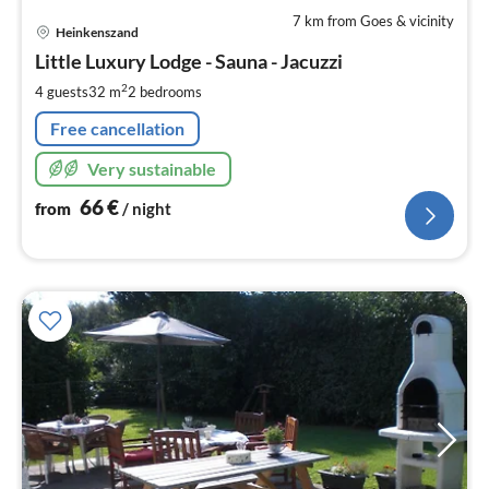
7 km from Goes & vicinity
pri
Heinkenszand
fr
6
Little Luxury Lodge - Sauna - Jacuzzi
pe
2
4 guests
32 m
2
bedrooms
nig
Free cancellation
Very sustainable
66
€
from
/ night