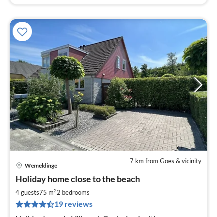
7 km from Goes & vicinity
Wemeldinge
pri
Holiday home close to the beach
fr
8
2
4 guests
75 m
2
bedrooms
pe
19 reviews
nig