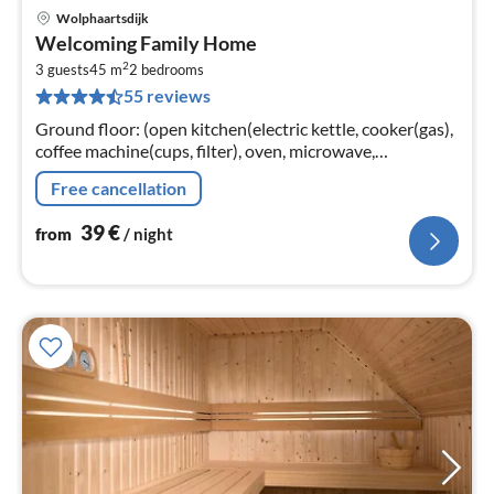
Wolphaartsdijk
pri
Welcoming Family Home
fr
2
4
3 guests
45 m
2
bedrooms
55 reviews
pe
nig
Ground floor: (open kitchen(electric kettle, cooker(gas),
coffee machine(cups, filter), oven, microwave,
dishwasher, fridge-freezer)
Free cancellation
39
€
from
/ night