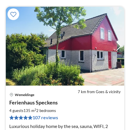
7 km from Goes & vicinity
Wemeldinge
pri
Ferienhaus Speckens
fr
1
2
4 guests
135 m
2
bedrooms
pe
107 reviews
nig
Luxurious holiday home by the sea, sauna, WIFI, 2