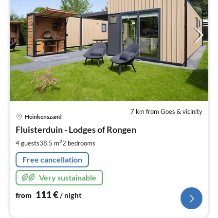
7 km from Goes & vicinity
pri
Heinkenszand
fr
1
Fluisterduin - Lodges of Rongen
pe
2
4 guests
38.5 m
2
bedrooms
nig
Free cancellation
Very sustainable
111
€
from
/ night