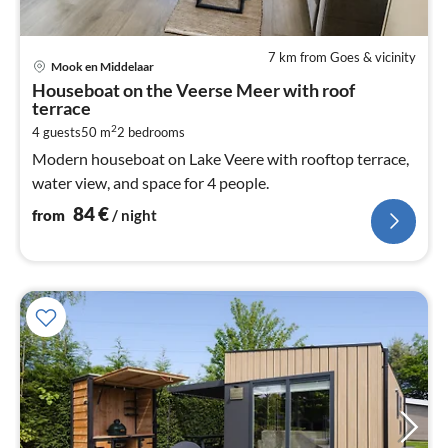
7 km from Goes & vicinity
pri
Mook en Middelaar
fr
Houseboat on the Veerse Meer with roof
8
terrace
pe
2
4 guests
50 m
2
bedrooms
nig
Modern houseboat on Lake Veere with rooftop terrace,
water view, and space for 4 people.
84
€
from
/ night