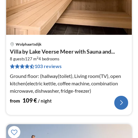
Wolphaartsdijk
pri
Villa by Lake Veerse Meer with Sauna and...
fr
2
1
8 guests
127 m
4
bedrooms
103 reviews
pe
nig
Ground floor: (hallway(toilet), Living room(TV), open
kitchen(electric kettle, coffee machine, combination
microwave, dishwasher, fridge-freezer)
109
€
from
/ night