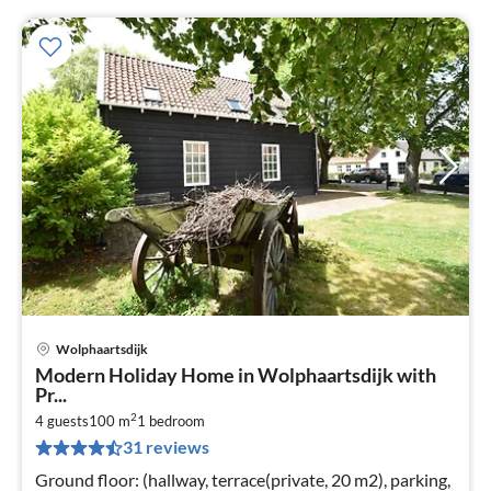
Wolphaartsdijk
pri
Modern Holiday Home in Wolphaartsdijk with
fr
Pr...
6
2
4 guests
100 m
1
bedroom
pe
31 reviews
nig
Ground floor: (hallway, terrace(private, 20 m2), parking,