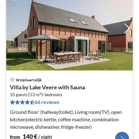
Wolphaartsdijk
pri
Villa by Lake Veere with Sauna
fr
2
1
10 guests
153 m
5
bedrooms
66 reviews
pe
nig
Ground floor: (hallway(toilet), Living room(TV), open
kitchen(electric kettle, coffee machine, combination
microwave, dishwasher, fridge-freezer)
140
€
from
/ night