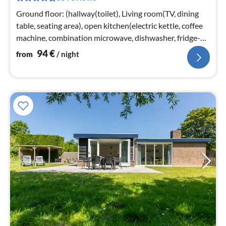
nig
Ground floor: (hallway(toilet), Living room(TV, dining
table, seating area), open kitchen(electric kettle, coffee
machine, combination microwave, dishwasher, fridge-
freezer)
94
€
from
/ night