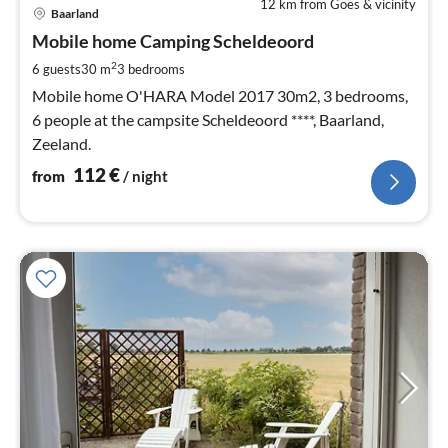
12 km from Goes & vicinity
pri
Baarland
fr
1
Mobile home Camping Scheldeoord
pe
2
6 guests
30 m
3
bedrooms
nig
Mobile home O'HARA Model 2017 30m2, 3 bedrooms,
6 people at the campsite Scheldeoord ****, Baarland,
Zeeland.
112
€
from
/ night