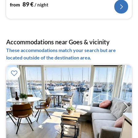
89
€
from
/ night
Accommodations near Goes & vicinity
These accommodations match your search but are
located outside of the destination area.