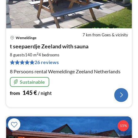
7 km from Goes & vicinity
Wemeldinge
pri
t seepaerdje Zeeland with sauna
fr
1
2
8 guests
140 m
4
bedrooms
pe
26 reviews
nig
8 Persoons rental Wemeldinge Zeeland Netherlands
Sustainable
145
€
from
/ night
15%