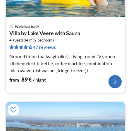
Wolphaartsdijk
pri
Villa by Lake Veere with Sauna
fr
2
8
4 guests
84 m
2
bedrooms
47 reviews
pe
nig
Ground floor: (hallway(toilet), Living room(TV), open
kitchen(electric kettle, coffee machine, combination
microwave, dishwasher, fridge-freezer))
89
€
from
/ night