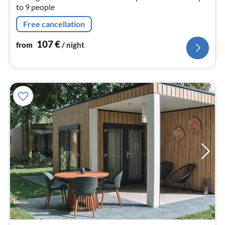
to 9 people
Free cancellation
107
€
from
/ night