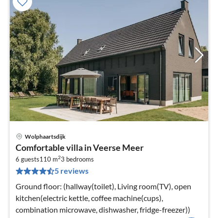
Wolphaartsdijk
pri
Comfortable villa in Veerse Meer
fr
2
8
6 guests
110 m
3
bedrooms
5 reviews
pe
nig
Ground floor: (hallway(toilet), Living room(TV), open
kitchen(electric kettle, coffee machine(cups),
combination microwave, dishwasher, fridge-freezer))