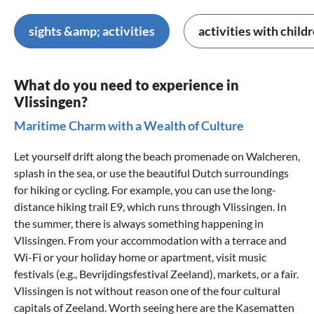
sights &amp; activities
activities with child
What do you need to experience in
Vlissingen?
Maritime Charm with a Wealth of Culture
Let yourself drift along the beach promenade on Walcheren,
splash in the sea, or use the beautiful Dutch surroundings
for hiking or cycling. For example, you can use the long-
distance hiking trail E9, which runs through Vlissingen. In
the summer, there is always something happening in
Vlissingen. From your accommodation with a terrace and
Wi-Fi or your holiday home or apartment, visit music
festivals (e.g., Bevrijdingsfestival Zeeland), markets, or a fair.
Vlissingen is not without reason one of the four cultural
capitals of
Zeeland
. Worth seeing here are the Kasematten