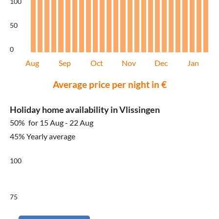
100
50
0
Aug
Sep
Oct
Nov
Dec
Jan
Average price per night in €
Holiday home availability in Vlissingen
50%
for 15 Aug - 22 Aug
45% Yearly average
100
75