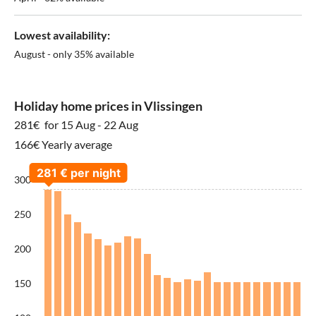
Lowest availability:
August - only 35% available
Holiday home prices in Vlissingen
281€
for 15 Aug - 22 Aug
166€ Yearly average
300
250
200
150