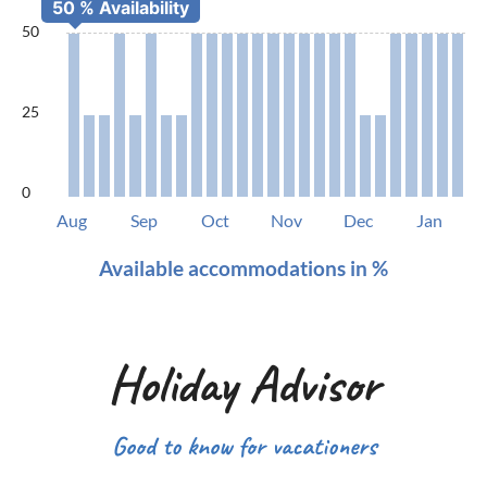
50
25
0
Aug
Sep
Oct
Nov
Dec
Jan
Available accommodations in %
Holiday Advisor
Good to know for vacationers