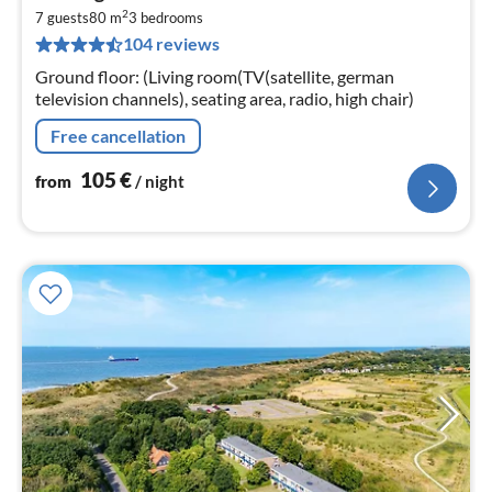
fr
2
1
7 guests
80 m
3
bedrooms
104 reviews
pe
nig
Ground floor: (Living room(TV(satellite, german
television channels), seating area, radio, high chair)
Free cancellation
105
€
from
/ night