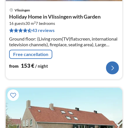
Vlissingen
pri
Holiday Home in Vlissingen with Garden
fr
2
1
16 guests
30 m
7
bedrooms
43 reviews
pe
nig
Ground floor: (Living room(TV(flatscreen, international
television channels), fireplace, seating area), Large
kitchen(dining table, cooker(gas), coffee machine(cups,
Free cancellation
filter)
153
€
from
/ night