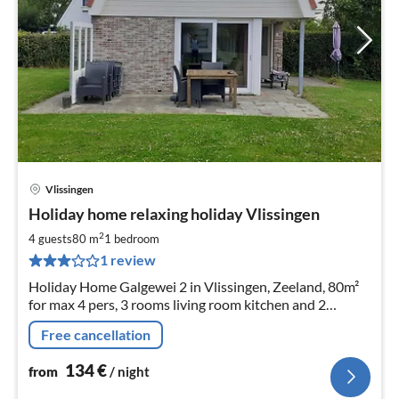
Vlissingen
pri
Holiday home relaxing holiday Vlissingen
fr
1
2
4 guests
80 m
1
bedroom
pe
1 review
nig
Holiday Home Galgewei 2 in Vlissingen, Zeeland, 80m²
for max 4 pers, 3 rooms living room kitchen and 2
bedrooms 200 meters from dune and beach detached
Free cancellation
house with terrace
134
€
from
/ night