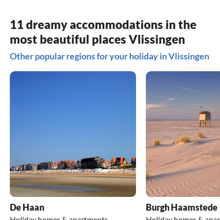
11 dreamy accommodations in the
most beautiful places Vlissingen
Other popular regions for your holiday in Vlissingen
De Haan
Burgh Haamstede
Holiday homes & apartments
Holiday homes & apa