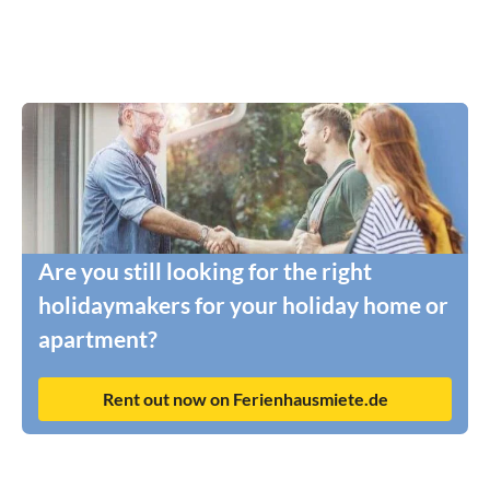
Are you still looking for the right
holidaymakers for your holiday home or
apartment?
Rent out now on Ferienhausmiete.de