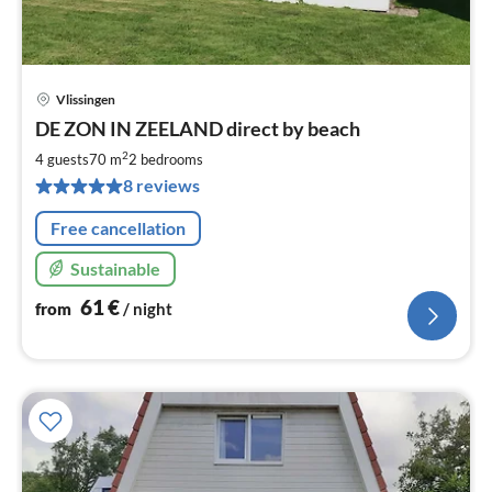
Vlissingen
pri
DE ZON IN ZEELAND direct by beach
fr
6
2
4 guests
70 m
2
bedrooms
pe
8 reviews
nig
Free cancellation
Sustainable
61
€
from
/ night