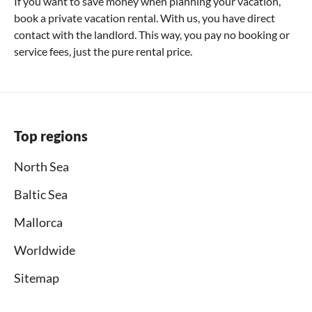
If you want to save money when planning your vacation,
book a private vacation rental. With us, you have direct
contact with the landlord. This way, you pay no booking or
service fees, just the pure rental price.
Top regions
North Sea
Baltic Sea
Mallorca
Worldwide
Sitemap