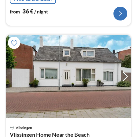
36
€
from
/ night
Vlissingen
pri
Vlissingen Home Near the Beach