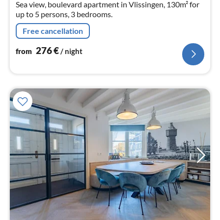
Sea view, boulevard apartment in Vlissingen, 130m² for
up to 5 persons, 3 bedrooms.
Free cancellation
276
€
from
/ night