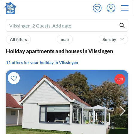
Ferienhausmiete
logo
All filters
map
Sort by
Holiday apartments and houses in Vlissingen
11 offers for your holiday in Vlissingen
33%