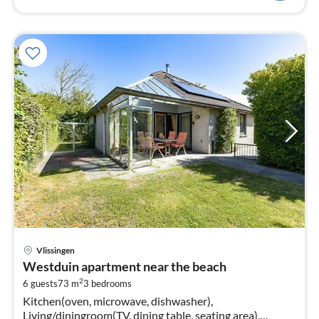
pri
Vlissingen
fr
Westduin apartment near the beach
1
2
6 guests
73 m
3
bedrooms
pe
Kitchen(oven, microwave, dishwasher),
nig
Living/diningroom(TV, dining table, seating area),