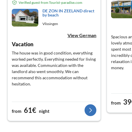
Verified guest from Tourist-paradise.com
DE ZON IN ZEELAND direct
by beach
Vlissingen
View German
Spacious an
lovely atm
Vacation
spent most 
The house was in good condition, everything
incredibly 
worked perfectly. Everything needed for living
relaxation 
was available. Communication with the
money.
landlord also went smoothly. We can
recommend this accommodation without
hesitation.
39
from
61€
from
night