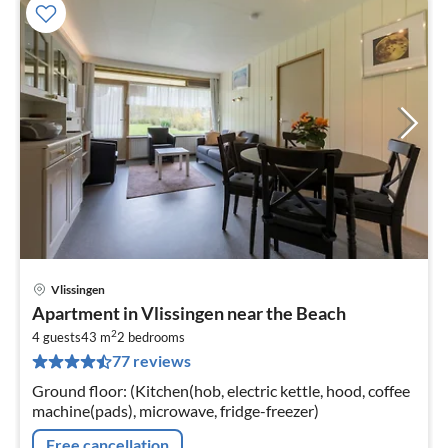
Vlissingen
pri
Apartment in Vlissingen near the Beach
fr
2
3
4 guests
43 m
2
bedrooms
77 reviews
pe
nig
Ground floor: (Kitchen(hob, electric kettle, hood, coffee
machine(pads), microwave, fridge-freezer)
Free cancellation