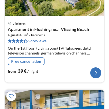
Vlissingen
pri
Apartment in Flushing near Vlissing Beach
fr
2
3
4 guests
43 m
2
bedrooms
69 reviews
pe
nig
On the 1st floor: (Living room(TV(flatscreen, dutch
television channels, german television channels,
international television channels), seating area)
Free cancellation
39
€
from
/ night