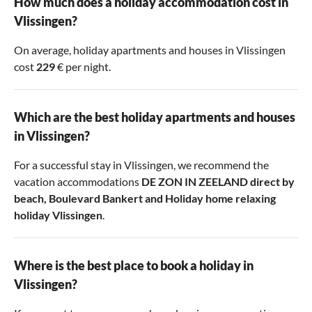
How much does a holiday accommodation cost in
Vlissingen?
On average, holiday apartments and houses in Vlissingen
cost
229
€ per night.
Which are the best holiday apartments and houses
in Vlissingen?
For a successful stay in Vlissingen, we recommend the
vacation accommodations
DE ZON IN ZEELAND direct by
beach
,
Boulevard Bankert
and
Holiday home relaxing
holiday Vlissingen
.
Where is the best place to book a holiday in
Vlissingen?