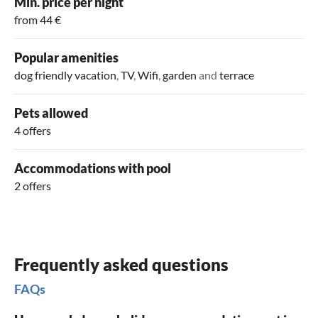
Min. price per night
history. Also, take a trip to Koudekerke, Middelburg, or
holiday to the fullest!
from 44 €
Zoutelande and explore the surroundings.
Popular amenities
dog friendly vacation
,
TV
,
Wifi
,
garden
and
terrace
Pets allowed
4 offers
Accommodations with pool
2 offers
Frequently asked questions
FAQs