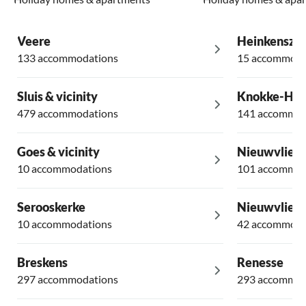
Veere
Heinkensza
133 accommodations
15 accommoda
Sluis & vicinity
Knokke-Hei
479 accommodations
141 accommod
Goes & vicinity
Nieuwvliet
10 accommodations
101 accommod
Serooskerke
Nieuwvliet 
10 accommodations
42 accommoda
Breskens
Renesse
297 accommodations
293 accommod