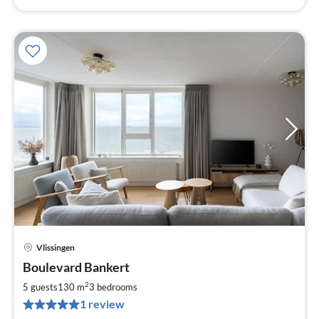
Vlissingen
pri
Boulevard Bankert
fr
2
2
5 guests
130 m
3
bedrooms
pe
1 review
nig