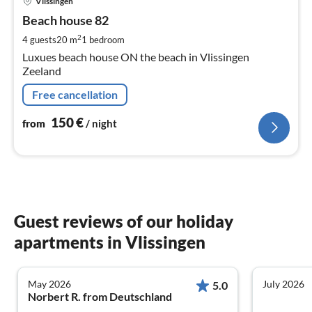
Vlissingen
fr
1
Beach house 82
pe
2
4 guests
20 m
1
bedroom
nig
Luxues beach house ON the beach in Vlissingen
Zeeland
Free cancellation
150
€
from
/ night
Guest reviews of our holiday
apartments in Vlissingen
May 2026
July 2026
5.0
Norbert R. from Deutschland