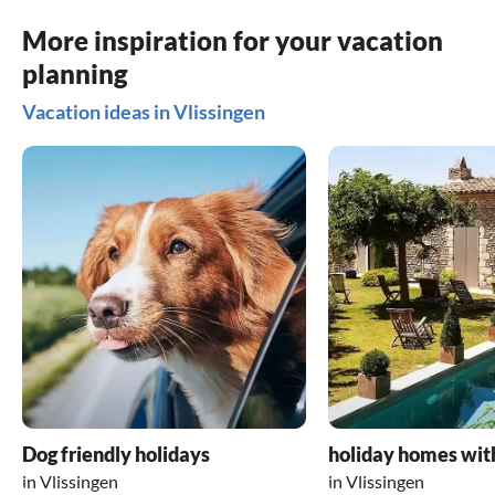
More inspiration for your vacation
planning
Vacation ideas in Vlissingen
Dog friendly holidays
holiday homes wit
in Vlissingen
in Vlissingen