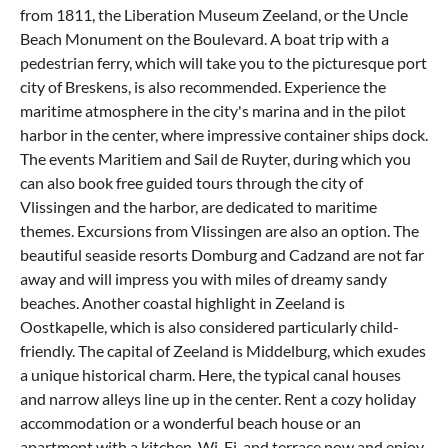
from 1811, the Liberation Museum Zeeland, or the Uncle
Beach Monument on the Boulevard. A boat trip with a
pedestrian ferry, which will take you to the picturesque port
city of Breskens, is also recommended. Experience the
maritime atmosphere in the city's marina and in the pilot
harbor in the center, where impressive container ships dock.
The events Maritiem and Sail de Ruyter, during which you
can also book free guided tours through the city of
Vlissingen and the harbor, are dedicated to maritime
themes. Excursions from Vlissingen are also an option. The
beautiful seaside resorts
Domburg
and
Cadzand
are not far
away and will impress you with miles of dreamy sandy
beaches. Another coastal highlight in Zeeland is
Oostkapelle
, which is also considered particularly child-
friendly. The capital of Zeeland is Middelburg, which exudes
a unique historical charm. Here, the typical canal houses
and narrow alleys line up in the center. Rent a cozy holiday
accommodation or a wonderful beach house or an
apartment with a kitchen, Wi-Fi, and terrace now and enjoy