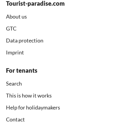
Tourist-paradise.com
About us
GTC
Data protection
Imprint
For tenants
Search
This is how it works
Help for holidaymakers
Contact