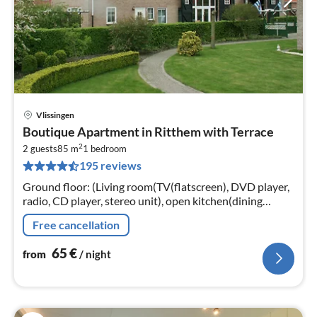
Vlissingen
pri
Boutique Apartment in Ritthem with Terrace
fr
2
6
2 guests
85 m
1
bedroom
195 reviews
pe
nig
Ground floor: (Living room(TV(flatscreen), DVD player,
radio, CD player, stereo unit), open kitchen(dining
table(4 persons), cooker(gas), oven(grill-oven)
Free cancellation
65
€
from
/ night