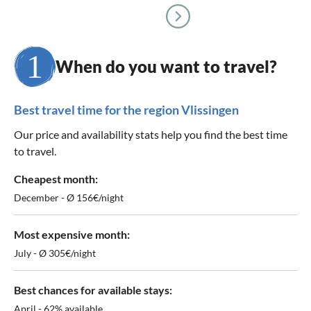
When do you want to travel?
Best travel time for the region Vlissingen
Our price and availability stats help you find the best time
to travel.
Cheapest month:
December - Ø 156€/night
Most expensive month:
July - Ø 305€/night
Best chances for available stays:
April - 62% available