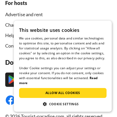
For hosts
Advertise and rent
Channel Manager
This website uses cookies
Help for hosts
We use cookies, personal data and similar technologies
to optimise this site, to personalise content and ads and
Contact
for statistical usage analysis. By clicking on "Allow all
cookies" or by selecting an option in the cookie settings,
you agree to this, as also described in our privacy policy.
Download the app now
Under Cookie settings you can adjust your settings or
revoke your consent. If you do not consent, only cookies
with essential functionalities will be activated.
Read
more
ALLOW ALL COOKIES
COOKIE SETTINGS
© 2026 Tourist-paradise.com, all rights reserved.