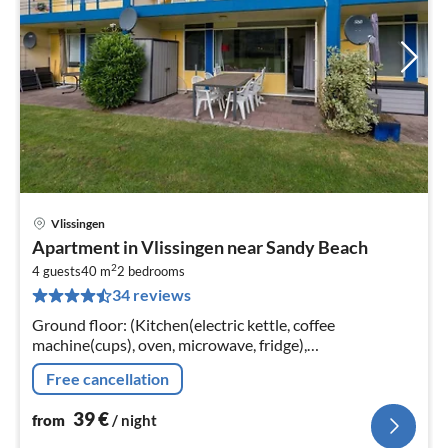
Vlissingen
pri
Apartment in Vlissingen near Sandy Beach
fr
2
3
4 guests
40 m
2
bedrooms
34 reviews
pe
nig
Ground floor: (Kitchen(electric kettle, coffee
machine(cups), oven, microwave, fridge),
Living/diningroom(TV(flatscreen, international
Free cancellation
television channels), seating area)
39
€
from
/ night