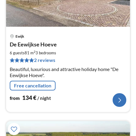
Ewijk
pri
De Eewijkse Hoeve
fr
1
2
6 guests
81 m
3
bedrooms
pe
2 reviews
nig
Beautiful, luxurious and attractive holiday home "De
Eewijkse Hoeve".
Free cancellation
134
€
from
/ night