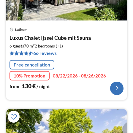
Lathum
pri
Luxus Chalet Ijssel Cube mit Sauna
fr
1
2
6 guests
70 m
2
bedrooms (+1)
pe
66 reviews
nig
Free cancellation
10% Promotion
08/22/2026 - 08/26/2026
130
€
from
/ night