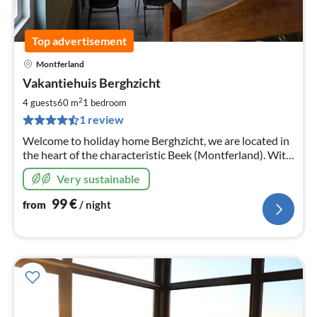
Top advertisement
Montferland
pri
Vakantiehuis Berghzicht
fr
1
2
4 guests
60 m
1
bedroom
pe
1 review
nig
Welcome to holiday home Berghzicht, we are located in
the heart of the characteristic Beek (Montferland). With
numerous places of interest, you will not be bored.
Very sustainable
99
€
from
/ night