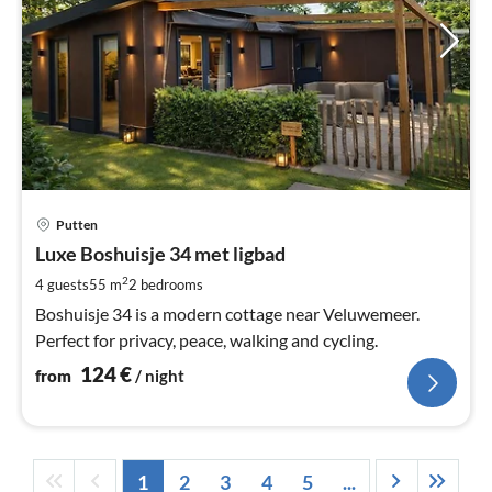
pri
Putten
fr
1
Luxe Boshuisje 34 met ligbad
pe
2
4 guests
55 m
2
bedrooms
nig
Boshuisje 34 is a modern cottage near Veluwemeer.
Perfect for privacy, peace, walking and cycling.
124
€
from
/ night
1
2
3
4
5
...