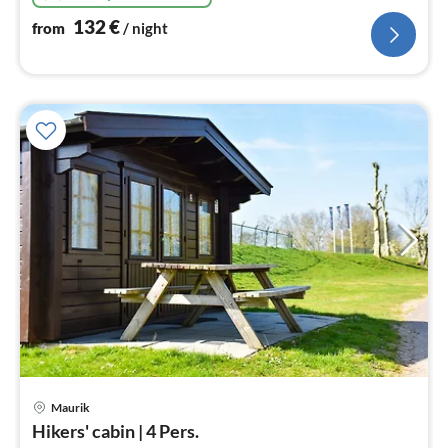
132
€
from
/ night
Maurik
pri
Hikers' cabin | 4 Pers.
fr