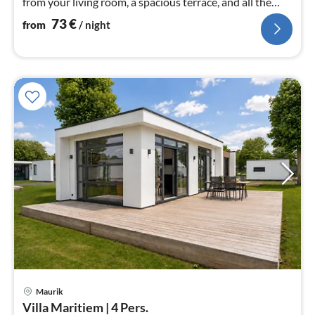
from your living room, a spacious terrace, and all the
comforts for a car...
73
€
from
/ night
Maurik
pri
Villa Maritiem | 4 Pers.