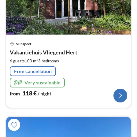
pri
Nunspeet
fr
1
Vakantiehuis Vliegend Hert
pe
2
6 guests
100 m
3
bedrooms
nig
Free cancellation
Very sustainable
118
€
from
/ night