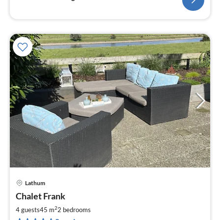
Lathum
pri
Chalet Frank
fr
7
2
4 guests
45 m
2
bedrooms
pe