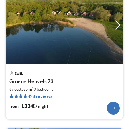
Ewijk
pri
Groene Heuvels 73
fr
1
2
6 guests
85 m
3
bedrooms
pe
3 reviews
nig
133
€
from
/ night