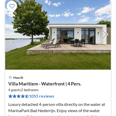
Maurik
pri
Villa Maritiem - Waterfront | 4 Pers.
fr
7
4 guests
2
bedrooms
1055 reviews
pe
nig
Luxury detached 4-person villa directly on the water at
MarinaPark Bad Nederrijn. Enjoy views of the water