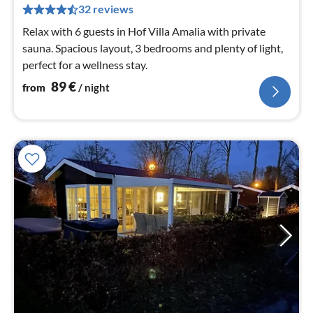
32 reviews
pe
nig
Relax with 6 guests in Hof Villa Amalia with private
sauna. Spacious layout, 3 bedrooms and plenty of light,
perfect for a wellness stay.
89
€
from
/ night