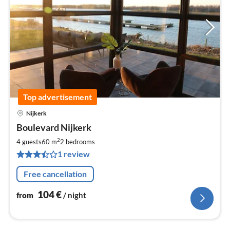
Top advertisement
Nijkerk
pri
Boulevard Nijkerk
fr
1
2
4 guests
60 m
2
bedrooms
pe
1 review
nig
Free cancellation
104
€
from
/ night