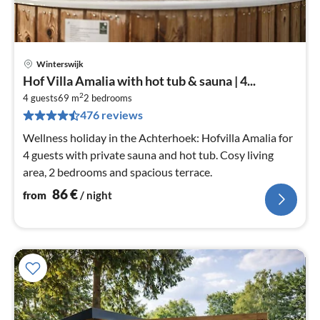
Winterswijk
pri
Hof Villa Amalia with hot tub & sauna | 4...
fr
2
8
4 guests
69 m
2
bedrooms
476 reviews
pe
nig
Wellness holiday in the Achterhoek: Hofvilla Amalia for
4 guests with private sauna and hot tub. Cosy living
area, 2 bedrooms and spacious terrace.
86
€
from
/ night