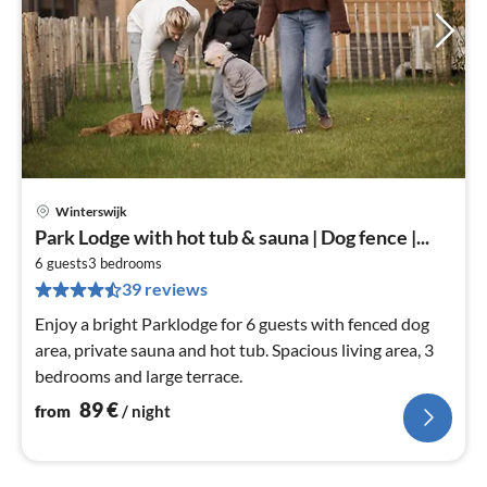
Winterswijk
pri
Park Lodge with hot tub & sauna | Dog fence |...
fr
9
6 guests
3
bedrooms
39 reviews
pe
nig
Enjoy a bright Parklodge for 6 guests with fenced dog
area, private sauna and hot tub. Spacious living area, 3
bedrooms and large terrace.
89
€
from
/ night