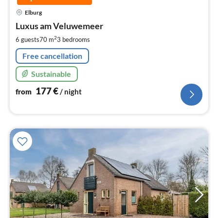
pri
Elburg
fr
1
Luxus am Veluwemeer
pe
2
6 guests
70 m
3
bedrooms
nig
Free cancellation
Sustainable
177
€
from
/ night