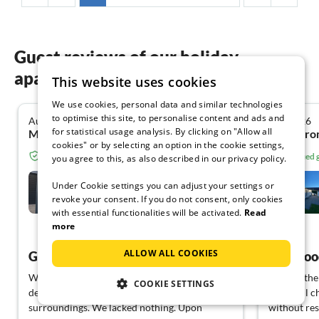
Guest reviews of our holiday
apartments in Gelderland
This website uses cookies
We use cookies, personal data and similar technologies
to optimise this site, to personalise content and ads and
August 2026
July 2026
5.0
for statistical usage analysis. By clicking on "Allow all
Manuela C. from Verl
Me A. fro
cookies" or by selecting an option in the cookie settings,
Verified guest from Tourist-paradise.com
Verified
you agree to this, as also described in our privacy policy.
Bos Lodge
Under Cookie settings you can adjust your settings or
revoke your consent. If you do not consent, only cookies
Lathum
with essential functionalities will be activated.
Read
more
View German
ALLOW ALL COOKIES
Great house with garden
We (2 adults, 1 child 14 years + 1 dog) are
We had the 
COOKIE SETTINGS
delighted with the accommodation and the
beautiful c
surroundings. We lacked nothing. Upon
without res