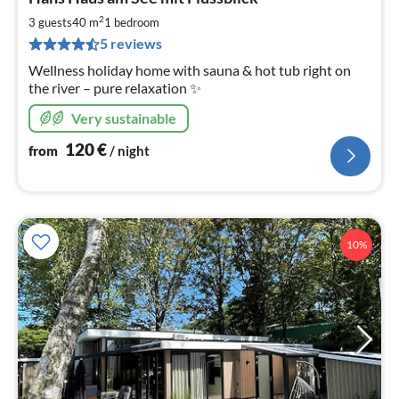
fr
1
2
3 guests
40 m
1
bedroom
pe
5 reviews
nig
Wellness holiday home with sauna & hot tub right on
the river – pure relaxation ✨
Very sustainable
120
€
from
/ night
10%