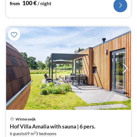
100
€
from
/ night
Winterswijk
pri
Hof Villa Amalia with sauna | 6 pers.
fr
2
9
6 guests
69 m
3
bedrooms