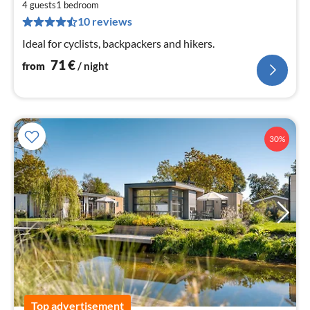
7
4 guests
1
bedroom
10 reviews
pe
nig
Ideal for cyclists, backpackers and hikers.
71
€
from
/ night
30%
Top advertisement