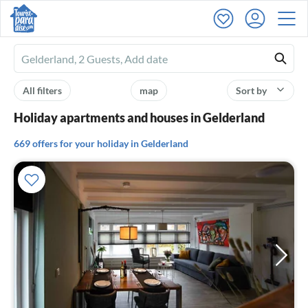
Ferienhausmiete
logo
All filters
map
Sort by
Holiday apartments and houses in Gelderland
669 offers for your holiday in Gelderland