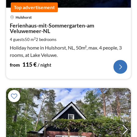
Top advertisement
pri
Hulshorst
fr
1
Ferienhaus-mit-Sommergarten-am
Veluwemeer-NL
pe
nig
2
4 guests
50 m
2
bedrooms
Holiday home in Hulshorst, NL, 50m², max. 4 people, 3
rooms, at Lake Veluwe.
115
€
from
/ night