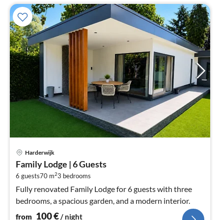
pri
Harderwijk
fr
Family Lodge | 6 Guests
1
2
6 guests
70 m
3
bedrooms
pe
nig
Fully renovated Family Lodge for 6 guests with three
bedrooms, a spacious garden, and a modern interior.
100
€
from
/ night