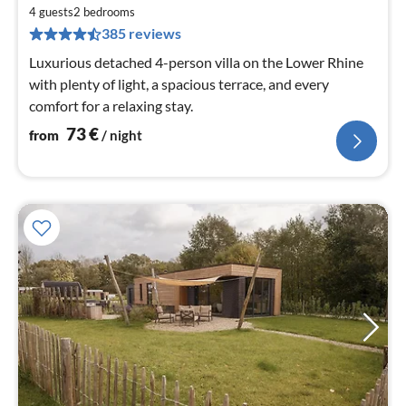
fr
7
4 guests
2
bedrooms
385 reviews
pe
nig
Luxurious detached 4-person villa on the Lower Rhine
with plenty of light, a spacious terrace, and every
comfort for a relaxing stay.
73
€
from
/ night