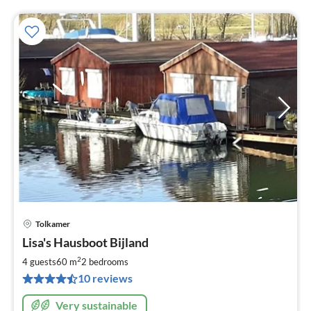
Tolkamer
pri
Lisa's Hausboot Bijland
fr
1
2
4 guests
60 m
2
bedrooms
pe
10 reviews
nig
Very sustainable