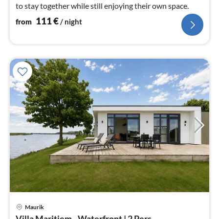
to stay together while still enjoying their own space.
111
€
from
/ night
Maurik
pri
Villa Maritiem - Waterfront | 2 Pers.