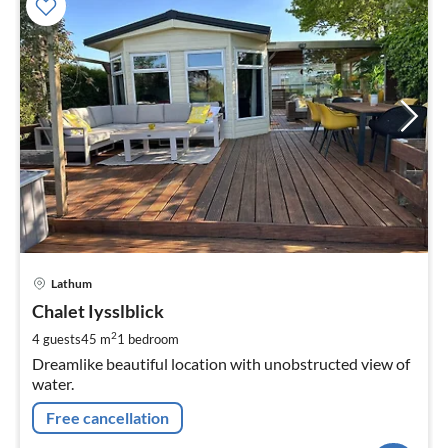
pri
Lathum
fr
1
Chalet Iysslblick
pe
2
4 guests
45 m
1
bedroom
nig
Dreamlike beautiful location with unobstructed view of
water.
Free cancellation