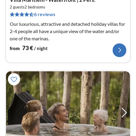
fr
7
2 guests
2
bedrooms
6 reviews
pe
nig
Our luxurious, attractive and detached holiday villas for
2-4 people all have a unique view of the water and/or
one of the marinas.
73
€
from
/ night