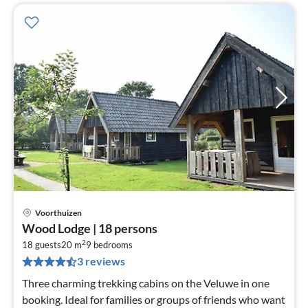
Voorthuizen
pri
Wood Lodge | 18 persons
fr
2
1
18 guests
20 m
9
bedrooms
3 reviews
pe
nig
Three charming trekking cabins on the Veluwe in one
booking. Ideal for families or groups of friends who want