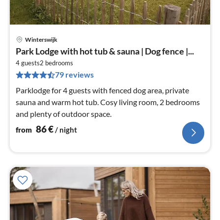
Winterswijk
pri
Park Lodge with hot tub & sauna | Dog fence |...
fr
8
4 guests
2
bedrooms
79 reviews
pe
nig
Parklodge for 4 guests with fenced dog area, private
sauna and warm hot tub. Cosy living room, 2 bedrooms
and plenty of outdoor space.
86
€
from
/ night