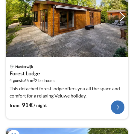
pri
Harderwijk
fr
Forest Lodge
9
2
4 guests
65 m
2
bedrooms
pe
nig
This detached forest lodge offers you all the space and
comfort for a relaxing Veluwe holiday.
91
€
from
/ night