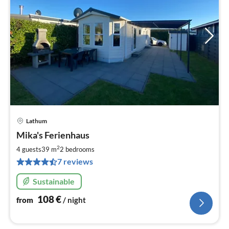
Lathum
pri
Mika's Ferienhaus
fr
1
2
4 guests
39 m
2
bedrooms
pe
7 reviews
nig
Sustainable
108
€
from
/ night