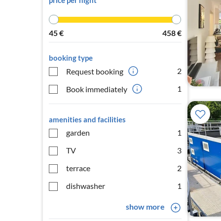
price per night
45
€
458
€
booking type
2
Request booking
1
Book immediately
amenities and facilities
garden
1
TV
3
terrace
2
dishwasher
1
show more