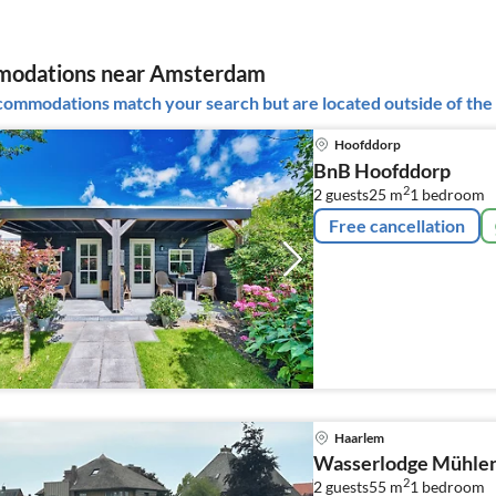
odations near Amsterdam
ommodations match your search but are located outside of the 
Hoofddorp
BnB Hoofddorp
2
2 guests
25 m
1
bedroom
Free cancellation
Haarlem
Wasserlodge Mühlen
2
2 guests
55 m
1
bedroom