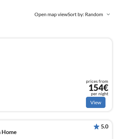
Open map view
Sort by: Random
prices from
154€
per night
View
5.0
en Home