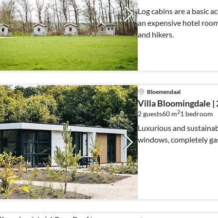
Log cabins are a basic 
an expensive hotel room o
and hikers.
Bloemendaal
Villa Bloomingdale | 
2
2 guests
60 m
1
bedroom
Luxurious and sustainab
windows, completely gas