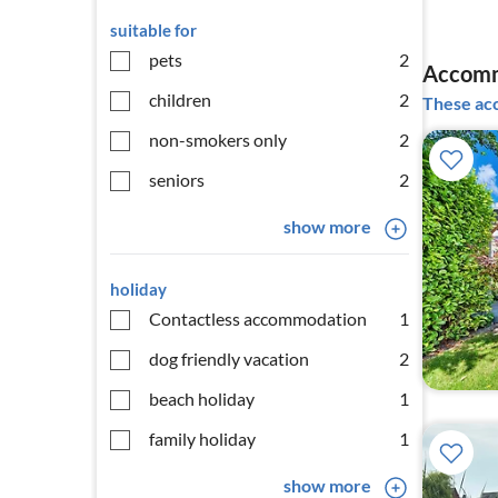
suitable for
pets
2
Accomm
children
2
These acc
non-smokers only
2
seniors
2
show more
holiday
Contactless accommodation
1
dog friendly vacation
2
beach holiday
1
family holiday
1
show more