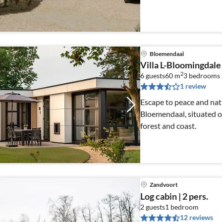
Bloemendaal
Villa L-Bloomingdale 
2
6 guests
60 m
3
bedrooms
1 review
Escape to peace and nat
Bloemendaal, situated 
forest and coast.
Zandvoort
Log cabin | 2 pers.
2 guests
1
bedroom
12 reviews