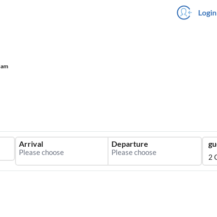
Login
dam
Arrival
Departure
gu
2 