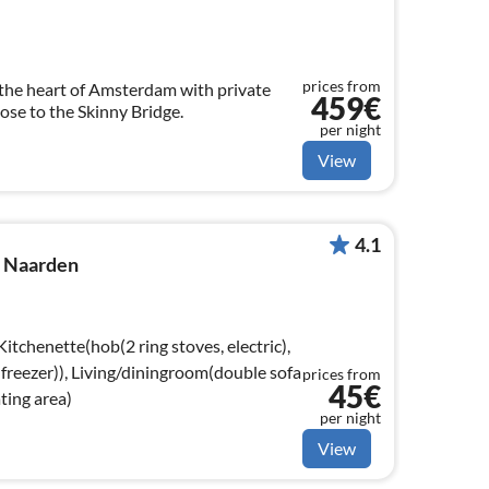
prices from
the heart of Amsterdam with private
459€
lose to the Skinny Bridge.
per night
View
4.1
n Naarden
Kitchenette(hob(2 ring stoves, electric),
 freezer)), Living/diningroom(double sofa
prices from
45€
ating area)
per night
View