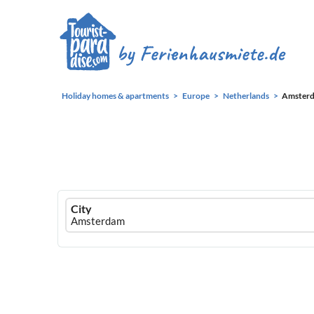
Holiday homes & apartments
Europe
Netherlands
Amster
Ferienhausmiete
City
logo