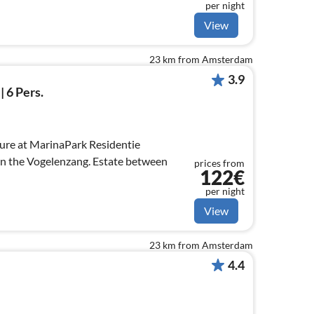
per night
View
23 km from Amsterdam
3.9
| 6 Pers.
ure at MarinaPark Residentie
on the Vogelenzang. Estate between
prices from
122€
per night
View
23 km from Amsterdam
4.4