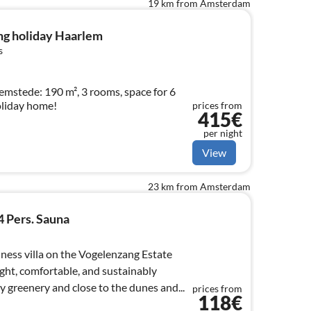
19 km from Amsterdam
ng holiday Haarlem
s
emstede: 190 m², 3 rooms, space for 6
oliday home!
prices from
415€
per night
View
23 km from Amsterdam
4 Pers. Sauna
ness villa on the Vogelenzang Estate
ight, comfortable, and sustainably
 greenery and close to the dunes and...
prices from
118€