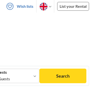
Wish lists
List your Rental
ests
Search
Guests