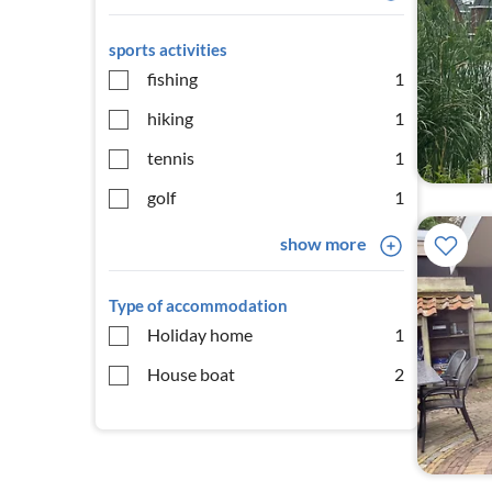
sports activities
fishing
1
hiking
1
tennis
1
golf
1
show more
Type of accommodation
Holiday home
1
House boat
2