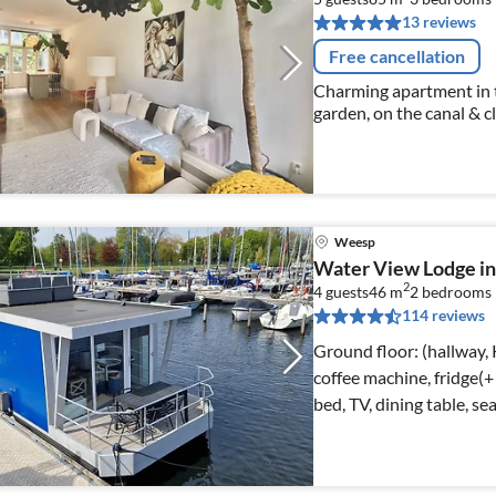
13 reviews
Free cancellation
Charming apartment in 
garden, on the canal & c
Weesp
Water View Lodge i
2
4 guests
46 m
2
bedrooms
114 reviews
Ground floor: (hallway, 
coffee machine, fridge(+
bed, TV, dining table, se