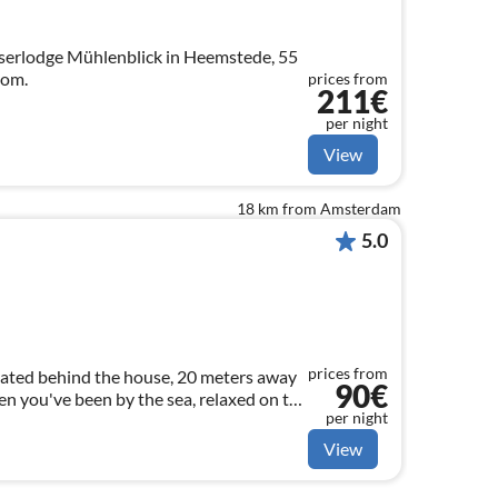
erlodge Mühlenblick in Heemstede, 55
oom.
prices from
211€
per night
View
18 km from Amsterdam
5.0
prices from
uated behind the house, 20 meters away
90€
n you've been by the sea, relaxed on the
per night
 of beer or wine.
View