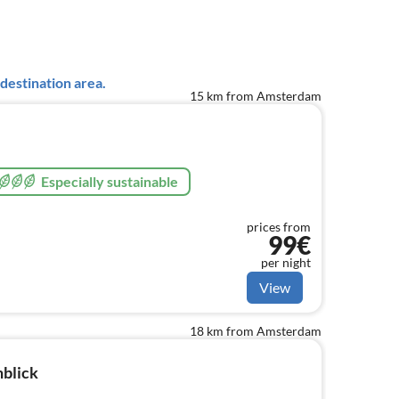
destination area.
15 km from Amsterdam
Especially sustainable
prices from
99€
per night
View
18 km from Amsterdam
blick