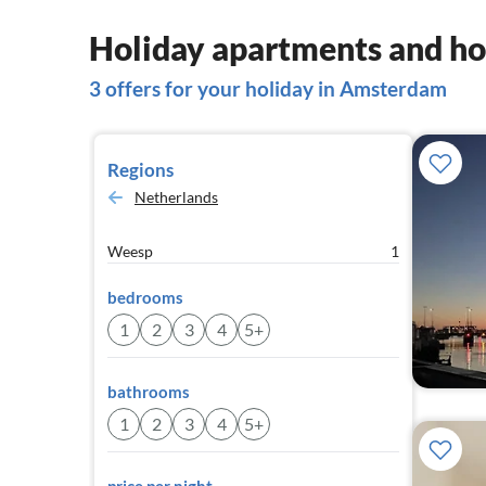
Holiday apartments and h
3 offers for your holiday in Amsterdam
Regions
Netherlands
Weesp
1
bedrooms
1
2
3
4
5+
bathrooms
1
2
3
4
5+