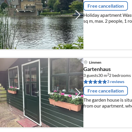
Free cancellation
Holiday apartment Wass
sq m, max. 2 people, 1 r
Limmen
Gartenhaus
2
3 guests
30 m
2
bedrooms
3 reviews
Free cancellation
The garden house is sit
from our apartment. whe
terrace with a nice glass