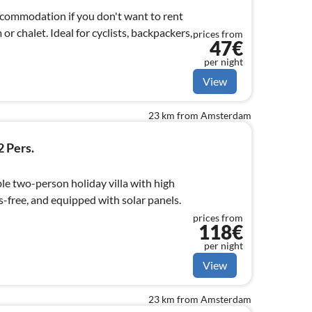
accommodation if you don't want to rent
r chalet. Ideal for cyclists, backpackers,
prices from
47€
per night
View
23 km from Amsterdam
2 Pers.
le two-person holiday villa with high
-free, and equipped with solar panels.
prices from
118€
per night
View
23 km from Amsterdam