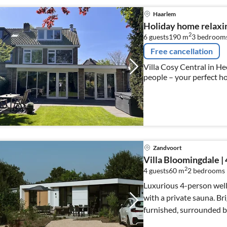
Haarlem
Holiday home relaxi
2
6 guests
190 m
3
bedroom
Free cancellation
Villa Cosy Central in He
people – your perfect h
Zandvoort
Villa Bloomingdale | 
2
4 guests
60 m
2
bedrooms
Luxurious 4-person well
with a private sauna. Br
furnished, surrounded by