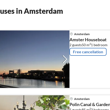
ouses in Amsterdam
Amsterdam
Amster Houseboat
2
2 guests
50 m
1
bedroom
Free cancellation
Amsterdam
Polin Canal & Gard
2
5 guests
85 m
3
bedrooms