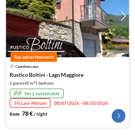
Top advertisement
pri
Castelveccana
fr
7
Rustico Boltini - Lago Maggiore
pe
2
2 guests
40 m
1
bedroom
nig
Very sustainable
5% Last-Minute
08/07/2026 - 08/10/2026
78
€
from
/ night