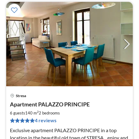
Stresa
pri
Apartment PALAZZO PRINCIPE
fr
1
2
6 guests
140 m
2
bedrooms
pe
4 reviews
nig
Exclusive apartment PALAZZO PRINCIPE in a top
location in the beautiful old town of STRESA... enjoy and