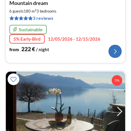
Mountain dream
fr
2
2
6 guests
180 m
3
bedrooms
pe
3 reviews
nig
Sustainable
5% Early-Bird
12/05/2026 - 12/15/2026
222
€
from
/ night
5%