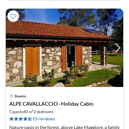
Baveno
pri
ALPE CAVALLACCIO - Holiday Cabin
fr
2
2
5 guests
80 m
2
bedrooms
pe
15 reviews
nig
Nature oasis in the forest, above Lake Maggiore, a family