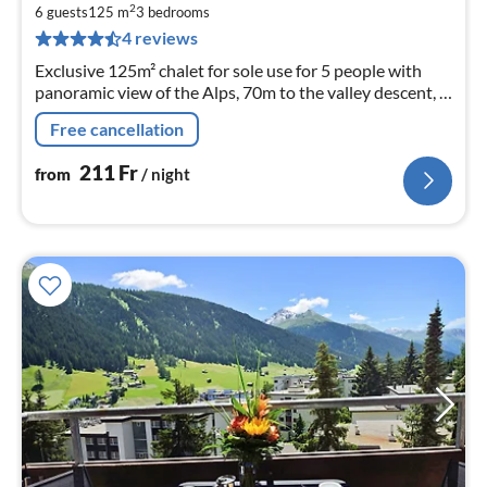
2
2
6 guests
125 m
3
bedrooms
pe
4 reviews
nig
Exclusive 125m² chalet for sole use for 5 people with
panoramic view of the Alps, 70m to the valley descent, 2
bathrooms, fireplace, 2 south-facing terraces
Free cancellation
211
Fr
from
/ night