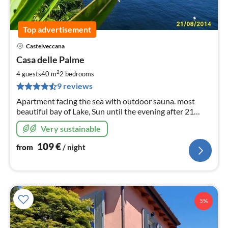
Top advertisement
Castelveccana
pri
Casa delle Palme
fr
1
2
4 guests
40 m
2
bedrooms
pe
9 reviews
nig
Apartment facing the sea with outdoor sauna. most
beautiful bay of Lake, Sun until the evening after 21
o'clock Declining flat beach, with very clean water
Very sustainable
109
€
from
/ night
5%