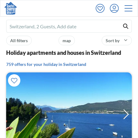
Ferienhausmiete
logo
All filters
map
Sort by
Holiday apartments and houses in Switzerland
759 offers for your holiday in Switzerland