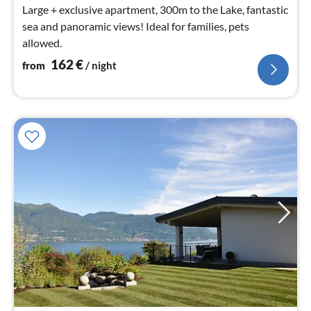
Large + exclusive apartment, 300m to the Lake, fantastic
sea and panoramic views! Ideal for families, pets
allowed.
162
€
from
/ night