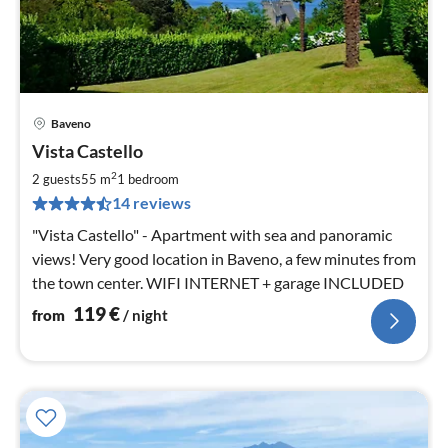
Baveno
pri
Vista Castello
fr
1
2
2 guests
55 m
1
bedroom
pe
14 reviews
nig
"Vista Castello" - Apartment with sea and panoramic
views! Very good location in Baveno, a few minutes from
the town center. WIFI INTERNET + garage INCLUDED
119
€
from
/ night