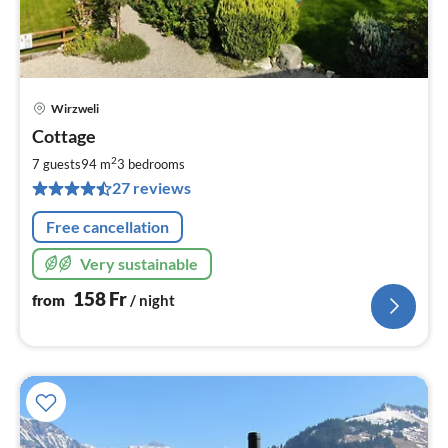
Wirzweli
pri
Cottage
fr
1
2
7 guests
94 m
3
bedrooms
pe
27 reviews
nig
Free cancellation
Very sustainable
158
Fr
from
/ night