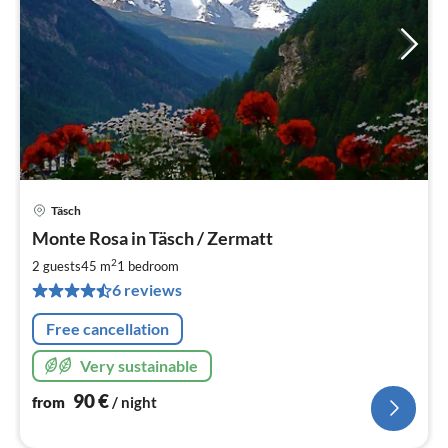
Täsch
pri
Monte Rosa in Täsch / Zermatt
fr
9
2
2 guests
45 m
1
bedroom
pe
6 reviews
nig
Free cancellation
Very sustainable
90
€
from
/ night