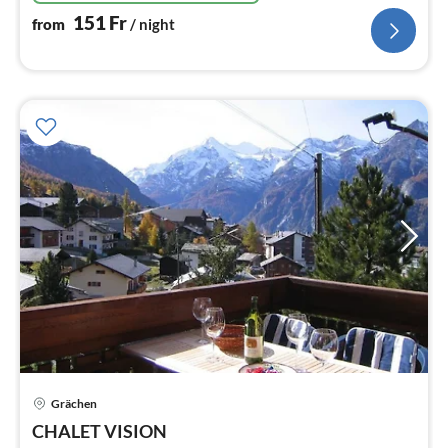
151
Fr
from
/ night
Grächen
pri
CHALET VISION
fr