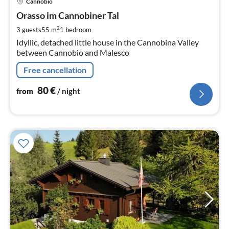
Cannobio
fr
8
Orasso im Cannobiner Tal
pe
2
3 guests
55 m
1
bedroom
nig
Idyllic, detached little house in the Cannobina Valley
between Cannobio and Malesco
Free cancellation
80
€
from
/ night