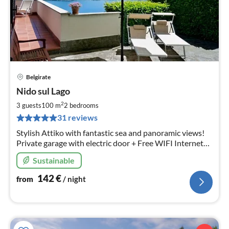
Belgirate
pri
Nido sul Lago
fr
1
2
3 guests
100 m
2
bedrooms
pe
31 reviews
nig
Stylish Attiko with fantastic sea and panoramic views!
Private garage with electric door + Free WIFI Internet
included.
Sustainable
142
€
from
/ night