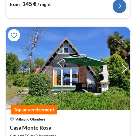
145
€
from
/ night
Top advertisement
Villaggio Olandese
pri
Casa Monte Rosa
fr
9
2
6 guests
50 m
3
bedrooms