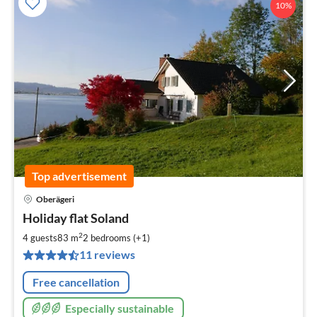
10%
Top advertisement
Oberägeri
pri
Holiday flat Soland
fr
1
2
4 guests
83 m
2
bedrooms (+1)
pe
11 reviews
nig
Free cancellation
Especially sustainable