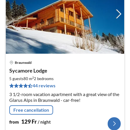
Braunwald
pri
Sycamore Lodge
fr
1
2
5 guests
80 m
2
bedrooms
pe
44 reviews
nig
3 1/2-room vacation apartment with a great view of the
Glarus Alps in Braunwald - car-free!
Free cancellation
129
Fr
from
/ night