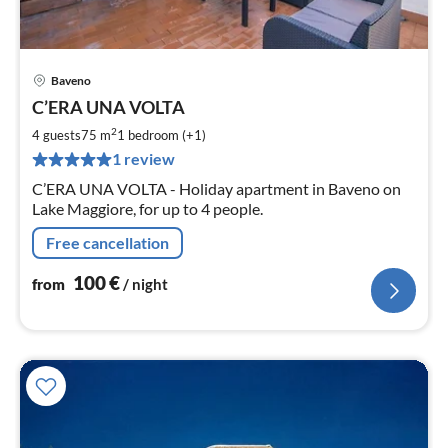
Baveno
pri
C’ERA UNA VOLTA
fr
1
2
4 guests
75 m
1
bedroom (+1)
pe
1 review
nig
C’ERA UNA VOLTA - Holiday apartment in Baveno on
Lake Maggiore, for up to 4 people.
Free cancellation
100
€
from
/ night