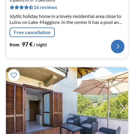
pe
16 reviews
nig
Idyllic holiday home in a lovely residential area close to
Luino on Lake-Maggiore. In the center it has a pool and
a children's pool, tennis court, mini golf, restaurant,
Free cancellation
playground.
97
€
from
/ night