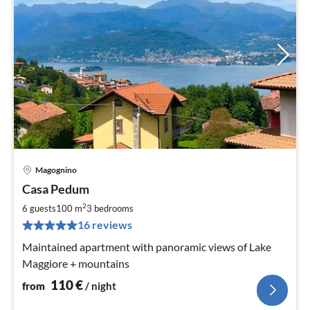
Magognino
pri
Casa Pedum
fr
1
2
6 guests
100 m
3
bedrooms
pe
16 reviews
nig
Maintained apartment with panoramic views of Lake
Maggiore + mountains
110
€
from
/ night