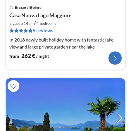
Brezzo di Bedero
pri
Casa Nuova Lago Maggiore
fr
2
2
8 guests
145 m
4
bedrooms
pe
5 reviews
nig
In 2018 newly built holiday home with fantastic lake
view and large private garden near the lake
262
€
from
/ night