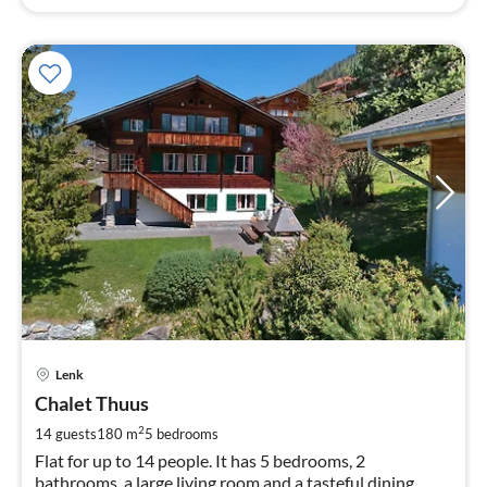
pri
Lenk
fr
3
Chalet Thuus
pe
2
14 guests
180 m
5
bedrooms
nig
Flat for up to 14 people. It has 5 bedrooms, 2
bathrooms, a large living room and a tasteful dining