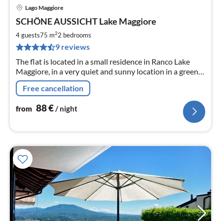
Lago Maggiore
pri
SCHÖNE AUSSICHT Lake Maggiore
fr
8
2
4 guests
75 m
2
bedrooms
pe
9 reviews
nig
The flat is located in a small residence in Ranco Lake
Maggiore, in a very quiet and sunny location in a green
area a few steps from the shore of Lake Maggiore.
Free cancellation
88
€
from
/ night