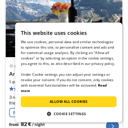
This website uses cookies
We use cookies, personal data and similar technologies
to optimise this site, to personalise content and ads and
for statistical usage analysis. By clicking on "Allow all
cookies" or by selecting an option in the cookie settings,
you agree to this, as also described in our privacy policy.
Frutigen
pri
Arrive at Doldenhorn and feel at home
Under Cookie settings you can adjust your settings or
fr
8
revoke your consent. If you do not consent, only cookies
2
5 guests
64 m
2
bedrooms
with essential functionalities will be activated.
Read
pe
29 reviews
more
nig
3 rooms, cosy with modern comfort, large balcony, child-
ALLOW ALL COOKIES
friendly, quiet, ideal for excursions, hiking and skiing in
the Bernese Oberland. Car an advantage.
Free cancellation
COOKIE SETTINGS
82
€
from
/ night