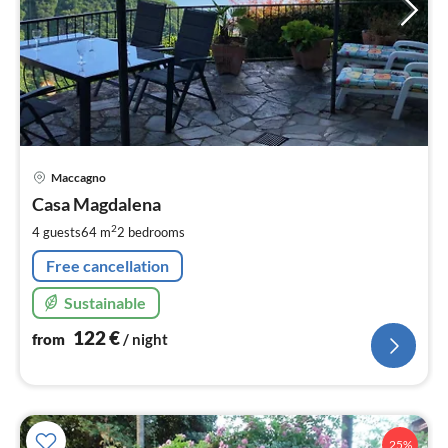
pri
Maccagno
fr
1
Casa Magdalena
pe
2
4 guests
64 m
2
bedrooms
nig
Free cancellation
Sustainable
122
€
from
/ night
25%