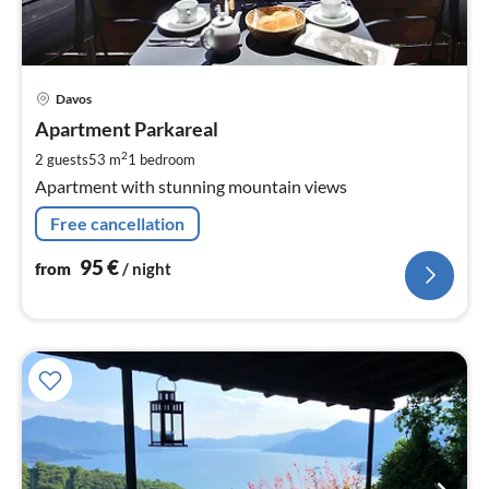
pri
Davos
fr
9
Apartment Parkareal
pe
2
2 guests
53 m
1
bedroom
nig
Apartment with stunning mountain views
Free cancellation
95
€
from
/ night