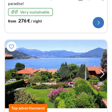
paradise!
Very sustainable
276
€
from
/ night
Top advertisement