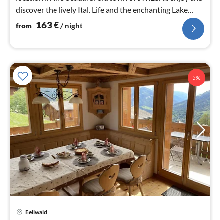
discover the lively Ital. Life and the enchanting Lake
Maggiore!
163
€
from
/ night
5%
Bellwald
pri