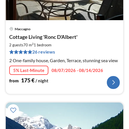
Maccagno
pri
Cottage Living 'Ronc D'Albert'
fr
1
2
2 guests
70 m
1
bedroom
pe
26 reviews
nig
2 One-family house, Garden, Terrace, stunning sea view
5% Last-Minute
08/07/2026 - 08/14/2026
175
€
from
/ night