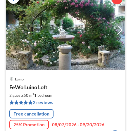
Luino
pri
FeWo Luino Loft
fr
1
2
2 guests
50 m
1
bedroom
pe
2 reviews
nig
Free cancellation
25% Promotion
08/07/2026 - 09/30/2026