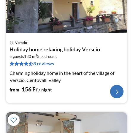
Verscio
pri
Holiday home relaxing holiday Verscio
fr
2
1
5 guests
130 m
3
bedrooms
8 reviews
pe
nig
Charming holiday home in the heart of the village of
Verscio, Centovalli Valley
156
Fr
from
/ night