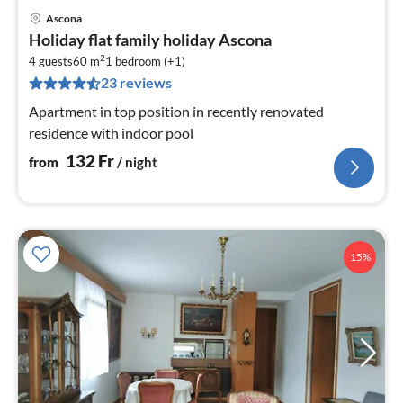
Ascona
pri
Holiday flat family holiday Ascona
fr
2
1
4 guests
60 m
1
bedroom (+1)
23 reviews
pe
nig
Apartment in top position in recently renovated
residence with indoor pool
132
Fr
from
/ night
15%