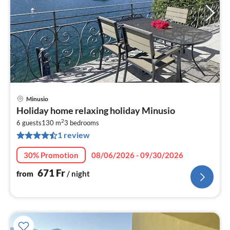
Minusio
pri
Holiday home relaxing holiday Minusio
fr
2
6
6 guests
130 m
3
bedrooms
1 review
pe
nig
30% Promotion
08/06/2026 - 09/30/2026
671
Fr
from
/ night