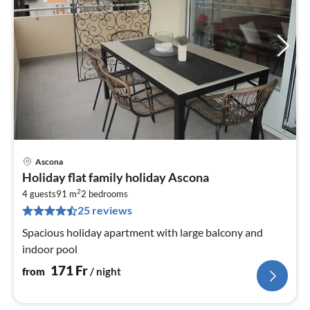
Ascona
pri
Holiday flat family holiday Ascona
fr
2
1
4 guests
91 m
2
bedrooms
25 reviews
pe
nig
Spacious holiday apartment with large balcony and
indoor pool
171
Fr
from
/ night