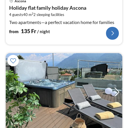
Ascona
fr
Holiday flat family holiday Ascona
1
2
4 guests
40 m
2
sleeping facilities
pe
nig
Two apartments—a perfect vacation home for families
135
Fr
from
/ night