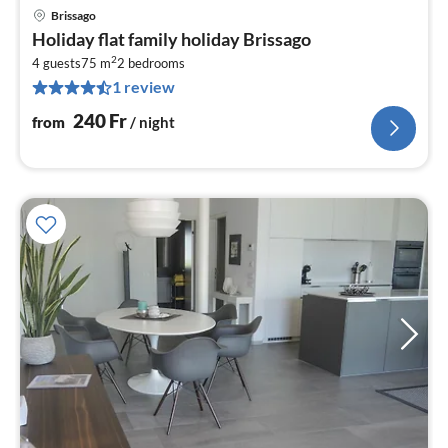
Brissago
pri
Holiday flat family holiday Brissago
fr
2
2
4 guests
75 m
2
bedrooms
1 review
pe
nig
240
Fr
from
/ night