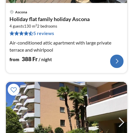
Ascona
pri
Holiday flat family holiday Ascona
fr
2
3
4 guests
130 m
2
bedrooms
5 reviews
pe
nig
Air-conditioned attic apartment with large private
terrace and whirlpool
388
Fr
from
/ night