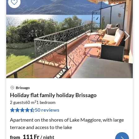
Brissago
pri
Holiday flat family holiday Brissago
fr
2
1
2 guests
60 m
1
bedroom
50 reviews
pe
nig
Apartment on the shores of Lake Maggiore, with large
terrace and access to the lake
111
Fr
from
/ night