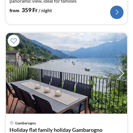
panoramic view, ideal for families
359
Fr
from
/ night
Gambarogno
pri
Holiday flat family holiday Gambarogno