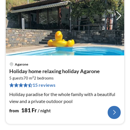
Agarone
pri
Holiday home relaxing holiday Agarone
fr
2
1
5 guests
70 m
2
bedrooms
15 reviews
pe
nig
Holiday paradise for the whole family with a beautiful
view and a private outdoor pool
181
Fr
from
/ night