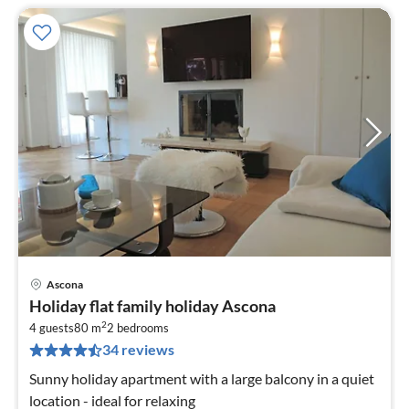
Ascona
pri
Holiday flat family holiday Ascona
fr
2
1
4 guests
80 m
2
bedrooms
34 reviews
pe
nig
Sunny holiday apartment with a large balcony in a quiet
location - ideal for relaxing