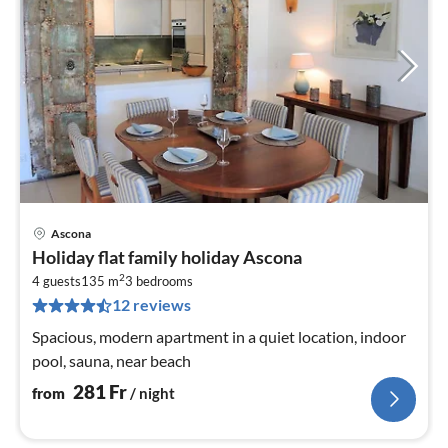
Ascona
pri
Holiday flat family holiday Ascona
fr
2
2
4 guests
135 m
3
bedrooms
12 reviews
pe
nig
Spacious, modern apartment in a quiet location, indoor
pool, sauna, near beach
281
Fr
from
/ night