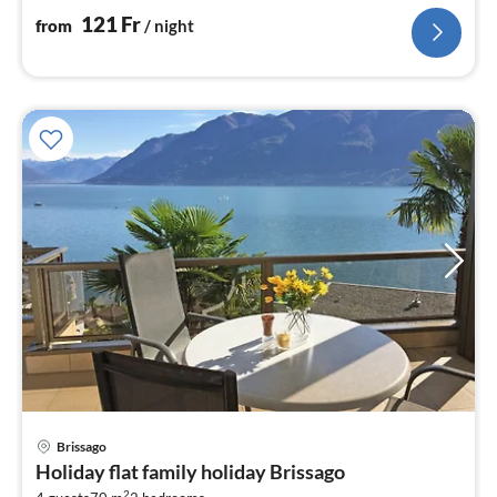
121
Fr
from
/ night
Brissago
pri
Holiday flat family holiday Brissago
fr
2