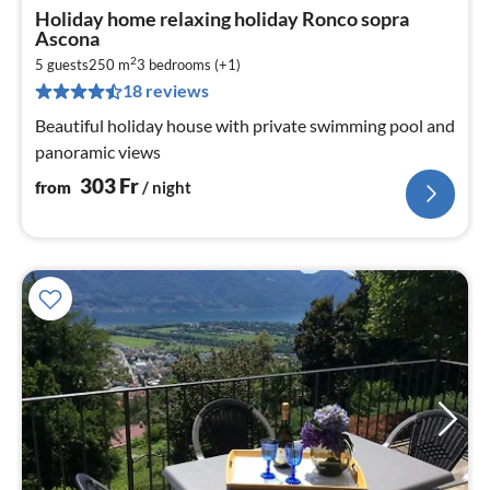
pri
Holiday home relaxing holiday Ronco sopra
fr
Ascona
3
2
5 guests
250 m
3
bedrooms (+1)
pe
18 reviews
nig
Beautiful holiday house with private swimming pool and
panoramic views
303
Fr
from
/ night