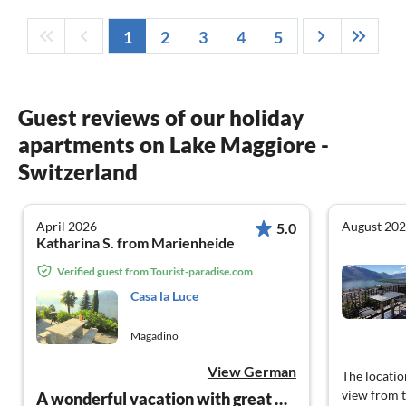
1
2
3
4
5
Guest reviews of our holiday
apartments on Lake Maggiore -
Switzerland
April 2026
August 20
5.0
Katharina S. from Marienheide
Verified guest from Tourist-paradise.com
Casa la Luce
Magadino
View German
The locatio
view from t
A wonderful vacation with great hosts