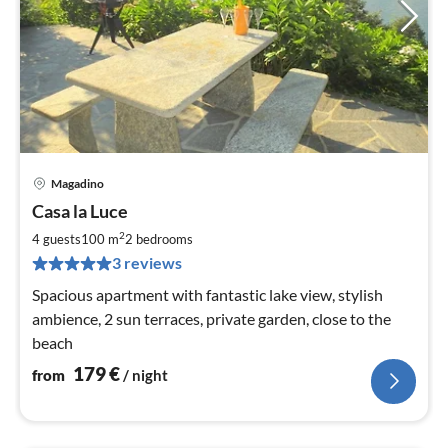
Magadino
pri
Casa la Luce
fr
1
2
4 guests
100 m
2
bedrooms
pe
3 reviews
nig
Spacious apartment with fantastic lake view, stylish
ambience, 2 sun terraces, private garden, close to the
beach
179
€
from
/ night