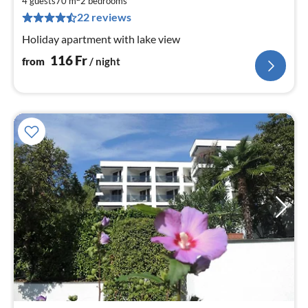
1
4 guests
70 m
2
bedrooms
22 reviews
pe
nig
Holiday apartment with lake view
116
Fr
from
/ night