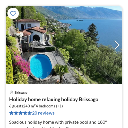
Brissago
pri
Holiday home relaxing holiday Brissago
fr
2
3
6 guests
240 m
4
bedrooms (+1)
20 reviews
pe
nig
Spacious holiday home with private pool and 180°