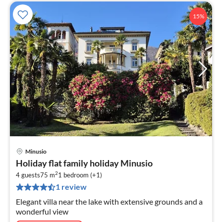
15%
Minusio
pri
Holiday flat family holiday Minusio
fr
2
1
4 guests
75 m
1
bedroom (+1)
1 review
pe
nig
Elegant villa near the lake with extensive grounds and a
wonderful view