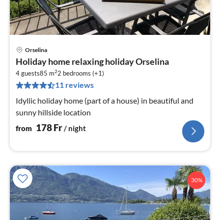
Orselina
pri
Holiday home relaxing holiday Orselina
fr
2
1
4 guests
85 m
2
bedrooms (+1)
11 reviews
pe
nig
Idyllic holiday home (part of a house) in beautiful and
sunny hillside location
178
Fr
from
/ night
30%