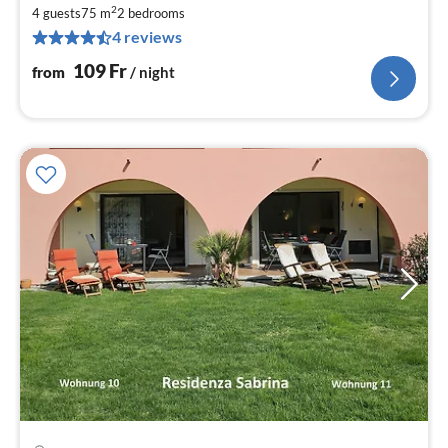
fr
2
1
4 guests
75 m
2
bedrooms
4 reviews
pe
nig
109
Fr
from
/ night
pri