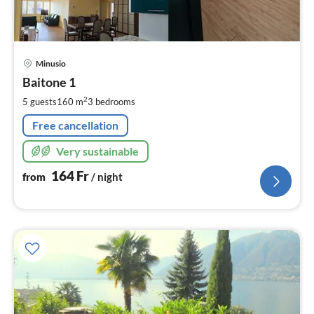
pri
Minusio
fr
1
Baitone 1
pe
2
5 guests
160 m
3
bedrooms
nig
Free cancellation
Very sustainable
164
Fr
from
/ night