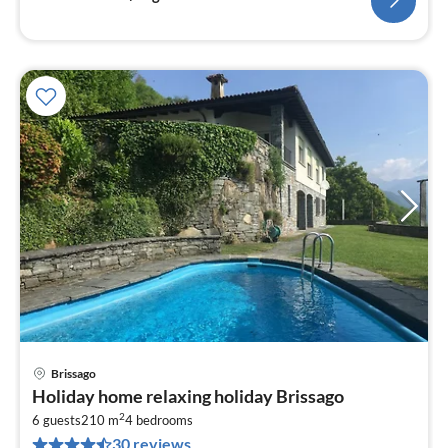
Brissago
pri
Holiday home relaxing holiday Brissago
fr
2
2
6 guests
210 m
4
bedrooms
30 reviews
pe