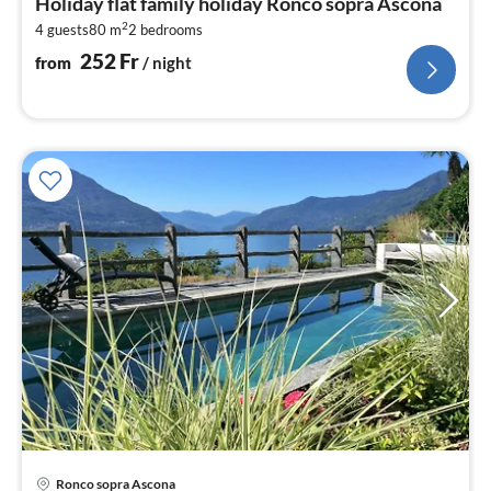
Holiday flat family holiday Ronco sopra Ascona
2
2
4 guests
80 m
2
bedrooms
pe
nig
252
Fr
from
/ night
Ronco sopra Ascona