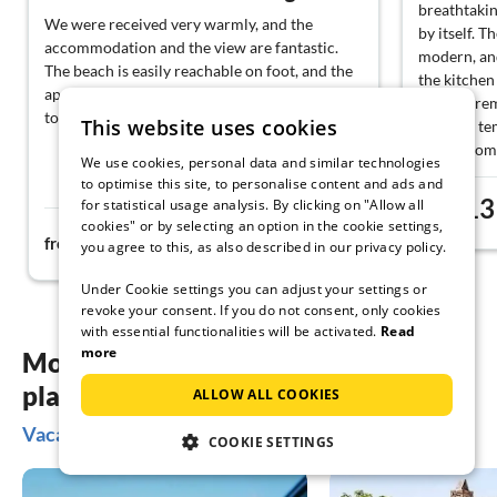
breathtakin
We were received very warmly, and the
by itself. T
accommodation and the view are fantastic.
modern, and
The beach is easily reachable on foot, and the
the kitchen
apartment is very well equipped. Would love
no wish rem
to come back anytime.
This website uses cookies
summer temp
living room
We use cookies, personal data and similar technologies
The provide
to optimise this site, to personalise content and ads and
helpful. Ch
13
for statistical usage analysis. By clicking on "Allow all
from
completely 
cookies" or by selecting an option in the cookie settings,
179€
from
night
of sufficie
you agree to this, as also described in our privacy policy.
the feeling
Under Cookie settings you can adjust your settings or
very well i
revoke your consent. If you do not consent, only cookies
again.
with essential functionalities will be activated.
Read
more
More inspiration for your vacation
planning
ALLOW ALL COOKIES
Vacation ideas on Lake Maggiore - Switzerland
COOKIE SETTINGS