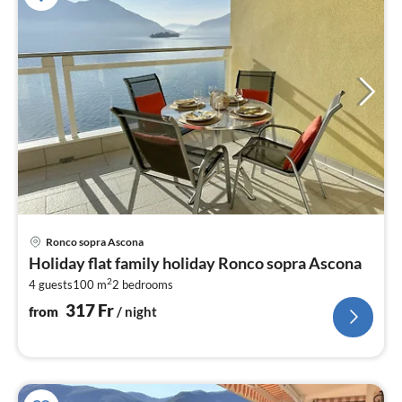
pri
Ronco sopra Ascona
fr
Holiday flat family holiday Ronco sopra Ascona
3
2
4 guests
100 m
2
bedrooms
pe
nig
317
Fr
from
/ night