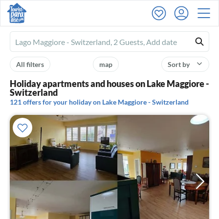
Ferienhausmiete
logo
All filters
map
Sort by
Holiday apartments and houses on Lake Maggiore -
Switzerland
121 offers for your holiday on Lake Maggiore - Switzerland