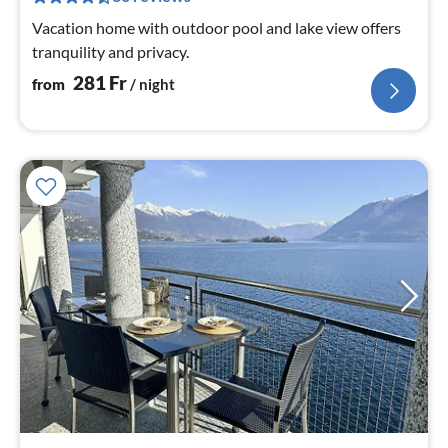
nig
Vacation home with outdoor pool and lake view offers
tranquility and privacy.
281
Fr
from
/ night