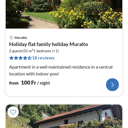
Muralto
pri
Holiday flat family holiday Muralto
fr
2
1
2 guests
50 m
1
bedroom (+1)
18 reviews
pe
nig
Apartment in a well maintained residence in a central
location with indoor pool
100
Fr
from
/ night