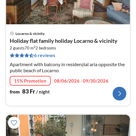
Locarno & vicinity
pri
Holiday flat family holiday Locarno & vicinity
fr
2
8
2 guests
70 m
2
bedrooms
6 reviews
pe
nig
Apartment with balcony in residenzial aria opposite the
public beach of Locarno
15% Promotion
08/06/2026 - 09/30/2026
83
Fr
from
/ night