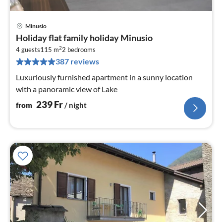
Minusio
pri
Holiday flat family holiday Minusio
fr
2
2
4 guests
115 m
2
bedrooms
387 reviews
pe
nig
Luxuriously furnished apartment in a sunny location
with a panoramic view of Lake
239
Fr
from
/ night