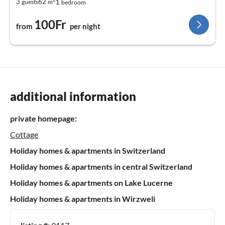
1
3
62
guests
m
bedroom
100Fr
from
per night
additional information
private homepage:
Cottage
Holiday homes & apartments in Switzerland
Holiday homes & apartments in central Switzerland
Holiday homes & apartments on Lake Lucerne
Holiday homes & apartments in Wirzweli