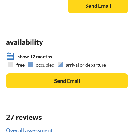
Send Email
availability
show 12 months
free
occupied
arrival or departure
Send Email
27 reviews
Overall assessment