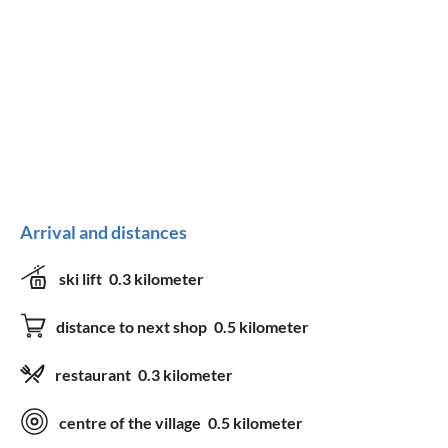
Arrival and distances
ski lift
0.3 kilometer
distance to next shop
0.5 kilometer
restaurant
0.3 kilometer
centre of the village
0.5 kilometer