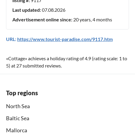
listing #:
9117
Last updated:
07.08.2026
Advertisement online since:
20 years, 4 months
URL:
https://www.tourist-paradise.com/9117.htm
«
Cottage
» achieves a holiday rating of
4.9
(rating scale:
1
to
5
) at
27
submitted reviews.
Top regions
North Sea
Baltic Sea
Mallorca