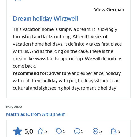
View German
Dream holiday Wirzweli
This vacation home is simply a dream. It is lovingly
furnished and lacks nothing. After 41 years of
vacation home holidays, it definitely takes first place
with us. And as the icing on the cake, there is the
dreamlike Swiss landscape on top. We will definitely
come back.
recommend for
: adventure and experience, holiday
with children, holiday with pet, holiday without car,
cultural and sightseeing holiday, romantic holiday
May 2023
Matthias K. from Altlußheim
5,0
5
5
5
5
5