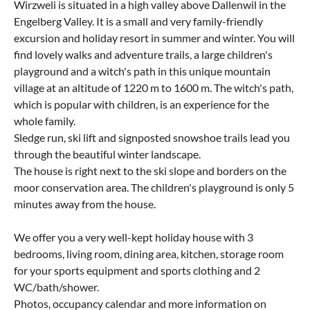
Wirzweli is situated in a high valley above Dallenwil in the
Engelberg Valley. It is a small and very family-friendly
excursion and holiday resort in summer and winter. You will
find lovely walks and adventure trails, a large children's
playground and a witch's path in this unique mountain
village at an altitude of 1220 m to 1600 m. The witch's path,
which is popular with children, is an experience for the
whole family.
Sledge run, ski lift and signposted snowshoe trails lead you
through the beautiful winter landscape.
The house is right next to the ski slope and borders on the
moor conservation area. The children's playground is only 5
minutes away from the house.
We offer you a very well-kept holiday house with 3
bedrooms, living room, dining area, kitchen, storage room
for your sports equipment and sports clothing and 2
WC/bath/shower.
Photos, occupancy calendar and more information on