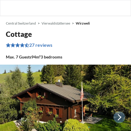
Central Switzerland
Vierwaldstättersee
Wirzweli
Cottage
27 reviews
Max.
7
Guests
94m²
3
bedrooms