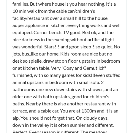
families. But where house is you hear nothing. It's a
10 min walk from the cable car/children's
facility/restaurant over a small hill to the house.
Super appliance in kitchen, everything works and well
equipped. Corner bench. TV good. Bed ok, and the
nice darkness in the evening without artificial light
was wonderful. Stars!!!!and good sleep!!!so quiet. No
jets, bus..like our home. Kids room are nice but no
desk so spielie, draw etc on floor upstairs in bedroom
or at kitchen table. Very "Cosy and Gemutlich"
furnished, with so many games for kids!!!even stuffed
animal upstairs in bedroom with small sofa. 2
bathrooms one new downstairs with shower, and an
older one with bath upstairs, good for children's
baths. Nearby there is also another restaurant with
terrace, and a cable car. You are at 1300m and it is an
alp. You should not forget that. On cloudy days,
down in the valley it is often sunnier and different.
Perfect. Every season is different. The meadow