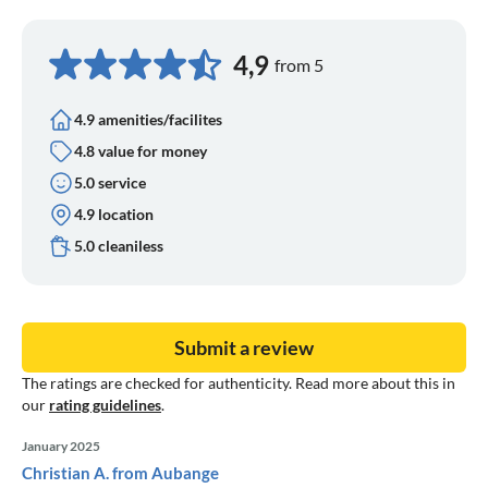
4,9
from 5
4.9 amenities/facilites
4.8 value for money
5.0 service
4.9 location
5.0 cleaniless
Submit a review
The ratings are checked for authenticity. Read more about this in
our
rating guidelines
.
January 2025
Christian A. from Aubange