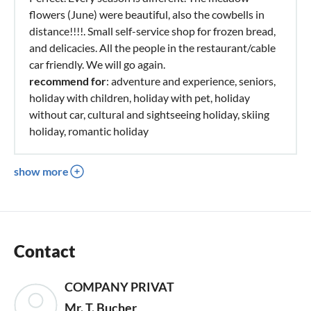
flowers (June) were beautiful, also the cowbells in
distance!!!!. Small self-service shop for frozen bread,
and delicacies. All the people in the restaurant/cable
car friendly. We will go again.
recommend for
: adventure and experience, seniors,
holiday with children, holiday with pet, holiday
without car, cultural and sightseeing holiday, skiing
holiday, romantic holiday
show more
Contact
COMPANY PRIVAT
Mr. T. Bucher