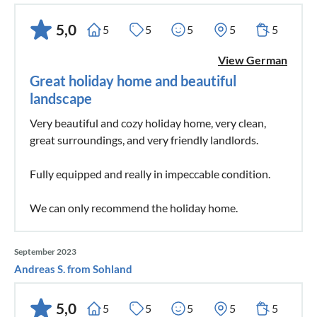
5,0
5
5
5
5
5
View German
Great holiday home and beautiful
landscape
Very beautiful and cozy holiday home, very clean,
great surroundings, and very friendly landlords.
Fully equipped and really in impeccable condition.
We can only recommend the holiday home.
September 2023
Andreas S. from Sohland
5,0
5
5
5
5
5