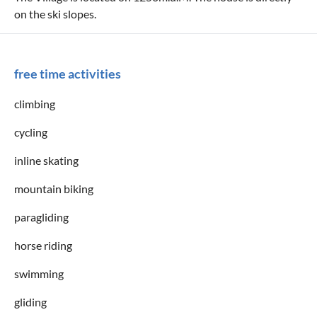
on the ski slopes.
free time activities
climbing
cycling
inline skating
mountain biking
paragliding
horse riding
swimming
gliding