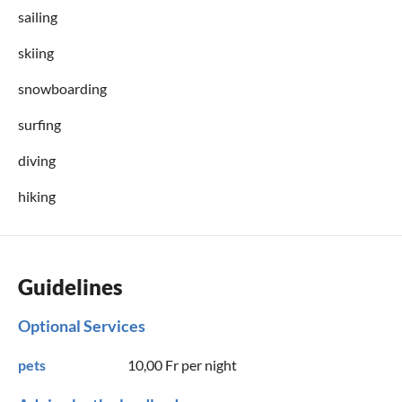
sailing
skiing
snowboarding
surfing
diving
hiking
Guidelines
Optional Services
pets
10,00 Fr
per night