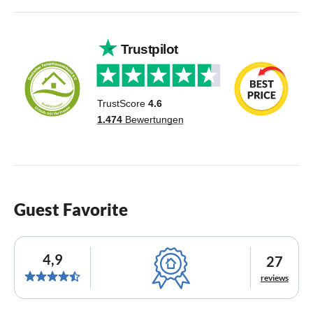
Guest Favorite
4,9
27
reviews