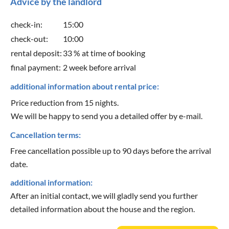
Advice by the landlord
check-in:
15:00
check-out:
10:00
rental deposit:
33 % at time of booking
final payment:
2 week before arrival
additional information about rental price:
Price reduction from 15 nights.
We will be happy to send you a detailed offer by e-mail.
Cancellation terms:
Free cancellation possible up to 90 days before the arrival
date.
additional information:
After an initial contact, we will gladly send you further
detailed information about the house and the region.