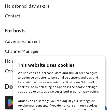
Help for holidaymakers
Contact
For hosts
Advertise and rent
Channel Manager
Help for hosts
This website uses cookies
Contact
We use cookies, personal data and similar technologies
to optimise this site, to personalise content and ads and
for statistical usage analysis. By clicking on "Allow all
Download the app now
cookies" or by selecting an option in the cookie settings,
you agree to this, as also described in our privacy policy.
Under Cookie settings you can adjust your settings or
revoke your consent. If you do not consent, only cookies