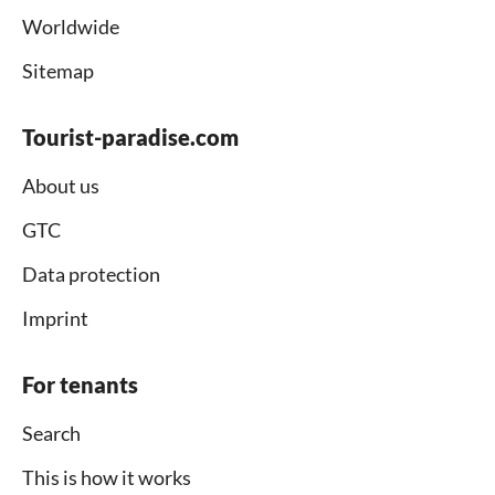
Worldwide
Sitemap
Tourist-paradise.com
About us
GTC
Data protection
Imprint
For tenants
Search
This is how it works