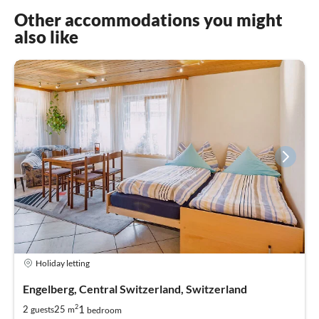
Other accommodations you might
also like
Holiday letting
Engelberg, Central Switzerland, Switzerland
2
1
2
25
guests
m
bedroom