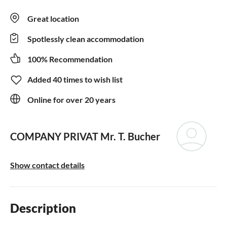
Great location
Spotlessly clean accommodation
100% Recommendation
Added 40 times to wish list
Online for over 20 years
COMPANY PRIVAT
Mr. T. Bucher
Show contact details
Description