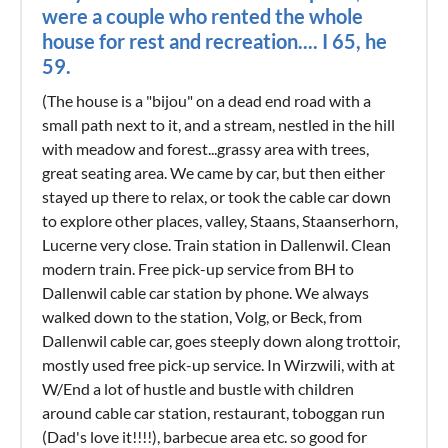
were a couple who rented the whole
house for rest and recreation.... I 65, he
59.
(The house is a "bijou" on a dead end road with a
small path next to it, and a stream, nestled in the hill
with meadow and forest...grassy area with trees,
great seating area. We came by car, but then either
stayed up there to relax, or took the cable car down
to explore other places, valley, Staans, Staanserhorn,
Lucerne very close. Train station in Dallenwil. Clean
modern train. Free pick-up service from BH to
Dallenwil cable car station by phone. We always
walked down to the station, Volg, or Beck, from
Dallenwil cable car, goes steeply down along trottoir,
mostly used free pick-up service. In Wirzwili, with at
W/End a lot of hustle and bustle with children
around cable car station, restaurant, toboggan run
(Dad's love it!!!!), barbecue area etc. so good for