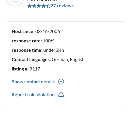
27 reviews
Host since:
03/16/2006
response rate:
100%
response time:
under 24h
Contact languages:
German, English
listing #:
9117
Show contact details
0041(0) 41497 39 56
Report rule violation