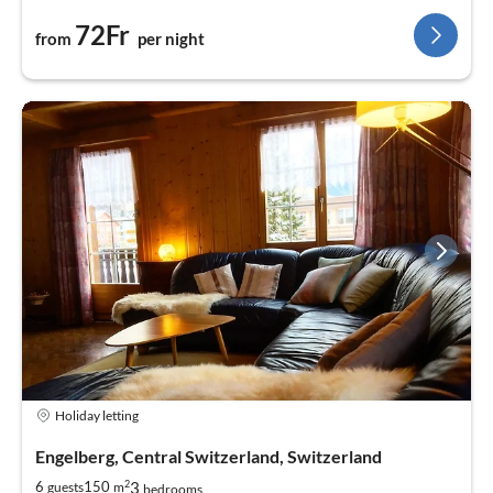
72Fr
from
per night
Holiday letting
Engelberg, Central Switzerland, Switzerland
2
3
6
150
guests
m
bedrooms