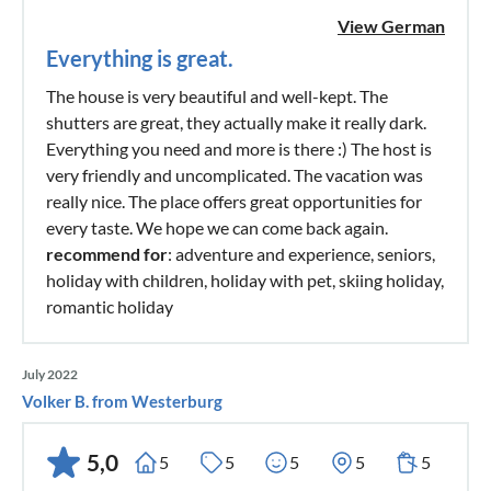
View German
Everything is great.
The house is very beautiful and well-kept. The
shutters are great, they actually make it really dark.
Everything you need and more is there :) The host is
very friendly and uncomplicated. The vacation was
really nice. The place offers great opportunities for
every taste. We hope we can come back again.
recommend for
: adventure and experience, seniors,
holiday with children, holiday with pet, skiing holiday,
romantic holiday
July 2022
Volker B. from Westerburg
5,0
5
5
5
5
5