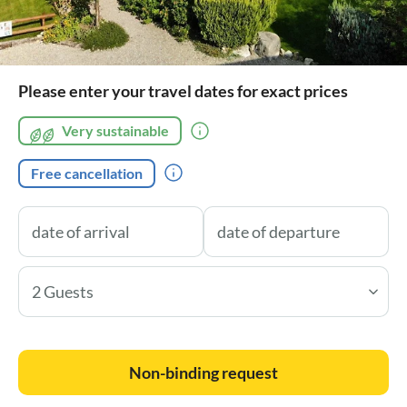
Please enter your travel dates for exact prices
Very sustainable
Free cancellation
2 Guests
Non-binding request