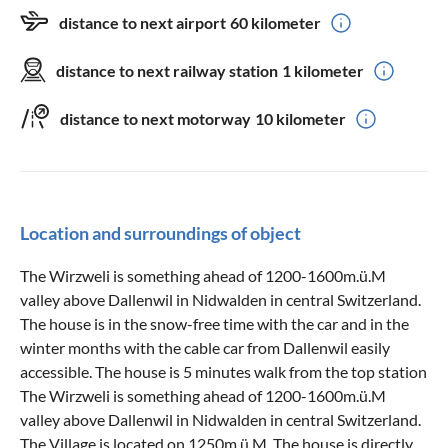
distance to next airport
60 kilometer
distance to next railway station
1 kilometer
distance to next motorway
10 kilometer
Location and surroundings of object
The Wirzweli is something ahead of 1200-1600m.ü.M
valley above Dallenwil in Nidwalden in central Switzerland.
The house is in the snow-free time with the car and in the
winter months with the cable car from Dallenwil easily
accessible. The house is 5 minutes walk from the top station
The Wirzweli is something ahead of 1200-1600m.ü.M
valley above Dallenwil in Nidwalden in central Switzerland.
The Village is located on 1250m.ü.M. The house is directly