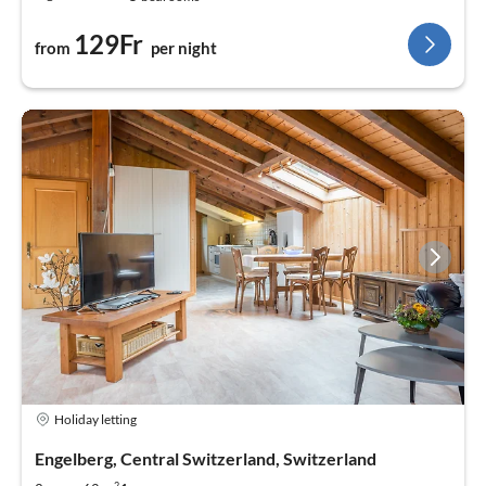
129Fr
from
per night
Holiday letting
Engelberg, Central Switzerland, Switzerland
2