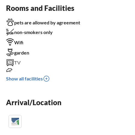
Rooms and Facilities
pets are allowed by agreement
non-smokers only
Wifi
garden
TV
terrace
Show all facilities
dishwasher
washing machine
Arrival/Location
fireplace