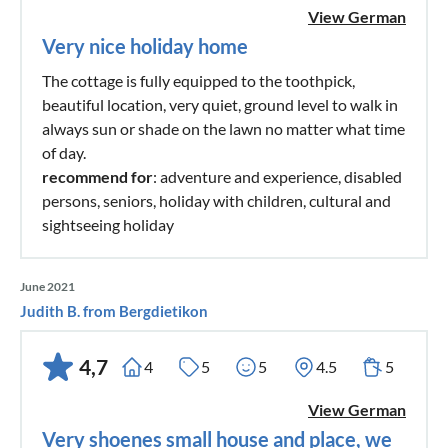
View German
Very nice holiday home
The cottage is fully equipped to the toothpick,
beautiful location, very quiet, ground level to walk in
always sun or shade on the lawn no matter what time
of day.
recommend for
: adventure and experience, disabled
persons, seniors, holiday with children, cultural and
sightseeing holiday
June 2021
Judith B. from Bergdietikon
4,7
4
5
5
4.5
5
View German
Very shoenes small house and place, we