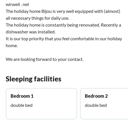
wirweli . net
The holiday home Bijou is very well equipped with (almost)
all necessary things for daily use.
The holiday home is constantly being renovated. Recently a
dishwasher was installed.
It is our top priority that you feel comfortable in our holiday
home.
We are looking forward to your contact.
Sleeping facilities
Bedroom 1
Bedroom 2
double bed
double bed