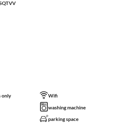
LSQTVV
 only
Wifi
washing machine
parking space