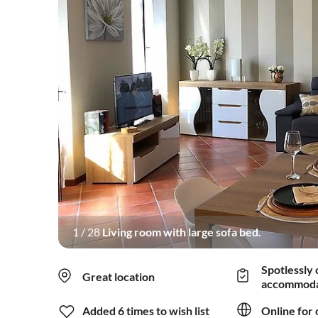
1
/
28
Living room with large sofa bed.
Spotlessly 
Great location
accommoda
Added 6 times to wish list
Online for 