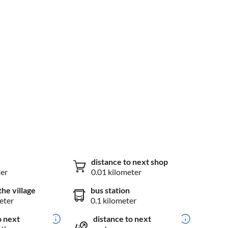
distance to next shop
ter
0.01 kilometer
the village
bus station
eter
0.1 kilometer
o next
distance to next