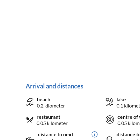
Arrival and distances
beach
lake
0.2 kilometer
0.1 kilome
restaurant
centre of 
0.05 kilometer
0.05 kilom
distance to next
distance t