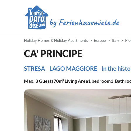
Holiday Homes & Holiday Apartments
Europe
Italy
Pi
CA' PRINCIPE
STRESA - LAGO MAGGIORE - In the histori
Max.
3
Guests
70m²
Living Area
1
bedroom
1
Bathro