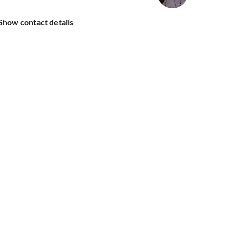
Show contact details