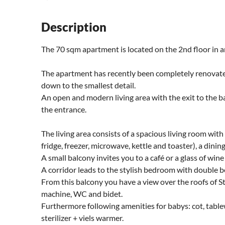
Description
The 70 sqm apartment is located on the 2nd floor in an
The apartment has recently been completely renovat
down to the smallest detail.
An open and modern living area with the exit to the ba
the entrance.
The living area consists of a spacious living room with
fridge, freezer, microwave, kettle and toaster), a dini
A small balcony invites you to a café or a glass of wine
A corridor leads to the stylish bedroom with double b
From this balcony you have a view over the roofs of 
machine, WC and bidet.
Furthermore following amenities for babys: cot, tabl
sterilizer + viels warmer.