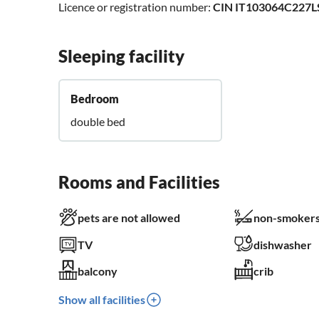
Licence or registration number:
CIN IT103064C227
Sleeping facility
Bedroom
double bed
Rooms and Facilities
pets are not allowed
non-smokers
TV
dishwasher
balcony
crib
Show all facilities