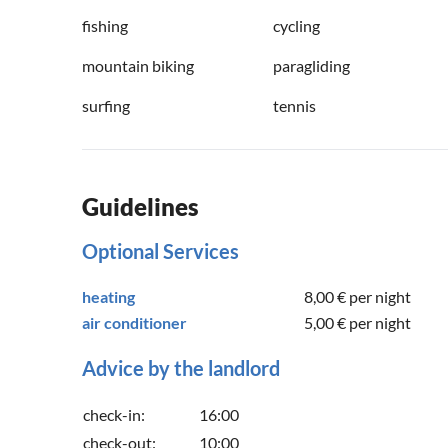
fishing
cycling
mountain biking
paragliding
surfing
tennis
Guidelines
Optional Services
heating
8,00 €
per night
air conditioner
5,00 €
per night
Advice by the landlord
check-in:
16:00
check-out:
10:00