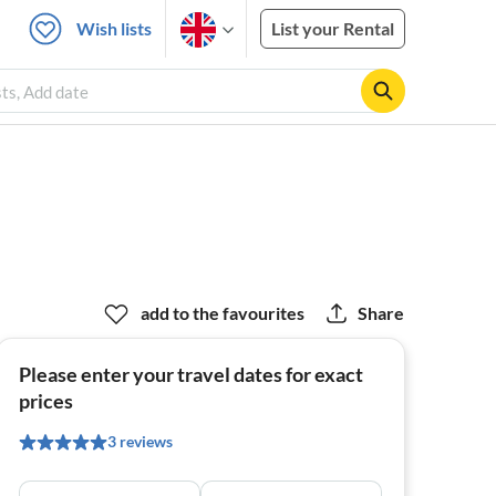
Wish lists
List your Rental
sts, Add date
add to the favourites
Share
Please enter your travel dates for exact
prices
3 reviews