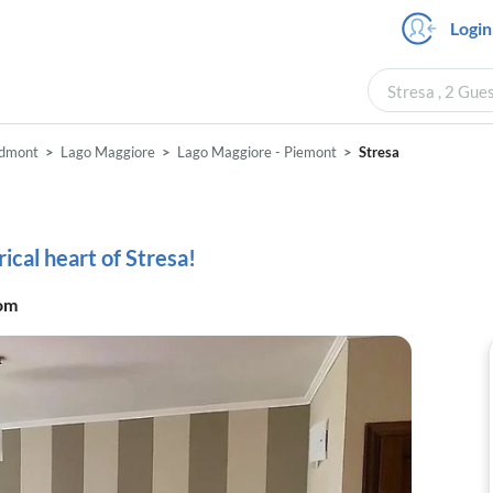
Login
Stresa , 2 Gue
edmont
Lago Maggiore
Lago Maggiore - Piemont
Stresa
cal heart of Stresa!
om