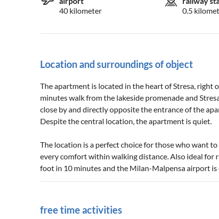
airport
railway st
40 kilometer
0.5 kilome
Location and surroundings of object
The apartment is located in the heart of Stresa, right
minutes walk from the lakeside promenade and Stresa'
close by and directly opposite the entrance of the ap
Despite the central location, the apartment is quiet.
The location is a perfect choice for those who want to
every comfort within walking distance. Also ideal for ra
foot in 10 minutes and the Milan-Malpensa airport is
free time activities