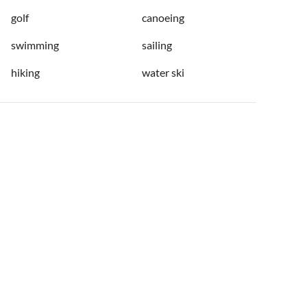
golf
canoeing
swimming
sailing
hiking
water ski