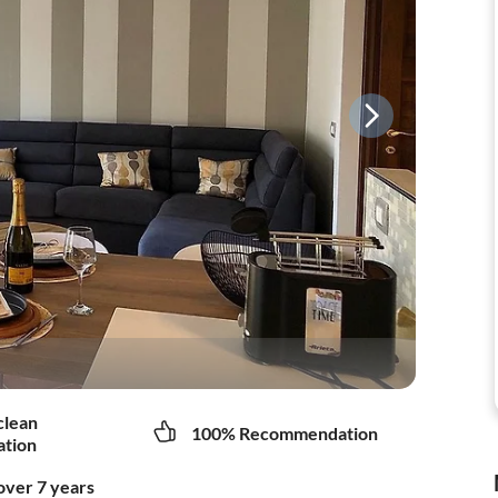
clean
100% Recommendation
tion
over 7 years