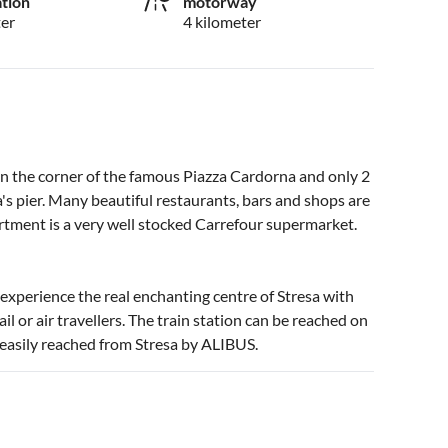
ation
motorway
ter
4 kilometer
 on the corner of the famous Piazza Cardorna and only 2
s pier. Many beautiful restaurants, bars and shops are
artment is a very well stocked Carrefour supermarket.
 experience the real enchanting centre of Stresa with
il or air travellers. The train station can be reached on
 easily reached from Stresa by ALIBUS.