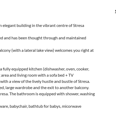
 elegant building in the vibrant centre of Stresa
ed and has been thought through and maintained
lcony (with a lateral lake view) welcomes you right at
 a fully equipped kitchen (dishwasher, oven, cooker,
ng area and living room with a sofa bed + TV
 with a view of the lively hustle and bustle of Stresa.
ed, large wardrobe and the exit to another balcony.
Stresa. The bathroom is equipped with shower, washing
eware, babychair, bathtub for babys, micorwave