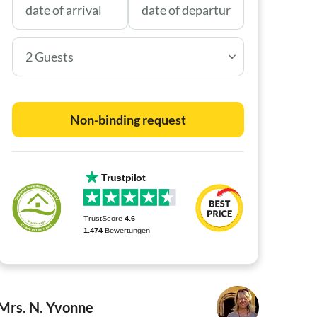
2 Guests
Non-binding request
Mrs. N. Yvonne