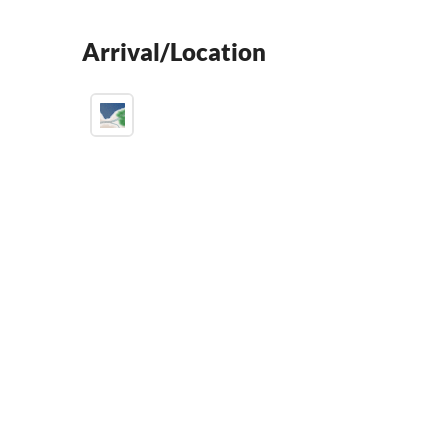
Arrival/Location