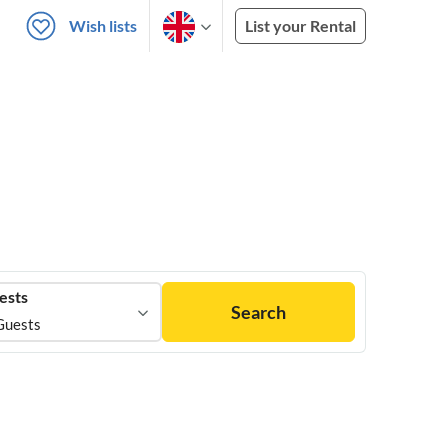
Wish lists
List your Rental
ests
Search
Guests