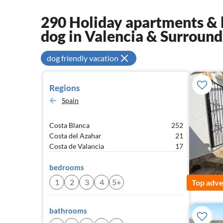
290 Holiday apartments & 
dog in Valencia & Surround
dog friendly vacation
Regions
Spain
Costa Blanca
252
Costa del Azahar
21
Costa de Valancia
17
bedrooms
1
2
3
4
5+
Top adve
bathrooms