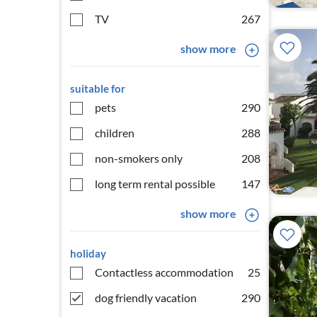
TV
267
show more
suitable for
pets
290
children
288
non-smokers only
208
long term rental possible
147
show more
holiday
Contactless accommodation
25
dog friendly vacation
290