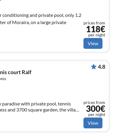
r conditioning and private pool, only 1.2
er of Moraira, on a large private
prices from
118€
per night
View
4.8
nis court Ralf
oms
prices from
ay paradise with private pool, tennis
300€
ess and 3700 square garden, the villa
per night
or young and old
View