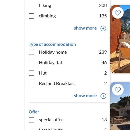
hiking
208
climbing
135
show more
Type of accommodation
Holiday home
239
Holiday flat
46
Hut
2
Bed and Breakfast
2
show more
Offer
special offer
13
Last Minute
5