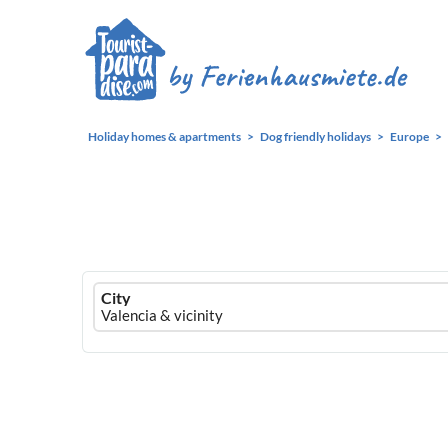
Holiday homes & apartments
Dog friendly holidays
Europe
Ferienhausmiete
City
logo