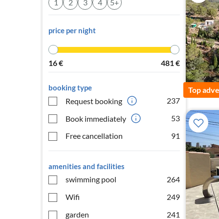
1
2
3
4
5+
price per night
16
€
481
€
booking type
Top adve
237
Request booking
53
Book immediately
Free cancellation
91
amenities and facilities
swimming pool
264
Wifi
249
garden
241