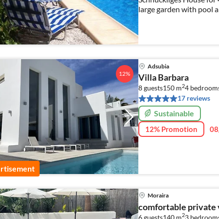
large garden with pool a
EXTRA SPRING OFFER F
Adsubia
12%
Villa Barbara
2
8 guests
150 m
4
bedroom
17 reviews
Sustainable
12% Promotion
08
rtisement
Moraira
comfortable private v
2
6 guests
140 m
3
bedroom