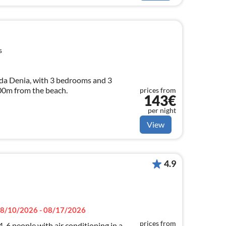
s
da Denia, with 3 bedrooms and 3
100m from the beach.
prices from
143€
per night
View
4.9
8/10/2026 - 08/17/2026
prices from
-6 people with air conditioning in a