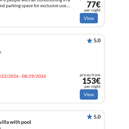
77€
nd parking space for exclusive use.
per night
OR April !!! ASK FOR!
View
5.0
s
prices from
/22/2026 - 08/29/2026
153€
per night
View
5.0
illa with pool
s