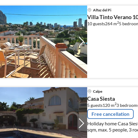
Alfaz del Pi
Villa Tinto Verano 1
2
10 guests
264 m
5
bedroo
Calpe
Casa Siesta
2
5 guests
120 m
3
bedroom
Free cancellation
Holiday home Casa Siest
sqm, max. 5 people, 3 r