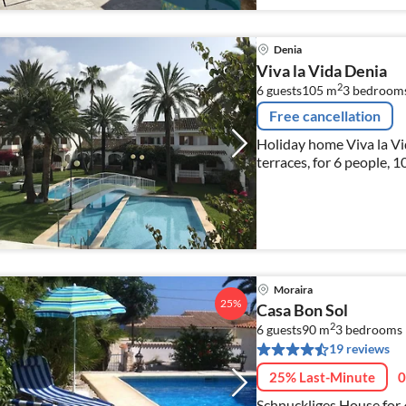
Denia
Viva la Vida Denia
2
6 guests
105 m
3
bedroom
Free cancellation
Holiday home Viva la Vi
terraces, for 6 people, 
Moraira
25%
Casa Bon Sol
2
6 guests
90 m
3
bedrooms
19 reviews
25% Last-Minute
0
Schnuckliges House for 4