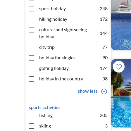
sport holiday
248
hiking holiday
172
cultural and sightseeing
144
holiday
city trip
77
holiday for singles
90
golfing holiday
174
holiday in the country
38
show less
sports activities
fishing
205
skiing
3