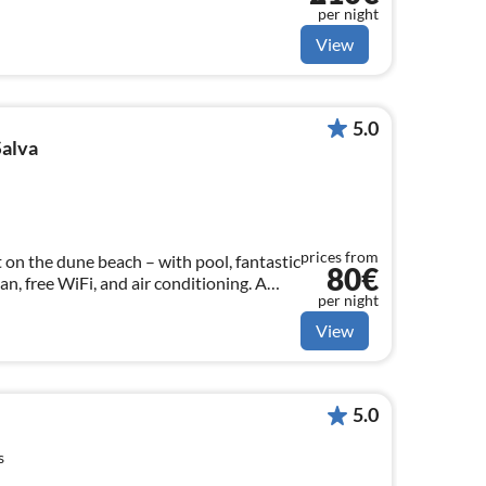
per night
View
5.0
Salva
prices from
on the dune beach – with pool, fantastic
80€
n, free WiFi, and air conditioning. A
per night
to 4 people.
View
5.0
s