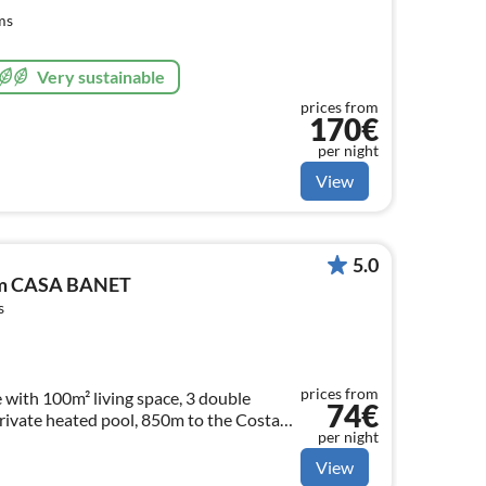
ms
Very sustainable
prices from
170€
per night
View
5.0
com CASA BANET
s
prices from
 with 100m² living space, 3 double
74€
private heated pool, 850m to the Costa
per night
View