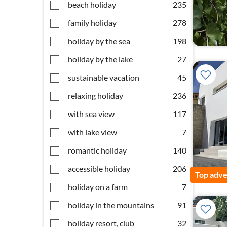
beach holiday
235
family holiday
278
holiday by the sea
198
holiday by the lake
27
sustainable vacation
45
relaxing holiday
236
with sea view
117
with lake view
7
romantic holiday
140
accessible holiday
206
Top adve
holiday on a farm
7
holiday in the mountains
91
holiday resort, club
32