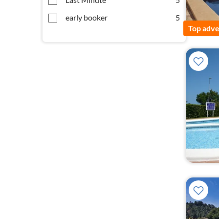
early booker
5
Top adve