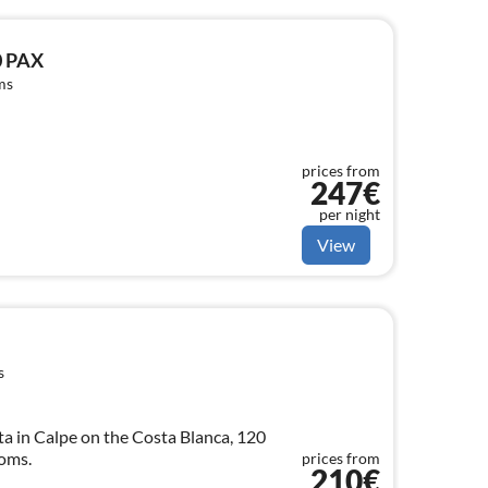
0 PAX
ms
prices from
247€
per night
View
s
a in Calpe on the Costa Blanca, 120
ooms.
prices from
210€