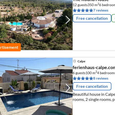
2
12 guests
350 m
6
bedroo
7 reviews
Free cancellation
rtisement
Calpe
ferienhaus-calpe.
2
6 guests
100 m
4
bedroom
8 reviews
Free cancellation
Beautiful house in Calpe
rooms, 2 single rooms, 
Blanca.