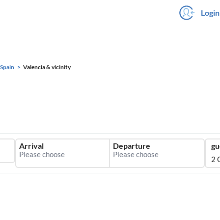
Login
Spain
Valencia & vicinity
Arrival
Departure
gu
2 