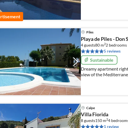
rtisement
Piles
Playa de Piles - Don 
2
4 guests
80 m
2
bedrooms
5 reviews
Sustainable
Dreamy apartment right 
view of the Mediterranea
relaxing vacation for up 
Calpe
Villa Fiorida
2
8 guests
150 m
4
bedroom
1 review