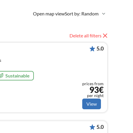
Open map view
Sort by: Random
Delete all filters
5.0
s
Sustainable
prices from
93€
per night
View
5.0