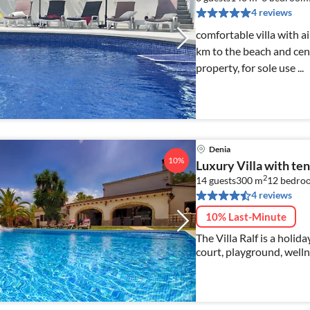
4 reviews
comfortable villa with ai
km to the beach and cent
property, for sole use ...
Denia
10%
Luxury Villa with ten
2
14 guests
300 m
12
bedro
4 reviews
10% Last-Minute
The Villa Ralf is a holid
court, playground, welln
offer a varied program f