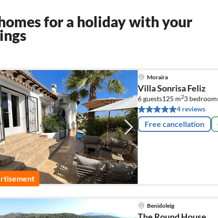
homes for a holiday with your
ings
Moraira
Villa Sonrisa Feliz
2
6 guests
125 m
3
bedroom
4 reviews
Free cancellation
rtisement
Benidoleig
The Round House